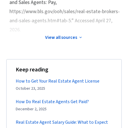
and Sales Agents: Pay
,
https://www.bls.gov/ooh/sales/real-estate-brokers-
and-sales-agents.htm#tab-5.” Accessed April 27,
2026.
View all sources
Keep reading
How to Get Your Real Estate Agent License
October 23, 2025
How Do Real Estate Agents Get Paid?
December 2, 2025
Real Estate Agent Salary Guide: What to Expect