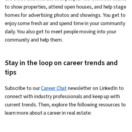
to show properties, attend open houses, and help stage
homes for advertising photos and showings. You get to
enjoy some fresh air and spend time in your community
daily. You also get to meet people moving into your
community and help them.
Stay in the loop on career trends and
tips
Subscribe to our
Career Chat
newsletter on LinkedIn to
connect with industry professionals and keep up with
current trends. Then, explore the following resources to
learn more about a career in real estate: