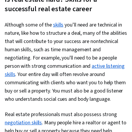
Procedures, Administration, Lead Generation,
successful real estate career
Customer Relationship Building, Database
Management, Interpersonal Communications,
Although some of the
skills
you’ll need are technical in
Sales Process, Property and Real Estate, Goal
nature, like how to structure a deal, many of the abilities
Setting, Financial Planning, Compliance
that will contribute to your success are nontechnical
Management, Budgeting, Business Planning,
human skills, such as time management and
Business Management, Business Economics,
negotiating. For example, you'll need to be a people
Law, Regulation, and Compliance, Diversity and
person with strong communication and
active listening
Inclusion, People Development, Professional
skills
. Your entire day will often revolve around
Networking, Organizational Skills, Strategic
communicating with clients who want you to help them
Partnership, Branding, Property Management,
buy or sell a property. You must also be a good listener
Social Media Content, Sales Pipelines, Brand
who understands social cues and body language.
Strategy, Booking (Sales), Communication,
Customer Acquisition Management, Market
Real estate professionals must also possess strong
Opportunities, Customer Relationship
negotiation skills
. Many people hire a realtor or agent to
Management, Brand Marketing, Customer
help buy or sell a property because they need help