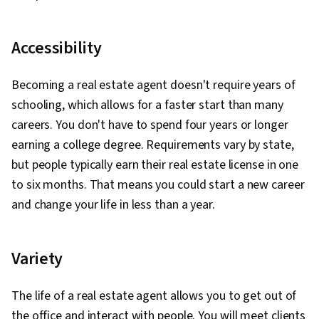
Accessibility
Becoming a real estate agent doesn't require years of
schooling, which allows for a faster start than many
careers. You don't have to spend four years or longer
earning a college degree. Requirements vary by state,
but people typically earn their real estate license in one
to six months. That means you could start a new career
and change your life in less than a year.
Variety
The life of a real estate agent allows you to get out of
the office and interact with people. You will meet clients