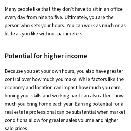
Many people like that they don't have to sit in an office
every day from nine to five. Ultimately, you are the
person who sets your hours. You can work as much or as
little as you like without parameters.
Potential for higher income
Because you set your own hours, you also have greater
control over how much you make. While factors like the
economy and location can impact how much you earn,
honing your skills and working hard can also affect how
much you bring home each year. Earning potential for a
real estate professional can be substantial when market
conditions allow for greater sales volume and higher
sale prices.