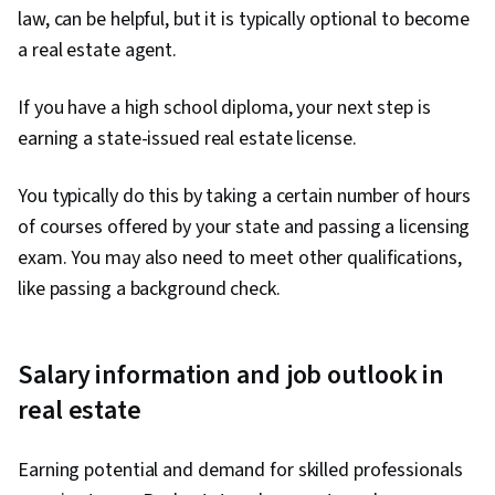
law, can be helpful, but it is typically optional to become
a real estate agent.
If you have a high school diploma, your next step is
earning a state-issued real estate license.
You typically do this by taking a certain number of hours
of courses offered by your state and passing a licensing
exam. You may also need to meet other qualifications,
like passing a background check.
Salary information and job outlook in
real estate
Earning potential and demand for skilled professionals