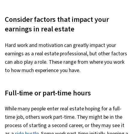
Consider factors that impact your
earnings in real estate
Hard work and motivation can greatly impact your
earnings as a real estate professional, but other factors
can also play a role. These range from where you work
to how much experience you have.
Full-time or part-time hours
While many people enter real estate hoping for a full-
time job, others work part-time. They might be in the
process of starting a second career, or they may see it
as a
side hustle
. Some work part-time initially, keeping a