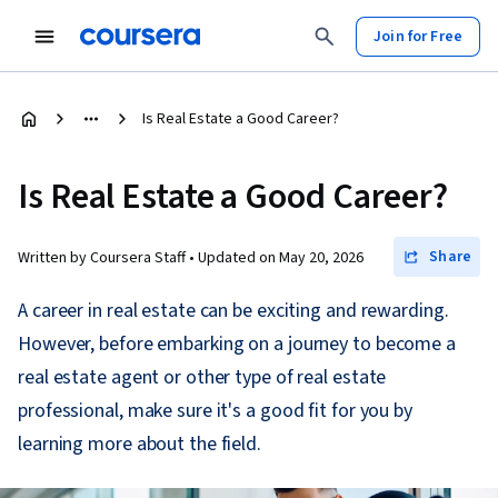
Join for Free
Is Real Estate a Good Career?
Is Real Estate a Good Career?
Share
Written by Coursera Staff •
Updated on
May 20, 2026
A career in real estate can be exciting and rewarding.
However, before embarking on a journey to become a
real estate agent or other type of real estate
professional, make sure it's a good fit for you by
learning more about the field.