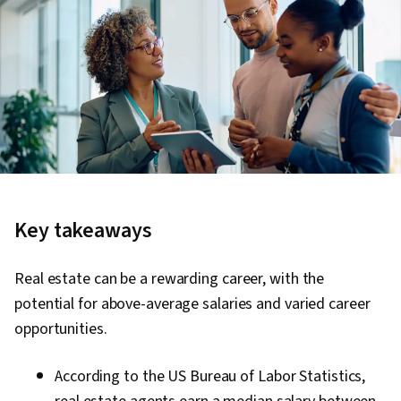
Key takeaways
Real estate can be a rewarding career, with the
potential for above-average salaries and varied career
opportunities.
According to the US Bureau of Labor Statistics,