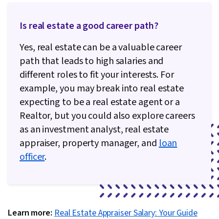
Is real estate a good career path?
Yes, real estate can be a valuable career
path that leads to high salaries and
different roles to fit your interests. For
example, you may break into real estate
expecting to be a real estate agent or a
Realtor, but you could also explore careers
as an investment analyst, real estate
appraiser, property manager, and
loan
officer
.
Learn more:
Real Estate Appraiser Salary: Your Guide