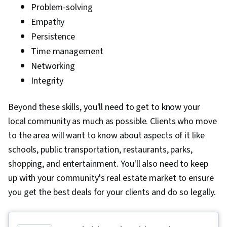
Problem-solving
Empathy
Persistence
Time management
Networking
Integrity
Beyond these skills, you'll need to get to know your
local community as much as possible. Clients who move
to the area will want to know about aspects of it like
schools, public transportation, restaurants, parks,
shopping, and entertainment. You'll also need to keep
up with your community's real estate market to ensure
you get the best deals for your clients and do so legally.