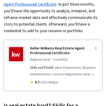
Agent Professional Certificate
. In just three months,
you’ll have the opportunity to analyze, interpret, and
reframe market data and effectively communicate its
story to potential clients. Afterward, you’ll have a
credential to add to your resume or portfolio.
Keller Williams Real Estate Agent
Professional Certificate
beginner level
· 3 month(s)
Skills you'll build:
Value Propositions, Business
Administration, Contract Negotiation, Real
Estate Sales, Sales Development, Sales
4.7
(225 ratings)
Prospecting, Office Management, Sales
Management, Prospecting and Qualification,
Real Estate Transactions, Real Estate, Office
Is real estate hard? Skills for a