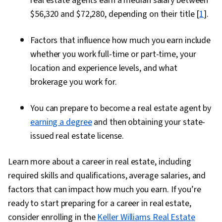
real estate agents earn a median salary between
$56,320 and $72,280, depending on their title [
1
].
Factors that influence how much you earn include
whether you work full-time or part-time, your
location and experience levels, and what
brokerage you work for.
You can prepare to become a real estate agent by
earning a degree
and then obtaining your state-
issued real estate license.
Learn more about a career in real estate, including
required skills and qualifications, average salaries, and
factors that can impact how much you earn. If you’re
ready to start preparing for a career in real estate,
consider enrolling in the
Keller Williams Real Estate