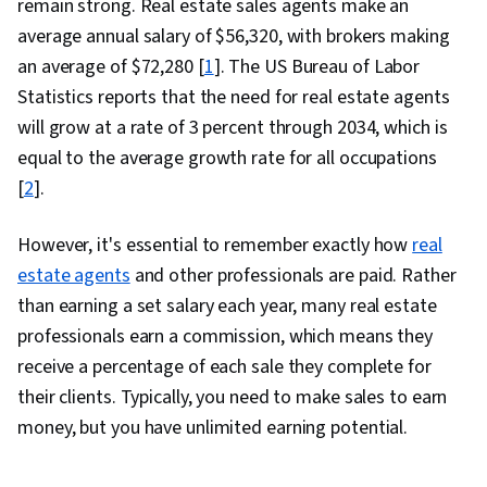
remain strong. Real estate sales agents make an
average annual salary of $56,320, with brokers making
an average of $72,280 [
1
]. The US Bureau of Labor
Statistics reports that the need for real estate agents
will grow at a rate of 3 percent through 2034, which is
equal to the average growth rate for all occupations
[
2
].
However, it's essential to remember exactly how
real
estate agents
and other professionals are paid. Rather
than earning a set salary each year, many real estate
professionals earn a commission, which means they
receive a percentage of each sale they complete for
their clients. Typically, you need to make sales to earn
money, but you have unlimited earning potential.