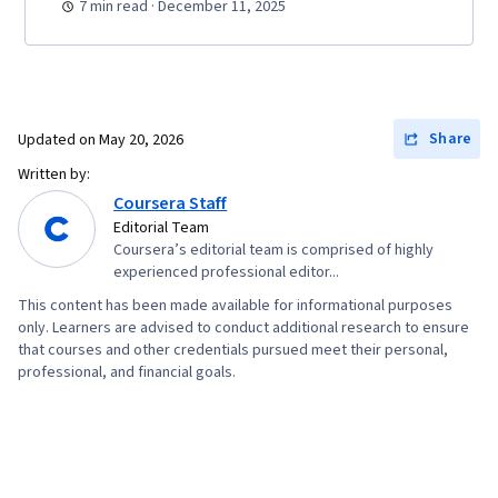
7 min read · December 11, 2025
Share
Updated on
May 20, 2026
Written by:
Coursera Staff
Editorial Team
Coursera’s editorial team is comprised of highly
experienced professional editor...
This content has been made available for informational purposes
only. Learners are advised to conduct additional research to ensure
that courses and other credentials pursued meet their personal,
professional, and financial goals.