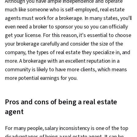
Although you have ample independence and operate
much like someone who is self-employed, real estate
agents must work for a brokerage. In many states, you'll
even need a broker to sponsor you so you can officially
get your license. For this reason, it's essential to choose
your brokerage carefully and consider the size of the
company, the types of real estate they specialize in, and
more. A brokerage with an excellent reputation in a
community is likely to have more clients, which means
more potential earnings for you.
Pros and cons of being a real estate
agent
For many people, salary inconsistency is one of the top
disadvantages of being a real estate agent. It can be