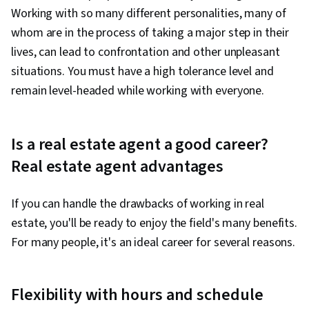
Working with so many different personalities, many of
whom are in the process of taking a major step in their
lives, can lead to confrontation and other unpleasant
situations. You must have a high tolerance level and
remain level-headed while working with everyone.
Is a real estate agent a good career?
Real estate agent advantages
If you can handle the drawbacks of working in real
estate, you'll be ready to enjoy the field's many benefits.
For many people, it's an ideal career for several reasons.
Flexibility with hours and schedule