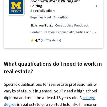
Good with Words: Writing and
Editing
Specialization
beginner level
· 2 month(s)
Skills you'll build:
Constructive Feedback,
Content Creation, Productivity, Writing and
Editing, Creativity, Ability To Meet Deadlines,
4.7
(2,620 ratings)
Peer Review, Storytelling, Resourcefulness,
Editing, Brainstorming, Planning, Writing, Time
Management, Organizational Skills, Concision,
What qualifications do I need to work in
Mental Concentration, Detail Oriented,
real estate?
Overcoming Obstacles, Proofreading, Learning
Strategies, Decision Making, Professionalism,
Specific qualifications for real estate professionals will
Lifelong Learning
vary by state, but in general, you'll need a high school
diploma and must be at least 18 years old. A
college
degree
in real estate or a related field, like finance or