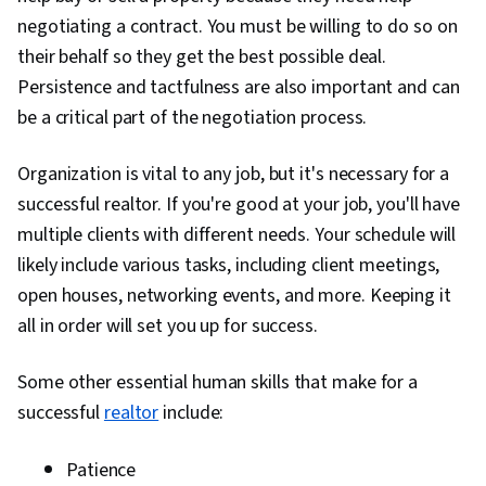
Retention, Client Services, Negotiation,
negotiating a contract. You must be willing to do so on
Marketing, Marketing Materials, Sales
their behalf so they get the best possible deal.
Presentation, Contract Management,
Persistence and tactfulness are also important and can
Consultative Approaches, General Sales
be a critical part of the negotiation process.
Practices, Price Negotiation, Closing (Sales),
Advertising Sales, Selling Techniques,
Organization is vital to any job, but it's necessary for a
Consultative Selling, Relationship Building,
successful realtor. If you're good at your job, you'll have
Overcoming Objections, Needs Assessment,
multiple clients with different needs. Your schedule will
Customer experience improvement, Sales
likely include various tasks, including client meetings,
Presentations, Market Analysis, Market Data,
open houses, networking events, and more. Keeping it
Market Trend, Compensation Management,
all in order will set you up for success.
Prioritization
Some other essential human skills that make for a
successful
realtor
include:
Patience