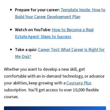
Prepare for your career:
Template Inside: How to
Build Your Career Development Plan
Watch on YouTube:
How to Become a Real
Estate Agent: Steps to Success
Take a quiz:
Career Test: What Career Is Right for
Me Quiz?
Whether you want to develop a new skill, get
comfortable with an in-demand technology, or advance
your abilities, keep growing with a
Coursera Plus
subscription. You’ll get access to over 10,000 flexible
courses.