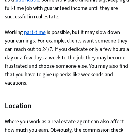
full-time job with guaranteed income until they are
successful in real estate.
Working
part-time
is possible, but it may slow down
your earnings. For example, clients want someone they
can reach out to 24/7. If you dedicate only a few hours a
day or a few days a week to the job, they may become
frustrated and choose someone else. You may also find
that you have to give up perks like weekends and
vacations.
Location
Where you work as a real estate agent can also affect
how much you earn. Obviously, the commission check