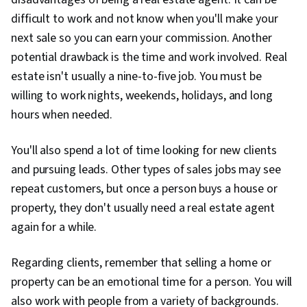
difficult to work and not know when you'll make your
next sale so you can earn your commission. Another
potential drawback is the time and work involved. Real
estate isn't usually a nine-to-five job. You must be
willing to work nights, weekends, holidays, and long
hours when needed.
You'll also spend a lot of time looking for new clients
and pursuing leads. Other types of sales jobs may see
repeat customers, but once a person buys a house or
property, they don't usually need a real estate agent
again for a while.
Regarding clients, remember that selling a home or
property can be an emotional time for a person. You will
also work with people from a variety of backgrounds.