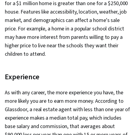
for a $1 million home is greater than one for a $250,000
house. Features like accessibility, location, weather, job
market, and demographics can affect a home's sale
price. For example, a home in a popular school district
may have more interest from parents willing to pay a
higher price to live near the schools they want their
children to attend.
Experience
As with any career, the more experience you have, the
more likely you are to earn more money. According to
Glassdoor, a real estate agent with less than one year of
experience makes a median total pay, which includes
base salary and commission, that averages about
$90,000 less per year than one with 15 or more years of