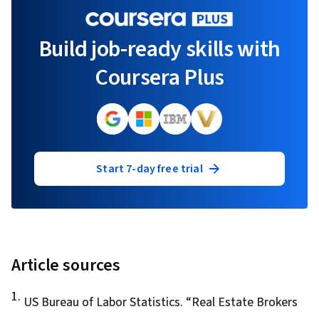
Build job-ready skills with
Coursera Plus
Start 7-day free trial
Article sources
1
.
US Bureau of Labor Statistics. “
Real Estate Brokers