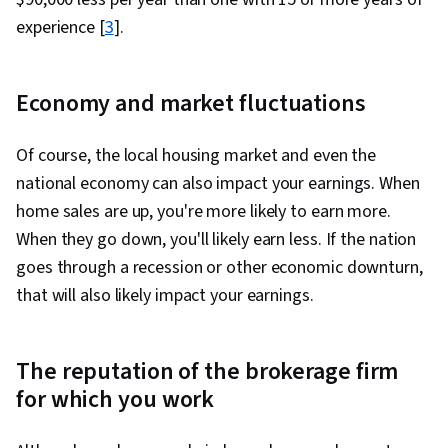
experience [
3
].
Economy and market fluctuations
Of course, the local housing market and even the
national economy can also impact your earnings. When
home sales are up, you're more likely to earn more.
When they go down, you'll likely earn less. If the nation
goes through a recession or other economic downturn,
that will also likely impact your earnings.
The reputation of the brokerage firm
for which you work