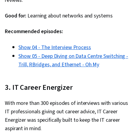
reviews.
Adversarial Networks (GANs), Computer
Systems, Information Technology, Business
Good for:
Learning about networks and systems
Intelligence, AI literacy, Computer Architecture,
Security Awareness
Recommended episodes:
Show 04 - The Interview Process
Show 05 - Deep Diving on Data Centre Switching -
Trill, RBridges, and Ethernet - Oh My
3. IT Career Energizer
With more than 300 episodes of interviews with various
IT professionals giving out career advice, IT Career
Energizer was specifically built to keep the IT career
aspirant in mind.