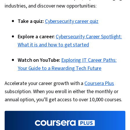
industries, and discover new opportunities:
Take a quiz:
Cybersecurity career quiz
Explore a career:
Cybersecurity Career Spotlight:
What it is and how to get started
Watch on YouTube:
Exploring IT Career Paths:
Your Guide to a Rewarding Tech Future
Accelerate your career growth with a
Coursera Plus
subscription. When you enroll in either the monthly or
annual option, you’ll get access to over 10,000 courses.