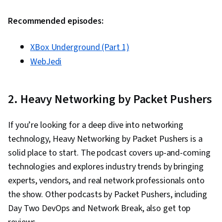
Control (RBAC), Data Management, Identity and
Recommended episodes:
Access Management, Infrastructure Security,
Application Security, System Configuration,
XBox Underground (Part 1)
Enterprise Security, Information Systems
WebJedi
Security, Information Assurance, Network
Security, Virtual Private Networks (VPN), Cyber
Security Strategy, Technical Support and
2. Heavy Networking by Packet Pushers
Services, Remote Access Systems, Information
Privacy, Cybersecurity, Server Side, Cloud
If you’re looking for a deep dive into networking
Computing Architecture, Servers, Desktop
technology, Heavy Networking by Packet Pushers is a
Support, Cyber Security Policies, OSI Models,
solid place to start. The podcast covers up-and-coming
TCP/IP, Virtualization, Network Planning And
technologies and explores industry trends by bringing
Design, Network Infrastructure, Networking
experts, vendors, and real network professionals onto
Hardware, Virtual Networking, Threat Detection,
the show. Other podcasts by Packet Pushers, including
Business Software, Operating System
Day Two DevOps and Network Break, also get top
Administration, Solution Design, Generative