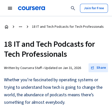
Join for Free
18 IT and Tech Podcasts for Tech Professionals
18 IT and Tech Podcasts for
Tech Professionals
Share
Written by Coursera Staff •
Updated on
Jan 31, 2026
Whether you’re fascinated by operating systems or
trying to understand how tech is going to change the
world, the abundance of podcasts means there’s
something for almost everybody.