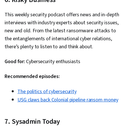
This weekly security podcast offers news and in-depth
interviews with industry experts about security issues,
new and old. From the latest ransomware attacks to
the entanglements of international cyber relations,
there’s plenty to listen to and think about.
Good for:
Cybersecurity enthusiasts
Recommended episodes:
The politics of cybersecurity
USG claws back Colonial pipeline ransom money
7. Sysadmin Today