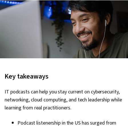
Key takeaways
IT podcasts can help you stay current on cybersecurity,
networking, cloud computing, and tech leadership while
learning from real practitioners.
Podcast listenership in the US has surged from