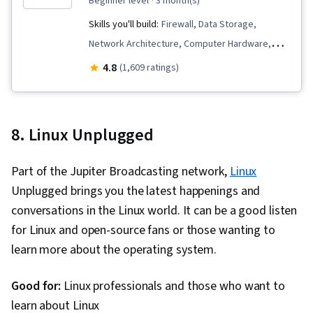
beginner level
· 3 month(s)
Skills you'll build:
Firewall, Data Storage,
Network Architecture, Computer Hardware,
Microsoft Teams, Cloud Services, Computer
4.8
(1,609 ratings)
Networking, Data Warehousing, Hardening,
Hardware Architecture, Generative Model
Architectures, Network Protocols, General
8. Linux Unplugged
Networking, Authentications, Security Controls,
Cloud Computing, Authorization (Computing),
Part of the Jupiter Broadcasting network,
Linux
Multi-Factor Authentication, Problem
Unplugged brings you the latest happenings and
Management, Microsoft Power Automate/Flow,
conversations in the Linux world. It can be a good listen
Microsoft Excel, Data Loss Prevention, Microsoft
for Linux and open-source fans or those wanting to
Outlook, Microsoft PowerPoint, Microsoft 365,
learn more about the operating system.
Endpoint Security, Data Security, Cloud-Based
Integration, Security Software, Cloud Storage,
Good for:
Linux professionals and those who want to
Productivity Software, Business Technologies,
learn about Linux