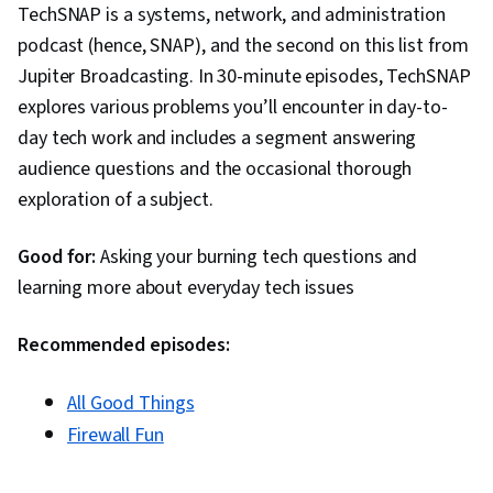
TechSNAP is a systems, network, and administration
podcast (hence, SNAP), and the second on this list from
Jupiter Broadcasting. In 30-minute episodes, TechSNAP
explores various problems you’ll encounter in day-to-
day tech work and includes a segment answering
audience questions and the occasional thorough
exploration of a subject.
Good for:
Asking your burning tech questions and
learning more about everyday tech issues
Recommended episodes:
All Good Things
Firewall Fun