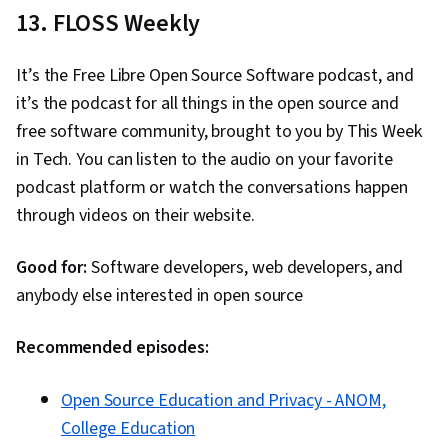
13. FLOSS Weekly
It’s the Free Libre Open Source Software podcast, and
it’s the podcast for all things in the open source and
free software community, brought to you by This Week
in Tech. You can listen to the audio on your favorite
podcast platform or watch the conversations happen
through videos on their website.
Good for:
Software developers, web developers, and
anybody else interested in open source
Recommended episodes:
Open Source Education and Privacy - ANOM,
College Education