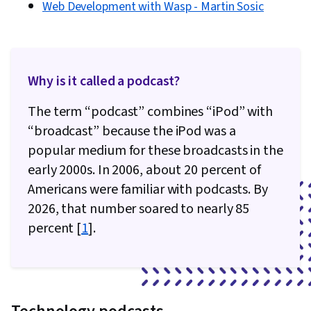
Web Development with Wasp - Martin Sosic
Why is it called a podcast?
The term “podcast” combines “iPod” with
“broadcast” because the iPod was a
popular medium for these broadcasts in the
early 2000s. In 2006, about 20 percent of
Americans were familiar with podcasts. By
2026, that number soared to nearly 85
percent [
1
].