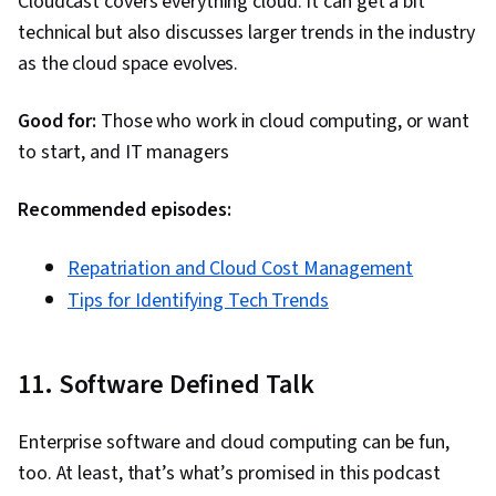
Cloudcast covers everything cloud. It can get a bit
technical but also discusses larger trends in the industry
as the cloud space evolves.
Good for:
Those who work in cloud computing, or want
to start, and IT managers
Recommended episodes:
Repatriation and Cloud Cost Management
Tips for Identifying Tech Trends
11. Software Defined Talk
Enterprise software and cloud computing can be fun,
too. At least, that’s what’s promised in this podcast