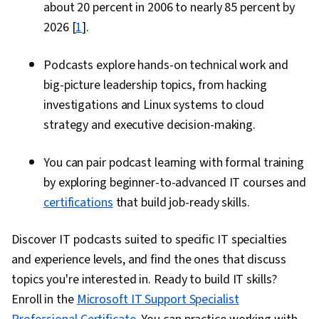
about 20 percent in 2006 to nearly 85 percent by
2026 [
1
].
Podcasts explore hands-on technical work and
big-picture leadership topics, from hacking
investigations and Linux systems to cloud
strategy and executive decision-making.
You can pair podcast learning with formal training
by exploring beginner-to-advanced IT courses and
certifications
that build job-ready skills.
Discover IT podcasts suited to specific IT specialties
and experience levels, and find the ones that discuss
topics you're interested in. Ready to build IT skills?
Enroll in the
Microsoft IT Support Specialist