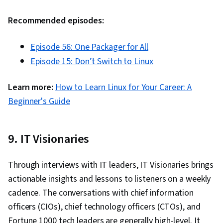
Microsoft Office, Microsoft Windows,
Collaborative Software, Microsoft Power
Recommended episodes:
Platform, Network Troubleshooting, Hardware
Troubleshooting, Network Monitoring, Network
Episode 56: One Packager for All
Performance Management, Generative AI,
Episode 15: Don’t Switch to Linux
Technical Communication, System Monitoring,
Learn more:
How to Learn Linux for Your Career: A
Operating Systems, Debugging, Technical
Beginner's Guide
Support, Mac OS, Technical Documentation,
Disaster Recovery, Data Storage Technologies,
Software Installation, Role-Based Access
9. IT Visionaries
Control (RBAC), Data Management, Identity and
Access Management, Infrastructure Security,
Through interviews with IT leaders, IT Visionaries brings
Application Security, System Configuration,
actionable insights and lessons to listeners on a weekly
Enterprise Security, Information Systems
cadence. The conversations with chief information
Security, Information Assurance, Network
officers (CIOs), chief technology officers (CTOs), and
Security, Virtual Private Networks (VPN), Cyber
Fortune 1000 tech leaders are generally high-level. It