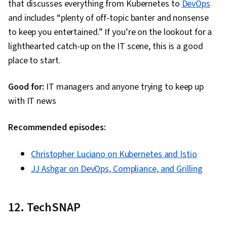
that discusses everything from Kubernetes to
DevOps
and includes “plenty of off-topic banter and nonsense
to keep you entertained.” If you’re on the lookout for a
lighthearted catch-up on the IT scene, this is a good
place to start.
Good for:
IT managers and anyone trying to keep up
with IT news
Recommended episodes:
Christopher Luciano on Kubernetes and Istio
JJ Ashgar on DevOps, Compliance, and Grilling
12. TechSNAP