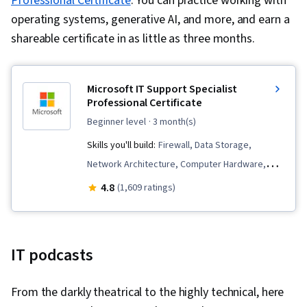
Professional Certificate
. You can practice working with
operating systems, generative AI, and more, and earn a
shareable certificate in as little as three months.
Microsoft IT Support Specialist
Professional Certificate
beginner level
· 3 month(s)
Skills you'll build:
Firewall, Data Storage,
Network Architecture, Computer Hardware,
Microsoft Teams, Cloud Services, Computer
4.8
(1,609 ratings)
Networking, Data Warehousing, Hardening,
Hardware Architecture, Generative Model
Architectures, Network Protocols, General
IT podcasts
Networking, Authentications, Security Controls,
Cloud Computing, Authorization (Computing),
From the darkly theatrical to the highly technical, here
Multi-Factor Authentication, Problem