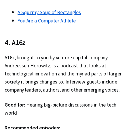
A Squirmy Soup of Rectangles
You Are a Computer Athlete
4. A16z
A16z, brought to you by venture capital company
Andreessen Horowitz, is a podcast that looks at
technological innovation and the myriad parts of larger
society it brings changes to. Interview guests include
company leaders, authors, and other emerging voices.
Good for:
Hearing big-picture discussions in the tech
world
Recommended episodes: