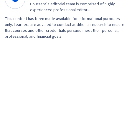
Coursera’s editorial team is comprised of highly
experienced professional editor...
This content has been made available for informational purposes
only. Learners are advised to conduct additional research to ensure
that courses and other credentials pursued meet their personal,
professional, and financial goals.