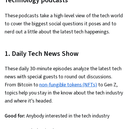
Technology podcasts
These podcasts take a high-level view of the tech world
to cover the biggest social questions it poses and to
nerd out a little about the latest tech happenings.
1. Daily Tech News Show
These daily 30-minute episodes analyze the latest tech
news with special guests to round out discussions.
From Bitcoin to
non-fungible tokens (NFTs)
to Gen Z,
topics help you stay in the know about the tech industry
and where it’s headed.
Good for:
Anybody interested in the tech industry