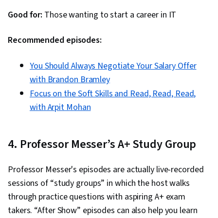
Good for:
Those wanting to start a career in IT
Recommended episodes:
You Should Always Negotiate Your Salary Offer
with Brandon Bramley
Focus on the Soft Skills and Read, Read, Read,
with Arpit Mohan
4. Professor Messer’s A+ Study Group
Professor Messer's episodes are actually live-recorded
sessions of “study groups” in which the host walks
through practice questions with aspiring A+ exam
takers. “After Show” episodes can also help you learn