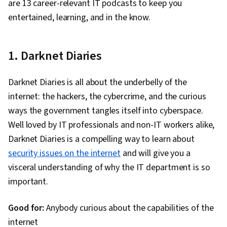
are 13 career-relevant IT podcasts to keep you
Management, Microsoft Power Automate/Flow,
entertained, learning, and in the know.
Microsoft Excel, Data Loss Prevention, Microsoft
Outlook, Microsoft PowerPoint, Microsoft 365,
Endpoint Security, Data Security, Cloud-Based
1. Darknet Diaries
Integration, Security Software, Cloud Storage,
Productivity Software, Business Technologies,
Darknet Diaries is all about the underbelly of the
Microsoft Office, Microsoft Windows,
internet: the hackers, the cybercrime, and the curious
Collaborative Software, Microsoft Power
ways the government tangles itself into cyberspace.
Platform, Network Troubleshooting, Hardware
Well loved by IT professionals and non-IT workers alike,
Troubleshooting, Network Monitoring, Network
Darknet Diaries is a compelling way to learn about
Performance Management, Generative AI,
security issues on the internet
and will give you a
Technical Communication, System Monitoring,
visceral understanding of why the IT department is so
Operating Systems, Debugging, Technical
important.
Support, Mac OS, Technical Documentation,
Good for:
Anybody curious about the capabilities of the
Disaster Recovery, Data Storage Technologies,
internet
Software Installation, Role-Based Access