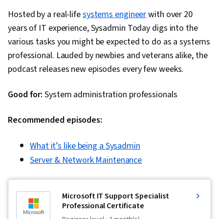
Hosted by a real-life
systems engineer
with over 20
years of IT experience, Sysadmin Today digs into the
various tasks you might be expected to do as a systems
professional. Lauded by newbies and veterans alike, the
podcast releases new episodes every few weeks.
Good for:
System administration professionals
Recommended episodes:
What it’s like being a Sysadmin
Server & Network Maintenance
Microsoft IT Support Specialist
Professional Certificate