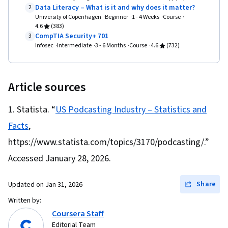
Data Literacy – What is it and why does it matter?
2
University of Copenhagen
Beginner
1 - 4 Weeks
Course
4.6
(383)
CompTIA Security+ 701
3
Infosec
Intermediate
3 - 6 Months
Course
4.6
(732)
Article sources
Statista. “
US Podcasting Industry – Statistics and
Facts
,
https://www.statista.com/topics/3170/podcasting/.”
Accessed January 28, 2026.
Share
Updated on
Jan 31, 2026
Written by:
Coursera Staff
Editorial Team