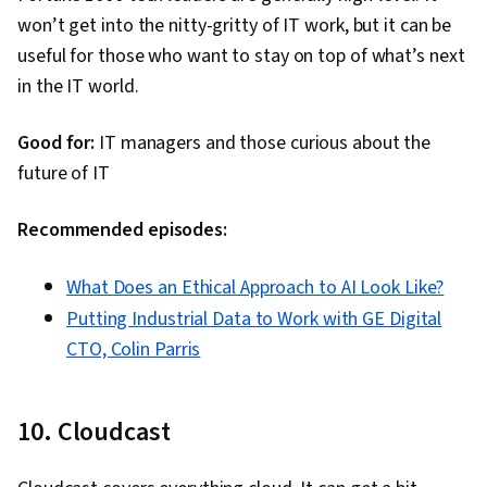
Security Strategy, Technical Support and
won’t get into the nitty-gritty of IT work, but it can be
Services, Remote Access Systems, Information
useful for those who want to stay on top of what’s next
Privacy, Cybersecurity, Server Side, Cloud
in the IT world.
Computing Architecture, Servers, Desktop
Support, Cyber Security Policies, OSI Models,
Good for:
IT managers and those curious about the
TCP/IP, Virtualization, Network Planning And
future of IT
Design, Network Infrastructure, Networking
Hardware, Virtual Networking, Threat Detection,
Recommended episodes:
Business Software, Operating System
Administration, Solution Design, Generative
What Does an Ethical Approach to AI Look Like?
Adversarial Networks (GANs), Computer
Putting Industrial Data to Work with GE Digital
Systems, Information Technology, Business
CTO, Colin Parris
Intelligence, AI literacy, Computer Architecture,
Security Awareness
10. Cloudcast