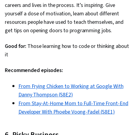
careers and lives in the process. It’s inspiring. Give
yourself a dose of motivation, learn about different
resources people have used to teach themselves, and
get tips on opening doors to programming jobs.
Good for:
Those learning how to code or thinking about
it
Recommended episodes:
From Frying Chicken to Working at Google With
Danny Thompson (S8E2)
From Stay-At-Home Mom to Full-Time Front-End
Developer With Phoebe Voong-Fadel (S8E1)
6. Risky Business