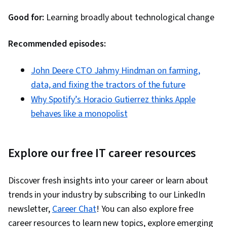
Good for:
Learning broadly about technological change
Recommended episodes:
John Deere CTO Jahmy Hindman on farming,
data, and fixing the tractors of the future
Why Spotify’s Horacio Gutierrez thinks Apple
behaves like a monopolist
Explore our free IT career resources
Discover fresh insights into your career or learn about
trends in your industry by subscribing to our LinkedIn
newsletter,
Career Chat
! You can also explore free
career resources to learn new topics, explore emerging