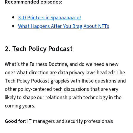
Recommended episodes:
3-D Printers in Spaaaaaaace!
What Happens After You Brag About NFTs
2. Tech Policy Podcast
What’s the Fairness Doctrine, and do we need a new
one? What direction are data privacy laws headed? The
Tech Policy Podcast grapples with these questions and
other policy-centered tech discussions that are very
likely to shape our relationship with technology in the
coming years.
Good for:
IT managers and security professionals