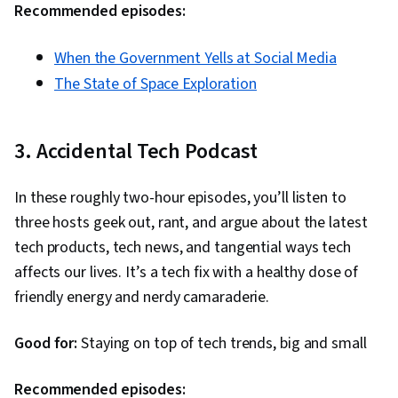
Recommended episodes:
When the Government Yells at Social Media
The State of Space Exploration
3. Accidental Tech Podcast
In these roughly two-hour episodes, you’ll listen to
three hosts geek out, rant, and argue about the latest
tech products, tech news, and tangential ways tech
affects our lives. It’s a tech fix with a healthy dose of
friendly energy and nerdy camaraderie.
Good for:
Staying on top of tech trends, big and small
Recommended episodes: