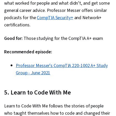
what worked for people and what didn’t, and get some
general career advice. Professor Messer offers similar
podcasts for the
CompTIA Security+
and Network+
certifications.
Good for:
Those studying for the CompTIA A+ exam
Recommended episode:
Professor Messer's CompTIA 220-1002 A+ Study
Group - June 2021
5. Learn to Code With Me
Learn to Code With Me follows the stories of people
who taught themselves how to code and changed their