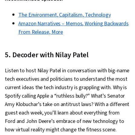
The Environment, Capitalism, Technology
Amazon Narratives – Memos, Working Backwards
From Release, More
5. Decoder with Nilay Patel
Listen to host Nilay Patel in conversation with big-name
tech executives and politicians to understand the most
current ideas the tech industry is grappling with. Why is
Spotify calling Apple a “ruthless bully?" What’s Senator
Amy Klobuchar’s take on antitrust laws? With a different
guest each week, you’ll learn about everything from
Ford and John Deere’s embrace of new technology to
how virtual reality might change the fitness scene.