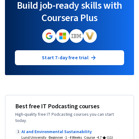
Build job-ready skills with
Coursera Plus
Start 7-day free trial
Best free IT Podcasting courses
High-quality free IT Podcasting courses you can start
today.
AI and Environmental Sustainability
1
Lund University
Beginner
1 - 4 Weeks
Course
4.7
(11)