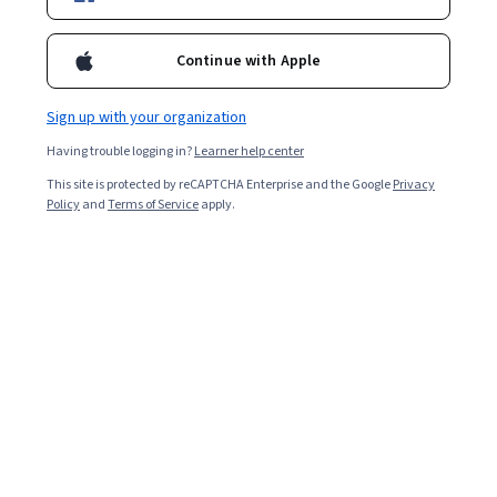
insights and practical resources.
Continue with Apple
Sign up with your organization
Having trouble logging in?
Learner help center
This site is protected by reCAPTCHA Enterprise and the Google
Privacy
Policy
and
Terms of Service
apply.
Key Takeaways
LangGraph is a specialized open-source framework
within the LangChain ecosystem designed to build and
manage multi-agent applications and complex AI