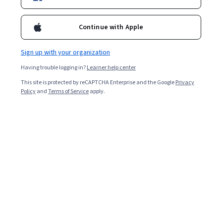
insights and practical resources.
Continue with Apple
Sign up with your organization
Having trouble logging in?
Learner help center
This site is protected by reCAPTCHA Enterprise and the Google
Privacy
Policy
and
Terms of Service
apply.
Key Takeaways
LangGraph is a specialized open-source framework
within the LangChain ecosystem designed to build and
manage multi-agent applications and complex AI