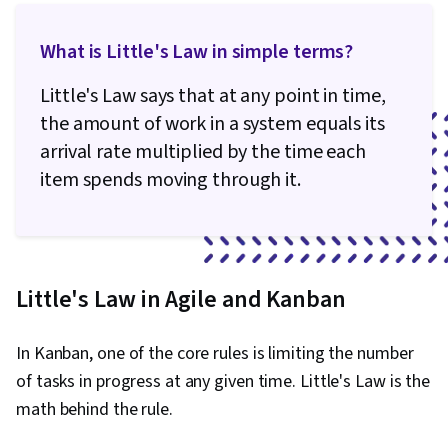
What is Little's Law in simple terms?
Little's Law says that at any point in time,
the amount of work in a system equals its
arrival rate multiplied by the time each
item spends moving through it.
Little's Law in Agile and Kanban
In Kanban, one of the core rules is limiting the number
of tasks in progress at any given time. Little's Law is the
math behind the rule.