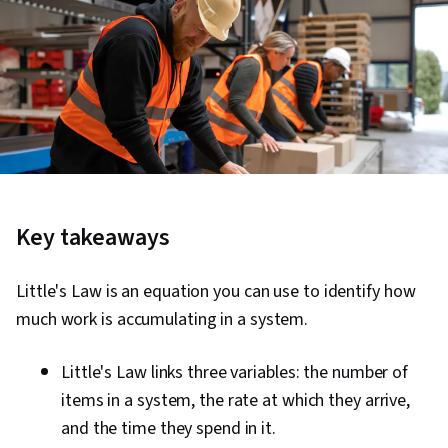
Key takeaways
Little's Law is an equation you can use to identify how
much work is accumulating in a system.
Little's Law links three variables: the number of
items in a system, the rate at which they arrive,
and the time they spend in it.