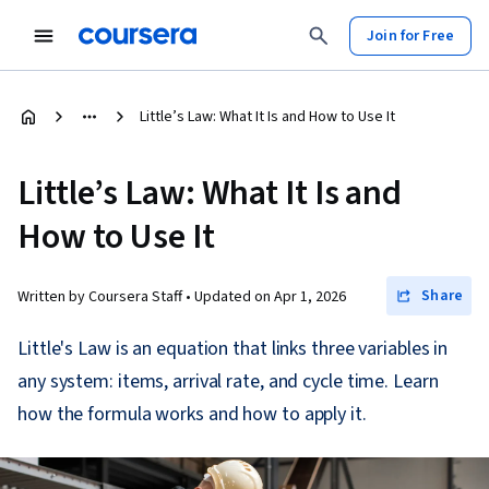
Join for Free
Little’s Law: What It Is and How to Use It
Little’s Law: What It Is and
How to Use It
Share
Written by Coursera Staff •
Updated on
Apr 1, 2026
Little's Law is an equation that links three variables in
any system: items, arrival rate, and cycle time. Learn
how the formula works and how to apply it.