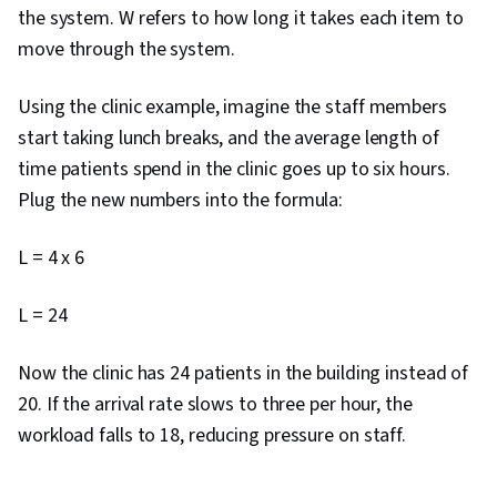
the system. W refers to how long it takes each item to
Program Management, Stakeholder Analysis,
move through the system.
Goal Setting, Accountability Frameworks,
Performance Metric, Prompt Engineering Tools,
Using the clinic example, imagine the staff members
Business Writing, Resource Management, Cost
start taking lunch breaks, and the average length of
Benefit Analysis, Professional Development,
time patients spend in the clinic goes up to six hours.
Branding, AI literacy, Prompt Engineering,
Plug the new numbers into the formula:
Google Gemini, Generative AI, Project
Estimation, Procurement, Risk Mitigation,
L = 4 x 6
Budgeting, Budget Management, Document
Management, Project Schedules, Risk
L = 24
Management Framework, Cost Management,
Cost Estimation, Estimation
Now the clinic has 24 patients in the building instead of
20. If the arrival rate slows to three per hour, the
workload falls to 18, reducing pressure on staff.