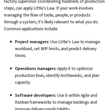
factory supervisor coordinating hundreds of production
steps, can apply Little's Law. If your work involves
managing the flow of tasks, people, or products
through a system, it's likely relevant to what you do.
Common applications include:
Project managers:
Use Little's Law to manage
workload, set WIP limits, and predict delivery
times.
Operations managers:
Apply it to optimize
production lines, identify bottlenecks, and plan
capacity.
Software developers:
Use it within Agile and
Kanban frameworks to manage backlogs and
improve delivery predictability.