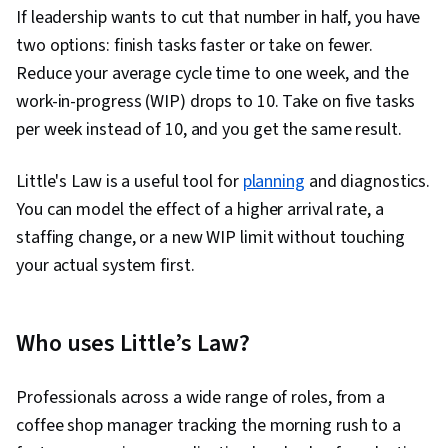
If leadership wants to cut that number in half, you have
two options: finish tasks faster or take on fewer.
Reduce your average cycle time to one week, and the
work-in-progress (WIP) drops to 10. Take on five tasks
per week instead of 10, and you get the same result.
Little's Law is a useful tool for
planning
and diagnostics.
You can model the effect of a higher arrival rate, a
staffing change, or a new WIP limit without touching
your actual system first.
Who uses Little’s Law?
Professionals across a wide range of roles, from a
coffee shop manager tracking the morning rush to a