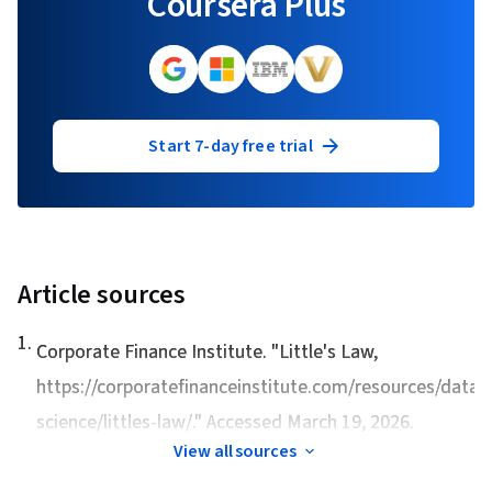
Coursera Plus
Start 7-day free trial
Article sources
1
.
Corporate Finance Institute. "
Little's Law
,
https://corporatefinanceinstitute.com/resources/data-
science/littles-law/." Accessed March 19, 2026.
View all sources