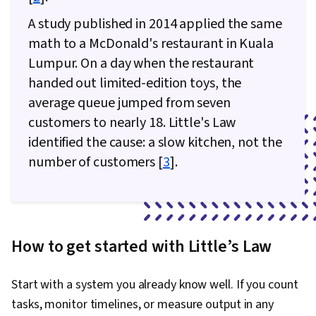
A study published in 2014 applied the same
math to a McDonald's restaurant in Kuala
Lumpur. On a day when the restaurant
handed out limited-edition toys, the
average queue jumped from seven
customers to nearly 18. Little's Law
identified the cause: a slow kitchen, not the
number of customers [
3
].
How to get started with Little’s Law
Start with a system you already know well. If you count
tasks, monitor timelines, or measure output in any