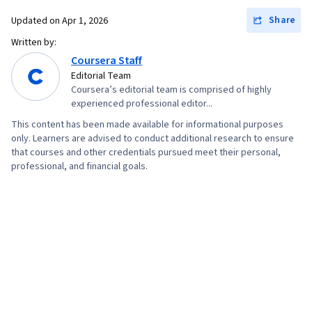
Share
Updated on
Apr 1, 2026
Written by:
Coursera Staff
Editorial Team
Coursera’s editorial team is comprised of highly
experienced professional editor...
This content has been made available for informational purposes
only. Learners are advised to conduct additional research to ensure
that courses and other credentials pursued meet their personal,
professional, and financial goals.