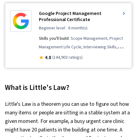
Google Project Management
Professional Certificate
beginner level
· 6 month(s)
Skills you'll build:
Scope Management, Project
Management Life Cycle, Interviewing Skills,
Team Management, Stakeholder
4.8
(144,903 ratings)
Communications, Web Presence, Quality
Assessment, Quality Assurance, Product
Quality (QA/QC), Sprint Retrospectives,
What is Little's Law?
Backlogs, Agile Project Management, Project
Planning, Quality Management, Team
Little's Law is a theorem you can use to figure out how
Leadership, Project Closure, Project
many items or people are sitting in a stable system at a
Management, Project Scoping, Change
given moment. For example, a busy urgent care clinic
Management, Agile Software Development,
might have 20 patients in the building at one time. A
User Story, Product Roadmaps, Sprint Planning,