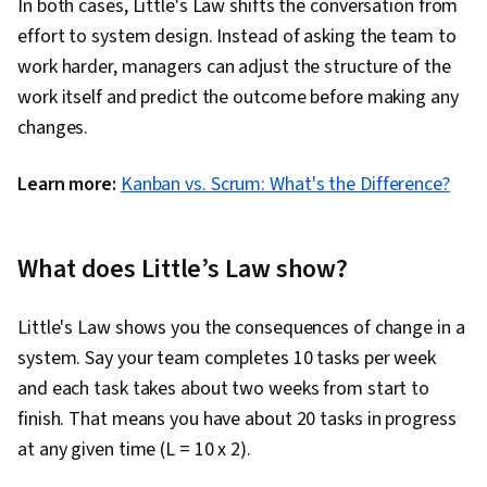
In both cases, Little's Law shifts the conversation from
effort to system design. Instead of asking the team to
work harder, managers can adjust the structure of the
work itself and predict the outcome before making any
changes.
Learn more:
Kanban vs. Scrum: What's the Difference?
What does Little’s Law show?
Little's Law shows you the consequences of change in a
system. Say your team completes 10 tasks per week
and each task takes about two weeks from start to
finish. That means you have about 20 tasks in progress
at any given time (L = 10 x 2).