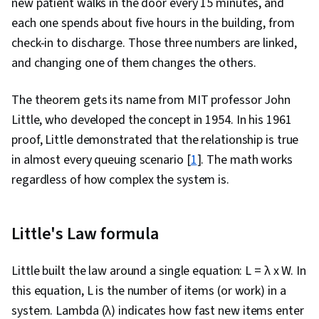
new patient walks in the door every 15 minutes, and
Problem Solving, Coaching, Project
each one spends about five hours in the building, from
Management Software, Organizational Change,
check-in to discharge. Those three numbers are linked,
Team Building, Prioritization, Team Oriented,
and changing one of them changes the others.
Agile Product Development, Waterfall
Methodology, Influencing, Product
The theorem gets its name from MIT professor John
Requirements, Agile Methodology, Smart
Little, who developed the concept in 1954. In his 1961
Goals, Milestones (Project Management),
proof, Little demonstrated that the relationship is true
Project Documentation, Meeting Facilitation,
in almost every queuing scenario [
1
]. The math works
Communication Planning, Stakeholder
regardless of how complex the system is.
Engagement, Stakeholder Management, AI
Enablement, Discussion Facilitation, Risk
Little's Law formula
Management, Strategic Thinking, Project
Coordination, Project Controls, Data
Little built the law around a single equation: L = λ x W. In
Storytelling, Project Risk Management, Project
this equation, L is the number of items (or work) in a
Implementation, Leadership and Management,
system. Lambda (λ) indicates how fast new items enter
Issue Tracking, Organizational Structure,