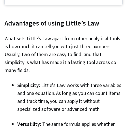
Communications, Web Presence, Quality
Assessment, Quality Assurance, Product
Quality (QA/QC), Sprint Retrospectives,
Advantages of using Little’s Law
Backlogs, Agile Project Management, Project
Planning, Quality Management, Team
What sets Little's Law apart from other analytical tools
Leadership, Project Closure, Project
is how much it can tell you with just three numbers.
Management, Project Scoping, Change
Usually, two of them are easy to find, and that
Management, Agile Software Development,
simplicity is what has made it a lasting tool across so
User Story, Product Roadmaps, Sprint Planning,
many fields.
Problem Solving, Coaching, Project
Management Software, Organizational Change,
Simplicity:
Little's Law works with three variables
Team Building, Prioritization, Team Oriented,
and one equation. As long as you can count items
Agile Product Development, Waterfall
and track time, you can apply it without
Methodology, Influencing, Product
specialized software or advanced math.
Requirements, Agile Methodology, Smart
Goals, Milestones (Project Management),
Versatility:
The same formula applies whether