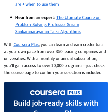
are + when to use them
Hear from an expert:
The Ultimate Course on
Problem-Solving: Professor Sriram
Sankaranarayanan Talks Algorithms
With
Coursera Plus
, you can learn and earn credentials
at your own pace from over 350 leading companies and
universities. With a monthly or annual subscription,
you’ll gain access to over 10,000 programs—just check
the course page to confirm your selection is included.
Build job-ready skills with