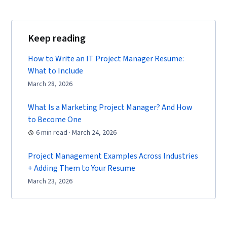
Keep reading
How to Write an IT Project Manager Resume:
What to Include
March 28, 2026
What Is a Marketing Project Manager? And How
to Become One
6 min read · March 24, 2026
Project Management Examples Across Industries
+ Adding Them to Your Resume
March 23, 2026