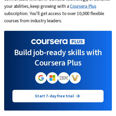
your abilities, keep growing with a
Coursera Plus
subscription. You’ll get access to over 10,000 flexible
courses from industry leaders.
Build job-ready skills with
Coursera Plus
Start 7-day free trial