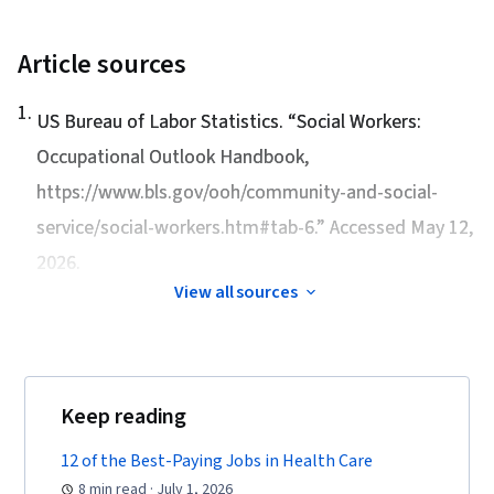
Article sources
1
.
US Bureau of Labor Statistics. “
Social Workers:
Occupational Outlook Handbook
,
https://www.bls.gov/ooh/community-and-social-
service/social-workers.htm#tab-6.” Accessed May 12,
2026.
View all sources
Keep reading
12 of the Best-Paying Jobs in Health Care
8 min read · July 1, 2026