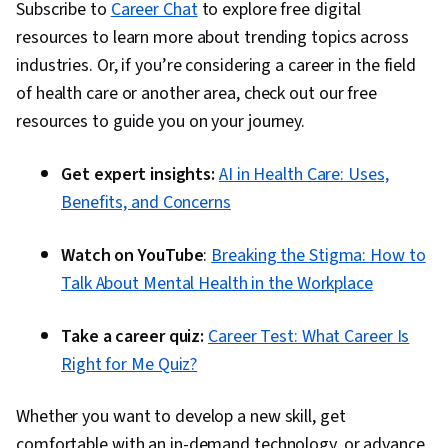
Subscribe to
Career Chat
to explore free digital
resources to learn more about trending topics across
industries. Or, if you’re considering a career in the field
of health care or another area, check out our free
resources to guide you on your journey.
Get expert insights:
AI in Health Care: Uses,
Benefits, and Concerns
Watch on YouTube
:
Breaking the Stigma: How to
Talk About Mental Health in the Workplace
Take a career quiz:
Career Test: What Career Is
Right for Me Quiz?
Whether you want to develop a new skill, get
comfortable with an in-demand technology, or advance