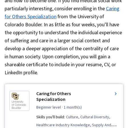
and how to become one. If you find medical social work
particularly interesting, consider enrolling in the
Caring
for Others Specialization
from the University of
Colorado Boulder. In as little as four weeks, you’ll have
the opportunity to understand the individual experience
of suffering and care in a larger social context and
develop a deeper appreciation of the centrality of care
in human society. Upon completion, you will gain a
shareable certificate to include in your resume, CV, or
LinkedIn profile.
Caring for Others
Specialization
beginner level
· 1 month(s)
Skills you'll build:
Culture, Cultural Diversity,
Healthcare Industry Knowledge, Supply And