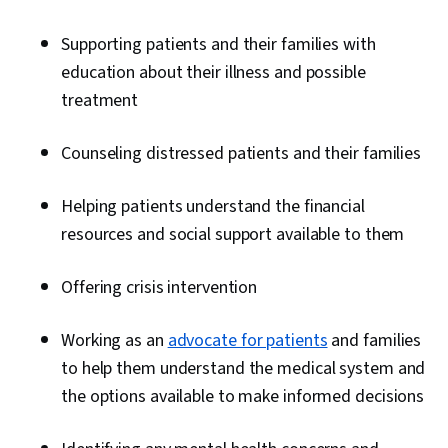
Supporting patients and their families with
education about their illness and possible
treatment
Counseling distressed patients and their families
Helping patients understand the financial
resources and social support available to them
Offering crisis intervention
Working as an
advocate for patients
and families
to help them understand the medical system and
the options available to make informed decisions