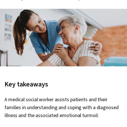
Key takeaways
A medical social worker assists patients and their
families in understanding and coping with a diagnosed
illness and the associated emotional turmoil.