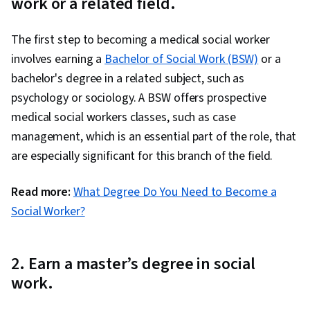
work or a related field.
The first step to becoming a medical social worker
involves earning a
Bachelor of Social Work (BSW)
or a
bachelor's degree in a related subject, such as
psychology or sociology. A BSW offers prospective
medical social workers classes, such as case
management, which is an essential part of the role, that
are especially significant for this branch of the field.
Read more:
What Degree Do You Need to Become a
Social Worker?
2. Earn a master’s degree in social
work.