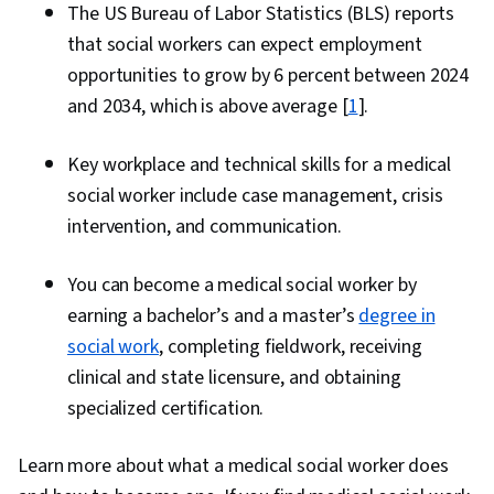
The US Bureau of Labor Statistics (BLS) reports
that social workers can expect employment
opportunities to grow by 6 percent between 2024
and 2034, which is above average [
1
].
Key workplace and technical skills for a medical
social worker include case management, crisis
intervention, and communication.
You can become a medical social worker by
earning a bachelor’s and a master’s
degree in
social work
, completing fieldwork, receiving
clinical and state licensure, and obtaining
specialized certification.
Learn more about what a medical social worker does