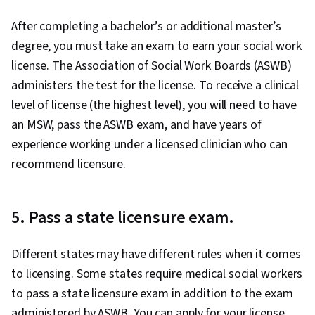
After completing a bachelor’s or additional master’s
degree, you must take an exam to earn your social work
license. The Association of Social Work Boards (ASWB)
administers the test for the license. To receive a clinical
level of license (the highest level), you will need to have
an MSW, pass the ASWB exam, and have years of
experience working under a licensed clinician who can
recommend licensure.
5. Pass a state licensure exam.
Different states may have different rules when it comes
to licensing. Some states require medical social workers
to pass a state licensure exam in addition to the exam
administered by ASWB. You can apply for your license