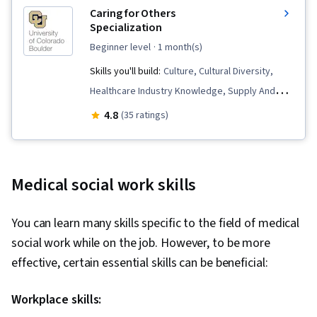
Caring for Others
Specialization
beginner level
· 1 month(s)
Skills you'll build:
Culture, Cultural Diversity,
Healthcare Industry Knowledge, Supply And
Demand, Care Coordination, Liberal Arts, Home
4.8
(35 ratings)
Health Care, Surveys, Social Sciences, Child
Welfare, Long Term Care, Dignity in Care,
Socioeconomics, Media and Communications,
Medical social work skills
Sociology, Healthcare Ethics, Health Care,
Social Justice, Caregiving, Care Management,
You can learn many skills specific to the field of medical
Community and Social Work, Human Services,
social work while on the job. However, to be more
Stress Management, Social Work, Empathy &
effective, certain essential skills can be beneficial:
Emotional Intelligence, Electronic Media, Ethical
Standards And Conduct, World History,
Workplace skills:
Economics