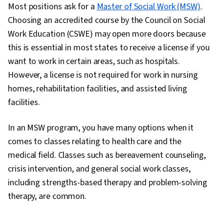
Most positions ask for a
Master of Social Work (MSW)
.
Choosing an accredited course by the Council on Social
Work Education (CSWE) may open more doors because
this is essential in most states to receive a license if you
want to work in certain areas, such as hospitals.
However, a license is not required for work in nursing
homes, rehabilitation facilities, and assisted living
facilities.
In an MSW program, you have many options when it
comes to classes relating to health care and the
medical field. Classes such as bereavement counseling,
crisis intervention, and general social work classes,
including strengths-based therapy and problem-solving
therapy, are common.