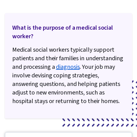
What is the purpose of a medical social
worker?
Medical social workers typically support
patients and their families in understanding
and processing a
diagnosis
. Your job may
involve devising coping strategies,
answering questions, and helping patients
adjust to new environments, such as
hospital stays or returning to their homes.