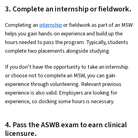
3. Complete an internship or fieldwork.
Completing an
internship
or fieldwork as part of an MSW
helps you gain hands-on experience and build up the
hours needed to pass the program. Typically, students
complete two placements alongside studying.
If you don’t have the opportunity to take an internship
or choose not to complete an MSW, you can gain
experience through volunteering. Relevant previous
experience is also valid. Employers are looking for
experience, so clocking some hours is necessary.
4. Pass the ASWB exam to earn clinical
licensure.