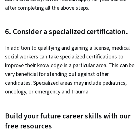
after completing all the above steps.
6. Consider a specialized certification.
In addition to qualifying and gaining a license, medical
social workers can take specialized certifications to
improve their knowledge in a particular area. This can be
very beneficial for standing out against other
candidates. Specialized areas may include pediatrics,
oncology, or emergency and trauma.
Build your future career skills with our
free resources