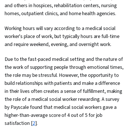
and others in hospices, rehabilitation centers, nursing
homes, outpatient clinics, and home health agencies.
Working hours will vary according to a medical social
worker's place of work, but typically hours are full-time
and require weekend, evening, and overnight work.
Due to the fast-paced medical setting and the nature of
the work of supporting people through emotional times,
the role may be stressful. However, the opportunity to
build relationships with patients and make a difference
in their lives often creates a sense of fulfillment, making
the role of a medical social worker rewarding. A survey
by Payscale found that medical social workers gave a
higher-than-average score of 4 out of 5 for job
satisfaction [
2
].