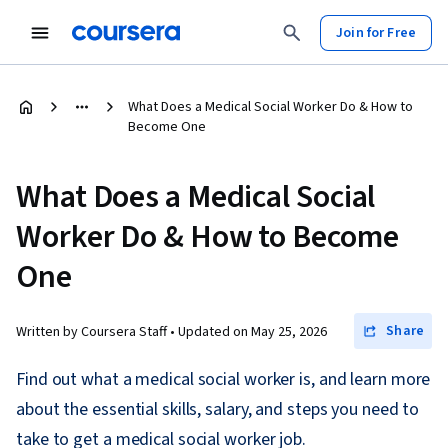
Join for Free
What Does a Medical Social Worker Do & How to
Become One
What Does a Medical Social
Worker Do & How to Become
One
Share
Written by Coursera Staff •
Updated on
May 25, 2026
Find out what a medical social worker is, and learn more
about the essential skills, salary, and steps you need to
take to get a medical social worker job.