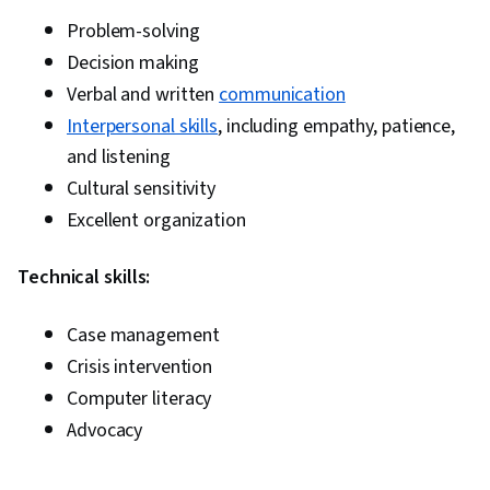
Problem-solving
Decision making
Verbal and written
communication
Interpersonal skills
, including empathy, patience,
and listening
Cultural sensitivity
Excellent organization
Technical skills:
Case management
Crisis intervention
Computer literacy
Advocacy