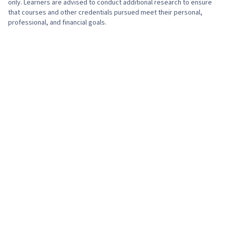
only. Learners are advised to conduct additional research to ensure
that courses and other credentials pursued meet their personal,
professional, and financial goals.