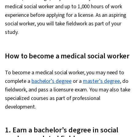
medical social worker and up to 1,000 hours of work
experience before applying for a license. As an aspiring
social worker, you will take fieldwork as part of your
study.
How to become a medical social worker
To become a medical social worker, you may need to
complete a
bachelor’s degree
or a
master’s degree
, do
fieldwork, and pass a licensure exam. You may also take
specialized courses as part of professional
development.
1. Earn a bachelor’s degree in social