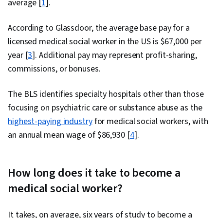
average [
1
].
According to Glassdoor, the average base pay for a
licensed medical social worker in the US is $67,000 per
year [
3
]. Additional pay may represent profit-sharing,
commissions, or bonuses.
The BLS identifies specialty hospitals other than those
focusing on psychiatric care or substance abuse as the
highest-paying industry
for medical social workers, with
an annual mean wage of $86,930 [
4
].
How long does it take to become a
medical social worker?
It takes, on average, six years of study to become a