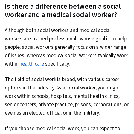
Is there a difference between a social
worker and a medical social worker?
Although both social workers and medical social
workers are trained professionals whose goal is to help
people, social workers generally focus on a wider range
of issues, whereas medical social workers typically work
within
health care
specifically.
The field of social work is broad, with various career
options in the industry. As a social worker, you might
work within schools, hospitals, mental health clinics,
senior centers, private practice, prisons, corporations, or
even as an elected official or in the military.
If you choose medical social work, you can expect to