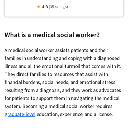
Demand, Care Coordination, Liberal Arts, Home
4.8
(35 ratings)
Health Care, Surveys, Social Sciences, Child
Welfare, Long Term Care, Dignity in Care,
Socioeconomics, Media and Communications,
What is a medical social worker?
Sociology, Healthcare Ethics, Health Care,
Social Justice, Caregiving, Care Management,
A medical social worker assists patients and their
Community and Social Work, Human Services,
families in understanding and coping with a diagnosed
Stress Management, Social Work, Empathy &
illness and all the emotional turmoil that comes with it.
Emotional Intelligence, Electronic Media, Ethical
They direct families to resources that assist with
Standards And Conduct, World History,
financial burdens, social needs, and emotional stress
Economics
resulting from a diagnosis, and they work as advocates
for patients to support them in navigating the medical
system. Becoming a medical social worker requires
graduate-level
education, experience, and a license.