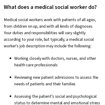
What does a medical social worker do?
Medical social workers work with patients of all ages,
from children on up, and with all kinds of diagnoses.
Your duties and responsibilities will vary slightly
according to your role, but typically, a medical social
worker's job description may include the following:
Working closely with doctors, nurses, and other
health care professionals
Reviewing new patient admissions to assess the
needs of patients and their families
Assessing the patient’s social and psychological
status to determine mental and emotional stress