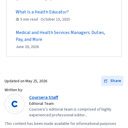
What Is a Health Educator?
5 min read · October 15, 2025
Medical and Health Services Managers: Duties,
Pay, and More
June 20, 2026
Share
Updated on
May 25, 2026
Written by:
Coursera Staff
Editorial Team
Coursera’s editorial team is comprised of highly
experienced professional editor...
This content has been made available for informational purposes