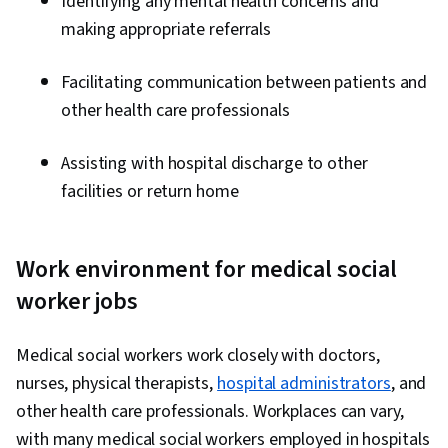
Identifying any mental health concerns and
making appropriate referrals
Facilitating communication between patients and
other health care professionals
Assisting with hospital discharge to other
facilities or return home
Work environment for medical social
worker jobs
Medical social workers work closely with doctors,
nurses, physical therapists,
hospital administrators
, and
other health care professionals. Workplaces can vary,
with many medical social workers employed in hospitals