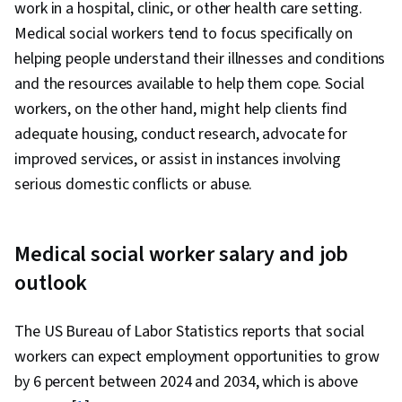
work in a hospital, clinic, or other health care setting.
Medical social workers tend to focus specifically on
helping people understand their illnesses and conditions
and the resources available to help them cope. Social
workers, on the other hand, might help clients find
adequate housing, conduct research, advocate for
improved services, or assist in instances involving
serious domestic conflicts or abuse.
Medical social worker salary and job
outlook
The US Bureau of Labor Statistics reports that social
workers can expect employment opportunities to grow
by 6 percent between 2024 and 2034, which is above