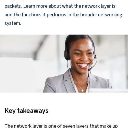
packets. Learn more about what the network layer is
and the functions it performs in the broader networking
system.
Key takeaways
The network layer is one of seven layers that make up