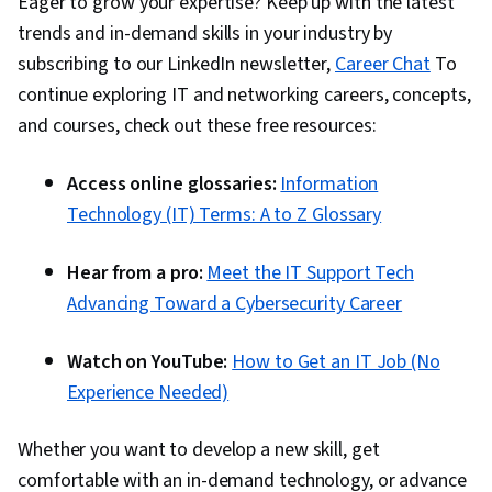
Eager to grow your expertise? Keep up with the latest
trends and in-demand skills in your industry by
subscribing to our LinkedIn newsletter,
Career Chat
To
continue exploring IT and networking careers, concepts,
and courses, check out these free resources:
Access online glossaries:
Information
Technology (IT) Terms: A to Z Glossary
Hear from a pro:
Meet the IT Support Tech
Advancing Toward a Cybersecurity Career
Watch on YouTube:
How to Get an IT Job (No
Experience Needed)
Whether you want to develop a new skill, get
comfortable with an in-demand technology, or advance