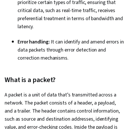
Dynamic Host Configuration Protocol (DHCP),
prioritize certain types of traffic, ensuring that
Network Administration, Routing Protocols,
critical data, such as real-time traffic, receives
Endpoint Security, Network Architecture, Data
preferential treatment in terms of bandwidth and
Loss Prevention, Local Area Networks, Network
latency.
Infrastructure, Network Routers
Error handling:
It can identify and amend errors in
data packets through error detection and
correction mechanisms.
What is a packet?
A packet is a unit of data that’s transmitted across a
network. The packet consists of a header, a payload,
and a trailer. The header contains control information,
such as source and destination addresses, identifying
value, and error-checking codes. Inside the payload is