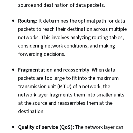
Threat Management, Regulatory Compliance,
source and destination of data packets.
Risk Management, Law, Regulation, and
Compliance, Responsible AI, Compliance
Routing:
It determines the optimal path for data
Auditing, Compliance Management, Cyber Risk,
packets to reach their destination across multiple
IT Management, Cyber Security Assessment,
networks. This involves analyzing routing tables,
Auditing, Information Technology, Cyber
considering network conditions, and making
Governance, Regulation and Legal Compliance,
forwarding decisions.
ISO/IEC 27001, Data Ethics, Virtualization,
Microsoft Windows, Command-Line Interface,
Fragmentation and reassembly:
When data
File Systems, Mac OS, Systems Administration,
packets are too large to fit into the maximum
Operating Systems, File Management, Virtual
transmission unit (MTU) of a network, the
Machines, Windows Servers, Knowledge of
network layer fragments them into smaller units
Apple Software, User Accounts, Firewall,
at the source and reassembles them at the
Intrusion Detection and Prevention, Network
destination.
Routing, Endpoint Detection and Response,
Cyber Threat Intelligence, General Networking,
Quality of service (QoS):
The network layer can