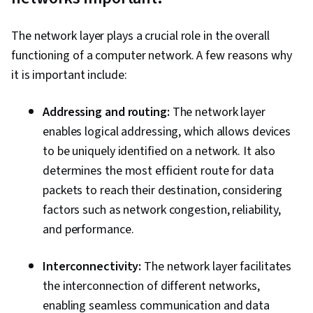
Routers
The network layer plays a crucial role in the overall
functioning of a computer network. A few reasons why
it is important include:
Addressing and routing:
The network layer
enables logical addressing, which allows devices
to be uniquely identified on a network. It also
determines the most efficient route for data
packets to reach their destination, considering
factors such as network congestion, reliability,
and performance.
Interconnectivity:
The network layer facilitates
the interconnection of different networks,
enabling seamless communication and data