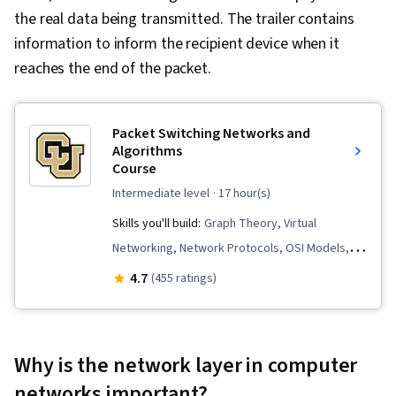
the real data being transmitted. The trailer contains
information to inform the recipient device when it
reaches the end of the packet.
Packet Switching Networks and
Algorithms
Course
intermediate level
· 17 hour(s)
Skills you'll build:
Graph Theory, Virtual
Networking, Network Protocols, OSI Models,
Network Switches, Network Architecture,
4.7
(455 ratings)
Computer Networking, Open Shortest Path First
(OSPF), Local Area Networks, Routing
Protocols, Network Routing, Algorithms, TCP/IP,
Why is the network layer in computer
Network Performance Management, Network
networks important?