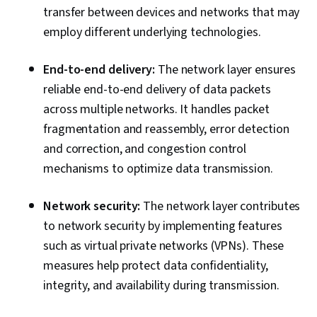
transfer between devices and networks that may
employ different underlying technologies.
End-to-end delivery:
The network layer ensures
reliable end-to-end delivery of data packets
across multiple networks. It handles packet
fragmentation and reassembly, error detection
and correction, and congestion control
mechanisms to optimize data transmission.
Network security:
The network layer contributes
to network security by implementing features
such as virtual private networks (VPNs). These
measures help protect data confidentiality,
integrity, and availability during transmission.