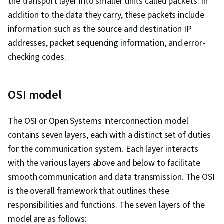
the transport layer into smaller units called packets. In
Systems, Mac OS, Virtual Machines, Network
addition to the data they carry, these packets include
Infrastructure, Disaster Recovery, Operating
information such as the source and destination IP
System Administration, Computer Architecture,
addresses, packet sequencing information, and error-
Software Installation, Encryption, Cyber
checking codes.
Attacks, Hardening, Authentications, Multi-
Factor Authentication, Cybersecurity, Data
OSI model
Security, Malware Protection, Application
Security, Cryptography, Patch Management,
The OSI or Open Systems Interconnection model
Threat Management, Identity and Access
contains seven layers, each with a distinct set of duties
Management, Security Awareness, Security
for the communication system. Each layer interacts
Controls, Threat Detection, Authorization
with the various layers above and below to facilitate
(Computing), Endpoint Security, Network
smooth communication and data transmission. The OSI
Troubleshooting, System Support, Cloud
is the overall framework that outlines these
Management, General Networking, Cloud
responsibilities and functions. The seven layers of the
Storage, Network Support, End User Training
model are as follows:
and Support, Computer Security Awareness