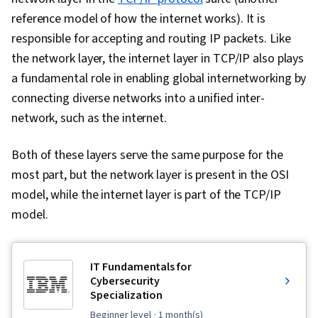
reference model of how the internet works). It is
responsible for accepting and routing IP packets. Like
the network layer, the internet layer in TCP/IP also plays
a fundamental role in enabling global internetworking by
connecting diverse networks into a unified inter-
network, such as the internet.
Both of these layers serve the same purpose for the
most part, but the network layer is present in the OSI
model, while the internet layer is part of the TCP/IP
model.
IT Fundamentals for
Cybersecurity
Specialization
beginner level
· 1 month(s)