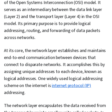
of the Open Systems Interconnection (OSI) model. It
Intelligence and Machine Learning (AI/ML), Data
serves as an intermediary between the data link layer
Storage Technologies, Cloud Security, DevOps,
(Layer 2) and the transport layer (Layer 4) in the OSI
Containerization, Cloud-Native Computing,
model. Its primary purpose is to provide logical
Public Cloud, Software Development,
addressing, routing, and forwarding of data packets
Infrastructure Architecture, Cloud
across networks.
Technologies, Cloud Standards, Docker
(Software), Cloud Engineering, Network
At its core, the network layer establishes and maintains
Security, Interviewing Skills, Technical
end-to-end communication between devices that
Communication, Communication Strategies,
connect to disparate networks. It accomplishes this by
Professionalism, Verbal Communication Skills,
assigning unique addresses to each device, known as
Communication, Professional Development,
logical addresses. One widely used logical addressing
Relationship Building, Follow Through, Help
scheme on the internet is
internet protocol (IP)
Desk Support, Computer Hardware, Operating
addressing.
Systems, User Accounts, System Configuration,
Virtualization, Linux, Computer Systems,
The network layer encapsulates the data received from
Virtualization and Virtual Machines, File