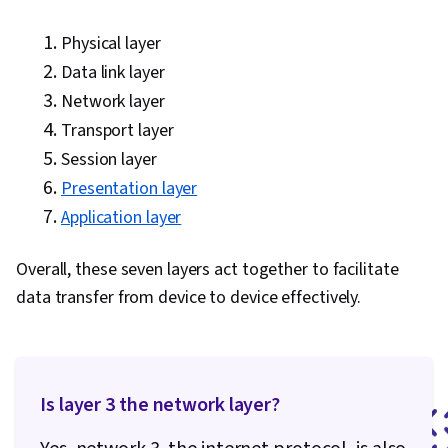
Training, Technical Documentation, Service
Physical layer
Level, Issue Tracking, Remote Access Systems,
Data link layer
Service Management, Wireless Networks,
Network layer
TCP/IP, Command-Line Interface, OSI Models,
Transport layer
Network Protocols, Networking Hardware,
Session layer
Network Model, Computer Networking, Network
Presentation layer
Architecture, Wide Area Networks, Local Area
Application layer
Networks, Telecommunications, Network
Planning And Design, Microsoft Windows
Overall, these seven layers act together to facilitate
data transfer from device to device effectively.
Is layer 3 the network layer?