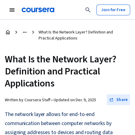
Join for Free
What Is the Network Layer? Definition and
Practical Applications
What Is the Network Layer?
Definition and Practical
Applications
Share
Written by Coursera Staff •
Updated on
Dec 9, 2025
The network layer allows for end-to-end
communication between computer networks by
assigning addresses to devices and routing data