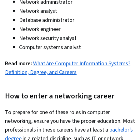
Network administrator
Network analyst
Database administrator
Network engineer
Network security analyst
Computer systems analyst
Read more:
What Are Computer Information Systems?
Definition, Degree, and Careers
How to enter a networking career
To prepare for one of these roles in computer
networking, ensure you have the proper education. Most
professionals in these careers have at least a
bachelor’s
degree
in a related discipline, such as IT or network