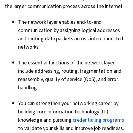
the larger communication process across the internet.
The network layer enables end-to-end
communication by assigning logical addresses
and routing data packets across interconnected
networks.
The essential functions of the network layer
include addressing, routing, fragmentation and
reassembly, quality of service (QoS), and error
handling.
You can strengthen your networking career by
building core information technology (IT)
knowledge and pursuing
credentialing programs
to validate your skills and improve job readiness.