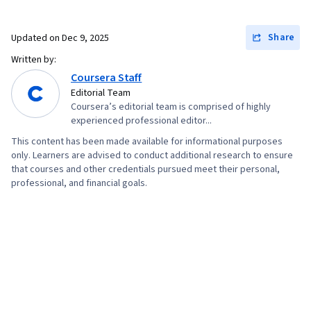
Share
Updated on
Dec 9, 2025
Written by:
Coursera Staff
Editorial Team
Coursera’s editorial team is comprised of highly
experienced professional editor...
This content has been made available for informational purposes
only. Learners are advised to conduct additional research to ensure
that courses and other credentials pursued meet their personal,
professional, and financial goals.