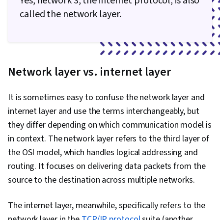
Yes, network 3, the internet protocol, is also
called the network layer.
Network layer vs. internet layer
It is sometimes easy to confuse the network layer and
internet layer and use the terms interchangeably, but
they differ depending on which communication model is
in context. The network layer refers to the third layer of
the OSI model, which handles logical addressing and
routing. It focuses on delivering data packets from the
source to the destination across multiple networks.
The internet layer, meanwhile, specifically refers to the
network layer in the
TCP/IP protocol
suite (another