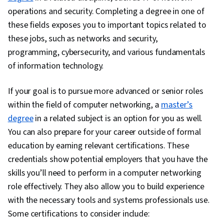
operations and security. Completing a degree in one of
these fields exposes you to important topics related to
these jobs, such as networks and security,
programming, cybersecurity, and various fundamentals
of information technology.
If your goal is to pursue more advanced or senior roles
within the field of computer networking, a
master’s
degree
in a related subject is an option for you as well.
You can also prepare for your career outside of formal
education by earning relevant certifications. These
credentials show potential employers that you have the
skills you’ll need to perform in a computer networking
role effectively. They also allow you to build experience
with the necessary tools and systems professionals use.
Some certifications to consider include: