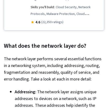
Skills you'll build:
Cloud Security, Network
Protocols, Malware Protection, Cloud
Computing, IT Service Management, Identity
4.6
(22,350 ratings)
and Access Management, Incident Response,
Cloud Computing Architecture, Linux, Linux
Administration, Operating System
What does the network layer do?
Administration, Network Security, Information
Technology Infrastructure Library, TCP/IP, Linux
The network layer performs several essential functions
Commands, Cyber Attacks, Governance Risk
in a networking system, including addressing, routing,
Management and Compliance, Cybersecurity,
fragmentation and reassembly, quality of service, and
Service Management, Networking Hardware,
error handling. Take a look at each in more detail:
Multi-Factor Authentication, Security Controls,
Human Factors (Security), Cyber Security
Addressing:
The network layer assigns unique
Policies, Security Awareness, Authentications,
addresses to devices on a network, such as IP
Distributed Denial-Of-Service (DDoS) Attacks,
addresses. These addresses help identify the