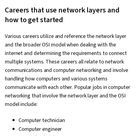
Careers that use network layers and
how to get started
Various careers utilize and reference the network layer
and the broader OSI model when dealing with the
internet and determining the requirements to connect
multiple systems. These careers all relate to network
communications and computer networking and involve
handling how computers and various systems
communicate with each other. Popular jobs in computer
networking that involve the network layer and the OSI
model include:
Computer technician
Computer engineer