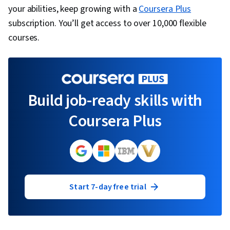
your abilities, keep growing with a
Coursera Plus
subscription. You’ll get access to over 10,000 flexible
courses.
Build job-ready skills with
Coursera Plus
Start 7-day free trial