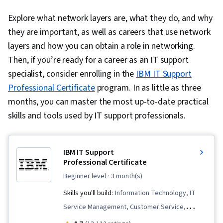
Explore what network layers are, what they do, and why
they are important, as well as careers that use network
layers and how you can obtain a role in networking.
Then, if you’re ready for a career as an IT support
specialist, consider enrolling in the
IBM IT Support
Professional Certificate
program. In as little as three
months, you can master the most up-to-date practical
skills and tools used by IT support professionals.
IBM IT Support
Professional Certificate
beginner level
· 3 month(s)
Skills you'll build:
Information Technology, IT
Service Management, Customer Service,
Peripheral Devices, Data Storage, Email