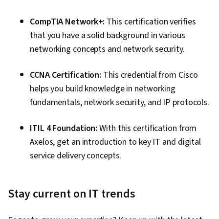
CompTIA Network+:
This certification verifies
that you have a solid background in various
networking concepts and network security.
CCNA Certification:
This credential from Cisco
helps you build knowledge in networking
fundamentals, network security, and IP protocols.
ITIL 4 Foundation:
With this certification from
Axelos, get an introduction to key IT and digital
service delivery concepts.
Stay current on IT trends