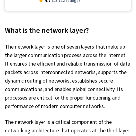
4.7
(13,112 ratings)
Security, Cloud Computing, Cloud Services,
Cloud Deployment, Technical Support,
Database Administration, Hardware
What is the network layer?
Troubleshooting, Generative AI, Technical
Support and Services, Cloud Infrastructure,
The network layer is one of seven layers that make up
Generative AI Agents, Cloud Computing
the larger communication process across the internet.
Architecture, Cloud Platforms, Cloud
It ensures the efficient and reliable transmission of data
Development, Professional Networking, Cross
packets across interconnected networks, supports the
Platform Development, Computer
dynamic routing of networks, establishes secure
Programming, Programming Principles, Other
communications, and enables global connectivity. Its
Programming Languages, Data-Driven Decision-
processes are critical for the proper functioning and
Making, Data Strategy, Software Development
performance of modern computer networks.
Methodologies, Database Management
Systems, Database Application, Package and
The network layer is a critical component of the
Software Management, Systems Development
networking architecture that operates at the third layer
Life Cycle, Artificial Intelligence, Artificial