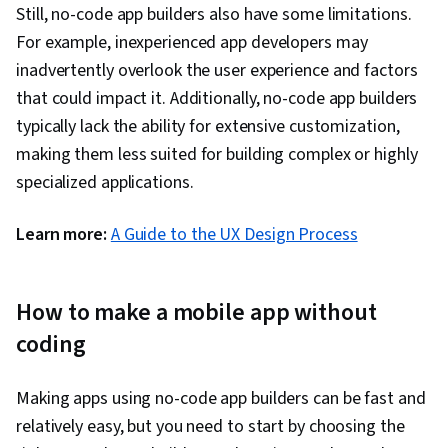
Still, no-code app builders also have some limitations.
For example, inexperienced app developers may
inadvertently overlook the user experience and factors
that could impact it. Additionally, no-code app builders
typically lack the ability for extensive customization,
making them less suited for building complex or highly
specialized applications.
Learn more:
A Guide to the UX Design Process
How to make a mobile app without
coding
Making apps using no-code app builders can be fast and
relatively easy, but you need to start by choosing the