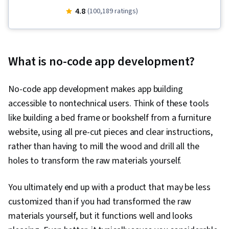
Presence, User Experience Design, User
4.8
(100,189 ratings)
Interface and User Experience (UI/UX) Design,
Design Reviews, Usability, Web Design, Figma
(Design Software), User Research, Usability
What is no-code app development?
Testing, Storyboarding, Interviewing Skills,
User Experience, Web Content Accessibility
No-code app development makes app building
Guidelines, UI/UX Research, Persona (User
accessible to nontechnical users. Think of these tools
Experience), Design Thinking, Wireframing,
like building a bed frame or bookshelf from a furniture
Prototyping, Design Elements And Principles,
website, using all pre-cut pieces and clear instructions,
Typography, Interaction Design, Graphic and
rather than having to mill the wood and drill all the
Visual Design, Mockups, User Interface (UI)
holes to transform the raw materials yourself.
Design, Interactive Design, Systems Design,
Technical Communication, Motion Graphics,
You ultimately end up with a product that may be less
Design Research, User Centered Design, Design
customized than if you had transformed the raw
Strategies, Human Centered Design, Ideation,
materials yourself, but it functions well and looks
Cross Platform Development, Experience