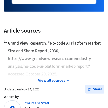
Article sources
1
.
Grand View Research. “
No-code AI Platform Market
Size and Share Report, 2030
,
https://www.grandviewresearch.com/industry-
analysis/no-code-ai-platform-market-report.”
Accessed October 20, 2025.
View all sources
Share
Updated on
Nov 24, 2025
Written by:
Coursera Staff