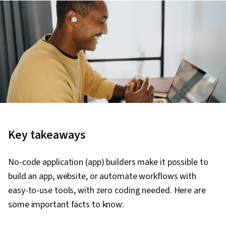
Key takeaways
No-code application (app) builders make it possible to
build an app, website, or automate workflows with
easy-to-use tools, with zero coding needed. Here are
some important facts to know: