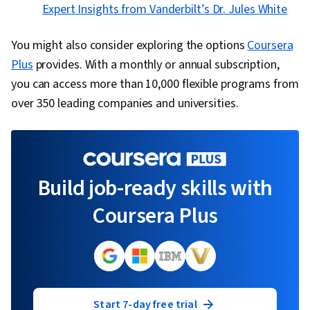
Expert Insights from Vanderbilt’s Dr. Jules White
You might also consider exploring the options
Coursera
Plus
provides. With a monthly or annual subscription,
you can access more than 10,000 flexible programs from
over 350 leading companies and universities.
Build job-ready skills with
Coursera Plus
Start 7-day free trial