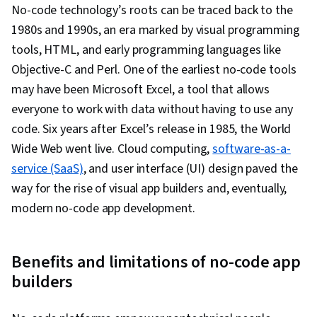
No-code technology’s roots can be traced back to the
1980s and 1990s, an era marked by visual programming
tools, HTML, and early programming languages like
Objective-C and Perl. One of the earliest no-code tools
may have been Microsoft Excel, a tool that allows
everyone to work with data without having to use any
code. Six years after Excel’s release in 1985, the World
Wide Web went live. Cloud computing,
software-as-a-
service (SaaS)
, and user interface (UI) design paved the
way for the rise of visual app builders and, eventually,
modern no-code app development.
Benefits and limitations of no-code app
builders