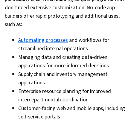
don’t need extensive customization. No-code app
builders offer rapid prototyping and additional uses,
such as:
Automating processes
and workflows for
streamlined internal operations
Managing data and creating data-driven
applications for more informed decisions
Supply chain and inventory management
applications
Enterprise resource planning for improved
interdepartmental coordination
Customer-facing web and mobile apps, including
self-service portals