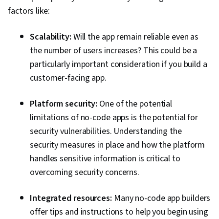
factors like:
Scalability:
Will the app remain reliable even as
the number of users increases? This could be a
particularly important consideration if you build a
customer-facing app.
Platform security:
One of the potential
limitations of no-code apps is the potential for
security vulnerabilities. Understanding the
security measures in place and how the platform
handles sensitive information is critical to
overcoming security concerns.
Integrated resources:
Many no-code app builders
offer tips and instructions to help you begin using