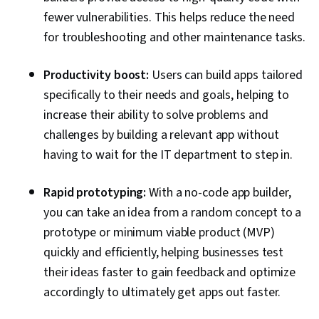
fewer vulnerabilities. This helps reduce the need
for troubleshooting and other maintenance tasks.
Productivity boost:
Users can build apps tailored
specifically to their needs and goals, helping to
increase their ability to solve problems and
challenges by building a relevant app without
having to wait for the IT department to step in.
Rapid prototyping:
With a no-code app builder,
you can take an idea from a random concept to a
prototype or minimum viable product (MVP)
quickly and efficiently, helping businesses test
their ideas faster to gain feedback and optimize
accordingly to ultimately get apps out faster.