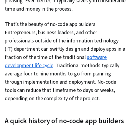
pleasing. Even better, it typically saves you considerable
Design, Generative AI, Sprint Retrospectives,
time and money in the process.
Design, Sprint Planning, User Story, User
Interface (UI), Software Design Documents,
That’s the beauty of no-code app builders.
Layout Design, Human Factors, Persona
Entrepreneurs, business leaders, and other
Development, Competitive Analysis, Solution
professionals outside of the information technology
Design, Prompt Engineering Tools, Professional
(IT) department can swiftly design and deploy apps in a
Development, Branding, AI literacy, Prompt
fraction of the time of the traditional
software
Engineering, Google Gemini, Research
development life cycle
. Traditional methods typically
Methodologies, Research Design, Information
average four to nine months to go from planning
Privacy, Data Ethics
through implementation and deployment. No-code
tools can reduce that timeframe to days or weeks,
depending on the complexity of the project.
A quick history of no-code app builders