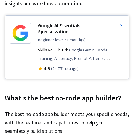
insights and workflow automation.
Google AI Essentials
Specialization
beginner level
· 1 month(s)
Skills you'll build:
Google Gemini, Model
Training, AI literacy, Prompt Patterns,
Technology Roadmaps, AI Integrations,
4.8
(24,751 ratings)
Innovation, Generative AI, Google Sheets,
Critical Thinking, Artificial Intelligence and
Machine Learning (AI/ML), AI Enablement,
What's the best no-code app builder?
Machine Learning, Strategic Thinking, Analysis,
Data Security, AI Security, Social Impact,
The best no-code app builder meets your specific needs,
Prompt Engineering, LLM Application, Content
with the features and capabilities to help you
Creation, Large Language Modeling, Google
seamlessly build solutions.