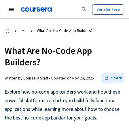
Join for Free
What Are No-Code App Builders?
What Are No-Code App
Builders?
Share
Written by Coursera Staff •
Updated on
Nov 24, 2025
Explore how no-code app builders work and how these
powerful platforms can help you build fully functional
applications while learning more about how to choose
the best no-code app builder for your goals.