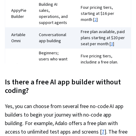
Building AI
Four pricing tiers,
AppyPie
sales,
starting at $16 per
Builder
operations, and
month [
2
]
support agents
Free plan available, paid
Airtable
Conversational
plans starting at $20 per
Omni
app building
seat per month [
3
]
Beginners;
Five pricing tiers,
users who want
including a free plan.
Softr
access to many
Paid plans starting at
template
$49 per month [
4
]
options
Is there a free AI app builder without
Enterprise
coding?
apps,
Two plans, basic plan at
collaboration
$2,500 per month and
Kissflow
with IT for
an enterprise option
Yes, you can choose from several free no-code AI app
governance and
with custom pricing [
5
]
builders to begin your journey with no-code app
security
building. For example, Adalo offers a free plan with
Free plan, basic plan
AI integration,
access to unlimited test apps and screens [
7
]. The free
starting at $33 per
production-