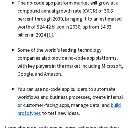
The no-code app platform market will grow at a
compound annual growth rate (CAGR) of 30.6
percent through 2030, bringing it to an estimated
worth of $24.42 billion in 2030, up from $4.93
billion in 2024 [
1
].
Some of the world’s leading technology
companies also provide no-code app platforms,
with key players in the market including Microsoft,
Google, and Amazon.
You can use no-code app builders to automate
workflows and business processes, create internal
or customer-facing apps, manage data, and
build
prototypes
to test new ideas.