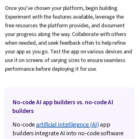
Once you’ve chosen your platform, begin building.
Experiment with the features available, leverage the
free resources the platform provides, and document
your progress along the way. Collaborate with others
when needed, and seek feedback often to help refine
your app as you go. Test the app on various devices and
use it on screens of varying sizes to ensure seamless
performance before deploying it for use.
No-code AI app builders vs. no-code AI
builders
No-code
artificial intelligence (AI)
app
builders integrate AI into no-code software