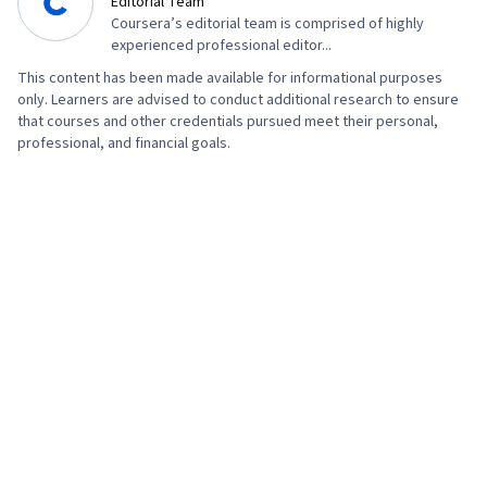
Editorial Team
Coursera’s editorial team is comprised of highly
experienced professional editor...
This content has been made available for informational purposes
only. Learners are advised to conduct additional research to ensure
that courses and other credentials pursued meet their personal,
professional, and financial goals.