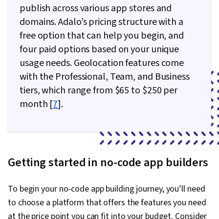
publish across various app stores and
domains. Adalo’s pricing structure with a
free option that can help you begin, and
four paid options based on your unique
usage needs. Geolocation features come
with the Professional, Team, and Business
tiers, which range from $65 to $250 per
month [
7
].
Getting started in no-code app builders
To begin your no-code app building journey, you’ll need
to choose a platform that offers the features you need
at the price point you can fit into your budget. Consider