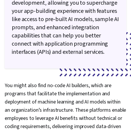
development, allowing you to supercharge
your app-building experience with features
like access to pre-built AI models, sample AI
prompts, and enhanced integration
capabilities that can help you better
connect with application programming
interfaces (APIs) and external services.
You might also find no-code AI builders, which are
programs that facilitate the implementation and
deployment of machine learning and AI models within
an organization’s infrastructure. These platforms enable
employees to leverage AI benefits without technical or
coding requirements, delivering improved data-driven