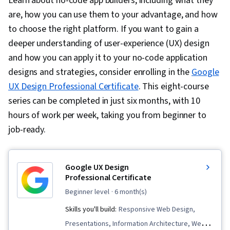
Learn about no-code app builders, including what they
are, how you can use them to your advantage, and how
to choose the right platform. If you want to gain a
deeper understanding of user-experience (UX) design
and how you can apply it to your no-code application
designs and strategies, consider enrolling in the
Google
UX Design Professional Certificate
. This eight-course
series can be completed in just six months, with 10
hours of work per week, taking you from beginner to
job-ready.
Google UX Design
Professional Certificate
beginner level
· 6 month(s)
Skills you'll build:
Responsive Web Design,
Presentations, Information Architecture, Web