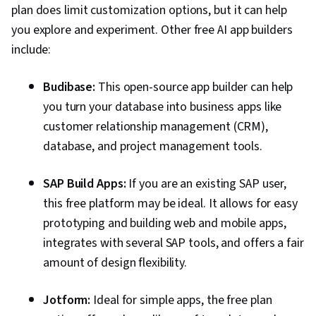
Momen
month, and a pro plan
plan does limit customization options, but it can help
ready apps,
starting at $85 per
scalability
you explore and experiment. Other free AI app builders
month [
6
]
include:
Budibase:
This open-source app builder can help
you turn your database into business apps like
customer relationship management (CRM),
database, and project management tools.
SAP Build Apps:
If you are an existing SAP user,
this free platform may be ideal. It allows for easy
prototyping and building web and mobile apps,
integrates with several SAP tools, and offers a fair
amount of design flexibility.
Jotform:
Ideal for simple apps, the free plan