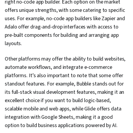
right no-code app builder. Each option on the market
offers unique strengths, with some catering to specific
uses. For example, no-code app builders like Zapier and
Adalo offer drag-and-drop interfaces with access to
pre-built components for building and arranging app
layouts.
Other platforms may offer the ability to build websites,
automate workflows, and integrate e-commerce
platforms. It’s also important to note that some offer
standout features. For example, Bubble stands out for
its full-stack visual development features, making it an
excellent choice if you want to build logic-based,
scalable mobile and web apps, while Glide offers data
integration with Google Sheets, making it a good
option to build business applications powered by AI.