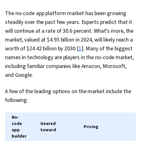
Workspace, Complex Problem Solving,
Operational Efficiency, Business Workflow
The no-code app platform market has been growing
Analysis, Productivity Software, Gemini
steadily over the past few years. Experts predict that it
will continue at a rate of 30.6 percent. What’s more, the
market, valued at $4.93 billion in 2024, will likely reach a
worth of $24.42 billion by 2030 [
1
]. Many of the biggest
names in technology are players in the no-code market,
including familiar companies like Amazon, Microsoft,
and Google.
A few of the leading options on the market include the
following:
No-
code
Geared
Pricing
app
toward
builder