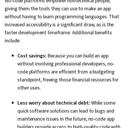
No-code platforms empower nontechnical people,
giving them the tools they can use to make an app
without having to learn programming languages. That
increased accessibility is a significant draw, as is the
faster development timeframe. Additional benefits
include:
Cost savings:
Because you can build an app
without involving professional developers, no-
code platforms are efficient from a budgeting
standpoint, freeing those financial resources for
other uses.
Less worry about technical debt:
While some
quick software solutions can lead to bugs and
maintenance issues in the future, no-code app
builders provide access to high-quality code with