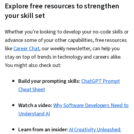
Explore free resources to strengthen
your skill set
Whether you’re looking to develop your no-code skills or
advance some of your other capabilities, free resources
like
Career Chat
, our weekly newsletter, can help you
stay on top of trends in technology and careers alike.
You might also check out:
Build your prompting skills:
ChatGPT Prompt
Cheat Sheet
Watch a video:
Why Software Developers Need to
Understand AI
Learn from an insider:
AI Creativity Unleashed: