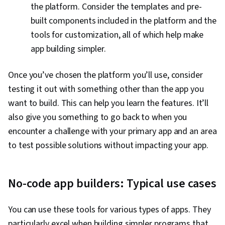
the platform. Consider the templates and pre-
built components included in the platform and the
tools for customization, all of which help make
app building simpler.
Once you’ve chosen the platform you’ll use, consider
testing it out with something other than the app you
want to build. This can help you learn the features. It’ll
also give you something to go back to when you
encounter a challenge with your primary app and an area
to test possible solutions without impacting your app.
No-code app builders: Typical use cases
You can use these tools for various types of apps. They
particularly excel when building simpler programs that