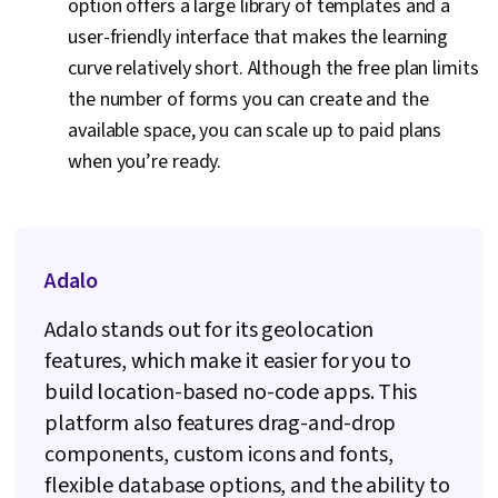
option offers a large library of templates and a
user-friendly interface that makes the learning
curve relatively short. Although the free plan limits
the number of forms you can create and the
available space, you can scale up to paid plans
when you’re ready.
Adalo
Adalo stands out for its geolocation
features, which make it easier for you to
build location-based no-code apps. This
platform also features drag-and-drop
components, custom icons and fonts,
flexible database options, and the ability to