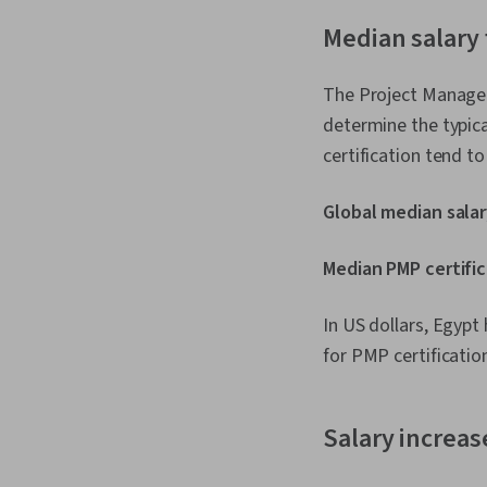
Median salary 
The Project Managem
determine the typic
certification tend t
Global median salar
Median PMP certific
In US dollars, Egyp
for PMP certification
Salary increas