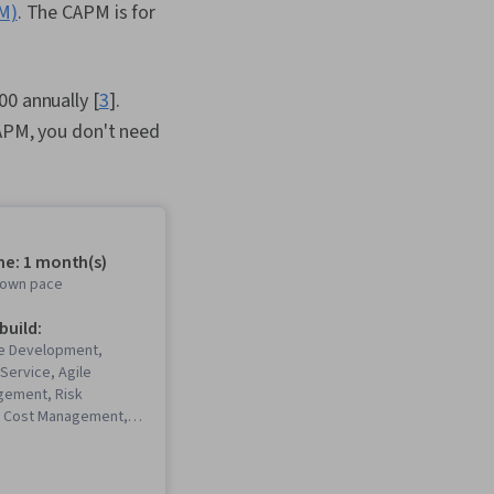
PM)
. The CAPM is for
00 annually [
3
].
CAPM, you don't need
me: 1 month(s)
r own pace
 build:
re Development,
Service, Agile
gement, Risk
 Cost Management,
gement, Work
ructure, Project
roject Scoping,