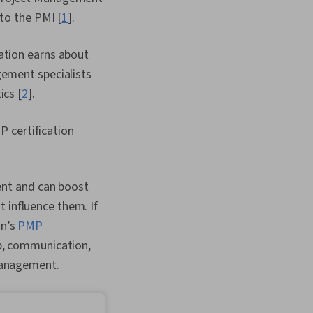
 to the PMI [
1
].
ation earns about
gement specialists
ics [
2
].
P certification
ent and can boost
 influence them. If
on’s
PMP
ip, communication,
 management.