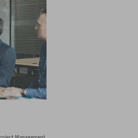
 Project Management