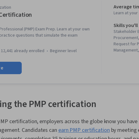
Average ti
zation
Learn at you
ertification
Skills you'll
rofessional (PMP) Exam Prep. Learn at your own
Stakeholder
practice questions that simulate the exam
Procurement,
Request for 
Management,
12,441 already enrolled
beginner level
Stakeholder A
Management, 
re
Motivation, P
Project Mana
Project Sche
Management, 
Earned Value
Management,
ng the PMP certification
Institute (PM
Scheduling, 
Management,
MP certification, employers across the globe know you have 
Management,
agement. Candidates can
earn PMP certification
by meeting 
Communicatio
Management T
uirements, completing 35 training or education hours, and p