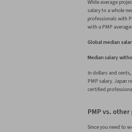
While average proje
salary to a whole ne
professionals with P
with a PMP averages
Global median salar
Median salary witho
In dollars and cents
PMP salary. Japan r
certified professiona
PMP vs. other 
Since you need to wo