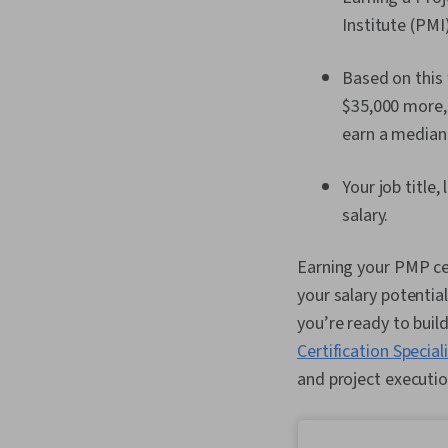
Institute (PMI
Based on this 
$35,000 more, 
earn a median 
Your job title
salary.
Earning your PMP ce
your salary potentia
you’re ready to buil
Certification Special
and project executio