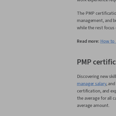
The PMP certificati
management, and bus
while the rest focus
Read more:
How to 
PMP certific
Discovering new skil
manager salary
, and
certification, and e
the average for all c
average amount.