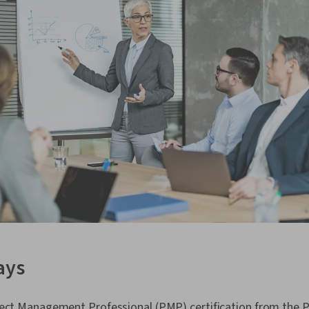
ays
ject Management Professional (PMP) certification from the