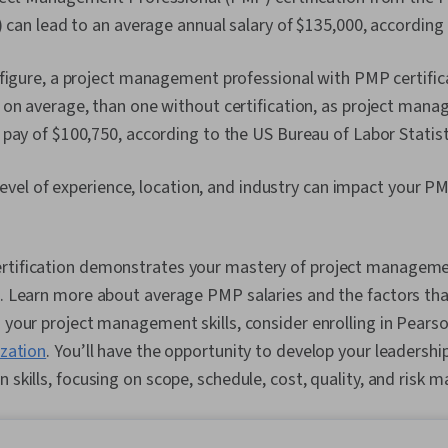
) can lead to an average annual salary of $135,000, according
figure, a project management professional with PMP certific
on average, than one without certification, as project mana
pay of $100,750, according to the US Bureau of Labor Statist
, level of experience, location, and industry can impact your PM
rtification demonstrates your mastery of project managem
l. Learn more about average PMP salaries and the factors that
d your project management skills, consider enrolling in Pears
ization
. You’ll have the opportunity to develop your leadersh
n skills, focusing on scope, schedule, cost, quality, and risk