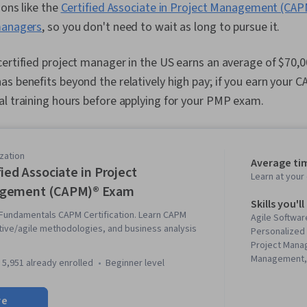
ions like the
Certified Associate in Project Management (CA
managers
, so you don't need to wait as long to pursue it.
ertified project manager in the US earns an average of $70,0
s benefits beyond the relatively high pay; if you earn your 
l training hours before applying for your PMP exam.
zation
Average ti
fied Associate in Project
Learn at you
gement (CAPM)® Exam
Skills you'll
undamentals CAPM Certification. Learn CAPM
Agile Softwa
tive/agile methodologies, and business analysis
Personalized 
Project Mana
Management,
5,951 already enrolled
beginner level
Quality Mana
Breakdown St
re
Estimation, P