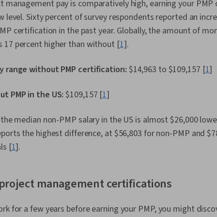
ct management pay is comparatively high, earning your PMP
w level. Sixty percent of survey respondents reported an incre
MP certification in the past year. Globally, the amount of m
 17 percent higher than without [
1
].
y range without PMP certification:
$14,963 to $109,157 [
1
]
ut PMP in the US:
$109,157 [
1
]
, the median non-PMP salary in the US is almost $26,000 low
eports the highest difference, at $56,803 for non-PMP and $
ls [
1
].
project management certifications
rk for a few years before earning your PMP, you might disco