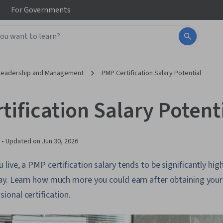
For
Governments
Leadership and Management
PMP Certification Salary Potential
ification Salary Potent
 •
Updated on
Jun 30, 2026
ive, a PMP certification salary tends to be significantly high
ay. Learn how much more you could earn after obtaining your
onal certification.