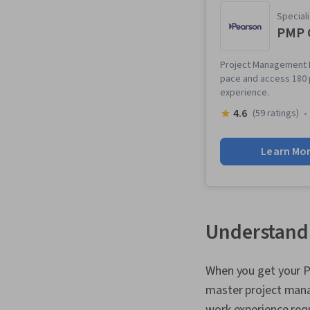
Speciali
PMP C
Project Management P
pace and access 180 
experience.
4.6
(59 ratings)
Learn Mo
Understandi
When you get your P
master project man
work experience req