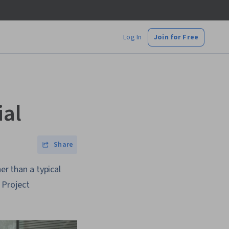
Log In
Join for Free
ial
Share
er than a typical
 Project