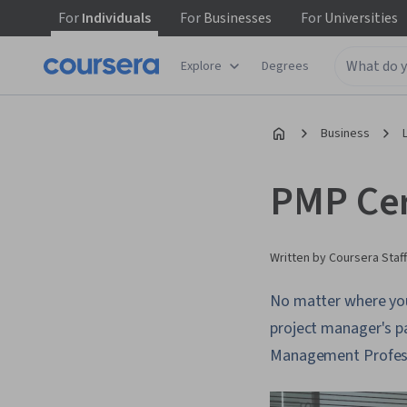
For
Individuals
For
Businesses
For
Universities
Explore
Degrees
Business
PMP Cert
Written by Coursera Staff
No matter where you l
project manager's p
Management Professi