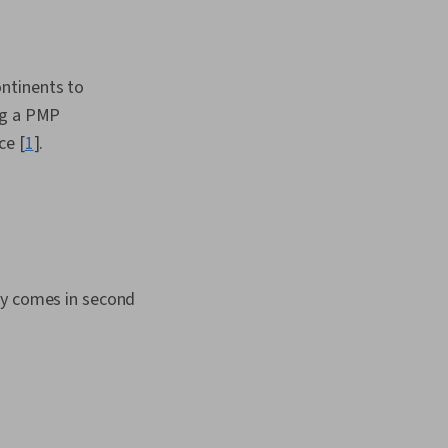
ntinents to
ng a PMP
ce [
1
].
ny comes in second