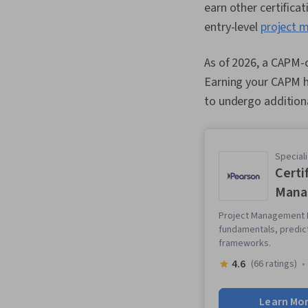
earn other certificat
entry-level
project 
As of 2026, a CAPM-c
Earning your CAPM ha
to undergo additiona
Speciali
Certi
Mana
Project Management F
fundamentals, predic
frameworks.
4.6
(66 ratings)
Learn Mo