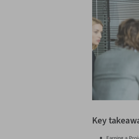
Key takeaw
Earning a Pro