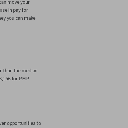
 can move your
ase in pay for
oney you can make
er than the median
78,156 for PMP
ver opportunities to