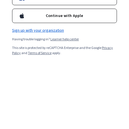
Continue with Apple
Sign up with your organization
Having trouble logging in?
Learner help center
This site is protected by reCAPTCHA Enterprise and the Google
Privacy
Policy
and
Terms of Service
apply.
Key takeaways
Earning a Project Management Professional
(PMP) certification from the Project Management
Institute (PMI) can lead to an average annual
salary of $135,000, according to the PMI [
1
].