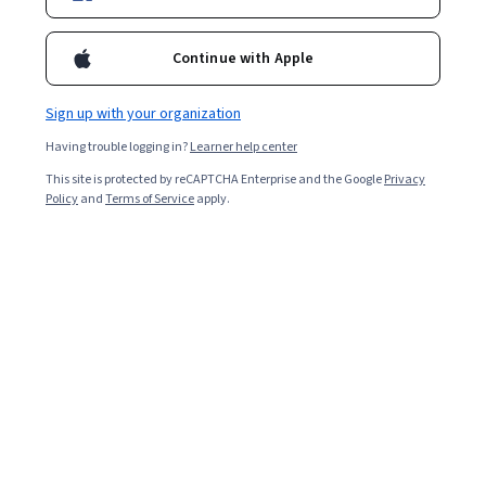
Continue with Apple
Sign up with your organization
Having trouble logging in?
Learner help center
This site is protected by reCAPTCHA Enterprise and the Google
Privacy
Policy
and
Terms of Service
apply.
Key Takeaways
Data professionals collect, sort, process, and analyze
immense data sets, a process made more
straightforward when using Power Query in Excel, a tool
that can make your job easier. Some important things
to know are:
Power Query's design helps to gather and clean