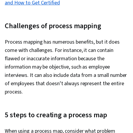
and How to Get Certified
Challenges of process mapping
Process mapping has numerous benefits, but it does
come with challenges. For instance, it can contain
flawed or inaccurate information because the
information may be objective, such as employee
interviews. It can also include data from a small number
of employees that doesn’t always represent the entire
process.
5 steps to creating a process map
When using a process map, consider what problem