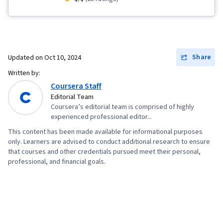
Accounts, Canva (Software), Digital Design,
Design
Share
Updated on
Oct 10, 2024
Written by:
Coursera Staff
Editorial Team
Coursera’s editorial team is comprised of highly
experienced professional editor...
This content has been made available for informational purposes
only. Learners are advised to conduct additional research to ensure
that courses and other credentials pursued meet their personal,
professional, and financial goals.