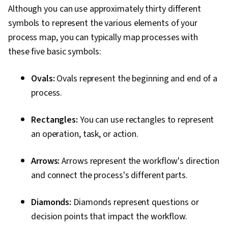
Although you can use approximately thirty different
symbols to represent the various elements of your
process map, you can typically map processes with
these five basic symbols:
Ovals:
Ovals represent the beginning and end of a
process.
Rectangles:
You can use rectangles to represent
an operation, task, or action.
Arrows:
Arrows represent the workflow's direction
and connect the process's different parts.
Diamonds:
Diamonds represent questions or
decision points that impact the workflow.