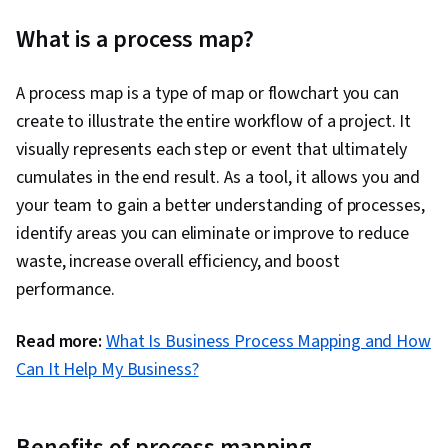
Performance Improvement, Process Mapping,
What is a process map?
Process Analysis, Process Flow Diagrams, Data
Capture, Data Strategy, Performance
A process map is a type of map or flowchart you can
Measurement, Business Priorities, Performance
create to illustrate the entire workflow of a project. It
Analysis, Business Process Modeling, Data
visually represents each step or event that ultimately
Validation, Process Design, Process
cumulates in the end result. As a tool, it allows you and
Improvement
your team to gain a better understanding of processes,
identify areas you can eliminate or improve to reduce
waste, increase overall efficiency, and boost
performance.
Read more:
What Is Business Process Mapping and How
Can It Help My Business?
Benefits of process mapping