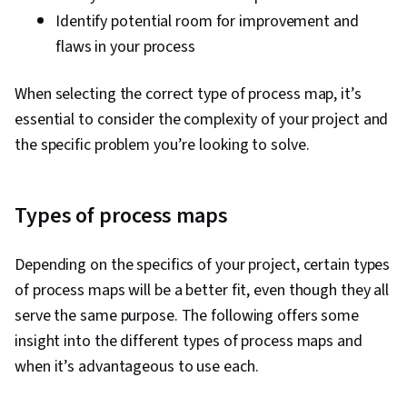
Identify potential room for improvement and
flaws in your process
When selecting the correct type of process map, it’s
essential to consider the complexity of your project and
the specific problem you’re looking to solve.
Types of process maps
Depending on the specifics of your project, certain types
of process maps will be a better fit, even though they all
serve the same purpose. The following offers some
insight into the different types of process maps and
when it’s advantageous to use each.