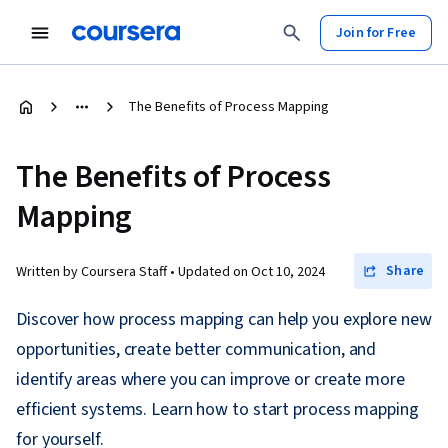
Join for Free
The Benefits of Process Mapping
The Benefits of Process
Mapping
Share
Written by Coursera Staff •
Updated on
Oct 10, 2024
Discover how process mapping can help you explore new
opportunities, create better communication, and
identify areas where you can improve or create more
efficient systems. Learn how to start process mapping
for yourself.