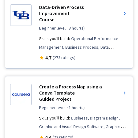
Data-Driven Process
Improvement
Course
beginner level
· 8 hour(s)
Skills you'll build:
Operational Performance
Management, Business Process, Data
Collection, Process Improvement and
4.7
(273 ratings)
Optimization, Data-Driven Decision-Making, Plan
Execution, Business Process Improvement,
Performance Improvement, Process Mapping,
Create a Process Map using a
Process Analysis, Process Flow Diagrams, Data
Canva Template
Guided Project
Capture, Data Strategy, Performance
Measurement, Business Priorities, Performance
beginner level
· 1 hour(s)
Analysis, Business Process Modeling, Data
Skills you'll build:
Business, Diagram Design,
Validation, Process Design, Process
Graphic and Visual Design Software, Graphic and
Improvement
Visual Design, Process Modeling, User
4.4
(23 ratings)