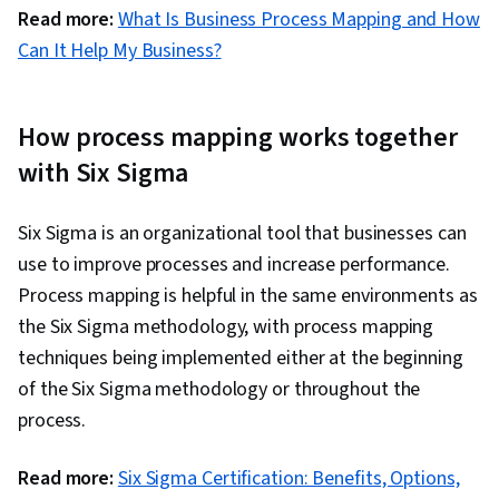
Read more:
What Is Business Process Mapping and How
Can It Help My Business?
How process mapping works together
with Six Sigma
Six Sigma is an organizational tool that businesses can
use to improve processes and increase performance.
Process mapping is helpful in the same environments as
the Six Sigma methodology, with process mapping
techniques being implemented either at the beginning
of the Six Sigma methodology or throughout the
process.
Read more:
Six Sigma Certification: Benefits, Options,