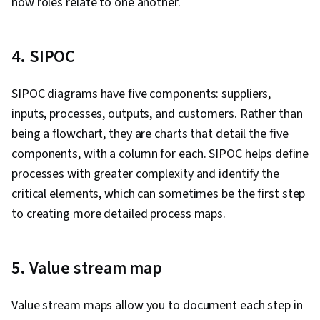
how roles relate to one another.
4. SIPOC
SIPOC diagrams have five components: suppliers,
inputs, processes, outputs, and customers. Rather than
being a flowchart, they are charts that detail the five
components, with a column for each. SIPOC helps define
processes with greater complexity and identify the
critical elements, which can sometimes be the first step
to creating more detailed process maps.
5. Value stream map
Value stream maps allow you to document each step in