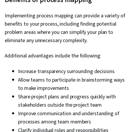
Implementing process mapping can provide a variety of
benefits to your process, including finding potential
problem areas where you can simplify your plan to
eliminate any unnecessary complexity.
Additional advantages include the following:
Increase transparency surrounding decisions
Allow teams to participate in brainstorming ways
to make improvements
Share project plans and progress quickly with
stakeholders outside the project team
Improve communication and understanding of
processes among team members
Clarify individual roles and responsibilities