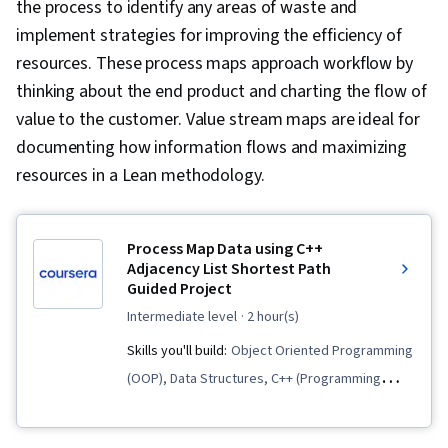
the process to identify any areas of waste and
implement strategies for improving the efficiency of
resources. These process maps approach workflow by
thinking about the end product and charting the flow of
value to the customer. Value stream maps are ideal for
documenting how information flows and maximizing
resources in a Lean methodology.
Process Map Data using C++
Adjacency List Shortest Path
Guided Project
intermediate level
· 2 hour(s)
Skills you'll build:
Object Oriented Programming
(OOP), Data Structures, C++ (Programming
Language), Algorithms, Graph Theory, Network
Routing, File I/O, C and C++