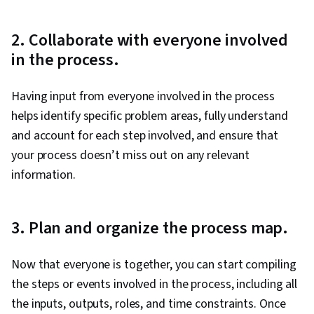
2. Collaborate with everyone involved
in the process.
Having input from everyone involved in the process
helps identify specific problem areas, fully understand
and account for each step involved, and ensure that
your process doesn’t miss out on any relevant
information.
3. Plan and organize the process map.
Now that everyone is together, you can start compiling
the steps or events involved in the process, including all
the inputs, outputs, roles, and time constraints. Once