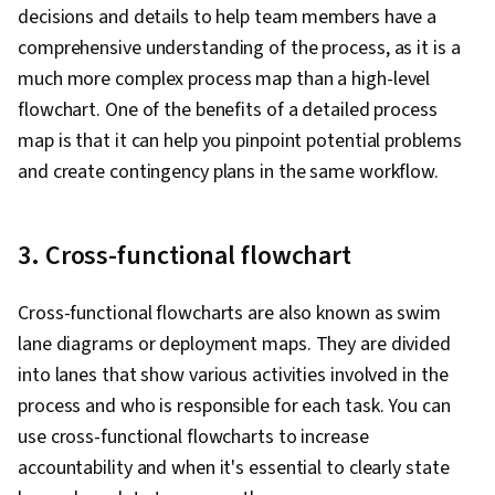
decisions and details to help team members have a
comprehensive understanding of the process, as it is a
much more complex process map than a high-level
flowchart. One of the benefits of a detailed process
map is that it can help you pinpoint potential problems
and create contingency plans in the same workflow.
3. Cross-functional flowchart
Cross-functional flowcharts are also known as swim
lane diagrams or deployment maps. They are divided
into lanes that show various activities involved in the
process and who is responsible for each task. You can
use cross-functional flowcharts to increase
accountability and when it's essential to clearly state