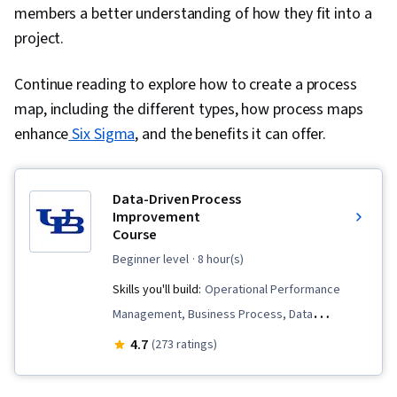
members a better understanding of how they fit into a
project.
Continue reading to explore how to create a process
map, including the different types, how process maps
enhance
Six Sigma
, and the benefits it can offer.
Data-Driven Process
Improvement
Course
beginner level
· 8 hour(s)
Skills you'll build:
Operational Performance
Management, Business Process, Data
Collection, Process Improvement and
4.7
(273 ratings)
Optimization, Data-Driven Decision-Making, Plan
Execution, Business Process Improvement,