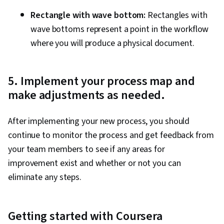
Rectangle with wave bottom:
Rectangles with
wave bottoms represent a point in the workflow
where you will produce a physical document.
5. Implement your process map and
make adjustments as needed.
After implementing your new process, you should
continue to monitor the process and get feedback from
your team members to see if any areas for
improvement exist and whether or not you can
eliminate any steps.
Getting started with Coursera