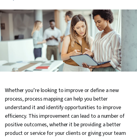
Whether you’re looking to improve or define a new
process, process mapping can help you better
understand it and identify opportunities to improve
efficiency. This improvement can lead to a number of
positive outcomes, whether it be providing a better
product or service for your clients or giving your team