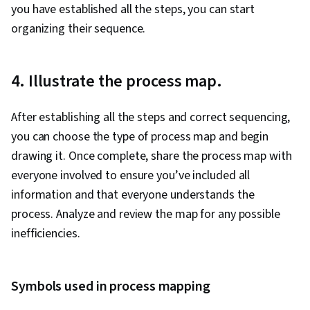
you have established all the steps, you can start
organizing their sequence.
4. Illustrate the process map.
After establishing all the steps and correct sequencing,
you can choose the type of process map and begin
drawing it. Once complete, share the process map with
everyone involved to ensure you’ve included all
information and that everyone understands the
process. Analyze and review the map for any possible
inefficiencies.
Symbols used in process mapping