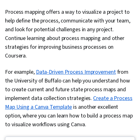
Process mapping offers a way to visualize a project to
help define the process, communicate with your team,
and look for potential challenges in any project.
Continue learning about process mapping and other
strategies for improving business processes on
Coursera.
For example,
Data-Driven Process Improvement
from
the University of Buffalo can help you understand how
to create current and future state process maps and
implement data collection strategies.
Create a Process
Map Using a Canva Template
is another excellent
option, where you can learn how to build a process map
to visualize workflows using Canva.