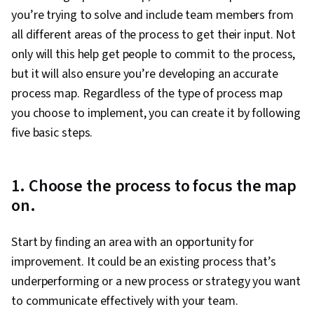
you’re trying to solve and include team members from
all different areas of the process to get their input. Not
only will this help get people to commit to the process,
but it will also ensure you’re developing an accurate
process map. Regardless of the type of process map
you choose to implement, you can create it by following
five basic steps.
1. Choose the process to focus the map
on.
Start by finding an area with an opportunity for
improvement. It could be an existing process that’s
underperforming or a new process or strategy you want
to communicate effectively with your team.