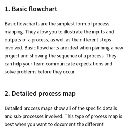
1. Basic flowchart
Basic flowcharts are the simplest form of process
mapping. They allow you to illustrate the inputs and
outputs of a process, as well as the different steps
involved. Basic flowcharts are ideal when planning a new
project and showing the sequence of a process. They
can help your team communicate expectations and
solve problems before they occur.
2. Detailed process map
Detailed process maps show all of the specific details
and sub-processes involved. This type of process map is
best when you want to document the different