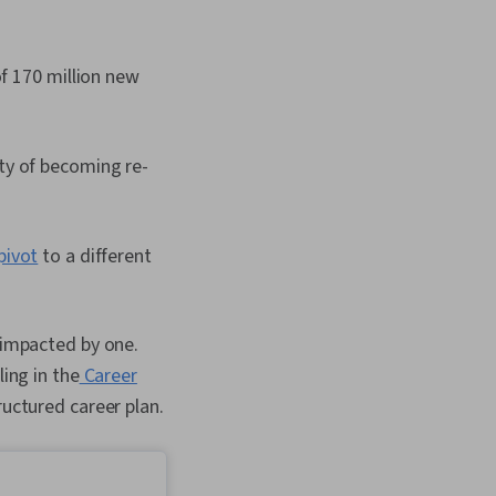
of 170 million new
lity of becoming re-
pivot
to a different
n impacted by one.
ling in the
Career
ructured career plan.