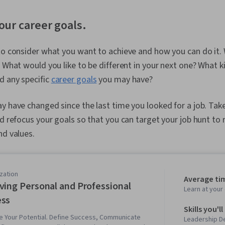
your career goals.
to consider what you want to achieve and how you can do it.
? What would you like to be different in your next one? What k
d any specific
career goals
you may have?
y have changed since the last time you looked for a job. Tak
nd refocus your goals so that you can target your job hunt to r
nd values.
zation
Average ti
ving Personal and Professional
Learn at you
ess
Skills you'll
e Your Potential. Define Success, Communicate
Leadership D