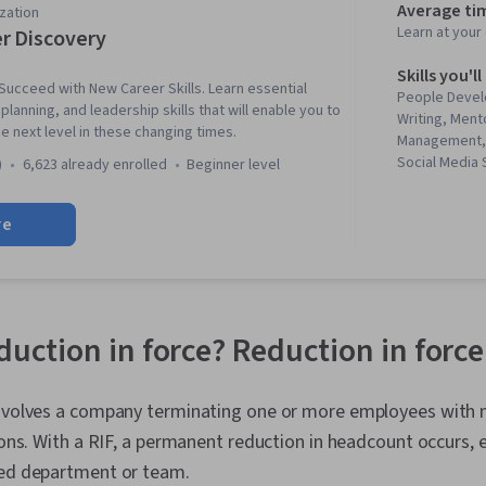
Average ti
zation
Learn at you
r Discovery
Skills you'll
ucceed with New Career Skills. Learn essential
People Devel
lanning, and leadership skills that will enable you to
Writing, Ment
e next level in these changing times.
Management, 
Social Media 
)
6,623 already enrolled
beginner level
Professionali
Business Cor
re
Leadership, J
Professional
Relationship 
Skills, Busin
Strategic Com
Rapport Buil
eduction in force? Reduction in for
Professional
Adaptability, 
Cognitive flex
involves a company terminating one or more employees with n
Development,
tions. With a RIF, a permanent reduction in headcount occurs
Market Trend,
Personal Att
ted department or team.