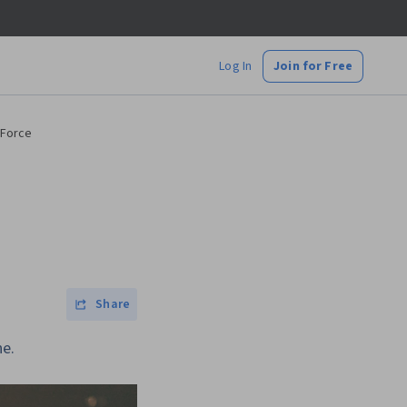
Log In
Join for Free
 Force
Share
ne.