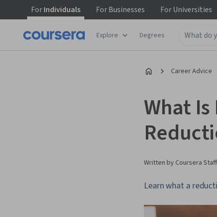
For
Individuals
For
Businesses
For
Universities
Explore
Degrees
Career Advice
What Is
Reducti
Written by Coursera Staff
Learn what a reducti