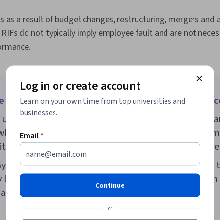
Mindset, Eme
AI literacy, P
rs as a result of budget changes, restructuring, mergers and a
Learn, Habit 
Mindedness, N
RIFs do not typically imply employee fault and are not necessa
Job Analysis
formance.
Log in or create account
e difference between a layoff and a reduction in forc
Learn on your own time from top universities and
businesses.
usage, reduction in force and layoff are seen as the s
hile a RIF has always been seen as a permanent termi
Email
*
ditionally carried the possibility of future re-employme
ayoff carries any impermanence, it’s typically referred t
 layoff. More commonly, a company will use the term
Continue
o a temporary pause in a worker’s employment.
or