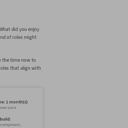
 What did you enjoy
ind of roles might
e the time now to
oles that align with
me: 1 month(s)
r own pace
 build:
evelopment,