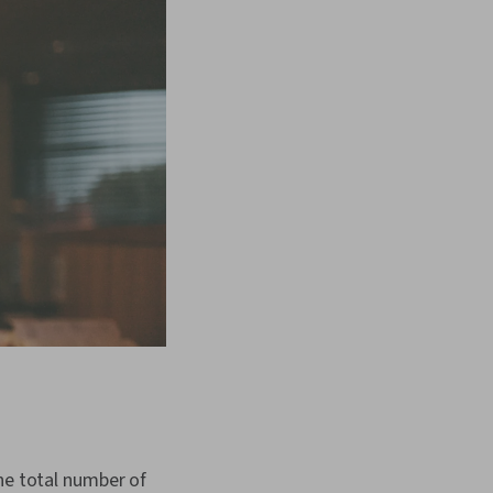
he total number of