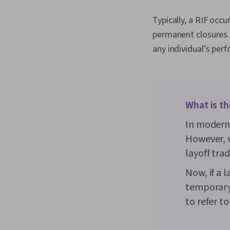
Typically, a RIF occu
permanent closures. 
any individual’s per
What is th
In modern 
However, w
layoff tra
Now, if a l
temporary
to refer t