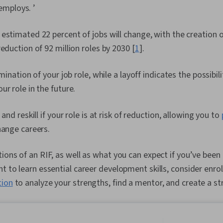
mploys. ’
estimated 22 percent of jobs will change, with the creation 
reduction of 92 million roles by 2030 [
1
].
imination of your job role, while a layoff indicates the possibi
ur role in the future.
 and reskill if your role is at risk of reduction, allowing you to
hange careers.
tions of an RIF, as well as what you can expect if you’ve bee
t to learn essential career development skills, consider enrol
tion
to analyze your strengths, find a mentor, and create a st