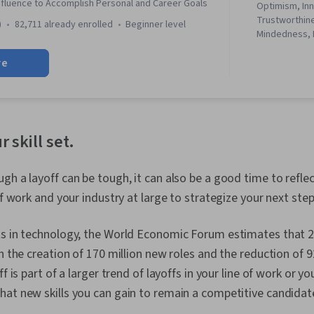
Influence to Accomplish Personal and Career Goals
Optimism, Inn
Trustworthin
)
82,711 already enrolled
beginner level
Mindedness, 
Networking, R
re
Contract Nego
Communicatio
Influencing, S
Communicatio
Communicatio
Communicatio
r skill set.
Communication
Interpersona
Negotiation, 
gh a layoff can be tough, it can also be a good time to refle
Development,
of work and your industry at large to strategize your next step
Networking, 
Business Ethic
Standards An
ts in technology, the World Economic Forum estimates that 2
Relationship
h the creation of 170 million new roles and the reduction of 92
Strategic Part
off is part of a larger trend of layoffs in your line of work or y
Awareness, O
Structure, Or
at new skills you can gain to remain a competitive candidat
Effectiveness