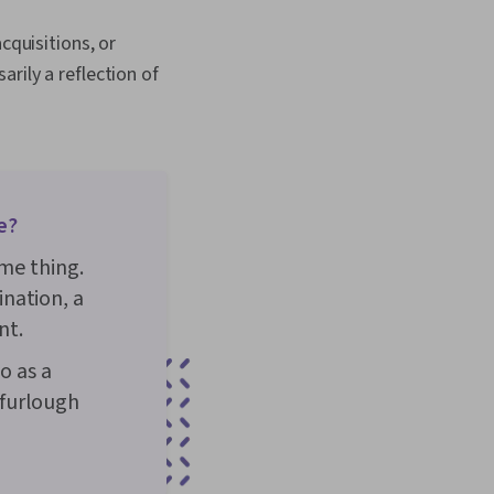
rging Technologies,
lanning, Willingness To
cquisitions, or
Formation, Growth
egotiation, Writing,
rily a reflection of
e?
ame thing.
nation, a
nt.
o as a
 furlough