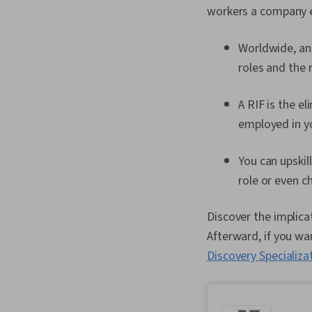
workers a company e
Worldwide, an 
roles and the 
A RIF is the el
employed in yo
You can upskill
role or even c
Discover the implica
Afterward, if you wan
Discovery Specializa