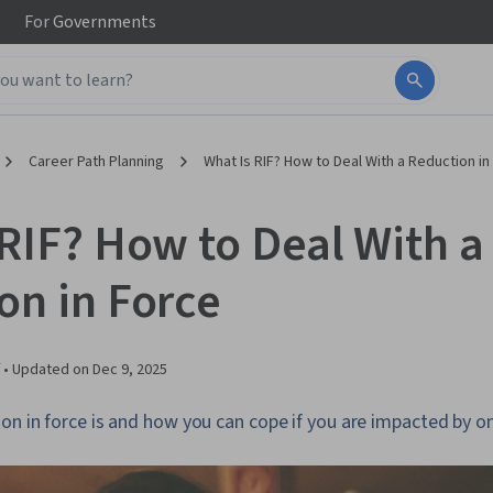
For
Governments
Career Path Planning
What Is RIF? How to Deal With a Reduction in
 RIF? How to Deal With a
on in Force
 •
Updated on
Dec 9, 2025
on in force is and how you can cope if you are impacted by o