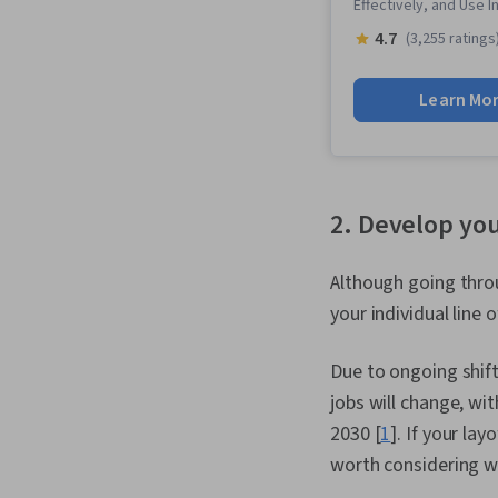
Effectively, and Use 
4.7
(3,255 ratings
Learn Mo
2. Develop you
Although going throu
your individual line 
Due to ongoing shif
jobs will change, wit
2030 [
1
]. If your lay
worth considering wh