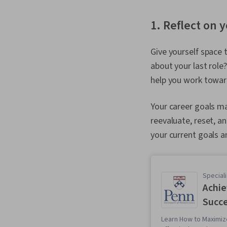
1. Reflect on 
Give yourself space 
about your last role
help you work towar
Your career goals ma
reevaluate, reset, a
your current goals a
Speciali
Achie
Succ
Learn How to Maximiz