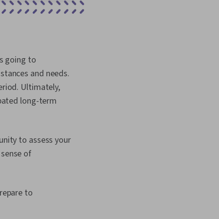
is going to
umstances and needs.
eriod. Ultimately,
cipated long-term
unity to assess your
 sense of
prepare to