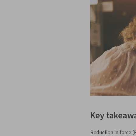
Key takeaw
Reduction in force (