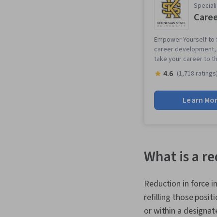
Speciali
Caree
Empower Yourself to S
career development, p
take your career to th
4.6
(1,718 ratings
Learn Mo
What is a r
Reduction in force 
refilling those posi
or within a designa