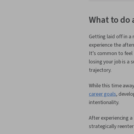
What to do a
Getting laid off in a
experience the after
It’s common to feel 
losing your job is a
trajectory.
While this time away
career goals
, devel
intentionality.
After experiencing a
strategically reente