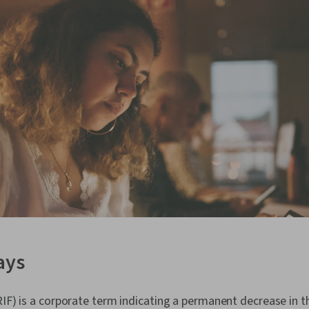
ays
RIF) is a corporate term indicating a permanent decrease in t