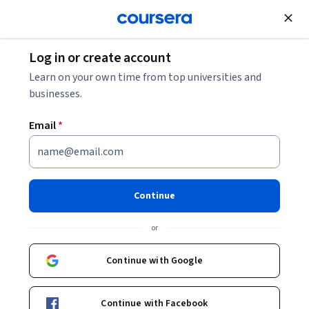
Join for Free
Log in or create account
What Is a Smart Warehouse?
Learn on your own time from top universities and
businesses.
What Is a Smart Warehouse?
Email
*
Share
Written by Coursera Staff •
Updated on
Dec 9, 2025
Discover smart warehouse technology, its pros and
Continue
cons, how it’s used, and some of the companies utilizing
or
it for their supply chains.
Continue with Google
Continue with Facebook