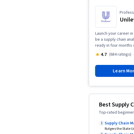
Professi
Unile
Launch your career in 
be a supply chain ana
ready in four months 
4.7
(684 ratings)
Learn Mo
Best Supply 
Top-rated beginner
Supply Chain 
1
Rutgers the State U