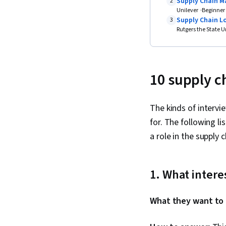
Supply Chain M
2
Unilever
Beginner
Supply Chain Lo
3
Rutgers the State U
10 supply c
The kinds of intervi
for. The following l
a role in the supply 
1. What inter
What they want to