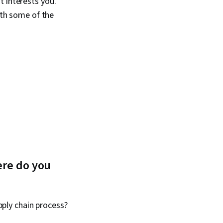
t interests you.
ith some of the
ere do you
ply chain process?