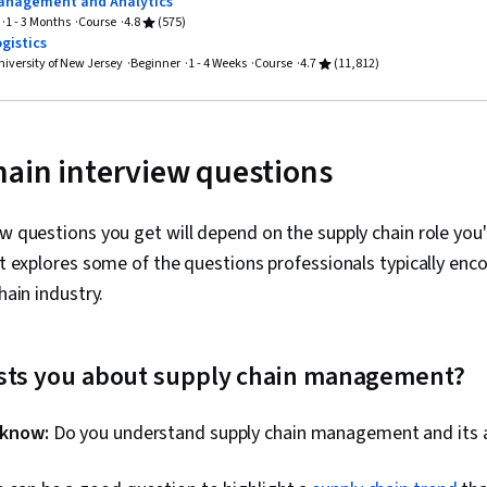
anagement and Analytics
Production Pl
1 - 3 Months
Course
4.8
(575)
Performance
gistics
Resource Plan
niversity of New Jersey
Beginner
1 - 4 Weeks
Course
4.7
(11,812)
Management, 
Management 
Database Sof
Languages, F
hain interview questions
Analytics, St
Operations R
Modeling, Dat
ew questions you get will depend on the supply chain role you
Making, Agil
Business Anal
ist explores some of the questions professionals typically en
Visualization
chain industry.
Cleansing, Da
Synthesis, Da
Analytical Ski
Real Time Da
ests you about supply chain management?
Technologies
 know:
Do you understand supply chain management and its ac