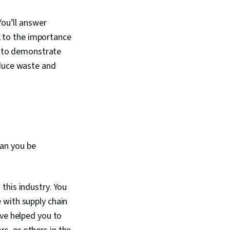
You’ll answer
ak to the importance
ty to demonstrate
educe waste and
can you be
this industry. You
 with supply chain
ave helped you to