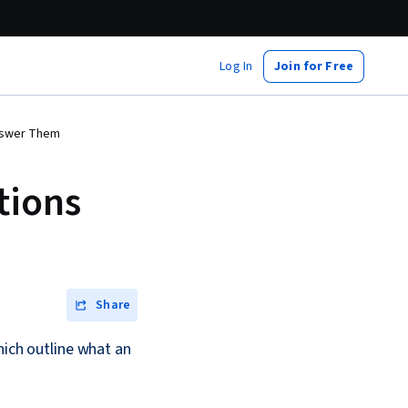
Log In
Join for Free
Answer Them
tions
Share
hich outline what an