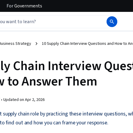
For
Governments
Business Strategy
10 Supply Chain Interview Questions and How to 
ly Chain Interview Ques
w to Answer Them
 •
Updated on
Apr 2, 2026
t supply chain role by practicing these interview questions, w
g to find out and how you can frame your response.