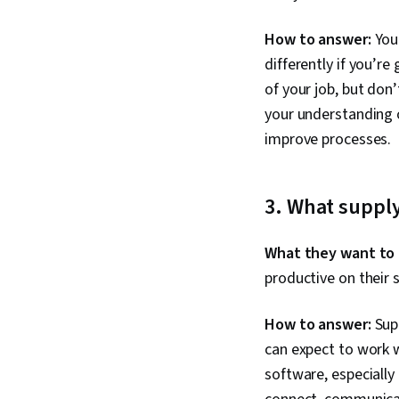
How to answer:
Your
differently if you’re
of your job, but don
your understanding o
improve processes.
3
. What suppl
What they want to
productive on their
How to answer:
Supp
can expect to work w
software, especially