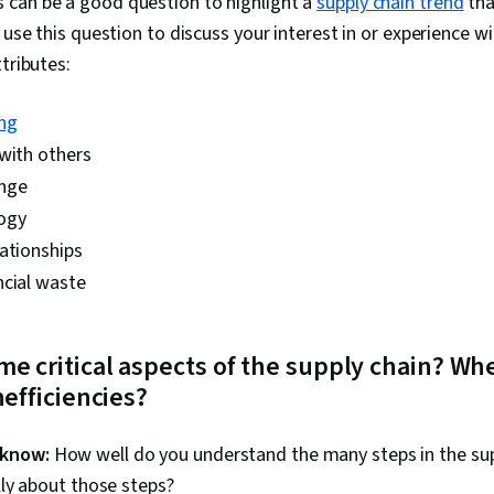
 can be a good question to highlight a
supply chain trend
tha
n use this question to discuss your interest in or experience w
tributes:
ng
with others
nge
ogy
ationships
ncial waste
me critical aspects of the supply chain? Wh
nefficiencies?
 know:
How well do you understand the many steps in the sup
lly about those steps?