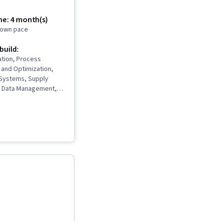
me: 4 month(s)
r own pace
 build:
ation, Process
and Optimization,
 Systems, Supply
 Data Management,
 Data Storytelling,
 Predictive Analytics,
, Data Lakes, Supply
ement, Demand
ply Chain, Data
Problem Solving,
nalytics, Data
, Process
 Supply Chain
gistics Management,
ustomer Demand
tainable Business,
oss (P&L) Management,