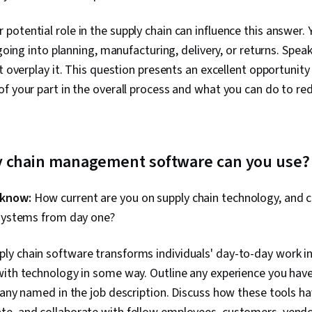
 potential role in the supply chain can influence this answer. 
 going into planning, manufacturing, delivery, or returns. Spe
’t overplay it. This question presents an excellent opportuni
f your part in the overall process and what you can do to r
y chain management software can you use?
 know:
How current are you on supply chain technology, and 
 systems from day one?
ly chain software transforms individuals' day-to-day work in 
ith technology in some way. Outline any experience you have
 any named in the job description. Discuss how these tools h