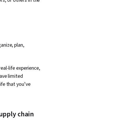
s, or others in the
anize, plan,
eal-life experience,
have limited
ife that you’ve
upply chain