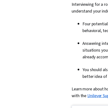
Interviewing for a ro
understand your ind
Four potential
behavioral, te
Answering inte
situations you
already accomp
You should als
better idea of
Learn more about how
with the
Unilever Su