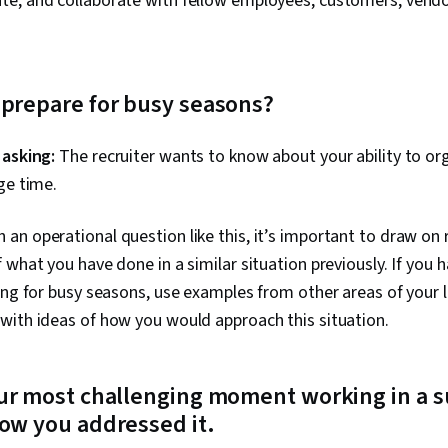
e, and collaborate with fellow employees, customers, vendor
 prepare for busy seasons?
 asking:
The recruiter wants to know about your ability to org
ge time.
 an operational question like this, it’s important to draw on r
 what you have done in a similar situation previously. If you 
ing for busy seasons, use examples from other areas of your l
with ideas of how you would approach this situation.
our most challenging moment working in a s
ow you addressed it.