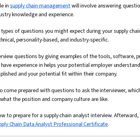
le in
supply chain management
will involve answering questio
ustry knowledge and experience.
 types of questions you might expect during your supply chain
chnical, personality-based, and industry-specific.
rview questions by giving examples of the tools, software, p
 have experience in helps your potential employer understan
lished and your potential fit within their company.
o come prepared with questions to ask the interviewer, which 
 what the position and company culture are like.
 to prepare for a supply chain analyst interview. Afterward, b
pply Chain Data Analyst Professional Certificate
.