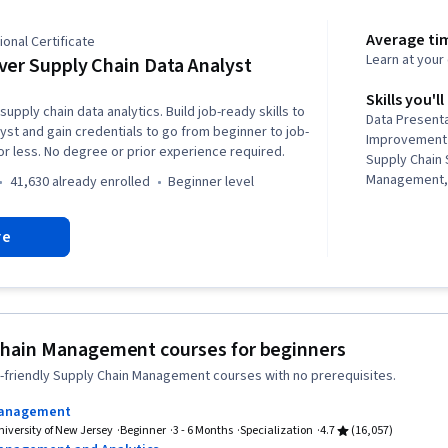
Average ti
onal Certificate
Learn at you
ver Supply Chain Data Analyst
Skills you'll
supply chain data analytics. Build job-ready skills to
Data Present
lyst and gain credentials to go from beginner to job-
Improvement 
or less. No degree or prior experience required.
Supply Chain
Management,
41,630 already enrolled
beginner level
Data Literacy,
Data Analysis,
re
Presentations
Chain Manag
Planning, Sup
Governance, 
Descriptive A
Visualization
Chain Management courses for beginners
Improvement,
-friendly Supply Chain Management courses with no prerequisites.
Planning, Lo
Analytics, C
Management
Planning, Sus
niversity of New Jersey
Beginner
3 - 6 Months
Specialization
4.7
(16,057)
Profit and L