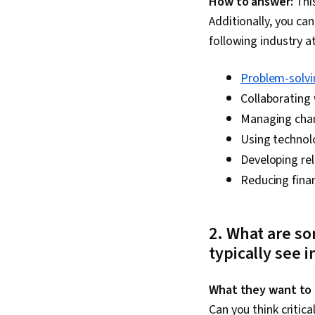
How to answer:
This
Additionally, you ca
following industry at
Problem-solvi
Collaborating 
Managing cha
Using technol
Developing rel
Reducing fina
2
. What are so
typically see i
What they want to
Can you think critica