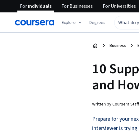
For
Individuals
For
Businesses
For
Universities
Explore
Degrees
Business
10 Supp
and Ho
Written by Coursera Staff
Prepare for your nex
interviewer is tryin