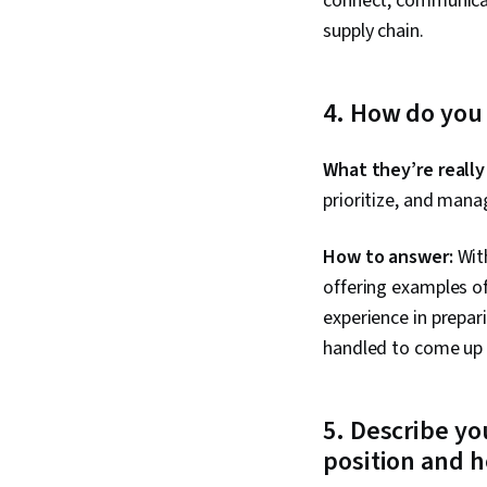
connect, communicat
supply chain.
4. How do you
What they’re really
prioritize, and mana
How to answer:
With
offering examples of
experience in prepar
handled to come up 
5. Describe y
position and h