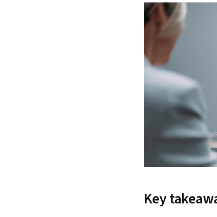
Key takeaw