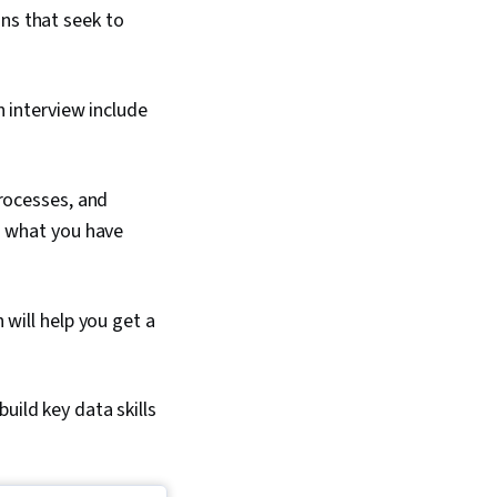
ns that seek to
 interview include
rocesses, and
d what you have
will help you get a
uild key data skills