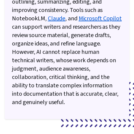
outlining, summarizing, editing, and
improving consistency. Tools such as
NotebookLM,
Claude
, and
Microsoft Copilot
can support writers and researchers as they
review source material, generate drafts,
organize ideas, and refine language.
However, AI cannot replace human
technical writers, whose work depends on
judgment, audience awareness,
collaboration, critical thinking, and the
ability to translate complex information
into documentation that is accurate, clear,
and genuinely useful.