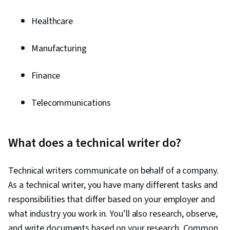
Software, Adobe Creative Cloud, Adobe
Photoshop, Graphics Software, Creative
Healthcare
Design, Design Reviews
Manufacturing
Finance
Telecommunications
What does a technical writer do?
Technical writers communicate on behalf of a company.
As a technical writer, you have many different tasks and
responsibilities that differ based on your employer and
what industry you work in. You’ll also research, observe,
and write documents based on your research. Common