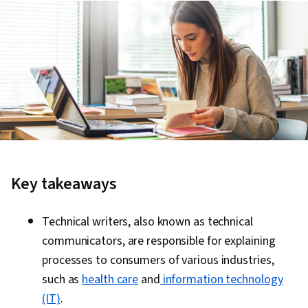
Key takeaways
Technical writers, also known as technical
communicators, are responsible for explaining
processes to consumers of various industries,
such as
health care
and
information technology
(IT)
.