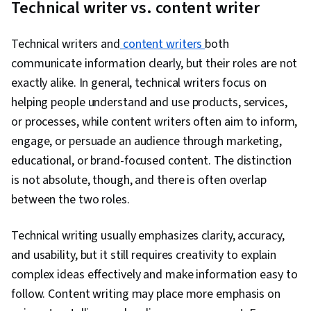
Technical writer vs. content writer
Technical writers and
content writers
both
communicate information clearly, but their roles are not
exactly alike. In general, technical writers focus on
helping people understand and use products, services,
or processes, while content writers often aim to inform,
engage, or persuade an audience through marketing,
educational, or brand-focused content. The distinction
is not absolute, though, and there is often overlap
between the two roles.
Technical writing usually emphasizes clarity, accuracy,
and usability, but it still requires creativity to explain
complex ideas effectively and make information easy to
follow. Content writing may place more emphasis on