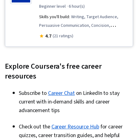
beginner level
· 6 hour(s)
Skills you'll build:
Writing, Target Audience,
Persuasive Communication, Concision,
Influencing, Grammar, Communication,
4.7
(21 ratings)
Technical Communication, Productivity,
Technical Writing, Business Writing, Business
Communication, AI Enablement, Writing and
Explore Coursera's free career
Editing, Drive Engagement
resources
Subscribe to
Career Chat
on LinkedIn to stay
current with in-demand skills and career
advancement tips
Check out the
Career Resource Hub
for career
quizzes, career transition guides, and helpful