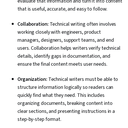
evaluate that information and turn it into content
that is useful, accurate, and easy to follow.
Collaboration:
Technical writing often involves
working closely with engineers, product
managers, designers, support teams, and end
users. Collaboration helps writers verify technical
details, identify gaps in documentation, and
ensure the final content meets user needs.
Organization:
Technical writers must be able to
structure information logically so readers can
quickly find what they need. This includes
organizing documents, breaking content into
clear sections, and presenting instructions in a
step-by-step format.