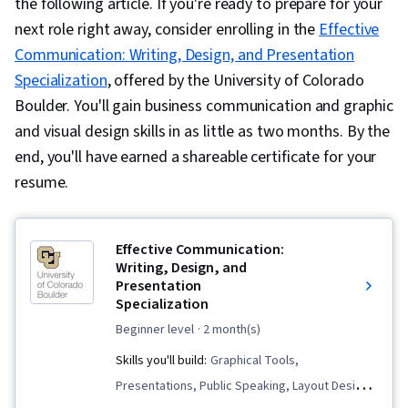
the following article. If you're ready to prepare for your
next role right away, consider enrolling in the
Effective
Communication: Writing, Design, and Presentation
Specialization
, offered by the University of Colorado
Boulder. You'll gain business communication and graphic
and visual design skills in as little as two months. By the
end, you'll have earned a shareable certificate for your
resume.
Effective Communication:
Writing, Design, and
Presentation
Specialization
beginner level
· 2 month(s)
Skills you'll build:
Graphical Tools,
Presentations, Public Speaking, Layout Design,