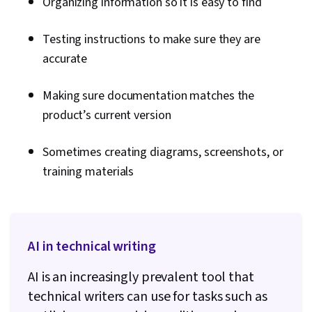
Organizing information so it is easy to find
Testing instructions to make sure they are
accurate
Making sure documentation matches the
product’s current version
Sometimes creating diagrams, screenshots, or
training materials
AI in technical writing
AI is an increasingly prevalent tool that
technical writers can use for tasks such as