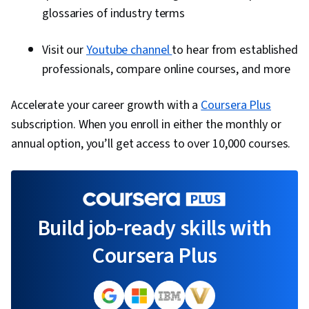
glossaries of industry terms
Visit our
Youtube channel
to hear from established
professionals, compare online courses, and more
Accelerate your career growth with a
Coursera Plus
subscription. When you enroll in either the monthly or
annual option, you’ll get access to over 10,000 courses.
Build job-ready skills with
Coursera Plus