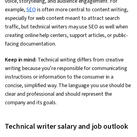
voice, storytelling, and audience engagement. For
example,
SEO
is often more central to content writing,
especially for web content meant to attract search
traffic, but technical writers may use SEO as well when
creating online help centers, support articles, or public-
facing documentation.
Keep in mind:
Technical writing differs from creative
writing because you’re responsible for communicating
instructions or information to the consumer in a
concise, simplified way. The language you use should be
clear and professional and should represent the
company and its goals.
Technical writer salary and job outlook