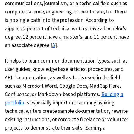
communications, journalism, or a technical field such as
computer science, engineering, or healthcare, but there
is no single path into the profession. According to
Zippia, 72 percent of technical writers have a bachelor’s
degree, 12 percent have a master’s, and 11 percent have
an associate degree [
3
].
It helps to learn common documentation types, such as
user guides, knowledge base articles, procedures, and
API documentation, as well as tools used in the field,
such as Microsoft Word, Google Docs, MadCap Flare,
Confluence, or Markdown-based platforms.
Building a
portfolio
is especially important, so many aspiring
technical writers create sample documentation, rewrite
existing instructions, or complete freelance or volunteer
projects to demonstrate their skills. Earning a