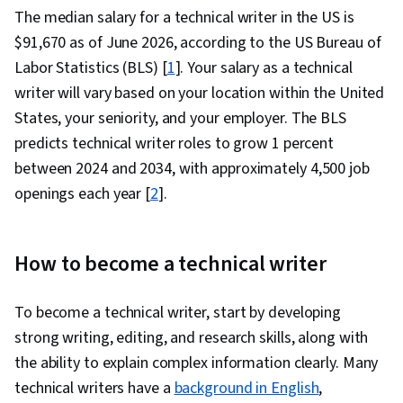
The median salary for a technical writer in the US is
$91,670 as of June 2026, according to the US Bureau of
Labor Statistics (BLS) [
1
]. Your salary as a technical
writer will vary based on your location within the United
States, your seniority, and your employer. The BLS
predicts technical writer roles to grow 1 percent
between 2024 and 2034, with approximately 4,500 job
openings each year [
2
].
How to become a technical writer
To become a technical writer, start by developing
strong writing, editing, and research skills, along with
the ability to explain complex information clearly. Many
technical writers have a
background in English
,