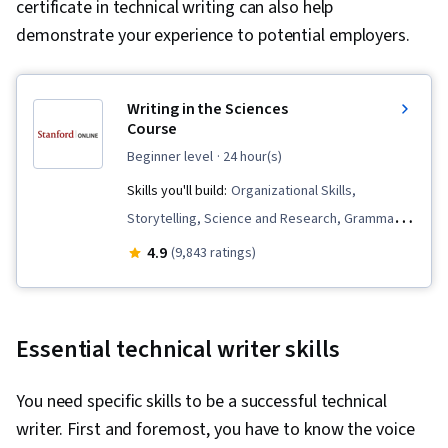
certificate in technical writing can also help
demonstrate your experience to potential employers.
Writing in the Sciences
Course
beginner level
· 24 hour(s)
Skills you'll build:
Organizational Skills,
Storytelling, Science and Research, Grammar,
Writing, Proofreading, Peer Review,
4.9
(9,843 ratings)
Communication Strategies, Editing, Journals,
Concision, Writing and Editing, Journalism
Essential technical writer skills
You need specific skills to be a successful technical
writer. First and foremost, you have to know the voice