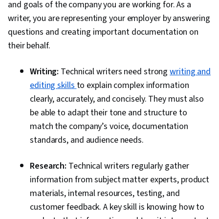
and goals of the company you are working for. As a
writer, you are representing your employer by answering
questions and creating important documentation on
their behalf.
Writing:
Technical writers need strong
writing and
editing skills
to explain complex information
clearly, accurately, and concisely. They must also
be able to adapt their tone and structure to
match the company’s voice, documentation
standards, and audience needs.
Research:
Technical writers regularly gather
information from subject matter experts, product
materials, internal resources, testing, and
customer feedback. A key skill is knowing how to