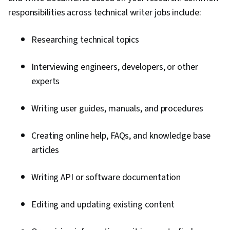
responsibilities across technical writer jobs include:
Researching technical topics
Interviewing engineers, developers, or other
experts
Writing user guides, manuals, and procedures
Creating online help, FAQs, and knowledge base
articles
Writing API or software documentation
Editing and updating existing content