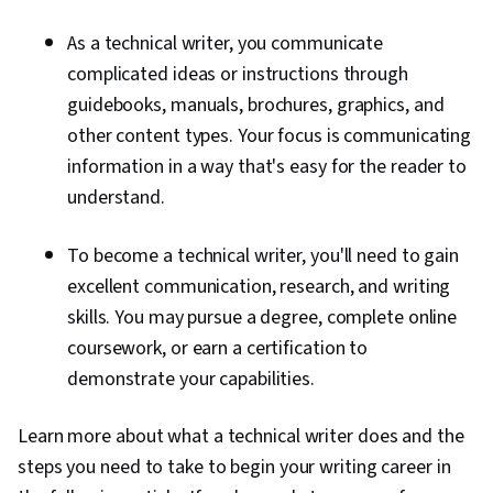
As a technical writer, you communicate
complicated ideas or instructions through
guidebooks, manuals, brochures, graphics, and
other content types. Your focus is communicating
information in a way that's easy for the reader to
understand.
To become a technical writer, you'll need to gain
excellent communication, research, and writing
skills. You may pursue a degree, complete online
coursework, or earn a certification to
demonstrate your capabilities.
Learn more about what a technical writer does and the
steps you need to take to begin your writing career in