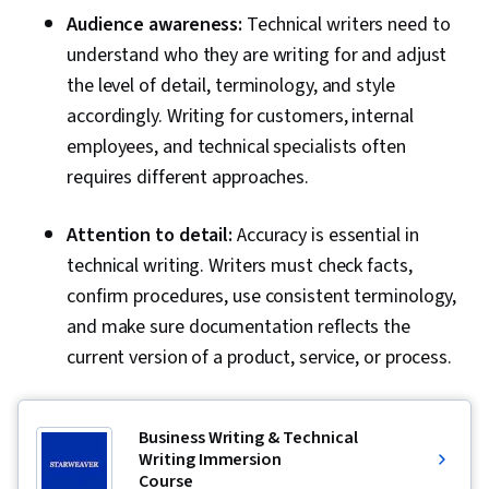
Audience awareness:
Technical writers need to
understand who they are writing for and adjust
the level of detail, terminology, and style
accordingly. Writing for customers, internal
employees, and technical specialists often
requires different approaches.
Attention to detail:
Accuracy is essential in
technical writing. Writers must check facts,
confirm procedures, use consistent terminology,
and make sure documentation reflects the
current version of a product, service, or process.
Business Writing & Technical
Writing Immersion
Course