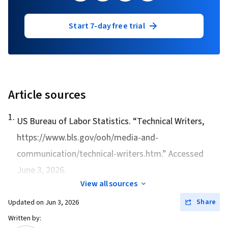
Start 7-day free trial
Article sources
1
.
US Bureau of Labor Statistics. “
Technical Writers
,
https://www.bls.gov/ooh/media-and-
communication/technical-writers.htm.” Accessed
June 3, 2026.
View all sources
Share
Updated on
Jun 3, 2026
Written by: