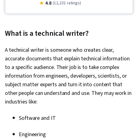
Writing and Editing, Graphic and Visual Design,
4.8
(12,231 ratings)
Business Communication, Writing, Business
Correspondence, Organizational Skills, Verbal
Communication Skills, Business Writing, Graphic
What is a technical writer?
and Visual Design Software, Graphic Design,
Peer Review, Concision, Design, Visual Design,
A technical writer is someone who creates clear,
Project Design, Storytelling, Branding, Oral
accurate documents that explain technical information
Expression, Constructive Feedback,
to a specific audience. Their job is to take complex
Communication, Professional Development,
information from engineers, developers, scientists, or
Communication Strategies, Executive
subject matter experts and turn it into content that
Presence, Creativity, Verbal Strategic
other people can understand and use. They may work in
Communication, Editing, Adaptability,
industries like:
Composure, Grammar, Organizational
Structure, Organizational Strategy,
Software and IT
Typography, Design Elements And Principles,
Design Strategies, Color Theory, Design
Engineering