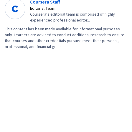
Coursera Staff
Editorial Team
Coursera’s editorial team is comprised of highly
experienced professional editor...
This content has been made available for informational purposes
only. Learners are advised to conduct additional research to ensure
that courses and other credentials pursued meet their personal,
professional, and financial goals.