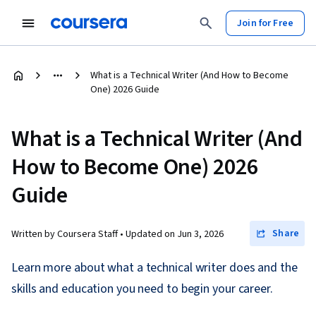
Join for Free
What is a Technical Writer (And How to Become
One) 2026 Guide
What is a Technical Writer (And
How to Become One) 2026
Guide
Share
Written by Coursera Staff •
Updated on
Jun 3, 2026
Learn more about what a technical writer does and the
skills and education you need to begin your career.