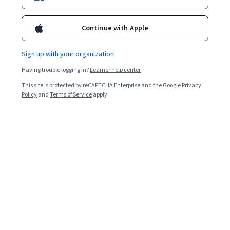
Continue with Apple
Sign up with your organization
Having trouble logging in?
Learner help center
This site is protected by reCAPTCHA Enterprise and the Google
Privacy
Policy
and
Terms of Service
apply.
Key takeaways
A bubble chart is a type of graph that displays data as
bubbles, making it easy to see relationships and
patterns among multiple variables.
To create an effective bubble chart, use
appropriate and accurate data, include only the
most relevant data to avoid overcrowding,
employ design elements to enhance readability,