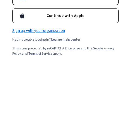
Continue with Apple
Sign up with your organization
Having trouble logging in?
Learner help center
This site is protected by reCAPTCHA Enterprise and the Google
Privacy
Policy
and
Terms of Service
apply.
Key takeaways
In machine learning, Markov decision processes (MDPs)
are models for making optimal decisions where the
result is random.
MDPs are important models for reinforcement