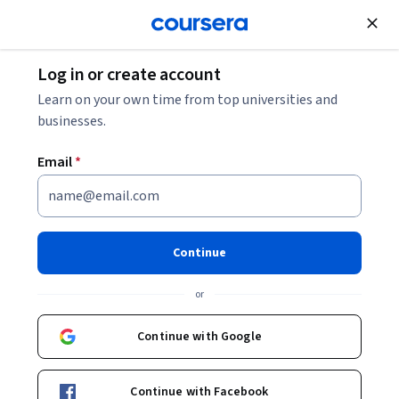
Join for Free
Log in or create account
What Is a Markov Decision Process?
Learn on your own time from top universities and
businesses.
What Is a Markov Decision
Email
*
Process?
Share
Written by Coursera Staff •
Updated on
Jun 23, 2026
Continue
Learn about the Markov decision process (MDP), a
or
stochastic decision-making process that undergirds
reinforcement learning, machine learning, and artificial
Continue with Google
intelligence.
Continue with Facebook