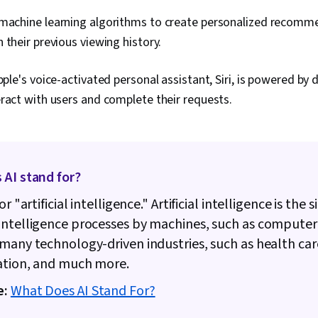
achine learning algorithms to create personalized recomme
 their previous viewing history.
pple's voice-activated personal assistant, Siri, is powered by
ract with users and complete their requests.
 AI stand for?
or "artificial intelligence." Artificial intelligence is the
intelligence processes by machines, such as computer
many technology-driven industries, such as health care
ation, and much more.
e:
What Does AI Stand For?