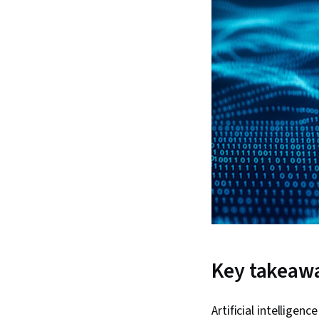
Key takeaw
Artificial intellige