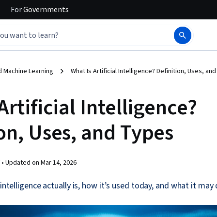
For
Governments
d Machine Learning
What Is Artificial Intelligence? Definition, Uses, a
Artificial Intelligence?
on, Uses, and Types
 •
Updated on
Mar 14, 2026
 intelligence actually is, how it’s used today, and what it may 