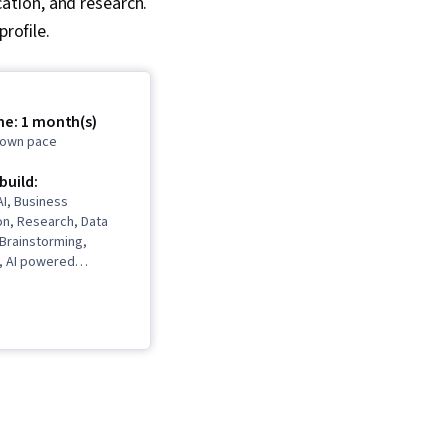
ation, and research.
rofile.
me: 1 month(s)
r own pace
 build:
I, Business
n, Research, Data
, Brainstorming,
I, AI powered
anning, Data
ual Storytelling,
ng, AI literacy,
gement, Content
sentations, Data
munication Planning,
elligence, Vibe coding,
rns, Google Gemini,
pace, Stakeholder