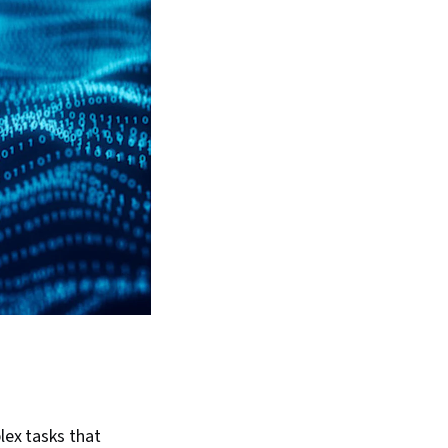
lex tasks that