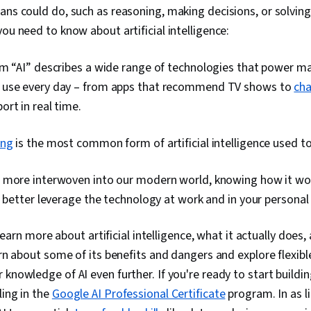
ns could do, such as reasoning, making decisions, or solving
ou need to know about artificial intelligence:
m “AI” describes a wide range of technologies that power ma
use every day – from apps that recommend TV shows to
ch
rt in real time.
ing
is the most common form of artificial intelligence used t
 more interwoven into our modern world, knowing how it wo
u better leverage the technology at work and in your personal l
l learn more about artificial intelligence, what it actually does,
earn about some of its benefits and dangers and explore flexib
knowledge of AI even further. If you're ready to start building 
ling in the
Google AI Professional Certificate
program. In as li