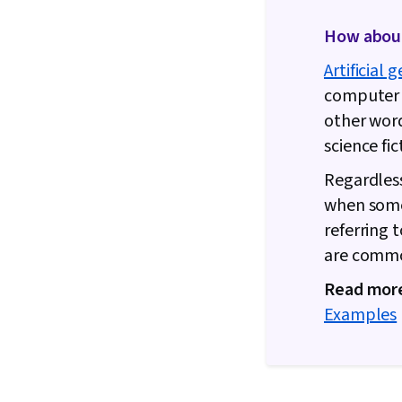
How about 
Artificial 
computer s
other words
science fi
Regardless
when someo
referring 
are common
Read mor
Examples