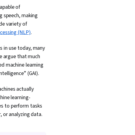
AI Enablement, Public
apable of
ort Writing, Persona
ng speech, making
 Stakeholder
ersonalization,
de variety of
eporting, AI
ocessing (NLP)
.
odel Evaluation,
gn, Ideation,
rompts, Product
s in use today, many
a Presentation,
ome argue that much
Software, Business
ced machine learning
rformance Analysis,
mulation and
intelligence” (GAI).
ftware, Interactive
tion
chines actually
hine learning-
es to perform tasks
, or analyzing data.