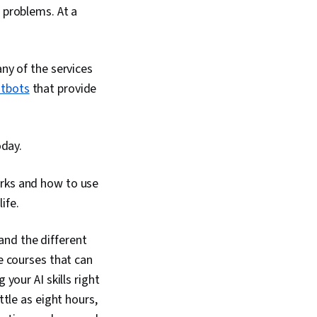
 problems. At a
ny of the services
atbots
that provide
oday.
rks and how to use
ife.
 and the different
le courses that can
your AI skills right
ttle as eight hours,