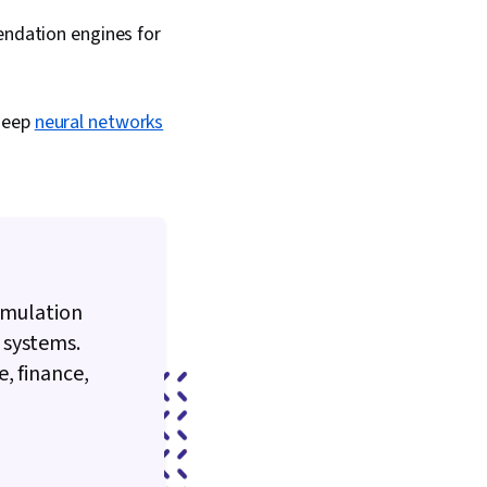
ndation engines for
 deep
neural networks
 simulation
 systems.
, finance,