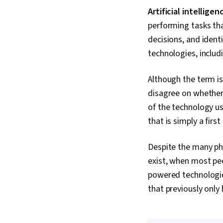
Artificial intelligen
performing tasks tha
decisions, and ident
technologies, includ
Although the term i
disagree on whether 
of the technology us
that is simply a first
Despite the many ph
exist, when most peo
powered technologi
that previously only