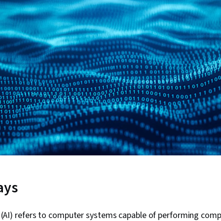
ays
nce (AI) refers to computer systems capable of performing comp