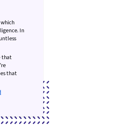
n which
igence. In
ountless
 that
’re
es that
d