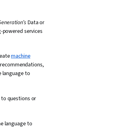
Generation’s
Data or
ng-powered services
reate
machine
g recommendations,
ne language to
 to questions or
ne language to