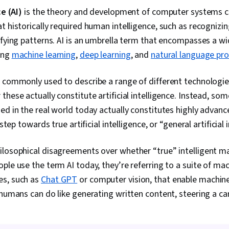
Engagement, 
ce (AI)
is the theory and development of computer systems c
Speaking, Rep
t historically required human intelligence, such as recognizi
Development,
Analysis, AI P
ifying patterns. AI is an umbrella term that encompasses a wi
Management R
ing
machine learning
,
deep learning
, and
natural language pr
Workflows, M
Creative Desi
Multimodal P
s commonly used to describe a range of different technologie
Planning, Dat
these actually constitute artificial intelligence. Instead, s
Productivity 
ed in the real world today actually constitutes highly advan
Analytics, Pe
Analytics, Si
 step towards true artificial intelligence, or “general artificial 
Simulation So
Data Visualiza
ilosophical disagreements over whether “true” intelligent ma
ple use the term AI today, they’re referring to a suite of mac
es, such as
Chat GPT
or computer vision, that enable machin
 humans can do like generating written content, steering a car