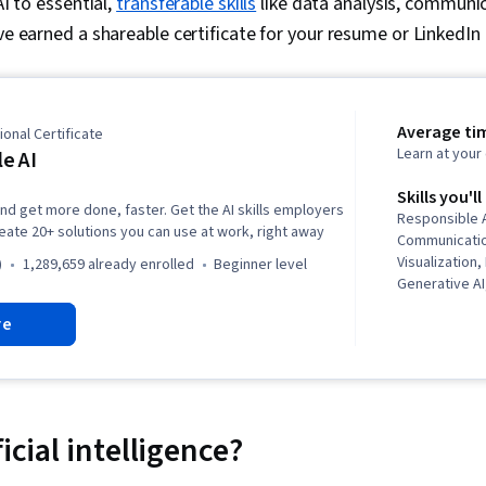
AI to essential,
transferable skills
like data analysis, communic
ve earned a shareable certificate for your resume or LinkedIn p
Average ti
onal Certificate
Learn at you
e AI
Skills you'll
and get more done, faster. Get the AI skills employers
Responsible A
reate 20+ solutions you can use at work, right away
Communicatio
Visualization
)
1,289,659 already enrolled
beginner level
Generative A
creativity, Pl
re
Wrangling, Vis
Machine Learni
Project Mana
Creation, Pre
Analysis, Com
Artificial Int
ficial intelligence?
Prompt Patte
Google Works