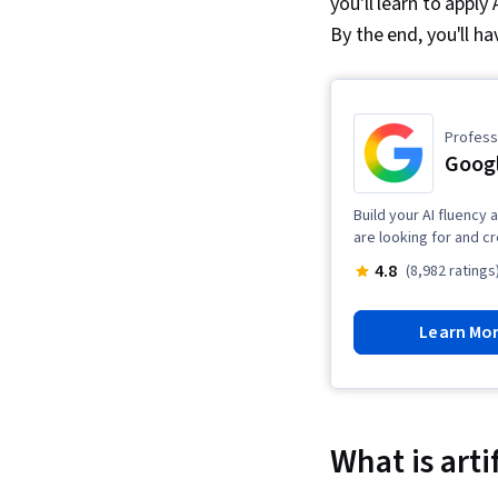
you'll learn to apply 
By the end, you'll ha
Professi
Googl
Build your AI fluency 
are looking for and c
4.8
(8,982 ratings
Learn Mo
What is arti