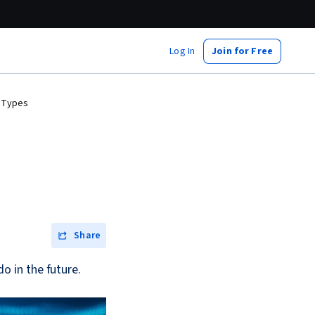
Log In
Join for Free
nd Types
Share
do in the future.