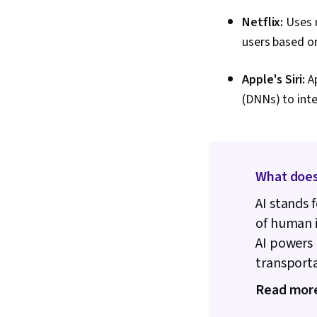
Netflix:
Uses m
users based on
Apple's Siri:
A
(DNNs) to inte
What does
AI stands f
of human 
AI powers 
transport
Read mor