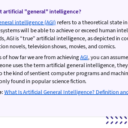
artificial "general" intelligence?
general intelligence (AGI)
refers to a theoretical state i
ystems will be able to achieve or exceed human intell
, AGI is “true” artificial intelligence, as depicted in c
ction novels, television shows, movies, and comics.
 of how far we are from achieving
AGI
, you can assume
ne uses the term artificial general intelligence, they
to the kind of sentient computer programs and machin
ly found in popular science fiction.
e:
What Is Artificial General Intelligence? Definition an