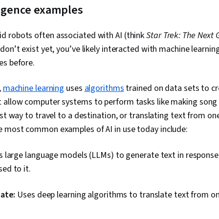
elligence examples
 robots often associated with AI (think
Star Trek: The Next 
on’t exist yet, you’ve likely interacted with machine learni
es before.
,
machine learning
uses
algorithms
trained on data sets to c
 allow computer systems to perform tasks like making son
est way to travel to a destination, or translating text from o
e most common examples of AI in use today include:
 large language models (LLMs) to generate text in response
ed to it.
ate:
Uses deep learning algorithms to translate text from o