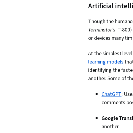
Artificial int
Though the humanoid
Terminator’s
T-800) d
or devices many tim
At the simplest level
learning models
that
identifying the fast
another. Some of th
ChatGPT
:
Uses
comments pos
Google Transl
another.