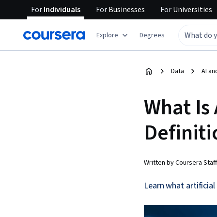
For
Individuals
For
Businesses
For
Universities
Explore
Degrees
Data
AI an
What Is 
Definiti
Written by Coursera Staff
Learn what artificial