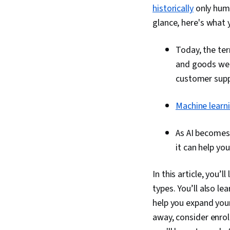
historically
only huma
glance, here's what y
Today, the ter
and goods we 
customer suppo
Machine learn
As AI becomes
it can help yo
In this article, you’l
types. You’ll also l
help you expand your 
away, consider enrol