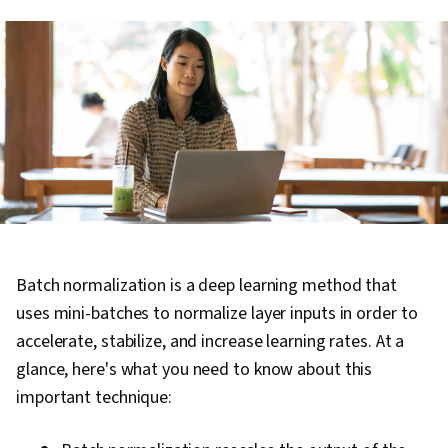
Batch normalization is a deep learning method that
uses mini-batches to normalize layer inputs in order to
accelerate, stabilize, and increase learning rates. At a
glance, here's what you need to know about this
important technique: