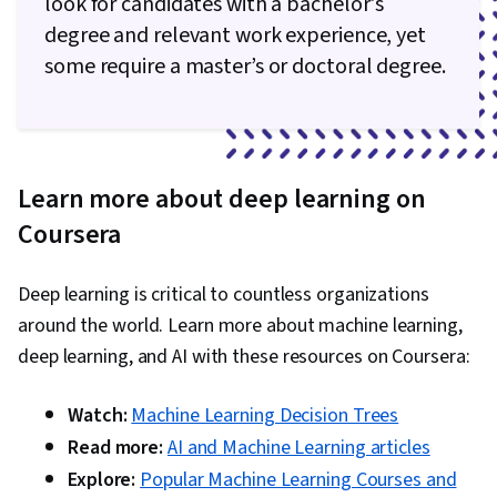
look for candidates with a bachelor's
Agentic systems, Decision Intelligence, Test
degree and relevant work experience, yet
Case, Classification Algorithms, Machine
some require a master’s or doctoral degree.
Learning, Data Security, Scalability, Application
Frameworks, AI Integrations, Application
Deployment, Data Cleansing, Distributed
Computing, Transfer Learning, Federated
Learn more about deep learning on
Learning, Data Ethics, Machine Learning
Coursera
Methods, Information Privacy
Deep learning is critical to countless organizations
around the world. Learn more about machine learning,
deep learning, and AI with these resources on Coursera:
Watch:
Machine Learning Decision Trees
Read more:
AI and Machine Learning articles
Explore:
Popular Machine Learning Courses and