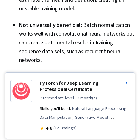
unstable training model.
Not universally beneficial:
Batch normalization
works well with convolutional neural networks but
can create detrimental results in training
sequence data sets, such as recurrent neural
networks.
PyTorch for Deep Learning
Professional Certificate
intermediate level
· 2 month(s)
Skills you'll build:
Natural Language Processing,
Data Manipulation, Generative Model
Architectures, Data Pipelines, Transfer
4.8
(121 ratings)
Learning, Model Training, Computer Vision,