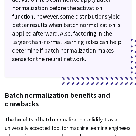
normalization before the activation
function; however, some distributions yield
better results when batch normalization is
applied afterward. Also, factoring in the
larger-than-normal learning rates can help
determine if batch normalization makes
sense for the neural network.
B
atch normalization benefits and
drawbacks
The benefits of batch normalization solidify it as a
universally accepted tool for machine learning engineers