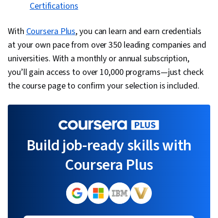
Certifications
With
Coursera Plus
, you can learn and earn credentials
at your own pace from over 350 leading companies and
universities. With a monthly or annual subscription,
you’ll gain access to over 10,000 programs—just check
the course page to confirm your selection is included.
Build job-ready skills with
Coursera Plus