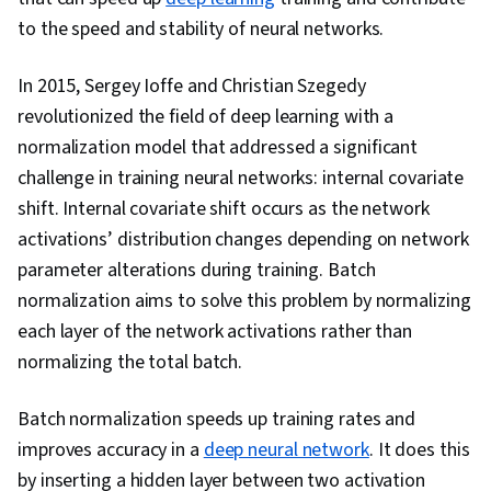
Optimization, Hugging Face, Natural Language
to the speed and stability of neural networks.
Processing, Decision Intelligence, AI Workflows,
Machine Learning Methods, Debugging, Machine
In 2015, Sergey Ioffe and Christian Szegedy
Learning, Model Evaluation, AI Product Strategy,
revolutionized the field of deep learning with a
Python Programming, Network Architecture,
normalization model that addressed a significant
Data Preprocessing, Performance Tuning,
challenge in training neural networks: internal covariate
Verification And Validation
shift. Internal covariate shift occurs as the network
activations’ distribution changes depending on network
parameter alterations during training. Batch
normalization aims to solve this problem by normalizing
each layer of the network activations rather than
normalizing the total batch.
Batch normalization speeds up training rates and
improves accuracy in a
deep neural network
. It does this
by inserting a hidden layer between two activation