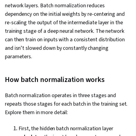
network layers. Batch normalization reduces
dependency on the initial weights by re-centering and
re-scaling the output of the intermediate layer in the
training stage of a deep neural network. The network
can then train on inputs with a consistent distribution
and isn’t slowed down by constantly changing
parameters.
How batch normalization works
Batch normalization operates in three stages and
repeats those stages for each batch in the training set.
Explore them in more detail:
First, the hidden batch normalization layer