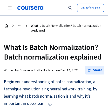
Join for Free
What Is Batch Normalization? Batch normalization
explained
What Is Batch Normalization?
Batch normalization explained
Share
Written by Coursera Staff •
Updated on
Dec 14, 2025
Begin your understanding of batch normalization, a
technique revolutionizing neural network training, by
learning what batch normalization is and why it’s
important in deep learning.