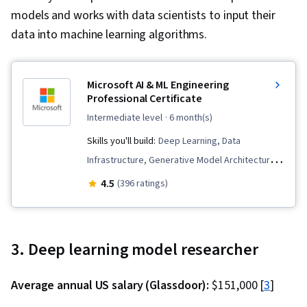
models and works with data scientists to input their
data into machine learning algorithms.
Microsoft AI & ML Engineering
Professional Certificate
intermediate level
· 6 month(s)
Skills you'll build:
Deep Learning, Data
Infrastructure, Generative Model Architectures,
MLOps (Machine Learning Operations), Fine-
4.5
(396 ratings)
tuning, Microsoft Azure, LLM Application,
Artificial Intelligence and Machine Learning
(AI/ML), Natural Language Processing,
3. Deep learning model researcher
Generative AI, Supervised Learning, Data
Preprocessing, Responsible AI, Generative
Average annual US salary (Glassdoor):
$151,000 [
3
]
Adversarial Networks (GANs), Large Language