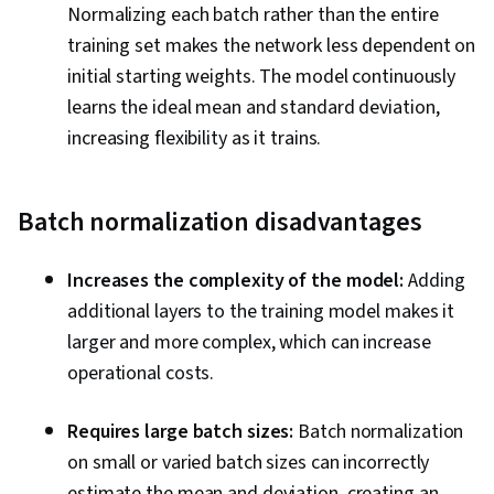
Normalizing each batch rather than the entire
training set makes the network less dependent on
initial starting weights. The model continuously
learns the ideal mean and standard deviation,
increasing flexibility as it trains.
B
atch normalization disadvantages
Increases the complexity of the model:
Adding
additional layers to the training model makes it
larger and more complex, which can increase
operational costs.
Requires large batch sizes:
Batch normalization
on small or varied batch sizes can incorrectly
estimate the mean and deviation, creating an