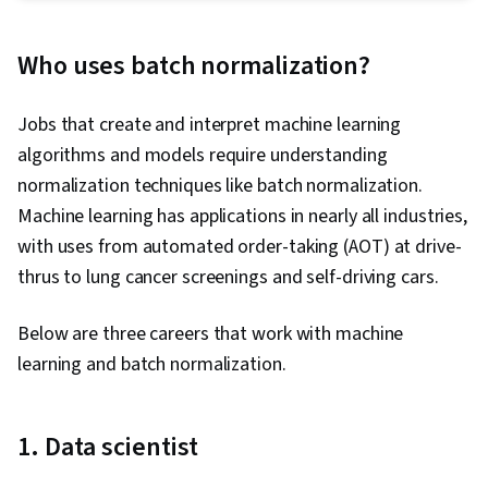
Deep Learning, Artificial Neural Networks, Model
Optimization, PyTorch (Machine Learning
Who uses batch normalization?
Library), Model Deployment, Fine-tuning, Large
Language Modeling, Image Analysis, Generative
Jobs that create and interpret machine learning
AI, Data Quality, MLOps (Machine Learning
algorithms and models require understanding
Operations), Convolutional Neural Networks,
normalization techniques like batch normalization.
Hugging Face, Data Preprocessing, Model
Machine learning has applications in nearly all industries,
Evaluation, Applied Machine Learning, AI
with uses from automated order-taking (AOT) at drive-
Workflows, Machine Learning, Dataflow,
thrus to lung cancer screenings and self-driving cars.
Embeddings, Software Visualization
Below are three careers that work with machine
learning and batch normalization.
1. Data scientist