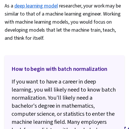
Modeling, Unsupervised Learning,
As a
deep learning model
researcher, your work may be
Infrastructure Architecture, Model
similar to that of a machine learning engineer. Working
Optimization, Data Management, Model
with machine learning models, you would focus on
Deployment, Model Training, AI Security, Data
developing models that let the machine train, teach,
Pipelines, CI/CD, AI Workflows, Version Control,
and think for itself.
Identity and Access Management, Cloud
Deployment, Data Storage, Continuous
Monitoring, Feature Engineering,
Reinforcement Learning, Dimensionality
How to begin with batch normalization
Reduction, Applied Machine Learning, Artificial
If you want to have a career in deep
Neural Networks, Model Evaluation,
learning, you will likely need to know batch
Unstructured Data, Machine Learning
normalization. You’ll likely need a
Algorithms, Statistical Machine Learning,
bachelor's degree in mathematics,
Artificial Intelligence, Performance Testing,
computer science, or statistics to enter the
Decision Support Systems, Agentic Workflows,
machine learning field. Many employers
User Interface (UI), Generative AI Agents,