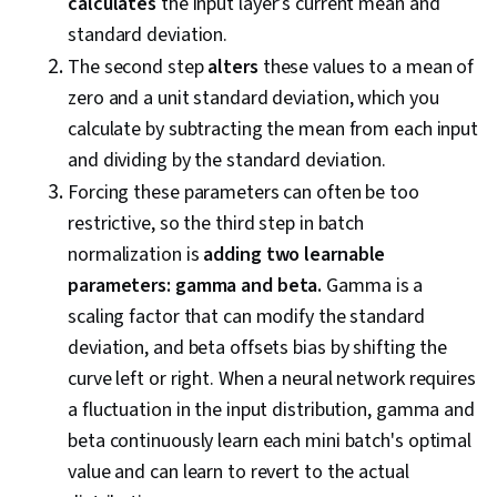
calculates
the input layer’s current mean and
standard deviation.
The second step
alters
these values to a mean of
zero and a unit standard deviation, which you
calculate by subtracting the mean from each input
and dividing by the standard deviation.
Forcing these parameters can often be too
restrictive, so the third step in batch
normalization is
adding two learnable
parameters: gamma and beta.
Gamma is a
scaling factor that can modify the standard
deviation, and beta offsets bias by shifting the
curve left or right. When a neural network requires
a fluctuation in the input distribution, gamma and
beta continuously learn each mini batch's optimal
value and can learn to revert to the actual