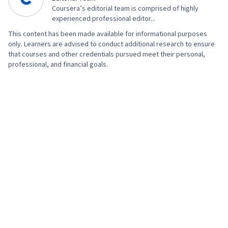
Coursera’s editorial team is comprised of highly
experienced professional editor...
This content has been made available for informational purposes
only. Learners are advised to conduct additional research to ensure
that courses and other credentials pursued meet their personal,
professional, and financial goals.