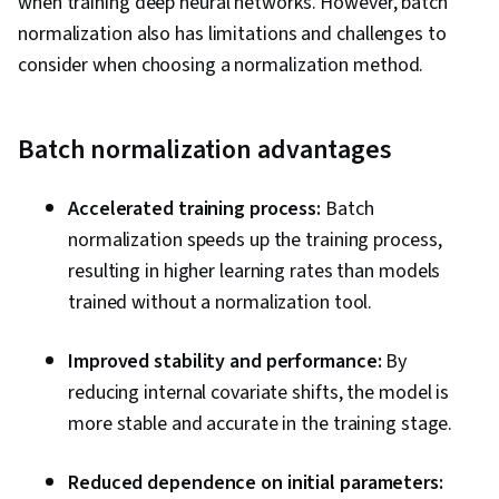
when training deep neural networks. However, batch
normalization also has limitations and challenges to
consider when choosing a normalization method.
Batch normalization advantages
Accelerated training process:
Batch
normalization speeds up the training process,
resulting in higher learning rates than models
trained without a normalization tool.
Improved stability and performance:
By
reducing internal covariate shifts, the model is
more stable and accurate in the training stage.
Reduced dependence on initial parameters: