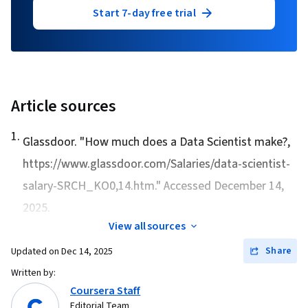
Start 7-day free trial
Article sources
1
.
Glassdoor. "
How much does a Data Scientist make?
,
https://www.glassdoor.com/Salaries/data-scientist-
salary-SRCH_KO0,14.htm." Accessed December 14,
2025.
View all sources
Share
Updated on
Dec 14, 2025
Written by:
Coursera Staff
Editorial Team