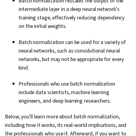
Batch normalization rescales the output of the
intermediate layer in a deep neural network's
training stage, effectively reducing dependency
on the initial weights.
Batch normalization can be used for a variety of
neural networks, such as convolutional neural
networks, but may not be appropriate for every
kind.
Professionals who use batch normalization
include data scientists, machine learning
engineers, and deep learning researchers.
Below, you'll learn more about batch normalization,
including how it works, its real-world implications, and
the professionals who use it. Afterward, if you want to