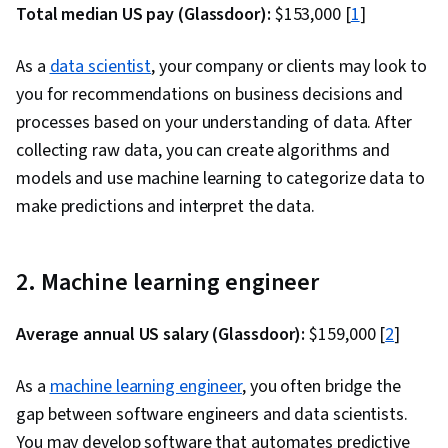
Total median US pay (Glassdoor):
$153,000 [
1
]
As a
data scientist
, your company or clients may look to
you for recommendations on business decisions and
processes based on your understanding of data. After
collecting raw data, you can create algorithms and
models and use machine learning to categorize data to
make predictions and interpret the data.
2. Machine learning engineer
Average annual US salary (Glassdoor):
$159,000 [
2
]
As a
machine learning engineer
, you often bridge the
gap between software engineers and data scientists.
You may develop software that automates predictive