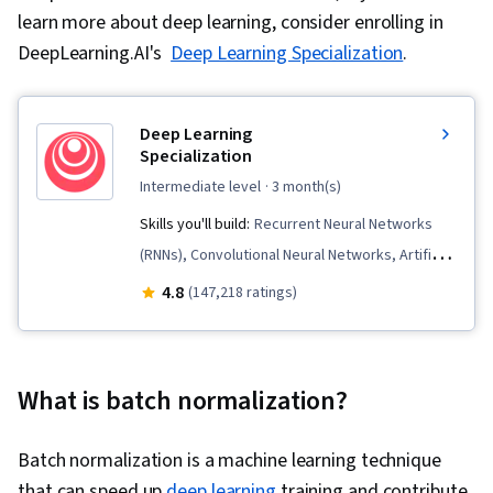
learn more about deep learning, consider enrolling in
DeepLearning.AI's
Deep Learning Specialization
.
Deep Learning
Specialization
intermediate level
· 3 month(s)
Skills you'll build:
Recurrent Neural Networks
(RNNs), Convolutional Neural Networks, Artificial
Intelligence and Machine Learning (AI/ML),
4.8
(147,218 ratings)
Transfer Learning, Deep Learning, Generative
AI, Fine-tuning, Supervised Learning,
Tensorflow, Image Analysis, Embeddings,
What is batch normalization?
Applied Machine Learning, Artificial Intelligence,
Model Training, Artificial Neural Networks, Large
Batch normalization is a machine learning technique
Language Modeling, Computer Vision, Model
that can speed up
deep learning
training and contribute