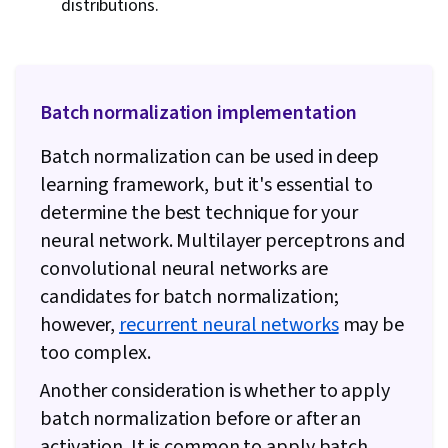
distributions.
Batch normalization implementation
Batch normalization can be used in deep
learning framework, but it's essential to
determine the best technique for your
neural network. Multilayer perceptrons and
convolutional neural networks are
candidates for batch normalization;
however,
recurrent neural networks
may be
too complex.
Another consideration is whether to apply
batch normalization before or after an
activation. It is common to apply batch