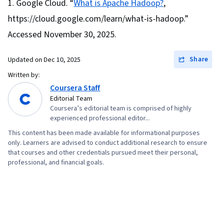
Google Cloud. “
What is Apache Hadoop?
,
https://cloud.google.com/learn/what-is-hadoop.”
Accessed November 30, 2025.
Share
Updated on
Dec 10, 2025
Written by:
Coursera Staff
Editorial Team
Coursera’s editorial team is comprised of highly
experienced professional editor...
This content has been made available for informational purposes
only. Learners are advised to conduct additional research to ensure
that courses and other credentials pursued meet their personal,
professional, and financial goals.