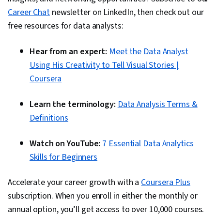
Career Chat
newsletter on LinkedIn, then check out our
free resources for data analysts:
Hear from an expert:
Meet the Data Analyst
Using His Creativity to Tell Visual Stories |
Coursera
Learn the terminology:
Data Analysis Terms &
Definitions
Watch on YouTube:
7 Essential Data Analytics
Skills for Beginners
Accelerate your career growth with a
Coursera Plus
subscription. When you enroll in either the monthly or
annual option, you’ll get access to over 10,000 courses.