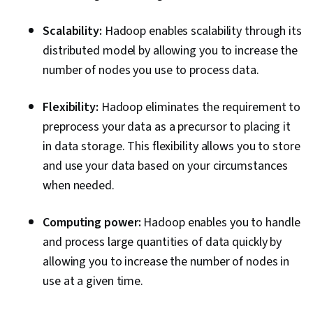
Scalability:
Hadoop enables scalability through its
distributed model by allowing you to increase the
number of nodes you use to process data.
Flexibility:
Hadoop eliminates the requirement to
preprocess your data as a precursor to placing it
in data storage. This flexibility allows you to store
and use your data based on your circumstances
when needed.
Computing power:
Hadoop enables you to handle
and process large quantities of data quickly by
allowing you to increase the number of nodes in
use at a given time.