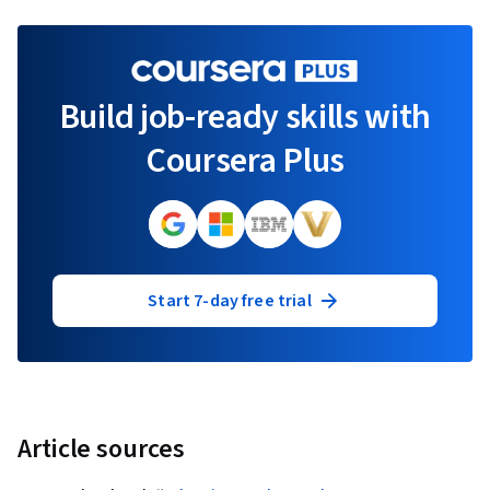
Build job-ready skills with
Coursera Plus
Start 7-day free trial
Article sources