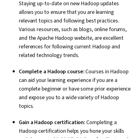
Staying up-to-date on new Hadoop updates
allows you to ensure that you are learning
relevant topics and following best practices.
Various resources, such as blogs, online forums,
and the Apache Hadoop website, are excellent
references for following current Hadoop and
related technology trends.
Complete a Hadoop course:
Courses in Hadoop
can aid your learning experience if you are a
complete beginner or have some prior experience
and expose you to a wide variety of Hadoop
topics.
Gain a Hadoop certification:
Completing a
Hadoop certification helps you hone your skills