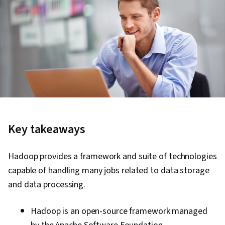
Key takeaways
Hadoop provides a framework and suite of technologies
capable of handling many jobs related to data storage
and data processing.
Hadoop is an open-source framework managed