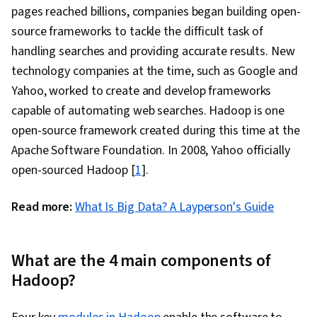
grep, Network Protocols, Operating Systems,
pages reached billions, companies began building open-
Unix Commands, Linux Servers, File
source frameworks to tackle the difficult task of
Management, Scripting Languages, File I/O,
handling searches and providing accurate results. New
Linux Administration, User Accounts,
technology companies at the time, such as Google and
Performance Tuning, Disaster Recovery,
Yahoo, worked to create and develop frameworks
Network Troubleshooting, Data Storage
capable of automating web searches. Hadoop is one
Technologies, Role-Based Access Control
open-source framework created during this time at the
(RBAC), Data Maintenance, Application
Apache Software Foundation. In 2008, Yahoo officially
Performance Management, IT Automation, Data
open-sourced Hadoop [
1
].
Transformation, Enterprise Modeling, Data
Storage, Software Architecture, Emerging
Read more:
What Is Big Data? A Layperson's Guide
Technologies, Enterprise Architecture, Data
Integration, Application Frameworks, Data
What are the 4 main components of
Processing, Data Mart, Data Lakes, Star
Hadoop?
Schema, Snowflake Schema, Data Validation,
Data Cleansing, Cloud Storage, Data Loss