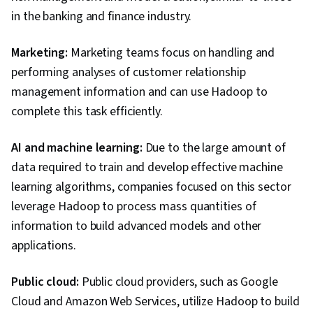
in the banking and finance industry.
Marketing:
Marketing teams focus on handling and
performing analyses of customer relationship
management information and can use Hadoop to
complete this task efficiently.
AI and machine learning:
Due to the large amount of
data required to train and develop effective machine
learning algorithms, companies focused on this sector
leverage Hadoop to process mass quantities of
information to build advanced models and other
applications.
Public cloud:
Public cloud providers, such as Google
Cloud and Amazon Web Services, utilize Hadoop to build