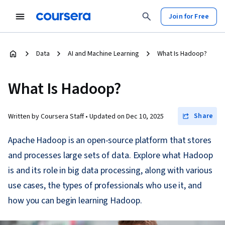
Join for Free
Data
AI and Machine Learning
What Is Hadoop?
What Is Hadoop?
Share
Written by Coursera Staff •
Updated on
Dec 10, 2025
Apache Hadoop is an open-source platform that stores
and processes large sets of data. Explore what Hadoop
is and its role in big data processing, along with various
use cases, the types of professionals who use it, and
how you can begin learning Hadoop.