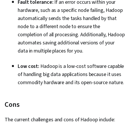
Fault tolerance:
If an error occurs within your
hardware, such as a specific node failing, Hadoop
automatically sends the tasks handled by that
node to a different node to ensure the
completion of all processing. Additionally, Hadoop
automates saving additional versions of your
data in multiple places for you.
Low cost:
Hadoop is a low-cost software capable
of handling big data applications because it uses
commodity hardware and its open-source nature.
Cons
The current challenges and cons of Hadoop include: