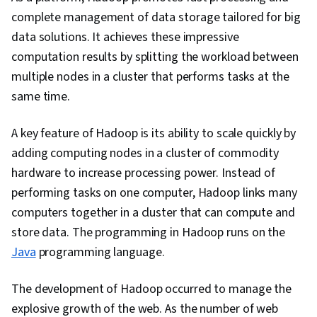
Operational Databases, Distributed Computing,
complete management of data storage tailored for big
Database Software, Information Management,
data solutions. It achieves these impressive
Database Application, IBM Cloud, Database
computation results by splitting the workload between
Systems, Database Development, PostgreSQL,
multiple nodes in a cluster that performs tasks at the
MySQL, Data Integrity, Command-Line Interface,
same time.
Data Import/Export, IBM DB2, Encryption, Risk
Management, Incident Response, Compliance
A key feature of Hadoop is its ability to scale quickly by
Management, Threat Management,
adding computing nodes in a cluster of commodity
Cybersecurity, Law, Regulation, and
hardware to increase processing power. Instead of
Compliance, Incident Management, Security
performing tasks on one computer, Hadoop links many
Controls, Information Privacy, Data
computers together in a cluster that can compute and
Infrastructure, Data Management, Risk Analysis,
store data. The programming in Hadoop runs on the
Data Quality, Security Strategy, Threat
Java
programming language.
Detection, Shell Script, Linux, Scripting, Bash
(Scripting Language), Unix, File Systems,
The development of Hadoop occurred to manage the
Package and Software Management, Unix Shell,
explosive growth of the web. As the number of web