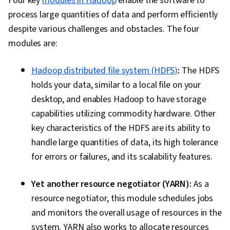
Four key
modules in Hadoop
enable the software to
Prevention, Big Data, Data Science, Stored
process large quantities of data and perform efficiently
Procedure, Transaction Processing, Data
despite various challenges and obstacles. The four
Analysis, Microsoft SQL Servers, Data
modules are:
Manipulation, Apache Airflow, Scalability,
Debugging, Apache Hive, Open Source
Hadoop distributed file system (HDFS)
:
The HDFS
Technology, Docker (Software), PySpark,
holds your data, similar to a local file on your
Development Environment, Kubernetes
desktop, and enables Hadoop to have storage
capabilities utilizing commodity hardware. Other
key characteristics of the HDFS are its ability to
handle large quantities of data, its high tolerance
for errors or failures, and its scalability features.
Yet another resource negotiator (YARN):
As a
resource negotiator, this module schedules jobs
and monitors the overall usage of resources in the
system. YARN also works to allocate resources