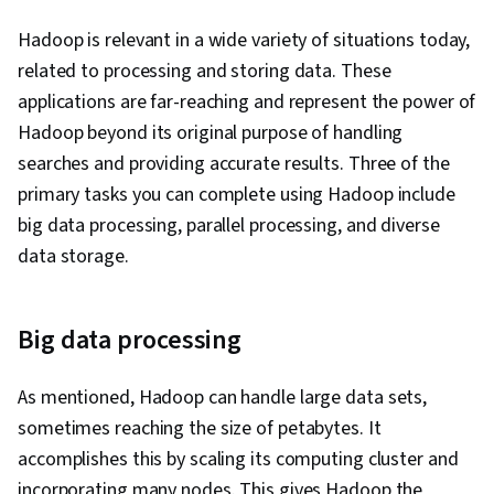
Hadoop is relevant in a wide variety of situations today,
related to processing and storing data. These
applications are far-reaching and represent the power of
Hadoop beyond its original purpose of handling
searches and providing accurate results. Three of the
primary tasks you can complete using Hadoop include
big data processing, parallel processing, and diverse
data storage.
Big data processing
As mentioned, Hadoop can handle large data sets,
sometimes reaching the size of petabytes. It
accomplishes this by scaling its computing cluster and
incorporating many nodes. This gives Hadoop the