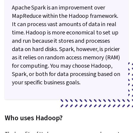
Apache Spark is an improvement over
MapReduce within the Hadoop framework.
It can process vast amounts of data in real
time. Hadoop is more economical to set up
and run because it stores and processes
data on hard disks. Spark, however, is pricier
as it relies on random access memory (RAM)
for computing. You may choose Hadoop,
Spark, or both for data processing based on
your specific business goals.
Who uses Hadoop?