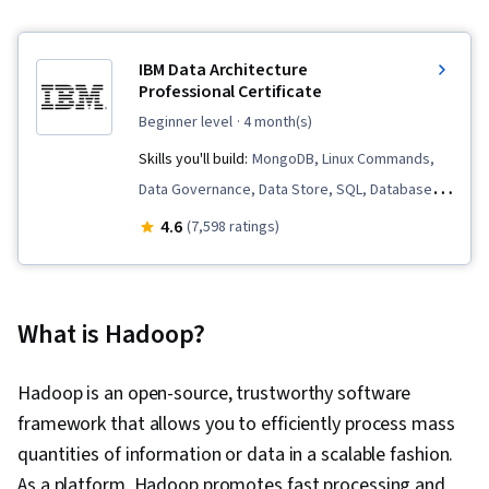
IBM Data Architecture
Professional Certificate
beginner level
· 4 month(s)
Skills you'll build:
MongoDB, Linux Commands,
Data Governance, Data Store, SQL, Database
Management, Apache Spark, Apache Kafka,
4.6
(7,598 ratings)
Extract, Transform, Load, Data Architecture,
Data Warehousing, Data Pipelines, Database
Architecture and Administration, Database
What is Hadoop?
Administration, Apache Hadoop, Relational
Databases, Data Migration, NoSQL, Database
Hadoop is an open-source, trustworthy software
Design, Data Security, Apache Cassandra, Data
framework that allows you to efficiently process mass
Modeling, Query Languages, Database Theory,
quantities of information or data in a scalable fashion.
Database Management Systems, Databases,
As a platform, Hadoop promotes fast processing and