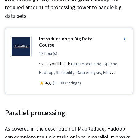
required amount of processing power to handle big
data sets.
Introduction to Big Data
Course
18 hour(s)
Skills you'll build:
Data Processing, Apache
Hadoop, Scalability, Data Analysis, File
Systems, Distributed Computing, Data
4.6
(11,009 ratings)
Infrastructure, Data Quality, Data Science,
Unstructured Data, Big Data
Parallel processing
As covered in the description of MapReduce, Hadoop
can complete multiple tasks or jobs in parallel. It breaks