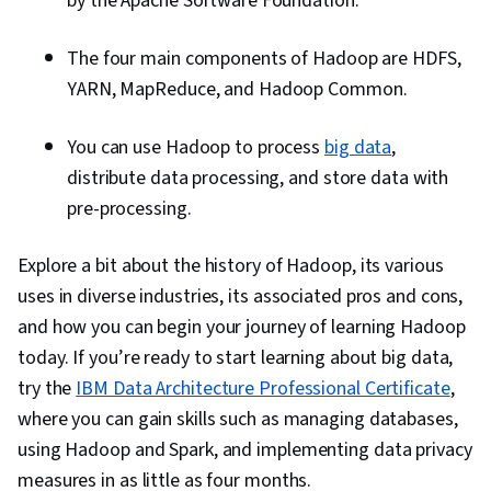
by the Apache Software Foundation.
The four main components of Hadoop are HDFS,
YARN, MapReduce, and Hadoop Common.
You can use Hadoop to process
big data
,
distribute data processing, and store data with
pre-processing.
Explore a bit about the history of Hadoop, its various
uses in diverse industries, its associated pros and cons,
and how you can begin your journey of learning Hadoop
today. If you’re ready to start learning about big data,
try the
IBM Data Architecture Professional Certificate
,
where you can gain skills such as managing databases,
using Hadoop and Spark, and implementing data privacy
measures in as little as four months.