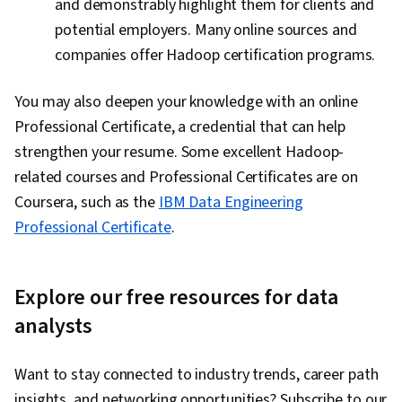
and demonstrably highlight them for clients and
potential employers. Many online sources and
companies offer Hadoop certification programs.
You may also deepen your knowledge with an online
Professional Certificate, a credential that can help
strengthen your resume. Some excellent Hadoop-
related courses and Professional Certificates are on
Coursera, such as the
IBM Data Engineering
Professional Certificate
.
Explore our free resources for data
analysts
Want to stay connected to industry trends, career path
insights, and networking opportunities? Subscribe to our