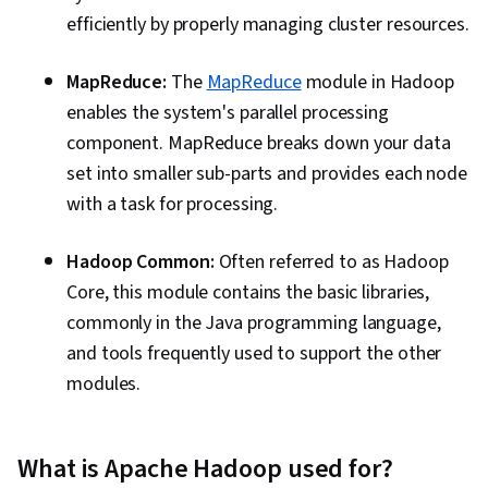
efficiently by properly managing cluster resources.
MapReduce:
The
MapReduce
module in Hadoop
enables the system's parallel processing
component. MapReduce breaks down your data
set into smaller sub-parts and provides each node
with a task for processing.
Hadoop Common:
Often referred to as Hadoop
Core, this module contains the basic libraries,
commonly in the Java programming language,
and tools frequently used to support the other
modules.
What is Apache Hadoop used for?