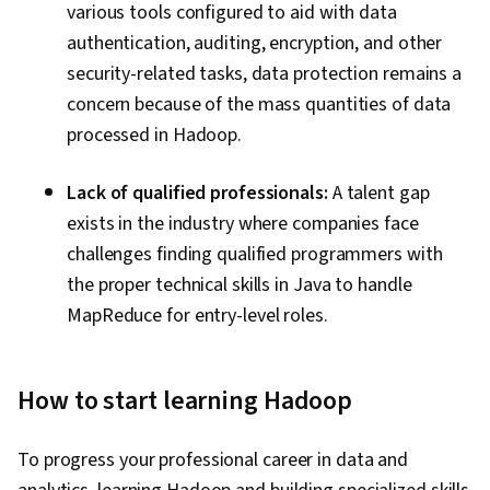
various tools configured to aid with data
authentication, auditing, encryption, and other
security-related tasks, data protection remains a
concern because of the mass quantities of data
processed in Hadoop.
Lack of qualified professionals:
A talent gap
exists in the industry where companies face
challenges finding qualified programmers with
the proper technical skills in Java to handle
MapReduce for entry-level roles.
How to start learning Hadoop
To progress your professional career in data and