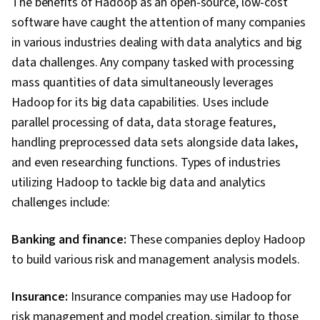
The benefits of Hadoop as an open-source, low-cost
software have caught the attention of many companies
in various industries dealing with data analytics and big
data challenges. Any company tasked with processing
mass quantities of data simultaneously leverages
Hadoop for its big data capabilities. Uses include
parallel processing of data, data storage features,
handling preprocessed data sets alongside data lakes,
and even researching functions. Types of industries
utilizing Hadoop to tackle big data and analytics
challenges include:
Banking and finance:
These companies deploy Hadoop
to build various risk and management analysis models.
Insurance:
Insurance companies may use Hadoop for
risk management and model creation, similar to those