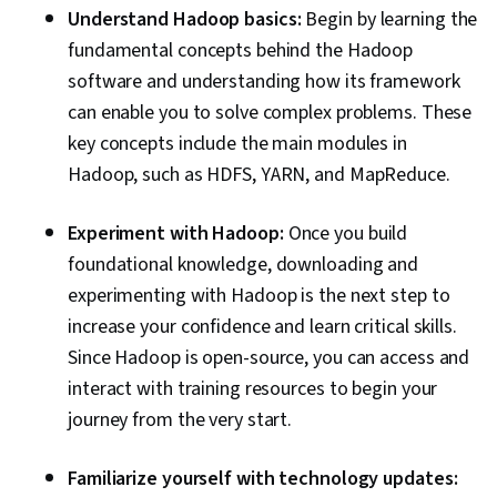
Understand Hadoop basics:
Begin by learning the
fundamental concepts behind the Hadoop
software and understanding how its framework
can enable you to solve complex problems. These
key concepts include the main modules in
Hadoop, such as HDFS, YARN, and MapReduce.
Experiment with Hadoop:
Once you build
foundational knowledge, downloading and
experimenting with Hadoop is the next step to
increase your confidence and learn critical skills.
Since Hadoop is open-source, you can access and
interact with training resources to begin your
journey from the very start.
Familiarize yourself with technology updates: