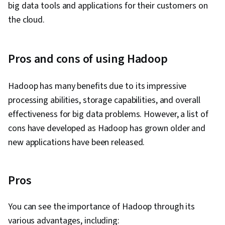
big data tools and applications for their customers on
the cloud.
Pros and cons of using Hadoop
Hadoop has many benefits due to its impressive
processing abilities, storage capabilities, and overall
effectiveness for big data problems. However, a list of
cons have developed as Hadoop has grown older and
new applications have been released.
Pros
You can see the importance of Hadoop through its
various advantages, including: