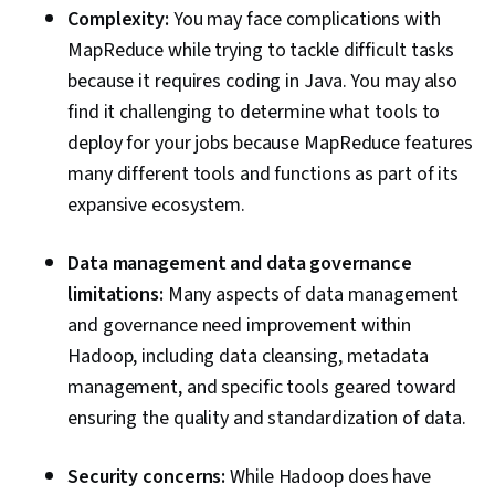
Complexity:
You may face complications with
MapReduce while trying to tackle difficult tasks
because it requires coding in Java. You may also
find it challenging to determine what tools to
deploy for your jobs because MapReduce features
many different tools and functions as part of its
expansive ecosystem.
Data management and data governance
limitations:
Many aspects of data management
and governance need improvement within
Hadoop, including data cleansing, metadata
management, and specific tools geared toward
ensuring the quality and standardization of data.
Security concerns:
While Hadoop does have