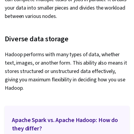
your data into smaller pieces and divides the workload
between various nodes.
Diverse data storage
Hadoop performs with many types of data, whether
text, images, or another form. This ability also means it
stores structured or unstructured data effectively,
giving you maximum flexibility in deciding how you use
Hadoop.
Apache Spark vs. Apache Hadoop: How do
they differ?