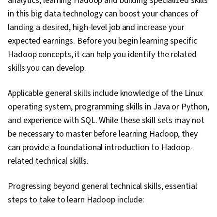
analytics, learning Hadoop and building specialized skills
in this big data technology can boost your chances of
landing a desired, high-level job and increase your
expected earnings. Before you begin learning specific
Hadoop concepts, it can help you identify the related
skills you can develop.
Applicable general skills include knowledge of the Linux
operating system, programming skills in Java or Python,
and experience with SQL. While these skill sets may not
be necessary to master before learning Hadoop, they
can provide a foundational introduction to Hadoop-
related technical skills.
Progressing beyond general technical skills, essential
steps to take to learn Hadoop include: