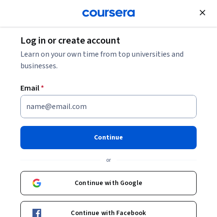
Join for Free
Log in or create account
What Is Linux? Commands Glossary and FAQ
Learn on your own time from top universities and
businesses.
What Is Linux? Commands
Email
*
Glossary and FAQ
Share
Written by Jessica Schulze •
Updated on
Nov 4, 2025
Continue
Familiarize yourself with essential Linux commands,
or
components, and use cases in this guide.
Continue with Google
Continue with Facebook