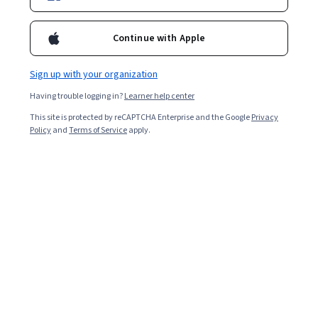
Continue with Apple
Sign up with your organization
Having trouble logging in?
Learner help center
This site is protected by reCAPTCHA Enterprise and the Google
Privacy
Policy
and
Terms of Service
apply.
What is Linux?
Linux is an open-source
operating system
(OS).
Operating systems are programs that manage
applications and support a computer’s basic functions.
An OS is essential to a computer system because it’s
responsible for managing hardware resources and
handling all operations, including running software.
After Microsoft Windows and macOS versions, Linux