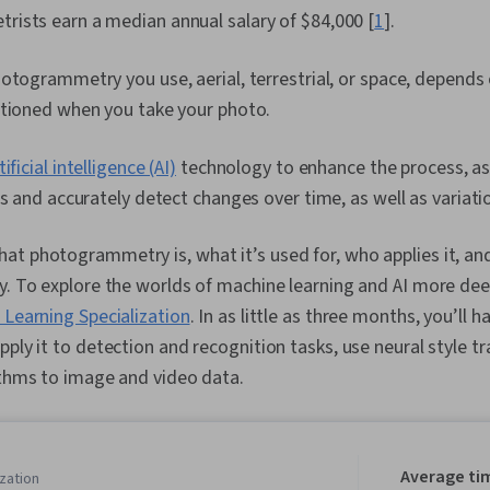
ists earn a median annual salary of $84,000 [
1
].
otogrammetry you use, aerial, terrestrial, or space, depends
itioned when you take your photo.
tificial intelligence (AI)
technology to enhance the process, as 
ts and accurately detect changes over time, as well as variatio
t photogrammetry is, what it’s used for, who applies it, and
y. To explore the worlds of machine learning and AI more dee
 Learning Specialization
. In as little as three months, you’ll 
pply it to detection and recognition tasks, use neural style t
rithms to image and video data.
Average ti
zation