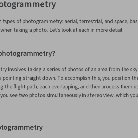
hotogrammetry
in types of photogrammetry: aerial, terrestrial, and space, b
when taking a photo. Let’s look at each in more detail.
l photogrammetry?
y involves taking a series of photos of an area from the sky v
 pointing straight down. To accomplish this, you position t
g the flight path, each overlapping, and then process them us
s you see two photos simultaneously in stereo view, which yo
hotogrammetry