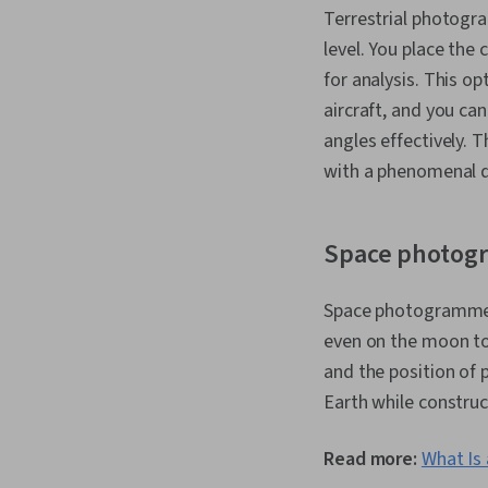
Terrestrial photogr
level. You place the
for analysis. This o
aircraft, and you c
angles effectively. 
with a phenomenal d
Space photog
Space photogrammetry
even on the moon to
and the position of 
Earth while construc
Read more:
What Is 