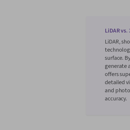
LiDAR vs.
LiDAR, sho
technology
surface. B
generate a
offers sup
detailed v
and photo
accuracy.