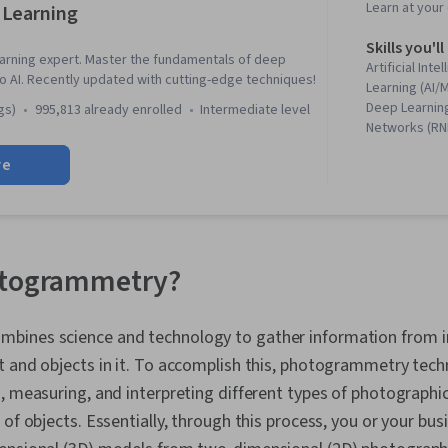
Learn at you
 Learning
Skills you'll
rning expert. Master the fundamentals of deep
Artificial Int
to AI. Recently updated with cutting-edge techniques!
Learning (AI/
Deep Learning
gs)
995,813 already enrolled
intermediate level
Networks (RNN
Neural Networ
re
Fine-tuning, Ar
Model Training
Networks, La
Modeling, Co
Embeddings, 
Learning, Hug
otogrammetry?
Language Pro
Optimization,
Tensorflow, I
bines science and technology to gather information from 
Product Strat
t and objects in it. To accomplish this, photogrammetry tec
Intelligence,
Learning Met
, measuring, and interpreting different types of photographi
Learning, Mod
 of objects. Essentially, through this process, you or your bus
Debugging, P