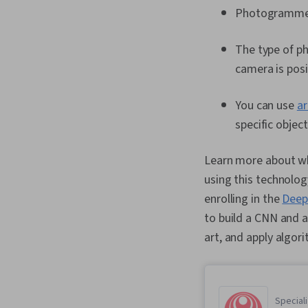
Photogrammetr
The type of ph
camera is pos
You can use
ar
specific objec
Learn more about wha
using this technolog
enrolling in the
Deep
to build a CNN and a
art, and apply algo
Speciali