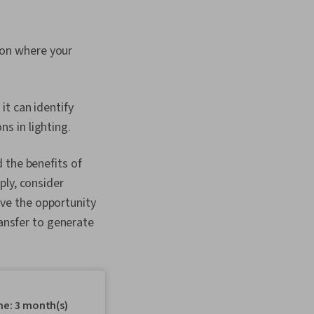
 on where your
it can identify
ns in lighting.
 the benefits of
ply, consider
have the opportunity
ransfer to generate
me: 3 month(s)