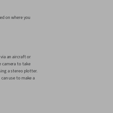
ased on where you
ia an aircraft or
he camera to take
ing a stereo plotter.
u can use to make a