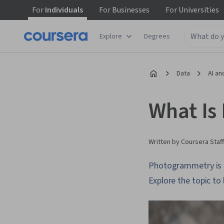
For
Individuals
For
Businesses
For
Universities
Explore
Degrees
Data
AI an
What Is
Written by Coursera Staff
Photogrammetry is a
Explore the topic to