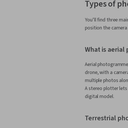
Types of p
You’ll find three ma
position the camera 
What is aeria
Aerial photogrammetr
drone, with a camera
multiple photos alon
A stereo plotter let
digital model.
Terrestrial p