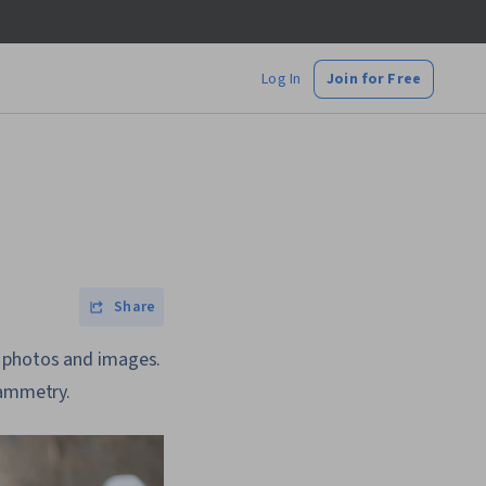
Log In
Join for Free
Share
g photos and images.
rammetry.