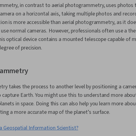
ammetry, in contrast to aerial photogrammetry, uses photos 
 camera on a horizontal axis, taking multiple photos and reco
ption is more accessible than aerial photogrammetry, as it doe
an use normal cameras. However, professionals often use a th
This optical device contains a mounted telescope capable of 
egree of precision.
rammetry
 takes the process to another level by positioning a camera
 capture Earth. You might use this to understand more abou
planets in space. Doing this can also help you learn more abo
ting a more accurate map of the planet’s surface.
a Geospatial Information Scientist?