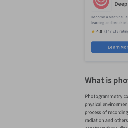
Deep
Become a Machine Lea
learning and break in
4.8
(147,218 ratin
Learn Mo
What is ph
Photogrammetry com
physical environmen
process of recording
radiation and others