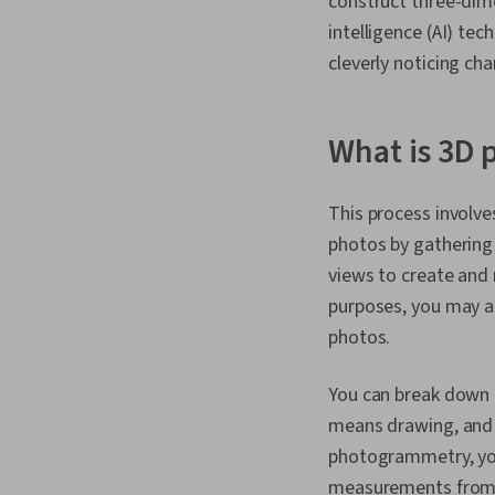
construct three-dim
intelligence (AI) te
cleverly noticing cha
What is 3D
This process involv
photos by gathering 
views to create and
purposes, you may a
photos.
You can break down 
means drawing, and 
photogrammetry, you 
measurements from 