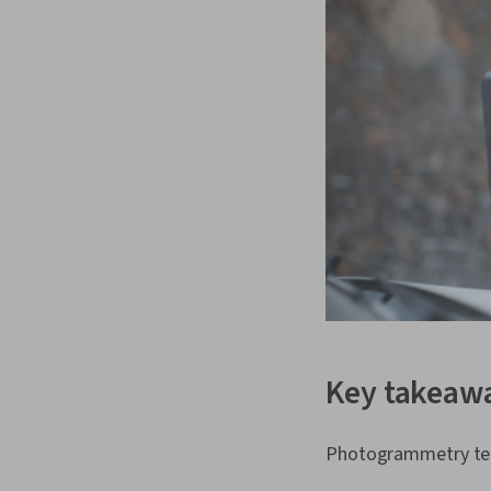
Key takeaw
Photogrammetry tec