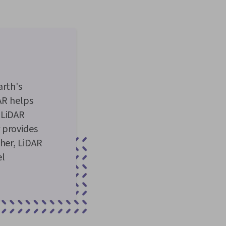
arth's
DAR helps
 LiDAR
 provides
ther, LiDAR
el