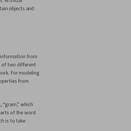
 Artificial
essing, Network
, Performance Tuning,
tain objects and
nd Validation
t information from
 of two different
work. For modeling
operties from
, “gram,” which
arts of the word
h is to take