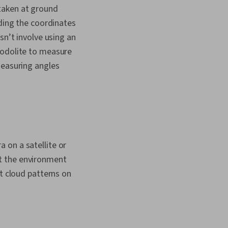
taken at ground
rding the coordinates
sn’t involve using an
eodolite to measure
measuring angles
 on a satellite or
t the environment
ut cloud patterns on