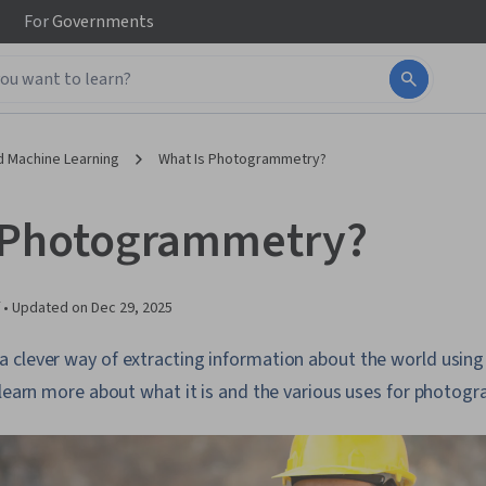
For
Governments
d Machine Learning
What Is Photogrammetry?
 Photogrammetry?
 •
Updated on
Dec 29, 2025
 clever way of extracting information about the world usin
 learn more about what it is and the various uses for photog