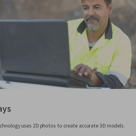
ays
hnology uses 2D photos to create accurate 3D models.