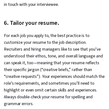
in touch with your interviewee.
6. Tailor your resume.
For each job you apply to, the best practice is to
customize your resume to the job description.
Recruiters and hiring managers like to see that you’ve
understood their ethos, tone, and overall language and
can speak it, too—meaning that your resume reflects
their specific jargon (“creative briefs,” rather than
“creative requests”). Your experiences should match the
role’s requirements, and sometimes you’ll need to
highlight or even omit certain skills and experiences.
Always double-check your resume for spelling and
grammar errors.