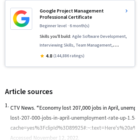
Google Project Management
Professional Certificate
beginner level
· 6 month(s)
Skills you'll build:
Agile Software Development,
Interviewing Skills, Team Management,
Stakeholder Communications, Team
4.8
(144,886 ratings)
Leadership, Scope Management, Project
Management Life Cycle, Web Presence, Quality
Assessment, Quality Assurance, Product
Quality (QA/QC), Sprint Retrospectives, Project
Article sources
Closure, Project Management, Project Scoping,
1
.
Change Management, Backlogs, Agile Project
CTV News. “
Economy lost 207,000 jobs in April, unemp
Management, Project Planning, Quality
lost-207-000-jobs-in-april-unemployment-rate-up-1.54
Management, User Story, Product Roadmaps,
cache=yes%3FclipId%3D89925#:~:text=Here's%20a%
Sprint Planning, Organizational Change,
Accessed November 12, 2022.