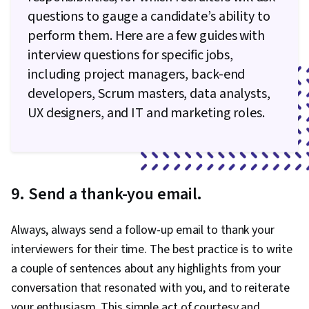
questions to gauge a candidate’s ability to
perform them. Here are a few guides with
interview questions for specific jobs,
including project managers, back-end
developers, Scrum masters, data analysts,
UX designers, and IT and marketing roles.
9. Send a thank-you email.
Always, always send a follow-up email to thank your
interviewers for their time. The best practice is to write
a couple of sentences about any highlights from your
conversation that resonated with you, and to reiterate
your enthusiasm. This simple act of courtesy and