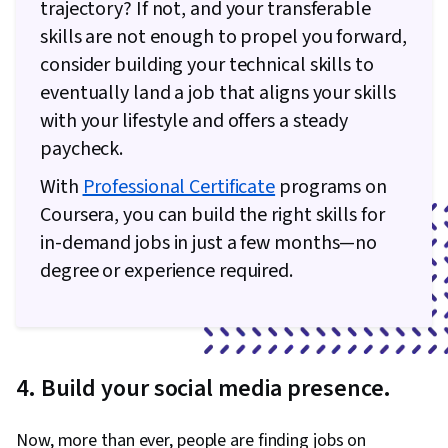
trajectory? If not, and your transferable
Communication Planning, Budget Management,
skills are not enough to propel you forward,
Document Management, Cost Management,
consider building your technical skills to
Risk Management Framework, Project
eventually land a job that aligns your skills
Schedules, Estimation, Cost Estimation,
with your lifestyle and offers a steady
Stakeholder Analysis, Goal Setting, Smart
paycheck.
Goals, Accountability Frameworks,
With
Professional Certificate
programs on
Performance Metric, Business Writing,
Coursera, you can build the right skills for
Stakeholder Management, Resource
in-demand jobs in just a few months—no
Management, Cost Benefit Analysis,
degree or experience required.
Stakeholder Engagement, Meeting Facilitation,
AI Enablement, Discussion Facilitation,
Organizational Structure, Program Management
4. Build your social media presence.
Now, more than ever, people are finding jobs on