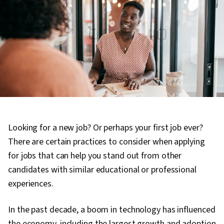
Looking for a new job? Or perhaps your first job ever?
There are certain practices to consider when applying
for jobs that can help you stand out from other
candidates with similar educational or professional
experiences.
In the past decade, a boom in technology has influenced
the economy, including the largest growth and adoption