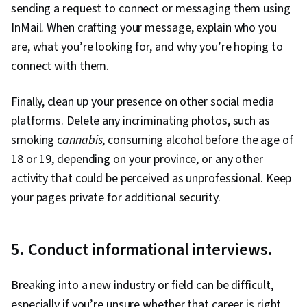
sending a request to connect or messaging them using
InMail. When crafting your message, explain who you
are, what you’re looking for, and why you’re hoping to
connect with them.
Finally, clean up your presence on other social media
platforms. Delete any incriminating photos, such as
smoking c
annabis
, consuming alcohol before the age of
18 or 19, depending on your province, or any other
activity that could be perceived as unprofessional. Keep
your pages private for additional security.
5. Conduct informational interviews.
Breaking into a new industry or field can be difficult,
especially if you’re unsure whether that career is right