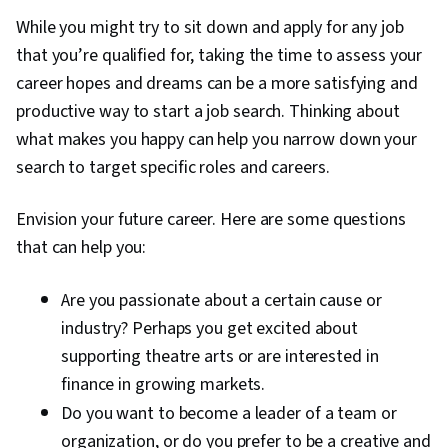
While you might try to sit down and apply for any job
that you’re qualified for, taking the time to assess your
career hopes and dreams can be a more satisfying and
productive way to start a job search. Thinking about
what makes you happy can help you narrow down your
search to target specific roles and careers.
Envision your future career. Here are some questions
that can help you:
Are you passionate about a certain cause or
industry? Perhaps you get excited about
supporting theatre arts or are interested in
finance in growing markets.
Do you want to become a leader of a team or
organization, or do you prefer to be a creative and