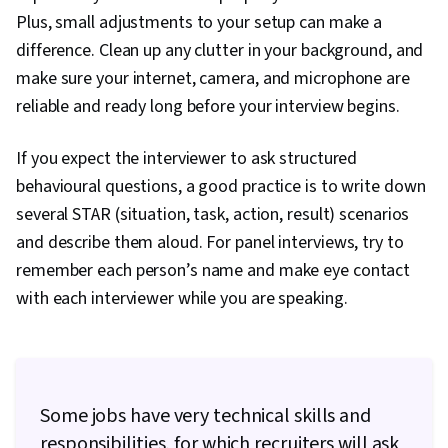
Plus, small adjustments to your setup can make a
difference. Clean up any clutter in your background, and
make sure your internet, camera, and microphone are
reliable and ready long before your interview begins.
If you expect the interviewer to ask structured
behavioural questions, a good practice is to write down
several STAR (situation, task, action, result) scenarios
and describe them aloud. For panel interviews, try to
remember each person’s name and make eye contact
with each interviewer while you are speaking.
Some jobs have very technical skills and
responsibilities, for which recruiters will ask