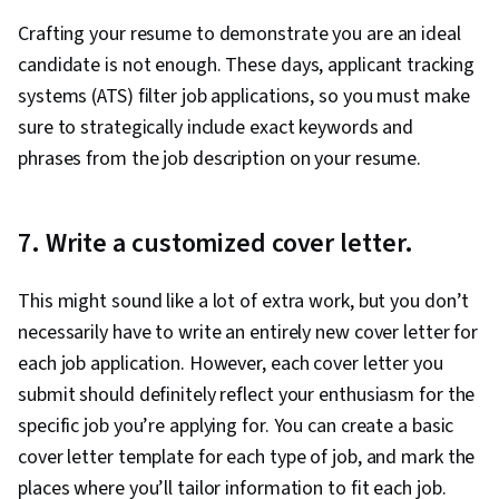
Crafting your resume to demonstrate you are an ideal
candidate is not enough. These days, applicant tracking
systems (ATS) filter job applications, so you must make
sure to strategically include exact keywords and
phrases from the job description on your resume.
7. Write a customized cover letter.
This might sound like a lot of extra work, but you don’t
necessarily have to write an entirely new cover letter for
each job application. However, each cover letter you
submit should definitely reflect your enthusiasm for the
specific job you’re applying for. You can create a basic
cover letter template for each type of job, and mark the
places where you’ll tailor information to fit each job.