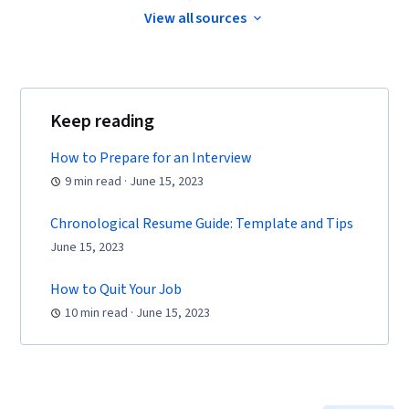
Coaching, Agile Product Development, Problem
View all sources
Solving, Project Management Software, Team
Building, Prioritization, Agile Methodology,
Waterfall Methodology, Influencing, Product
Requirements, Team Oriented, Professional
Keep reading
Development, Prompt Engineering Tools,
How to Prepare for an Interview
Prompt Engineering, Branding, AI literacy,
9 min read · June 15, 2023
Google Gemini, Generative AI, Risk
Management, Data Storytelling, Project
Chronological Resume Guide: Template and Tips
Coordination, Project Controls, Leadership and
June 15, 2023
Management, Project Implementation, Project
Risk Management, Strategic Thinking, Issue
How to Quit Your Job
Tracking, Milestones (Project Management),
10 min read · June 15, 2023
Project Documentation, Budgeting, Project
Estimation, Procurement, Risk Mitigation,
Communication Planning, Budget Management,