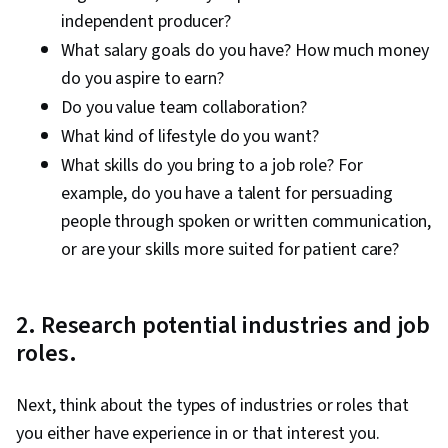
independent producer?
What salary goals do you have? How much money
do you aspire to earn?
Do you value team collaboration?
What kind of lifestyle do you want?
What skills do you bring to a job role? For
example, do you have a talent for persuading
people through spoken or written communication,
or are your skills more suited for patient care?
2. Research potential industries and job
roles.
Next, think about the types of industries or roles that
you either have experience in or that interest you.