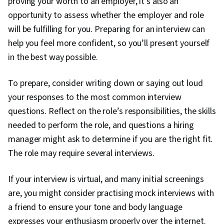
proving your worth to an employer, it’s also an
opportunity to assess whether the employer and role
will be fulfilling for you. Preparing for an interview can
help you feel more confident, so you’ll present yourself
in the best way possible.
To prepare, consider writing down or saying out loud
your responses to the most common interview
questions. Reflect on the role’s responsibilities, the skills
needed to perform the role, and questions a hiring
manager might ask to determine if you are the right fit.
The role may require several interviews.
If your interview is virtual, and many initial screenings
are, you might consider practising mock interviews with
a friend to ensure your tone and body language
expresses your enthusiasm properly over the internet.