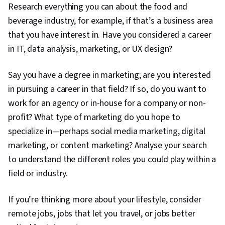
Research everything you can about the food and
beverage industry, for example, if that’s a business area
that you have interest in. Have you considered a career
in IT, data analysis, marketing, or UX design?
Say you have a degree in marketing; are you interested
in pursuing a career in that field? If so, do you want to
work for an agency or in-house for a company or non-
profit? What type of marketing do you hope to
specialize in—perhaps social media marketing, digital
marketing, or content marketing? Analyse your search
to understand the different roles you could play within a
field or industry.
If you’re thinking more about your lifestyle, consider
remote jobs, jobs that let you travel, or jobs better