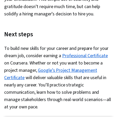
gratitude doesn’t require much time, but can help
solidify a hiring manager’s decision to hire you.
Next steps
To build new skills for your career and prepare for your
dream job, consider earning a
Professional Certificate
on Coursera. Whether or not you want to become a
project manager,
Google’s Project Management
Certificate
will deliver valuable skills that are useful in
nearly any career. You’ll practice strategic
communication, learn how to solve problems and
manage stakeholders through real-world scenarios—all
at your own pace.