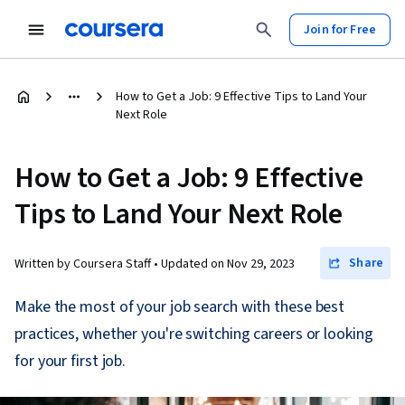
Join for Free
How to Get a Job: 9 Effective Tips to Land Your
Next Role
How to Get a Job: 9 Effective
Tips to Land Your Next Role
Share
Written by Coursera Staff •
Updated on
Nov 29, 2023
Make the most of your job search with these best
practices, whether you're switching careers or looking
for your first job.