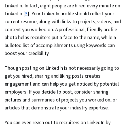
LinkedIn. In fact, eight people are hired every minute on
LinkedIn [
3
]. Your LinkedIn profile should reflect your
current resume, along with links to projects, videos, and
content you worked on. A professional, friendly profile
photo helps recruiters put a face to the name, while a
bulleted list of accomplishments using keywords can
boost your credibility.
Though posting on LinkedIn is not necessarily going to
get you hired, sharing and liking posts creates
engagement and can help you get noticed by potential
employers. If you decide to post, consider sharing
pictures and summaries of projects you worked on, or
articles that demonstrate your industry expertise.
You can even reach out to recruiters on LinkedIn by