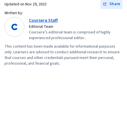
Document Management, Cost Management,
Share
Updated on
Nov 29, 2023
Risk Management Framework, Project
Written by:
Schedules, Estimation, Cost Estimation,
Coursera Staff
Stakeholder Analysis, Goal Setting, Smart
Editorial Team
Coursera’s editorial team is comprised of highly
Goals, Accountability Frameworks,
experienced professional editor...
Performance Metric, Business Writing,
This content has been made available for informational purposes
Stakeholder Management, Resource
only. Learners are advised to conduct additional research to ensure
Management, Cost Benefit Analysis,
that courses and other credentials pursued meet their personal,
professional, and financial goals.
Stakeholder Engagement, Meeting Facilitation,
AI Enablement, Discussion Facilitation,
Organizational Structure, Program Management