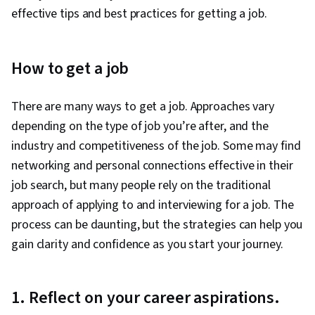
effective tips and best practices for getting a job.
How to get a job
There are many ways to get a job. Approaches vary
depending on the type of job you’re after, and the
industry and competitiveness of the job. Some may find
networking and personal connections effective in their
job search, but many people rely on the traditional
approach of applying to and interviewing for a job. The
process can be daunting, but the strategies can help you
gain clarity and confidence as you start your journey.
1. Reflect on your career aspirations.