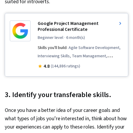
suited for introverts.
Google Project Management
Professional Certificate
beginner level
· 6 month(s)
Skills you'll build:
Agile Software Development,
Interviewing Skills, Team Management,
Stakeholder Communications, Team
4.8
(144,886 ratings)
Leadership, Scope Management, Project
Management Life Cycle, Web Presence, Quality
Assessment, Quality Assurance, Product
3. Identify your transferable skills.
Quality (QA/QC), Sprint Retrospectives, Project
Closure, Project Management, Project Scoping,
Once you have a better idea of your career goals and
Change Management, Backlogs, Agile Project
what types of jobs you’re interested in, think about how
Management, Project Planning, Quality
your experiences can apply to these roles. Identify your
Management, User Story, Product Roadmaps,