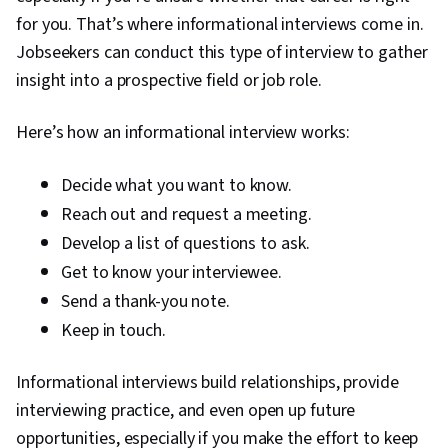
for you. That’s where informational interviews come in.
Jobseekers can conduct this type of interview to gather
insight into a prospective field or job role.
Here’s how an informational interview works:
Decide what you want to know.
Reach out and request a meeting.
Develop a list of questions to ask.
Get to know your interviewee.
Send a thank-you note.
Keep in touch.
Informational interviews build relationships, provide
interviewing practice, and even open up future
opportunities, especially if you make the effort to keep