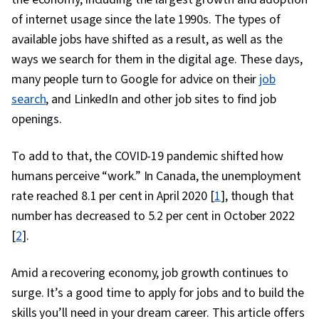
of internet usage since the late 1990s. The types of
available jobs have shifted as a result, as well as the
ways we search for them in the digital age. These days,
many people turn to Google for advice on their
job
search
, and LinkedIn and other job sites to find job
openings.
To add to that, the COVID-19 pandemic shifted how
humans perceive “work.” In Canada, the unemployment
rate reached 8.1 per cent in April 2020 [
1
], though that
number has decreased to 5.2 per cent in October 2022
[
2
].
Amid a recovering economy, job growth continues to
surge. It’s a good time to apply for jobs and to build the
skills you’ll need in your dream career. This article offers