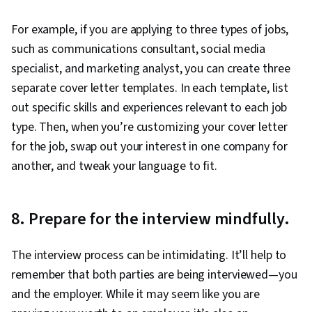
For example, if you are applying to three types of jobs,
such as communications consultant, social media
specialist, and marketing analyst, you can create three
separate cover letter templates. In each template, list
out specific skills and experiences relevant to each job
type. Then, when you’re customizing your cover letter
for the job, swap out your interest in one company for
another, and tweak your language to fit.
8. Prepare for the interview mindfully.
The interview process can be intimidating. It’ll help to
remember that both parties are being interviewed—you
and the employer. While it may seem like you are