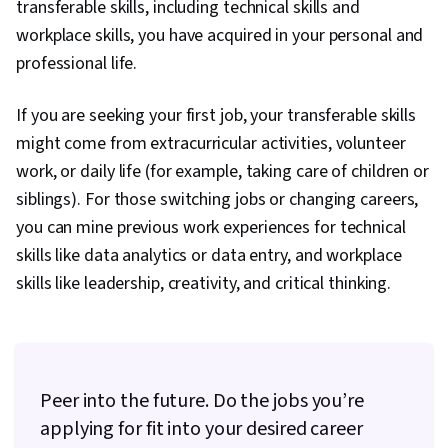
transferable skills, including technical skills and
Sprint Planning, Organizational Change,
workplace skills, you have acquired in your personal and
Coaching, Agile Product Development, Problem
professional life.
Solving, Project Management Software, Team
Building, Prioritization, Agile Methodology,
If you are seeking your first job, your transferable skills
Waterfall Methodology, Influencing, Product
might come from extracurricular activities, volunteer
Requirements, Team Oriented, Professional
work, or daily life (for example, taking care of children or
Development, Prompt Engineering Tools,
siblings). For those switching jobs or changing careers,
Prompt Engineering, Branding, AI literacy,
you can mine previous work experiences for technical
Google Gemini, Generative AI, Risk
skills like data analytics or data entry, and workplace
Management, Data Storytelling, Project
skills like leadership, creativity, and critical thinking.
Coordination, Project Controls, Leadership and
Management, Project Implementation, Project
Risk Management, Strategic Thinking, Issue
Tracking, Milestones (Project Management),
Peer into the future. Do the jobs you’re
Project Documentation, Budgeting, Project
applying for fit into your desired career
Estimation, Procurement, Risk Mitigation,