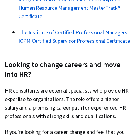
Human Resource Management MasterTrack®
Certificate
The Institute of Certified Professional Managers’
ICPM Certified Supervisor Professional Certificate
Looking to change careers and move
into HR?
HR consultants are external specialists who provide HR
expertise to organizations. The role offers a higher
salary and a promising career path for experienced HR
professionals with strong skills and qualifications.
If you’re looking for a career change and feel that you