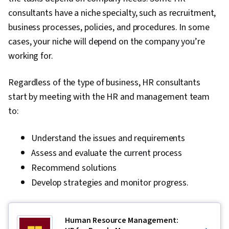
consultants have a niche specialty, such as recruitment,
business processes, policies, and procedures. In some
cases, your niche will depend on the company you’re
working for.
Regardless of the type of business, HR consultants
start by meeting with the HR and management team
to:
Understand the issues and requirements
Assess and evaluate the current process
Recommend solutions
Develop strategies and monitor progress.
Human Resource Management: