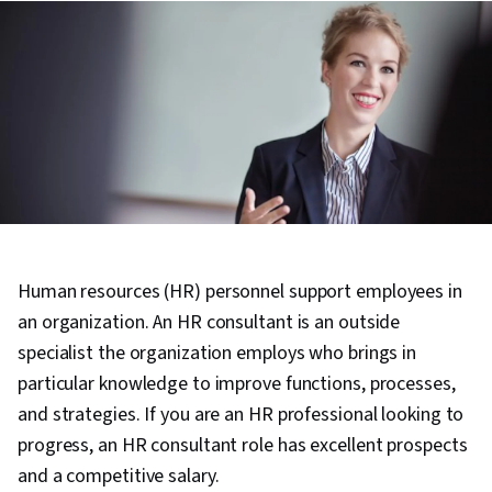
Human resources (HR) personnel support employees in
an organization. An HR consultant is an outside
specialist the organization employs who brings in
particular knowledge to improve functions, processes,
and strategies. If you are an HR professional looking to
progress, an HR consultant role has excellent prospects
and a competitive salary.