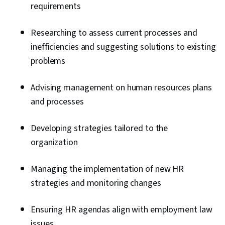
Employee Retention, Benefits Administration,
requirements
Employee Engagement, Labor Law, Labor
Compliance, Workforce Management, Talent
Researching to assess current processes and
Management, Peer Review, Compensation
inefficiencies and suggesting solutions to existing
Analysis, Performance Improvement, Culture,
problems
People Management, Goal Setting, Interviewing
Skills, Drive Engagement, Law, Regulation, and
Advising management on human resources plans
Compliance, Talent Sourcing, Forecasting, New
and processes
Hire Orientations, People Analytics, Economics,
Developing strategies tailored to the
Industrial and Organizational Psychology,
organization
Resource Management, Team Motivation
Managing the implementation of new HR
strategies and monitoring changes
Ensuring HR agendas align with employment law
issues