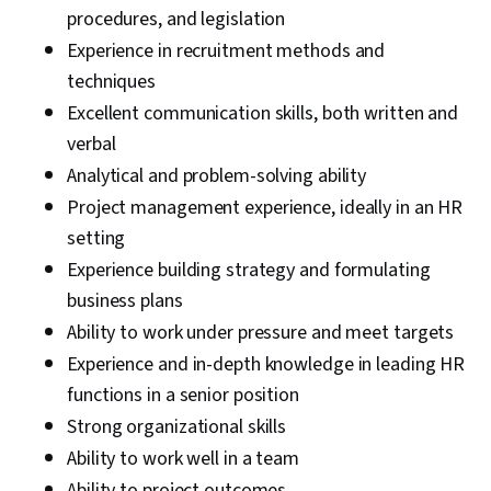
procedures, and legislation
Experience in recruitment methods and
techniques
Excellent communication skills, both written and
verbal
Analytical and problem-solving ability
Project management experience, ideally in an HR
setting
Experience building strategy and formulating
business plans
Ability to work under pressure and meet targets
Experience and in-depth knowledge in leading HR
functions in a senior position
Strong organizational skills
Ability to work well in a team
Ability to project outcomes