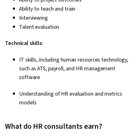
Ability to teach and train
Interviewing
Talent evaluation
Technical skills:
IT skills, including human resources technology,
such as ATS, payroll, and HR management
software
Understanding of HR evaluation and metrics
models
What do HR consultants earn?