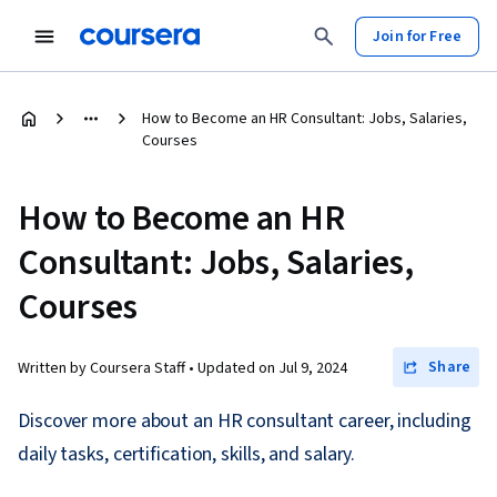
Join for Free
How to Become an HR Consultant: Jobs, Salaries,
Courses
How to Become an HR
Consultant: Jobs, Salaries,
Courses
Share
Written by Coursera Staff •
Updated on
Jul 9, 2024
Discover more about an HR consultant career, including
daily tasks, certification, skills, and salary.