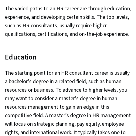
Leadership, Leadership Studies, Human
The varied paths to an HR career are through education,
Resource Strategy, Culture Transformation,
experience, and developing certain skills. The top levels,
Organizational Structure, Cultural Diversity,
such as HR consultants, usually require higher
Intercultural Competence, Empathy & Emotional
qualifications, certifications, and on-the-job experience.
Intelligence, Conflict Management,
Communication, People Development, Team
Motivation, Leadership Development,
Education
Leadership, Employee Engagement, Diversity
Awareness, Innovation, Risk Management,
The starting point for an HR consultant career is usually
Strategic Leadership, Operational Risk,
a bachelor’s degree in a related field, such as human
Operational Analysis, Report Writing, Key
resources or business. To advance to higher levels, you
Performance Indicators (KPIs), Internal
may want to consider a master’s degree in human
Controls, Risk Mitigation, Organizational
resources management to gain an edge in this
Change, Organizational Development, Business
competitive field. A master’s degree in HR management
Strategy, Plan Execution, Organizational
will focus on strategic planning, pay equity, employee
Effectiveness, Workforce Planning, Human
rights, and international work. It typically takes one to