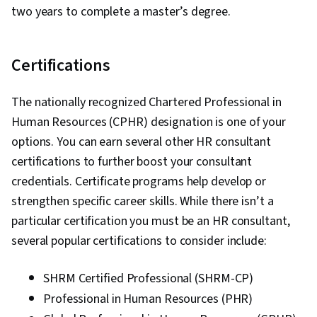
Resources, Storytelling, Brand Awareness,
two years to complete a master’s degree.
Motivational Skills, Drive Engagement, Verbal
Communication Skills, Oral Expression,
Certifications
Performance Measurement, Strategic
Communication, Influencing, Marketing
The nationally recognized Chartered Professional in
Communications, Industrial and Organizational
Human Resources (CPHR) designation is one of your
Psychology, Staff Management, Adaptability,
options. You can earn several other HR consultant
Initiative and Leadership, Complex Problem
certifications to further boost your consultant
Solving, Relationship Building
credentials. Certificate programs help develop or
strengthen specific career skills. While there isn’t a
particular certification you must be an HR consultant,
several popular certifications to consider include:
SHRM Certified Professional (SHRM-CP)
Professional in Human Resources (PHR)