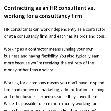
Contracting as an HR consultant vs.
working for a consultancy firm
HR consultants can work independently as a contractor
or at a consultancy firm, and each has its pros and cons.
Working as a contractor means running your own
business and having flexibility. You also typically earn
more because you’re receiving the entirety of the
money rather than a salary.
Working for a company means you don't have to spend
time and money on marketing, administration, training,
and other business expenses since they cover them.
While it’s possible to earn more money working for
yourself, if you work for a consulting firm, you don't