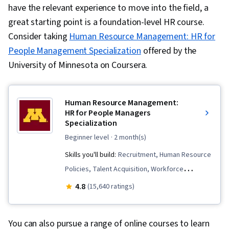
have the relevant experience to move into the field, a
great starting point is a foundation-level HR course.
Consider taking
Human Resource Management: HR for
People Management Specialization
offered by the
University of Minnesota on Coursera.
Human Resource Management:
HR for People Managers
Specialization
beginner level
· 2 month(s)
Skills you'll build:
Recruitment, Human Resource
Policies, Talent Acquisition, Workforce
Planning, Performance Review, Human
4.8
(15,640 ratings)
Resource Strategy, Compensation and
Benefits, Compensation Strategy, Management
You can also pursue a range of online courses to learn
Training And Development, Human Resources