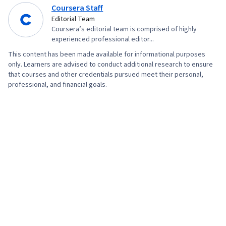
Coursera Staff
Editorial Team
Coursera’s editorial team is comprised of highly
experienced professional editor...
This content has been made available for informational purposes
only. Learners are advised to conduct additional research to ensure
that courses and other credentials pursued meet their personal,
professional, and financial goals.