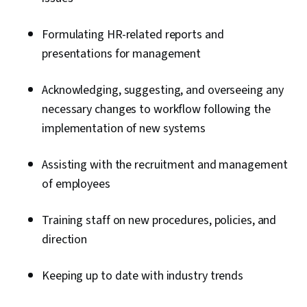
Formulating HR-related reports and
presentations for management
Acknowledging, suggesting, and overseeing any
necessary changes to workflow following the
implementation of new systems
Assisting with the recruitment and management
of employees
Training staff on new procedures, policies, and
direction
Keeping up to date with industry trends