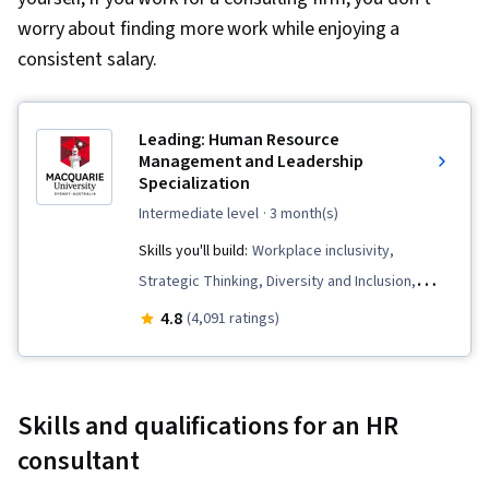
worry about finding more work while enjoying a
consistent salary.
Leading: Human Resource
Management and Leadership
Specialization
intermediate level
· 3 month(s)
Skills you'll build:
Workplace inclusivity,
Strategic Thinking, Diversity and Inclusion,
Business Leadership, Brand Strategy, People
4.8
(4,091 ratings)
Management, Branding, Team Building, Thought
Leadership, Team Leadership, Organizational
Strategy, Brand Management, Leadership and
Skills and qualifications for an HR
Management, Team Management, Team
consultant
Performance Management, Organizational