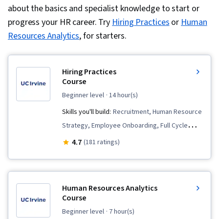
about the basics and specialist knowledge to start or
Management and Planning, Employee
progress your HR career. Try
Hiring Practices
or
Human
Onboarding, Talent Recruitment, Performance
Resources Analytics
, for starters.
Appraisal, Human Resources, Employee
Performance Management, Recruitment
Strategies, Performance Measurement,
Hiring Practices
Constructive Feedback, Compensation
Course
Management, Performance Management,
beginner level
· 14 hour(s)
Employee Retention, Benefits Administration,
Skills you'll build:
Recruitment, Human Resource
Employee Engagement, Labor Law, Labor
Strategy, Employee Onboarding, Full Cycle
Compliance, Workforce Management, Talent
Recruitment, Recruitment Strategies, Talent
4.7
(181 ratings)
Management, Peer Review, Compensation
Acquisition, Diversity and Inclusion, Human
Analysis, Performance Improvement, Culture,
Resources Information System (HRIS), Diversity
People Management, Goal Setting, Interviewing
Equity and Inclusion Initiatives, Interviewing
Human Resources Analytics
Skills, Drive Engagement, Law, Regulation, and
Skills, Leadership, Workforce Planning,
Course
Compliance, Talent Sourcing, Forecasting, New
Employee Retention, Human Resources
beginner level
· 7 hour(s)
Hire Orientations, People Analytics, Economics,