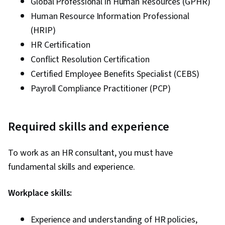
Global Professional in Human Resources (GPHR)
Human Resource Information Professional
(HRIP)
HR Certification
Conflict Resolution Certification
Certified Employee Benefits Specialist (CEBS)
Payroll Compliance Practitioner (PCP)
Required skills and experience
To work as an HR consultant, you must have
fundamental skills and experience.
Workplace skills:
Experience and understanding of HR policies,