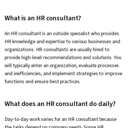
What is an HR consultant?
An HR consultant is an outside specialist who provides
HR knowledge and expertise to various businesses and
organizations. HR consultants are usually hired to
provide high-level recommendations and solutions. You
will typically enter an organization, evaluate processes
and inefficiencies, and implement strategies to improve
functions and ensure best practices.
What does an HR consultant do daily?
Day-to-day work varies for an HR consultant because
the tasks depend on company needs. Some HR