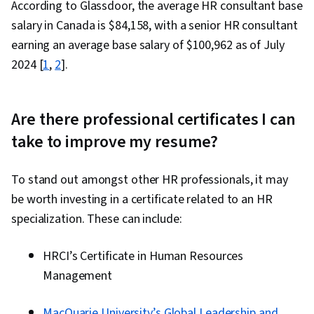
According to Glassdoor, the average HR consultant base
salary in Canada is $
84,158
, with a senior HR consultant
earning an average base salary of $
100,962
as of July
2024 [
1
,
2
].
Are there professional certificates I can
take to improve my resume?
To stand out amongst other HR professionals, it may
be worth investing in a certificate related to an HR
specialization. These can include:
HRCI’s Certificate in Human Resources
Management
MacQuarie University’s Global Leadership and