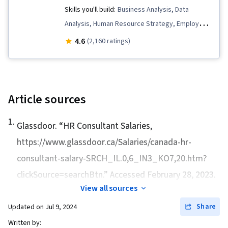
Management and Planning, New Hire
Skills you'll build:
Business Analysis, Data
Industrial and Organizational Psychology,
Orientations, Talent Management, Talent
Analysis, Human Resource Strategy, Employee
Resource Management, Team Motivation
Recruitment, Executive Recruitment, Human
Training, Compensation Strategy, Training and
4.6
(2,160 ratings)
Resources
Development, Dashboard, Employee Retention,
Data Strategy, Performance Metric, Employee
Engagement, Data Presentation, Mental Health,
Business Metrics, Talent Recruitment,
Article sources
Compensation and Benefits, People Analytics,
1
.
Human Resource Management, Data
Glassdoor. “
HR Consultant Salaries
,
Storytelling, Employee Relations
https://www.glassdoor.ca/Salaries/canada-hr-
consultant-salary-SRCH_IL.0,6_IN3_KO7,20.htm?
clickSource=searchBtn.” Accessed February 28, 2023.
View all sources
Share
Updated on
Jul 9, 2024
Written by: