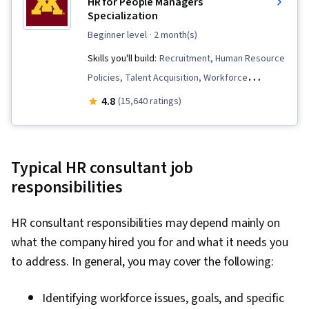
HR for People Managers
Specialization
beginner level
· 2 month(s)
Skills you'll build:
Recruitment, Human Resource
Policies, Talent Acquisition, Workforce
Planning, Performance Review, Human
4.8
(15,640 ratings)
Resource Strategy, Compensation and
Benefits, Compensation Strategy, Management
Training And Development, Human Resources
Typical HR consultant job
Management and Planning, Employee
responsibilities
Onboarding, Talent Recruitment, Performance
Appraisal, Human Resources, Employee
HR consultant responsibilities may depend mainly on
Performance Management, Recruitment
what the company hired you for and what it needs you
Strategies, Performance Measurement,
to address. In general, you may cover the following:
Constructive Feedback, Compensation
Management, Performance Management,
Identifying workforce issues, goals, and specific