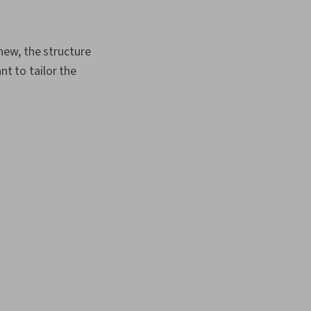
new, the structure
nt to tailor the