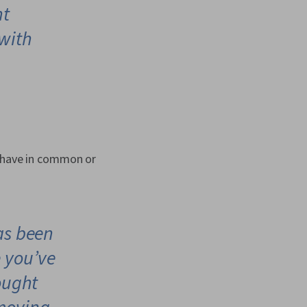
nt
with
s have in common or
as been
e you’ve
ought