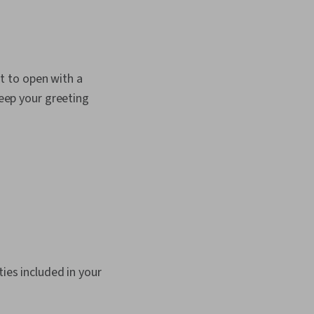
nt to open with a
keep your greeting
ties included in your