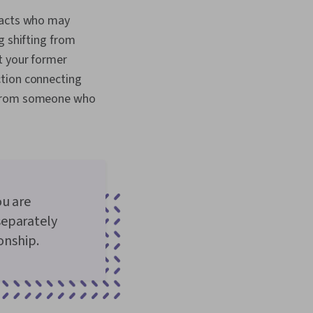
ntacts who may
g shifting from
t your former
ction connecting
e from someone who
ou are
separately
onship.