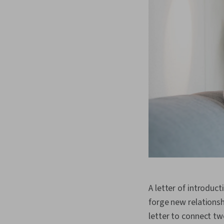
A letter of introduc
forge new relationsh
letter to connect t