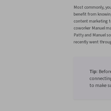
Most commonly, you’
benefit from knowing
content marketing t
coworker Manuel mad
Patty and Manuel so
recently went throu
Tip:
Before
connecting
to make su