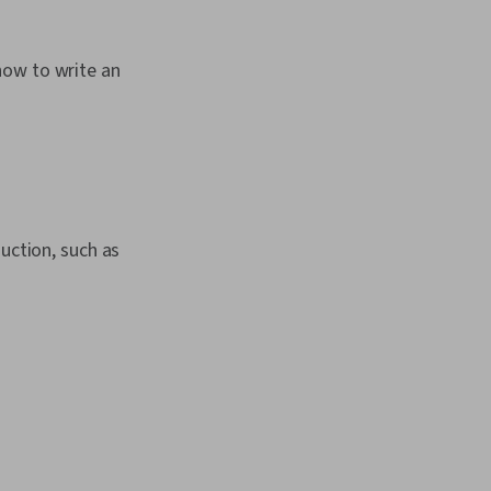
how to write an
uction, such as