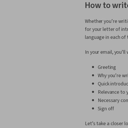
How to write
Whether you’re writ
for your letter of in
language in each of 
In your email, you’ll
Greeting
Why you’re wr
Quick introduc
Relevance to 
Necessary con
Sign off
Let’s take a closer l