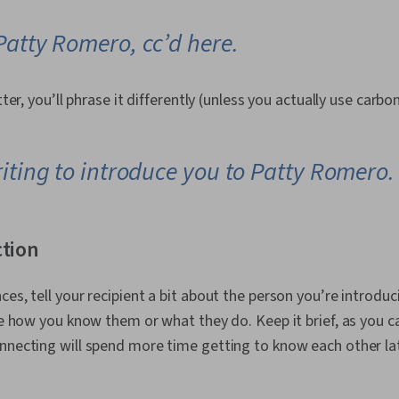
Patty Romero, cc’d here.
tter, you’ll phrase it differently (unless you actually use carbo
iting to introduce you to Patty Romero.
ction
ces, tell your recipient a bit about the person you’re introdu
ike how you know them or what they do. Keep it brief, as you c
nnecting will spend more time getting to know each other la