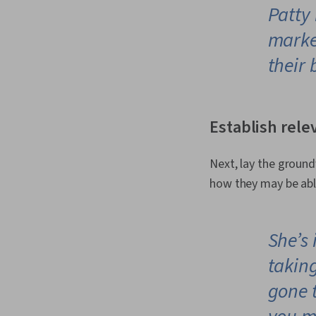
Patty 
marke
their 
Establish rele
Next, lay the ground
how they may be able
She’s
takin
gone t