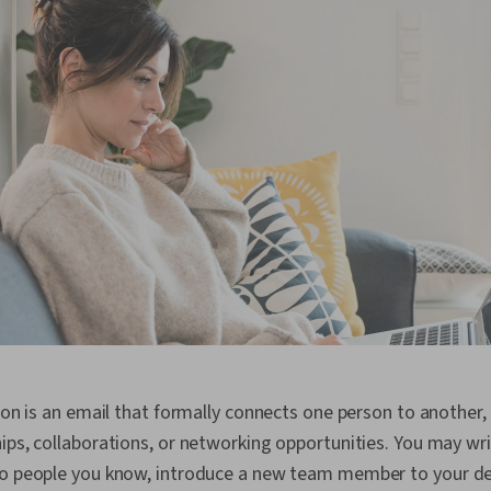
tion is an email that formally connects one person to another,
ips, collaborations, or networking opportunities. You may wri
wo people you know, introduce a new team member to your d