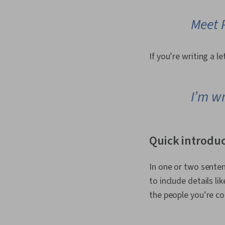
Meet 
If you’re writing a le
I’m wr
Quick introdu
In one or two senten
to include details l
the people you’re co