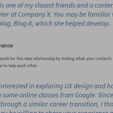
is one of my closest friends and a conte
ter at Company X. You may be familiar 
blog, Blog-X, which she helped develop.
vance
work for this new relationship by stating what your contact
 to help each other.
 interested in exploring UX design and h
g some online classes from Google. Sinc
hrough a similar career transition, I th