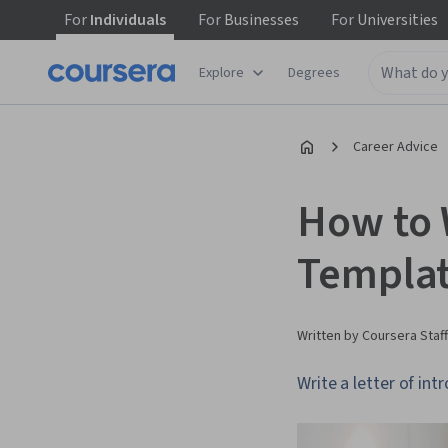
For
Individuals
For
Businesses
For
Universities
Explore
Degrees
Career Advice
How to W
Templat
Written by Coursera Staff
Write a letter of i