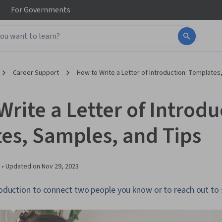
For
Governments
Career Support
How to Write a Letter of Introduction: Templates
rite a Letter of Introdu
es, Samples, and Tips
 •
Updated on
Nov 29, 2023
ntroduction to connect two people you know or to reach out t