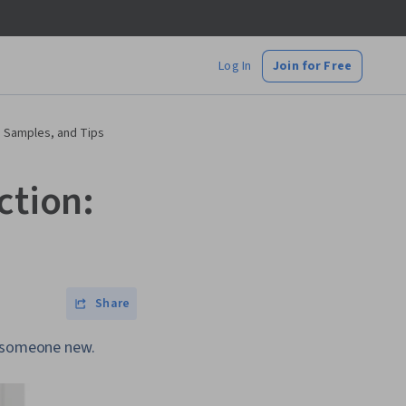
Log In
Join for Free
, Samples, and Tips
ction:
Share
o someone new.