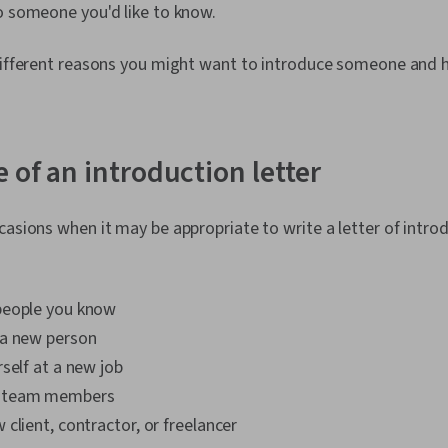
o someone you'd like to know.
 different reasons you might want to introduce someone and 
 of an introduction letter
casions when it may be appropriate to write a letter of introd
people you know
a new person
self at a new job
 team members
client, contractor, or freelancer