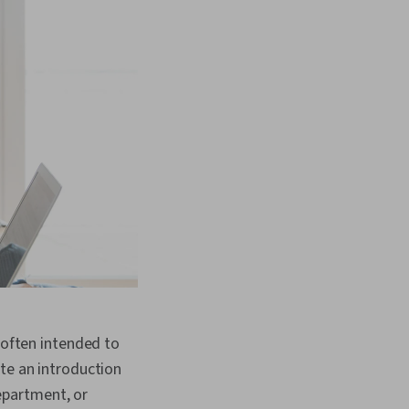
 often intended to
te an introduction
epartment, or