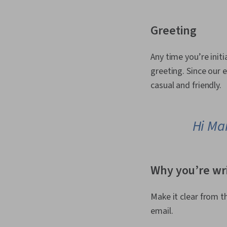
Greeting
Any time you’re initi
greeting. Since our e
casual and friendly.
Hi Ma
Why you’re wr
Make it clear from t
email.