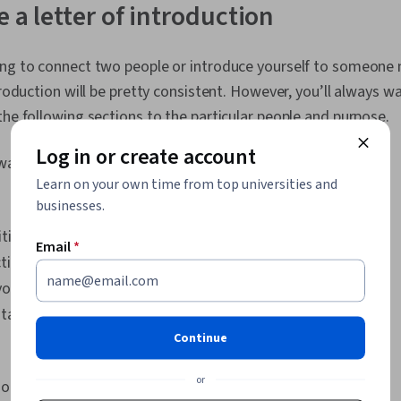
 a letter of introduction
ing to connect two people or introduce yourself to someone 
troduction will be pretty consistent. However, you’ll always wa
the following sections to the particular people and purpose.
Log in or create account
 want to include:
Learn on your own time from top universities and
businesses.
iting
Email
*
tion
your contact
tact information
Continue
or
ook at each section.