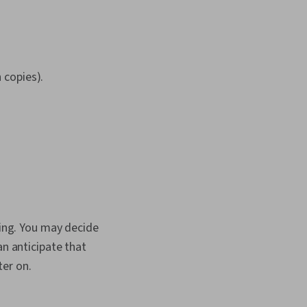
n copies).
cing. You may decide
an anticipate that
ter on.