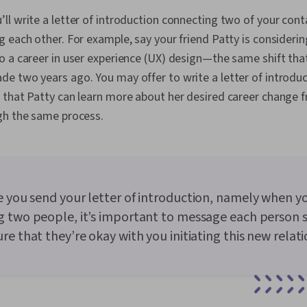
ll write a letter of introduction connecting two of your co
 each other. For example, say your friend Patty is considerin
o a career in user experience (UX) design—the same shift tha
e two years ago. You may offer to write a letter of introdu
 that Patty can learn more about her desired career chang
gh the same process.
 you send your letter of introduction, namely when y
 two people, it’s important to message each person 
re that they’re okay with you initiating this new relati