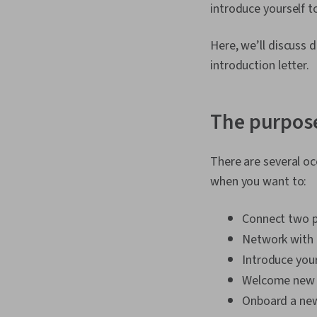
introduce yourself t
Here, we’ll discuss
introduction letter.
The purpose
There are several oc
when you want to:
Connect two 
Network with 
Introduce your
Welcome new
Onboard a new 