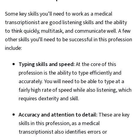
Some key skills you’ll need to work as a medical
transcriptionist are good listening skills and the ability
to think quickly, multitask, and communicate well. A few
other skills you’ll need to be successful in this profession
include:
Typing skills and speed:
At the core of this
profession is the ability to type efficiently and
accurately. You will need to be able to type at a
fairly high rate of speed while also listening, which
requires dexterity and skill.
Accuracy and attention to detail:
These are key
skills in this profession, as a medical
transcriptionist also identifies errors or