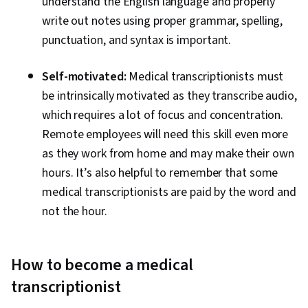
understand the English language and properly
write out notes using proper grammar, spelling,
punctuation, and syntax is important.
Self-motivated:
Medical transcriptionists must
be intrinsically motivated as they transcribe audio,
which requires a lot of focus and concentration.
Remote employees will need this skill even more
as they work from home and may make their own
hours. It’s also helpful to remember that some
medical transcriptionists are paid by the word and
not the hour.
How to become a medical
transcriptionist