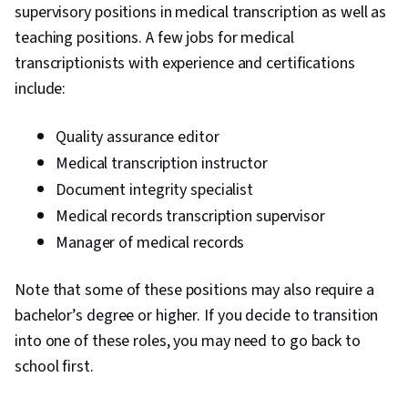
supervisory positions in medical transcription as well as
teaching positions. A few jobs for medical
transcriptionists with experience and certifications
include:
Quality assurance editor
Medical transcription instructor
Document integrity specialist
Medical records transcription supervisor
Manager of medical records
Note that some of these positions may also require a
bachelor’s degree or higher. If you decide to transition
into one of these roles, you may need to go back to
school first.