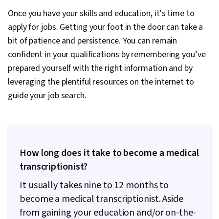
Once you have your skills and education, it's time to
apply for jobs. Getting your foot in the door can take a
bit of patience and persistence. You can remain
confident in your qualifications by remembering you’ve
prepared yourself with the right information and by
leveraging the plentiful resources on the internet to
guide your job search.
How long does it take to become a medical
transcriptionist?
It usually takes nine to 12 months to
become a medical transcriptionist. Aside
from gaining your education and/or on-the-