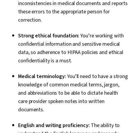
inconsistencies in medical documents and reports
these errors to the appropriate person for
correction.
Strong ethical foundation:
You’re working with
confidential information and sensitive medical
data, so adherence to HIPAA policies and ethical
confidentiality is a must.
Medical terminology:
You’ll need to have a strong
knowledge of common medical terms, jargon,
and abbreviations to be able to dictate health
care provider spoken notes into written
documents.
English and writing proficiency:
The ability to