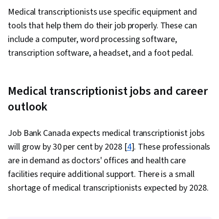
Medical transcriptionists use specific equipment and
tools that help them do their job properly. These can
include a computer, word processing software,
transcription software, a headset, and a foot pedal.
Medical transcriptionist jobs and career
outlook
Job Bank Canada expects medical transcriptionist jobs
will grow by 30 per cent by 2028 [
4
]. These professionals
are in demand as doctors' offices and health care
facilities require additional support. There is a small
shortage of medical transcriptionists expected by 2028.