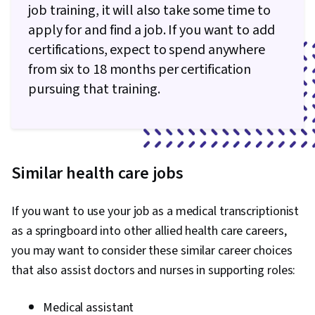
job training, it will also take some time to
apply for and find a job. If you want to add
certifications, expect to spend anywhere
from six to 18 months per certification
pursuing that training.
Similar health care jobs
If you want to use your job as a medical transcriptionist
as a springboard into other allied health care careers,
you may want to consider these similar career choices
that also assist doctors and nurses in supporting roles:
Medical assistant