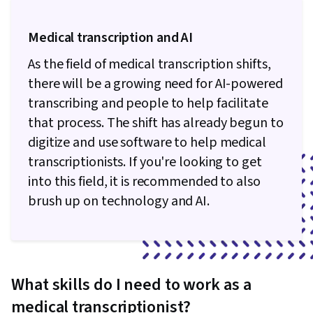
Medical transcription and AI
As the field of medical transcription shifts,
there will be a growing need for AI-powered
transcribing and people to help facilitate
that process. The shift has already begun to
digitize and use software to help medical
transcriptionists. If you're looking to get
into this field, it is recommended to also
brush up on technology and AI.
What skills do I need to work as a
medical transcriptionist?