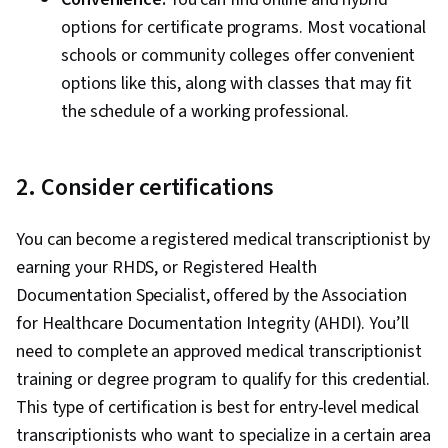
options for certificate programs. Most vocational
schools or community colleges offer convenient
options like this, along with classes that may fit
the schedule of a working professional.
2. Consider certifications
You can become a registered medical transcriptionist by
earning your RHDS, or Registered Health
Documentation Specialist, offered by the Association
for Healthcare Documentation Integrity (AHDI). You’ll
need to complete an approved medical transcriptionist
training or degree program to qualify for this credential.
This type of certification is best for entry-level medical
transcriptionists who want to specialize in a certain area