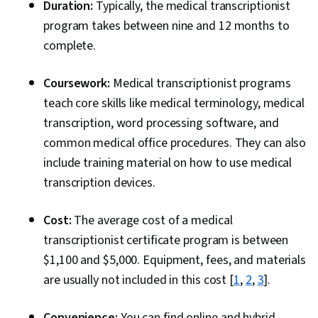
Duration:
Typically, the medical transcriptionist
program takes between nine and 12 months to
complete.
Coursework:
Medical transcriptionist programs
teach core skills like medical terminology, medical
transcription, word processing software, and
common medical office procedures. They can also
include training material on how to use medical
transcription devices.
Cost:
The average cost of a medical
transcriptionist certificate program is between
$1,100 and $5,000. Equipment, fees, and materials
are usually not included in this cost [
1
,
2
,
3
].
Convenience:
You can find online and hybrid