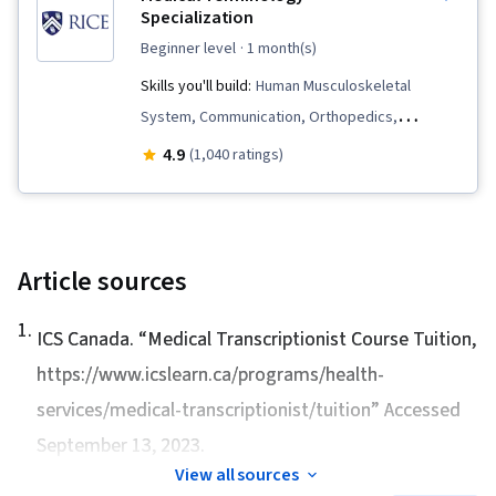
Analysis, Hematology, Endocrinology,
Specialization
Immunology, Pathology, Physiology
beginner level
· 1 month(s)
Skills you'll build:
Human Musculoskeletal
System, Communication, Orthopedics,
Pulmonology, Respiration, Medical History
4.9
(1,040 ratings)
Documentation, Immunology, Electronic Medical
Record System, Medical Terminology,
Gynecology, Health Information Management
and Medical Records, Respiratory Care,
Article sources
Cardiology, Obstetrics And Gynecology,
1
.
Anatomy, Hematology, Urology, Endocrinology,
ICS Canada. “
Medical Transcriptionist Course Tuition
,
Medical Records, Neurology, Diagnostic Tests,
https://www.icslearn.ca/programs/health-
Psychiatry, Sensory Systems Analysis,
services/medical-transcriptionist/tuition” Accessed
Nephrology
September 13, 2023.
View all sources