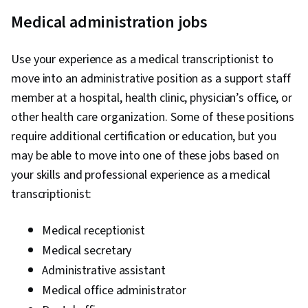
Medical administration jobs
Use your experience as a medical transcriptionist to
move into an administrative position as a support staff
member at a hospital, health clinic, physician’s office, or
other health care organization. Some of these positions
require additional certification or education, but you
may be able to move into one of these jobs based on
your skills and professional experience as a medical
transcriptionist:
Medical receptionist
Medical secretary
Administrative assistant
Medical office administrator