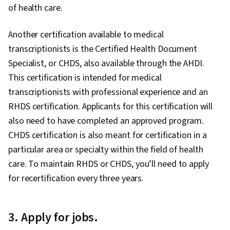
of health care.
Another certification available to medical
transcriptionists is the Certified Health Document
Specialist, or CHDS, also available through the AHDI.
This certification is intended for medical
transcriptionists with professional experience and an
RHDS certification. Applicants for this certification will
also need to have completed an approved program.
CHDS certification is also meant for certification in a
particular area or specialty within the field of health
care. To maintain RHDS or CHDS, you’ll need to apply
for recertification every three years.
3. Apply for jobs.