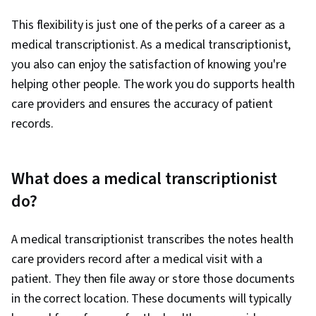
This flexibility is just one of the perks of a career as a
medical transcriptionist. As a medical transcriptionist,
you also can enjoy the satisfaction of knowing you're
helping other people. The work you do supports health
care providers and ensures the accuracy of patient
records.
What does a medical transcriptionist
do?
A medical transcriptionist transcribes the notes health
care providers record after a medical visit with a
patient. They then file away or store those documents
in the correct location. These documents will typically