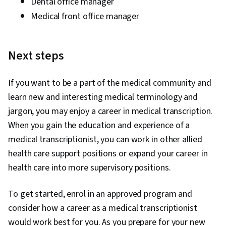
Dental office manager
Medical front office manager
Next steps
If you want to be a part of the medical community and
learn new and interesting medical terminology and
jargon, you may enjoy a career in medical transcription.
When you gain the education and experience of a
medical transcriptionist, you can work in other allied
health care support positions or expand your career in
health care into more supervisory positions.
To get started, enrol in an approved program and
consider how a career as a medical transcriptionist
would work best for you. As you prepare for your new