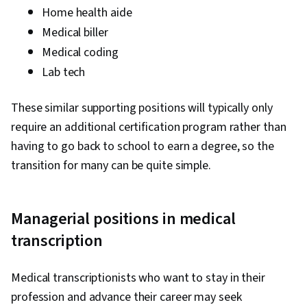
Home health aide
Medical biller
Medical coding
Lab tech
These similar supporting positions will typically only
require an additional certification program rather than
having to go back to school to earn a degree, so the
transition for many can be quite simple.
Managerial positions in medical
transcription
Medical transcriptionists who want to stay in their
profession and advance their career may seek