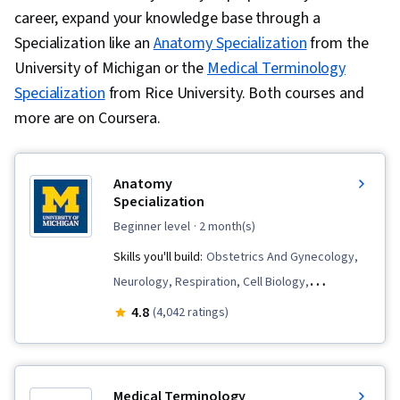
career, expand your knowledge base through a
Specialization like an
Anatomy Specialization
from the
University of Michigan or the
Medical Terminology
Specialization
from Rice University. Both courses and
more are on Coursera.
Anatomy
Specialization
beginner level
· 2 month(s)
Skills you'll build:
Obstetrics And Gynecology,
Neurology, Respiration, Cell Biology,
Nephrology, Biology, Anatomy, Urology,
4.8
(4,042 ratings)
Orthopedics, Kinesiology, Human
Musculoskeletal System, Pulmonology,
Hemodynamics, Cardiology, Sensory Systems
Medical Terminology