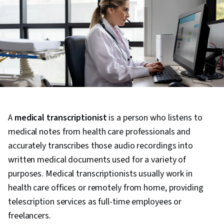
A
medical transcriptionist
is a person who listens to
medical notes from health care professionals and
accurately transcribes those audio recordings into
written medical documents used for a variety of
purposes. Medical transcriptionists usually work in
health care offices or remotely from home, providing
telescription services as full-time employees or
freelancers.