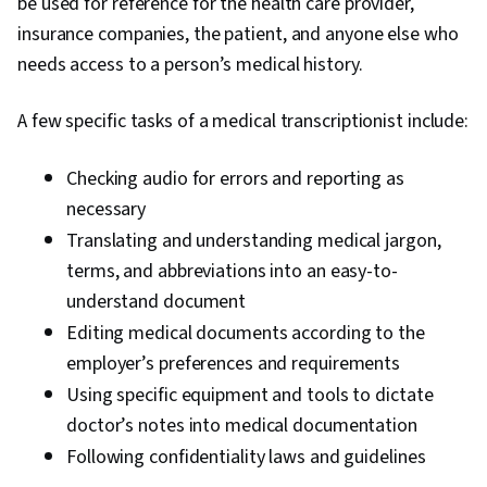
be used for reference for the health care provider,
insurance companies, the patient, and anyone else who
needs access to a person’s medical history.
A few specific tasks of a medical transcriptionist include:
Checking audio for errors and reporting as
necessary
Translating and understanding medical jargon,
terms, and abbreviations into an easy-to-
understand document
Editing medical documents according to the
employer’s preferences and requirements
Using specific equipment and tools to dictate
doctor’s notes into medical documentation
Following confidentiality laws and guidelines