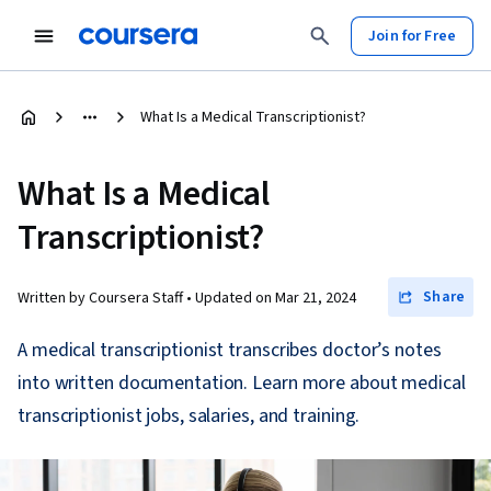
Join for Free
What Is a Medical Transcriptionist?
What Is a Medical
Transcriptionist?
Share
Written by Coursera Staff •
Updated on
Mar 21, 2024
A medical transcriptionist transcribes doctor’s notes
into written documentation. Learn more about medical
transcriptionist jobs, salaries, and training.