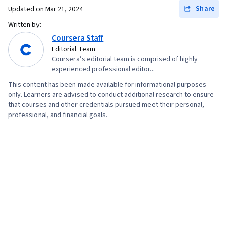
Share
Updated on
Mar 21, 2024
Written by:
Coursera Staff
Editorial Team
Coursera’s editorial team is comprised of highly
experienced professional editor...
This content has been made available for informational purposes
only. Learners are advised to conduct additional research to ensure
that courses and other credentials pursued meet their personal,
professional, and financial goals.