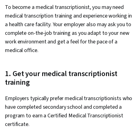
To become a medical transcriptionist, you may need
medical transcription training and experience working in
a health care facility. Your employer also may ask you to
complete on-the-job training as you adapt to your new
work environment and get a feel for the pace of a
medical office.
1. Get your medical transcriptionist
training
Employers typically prefer medical transcriptionists who
have completed secondary school and completed a
program to earn a Certified Medical Transcriptionist
certificate.