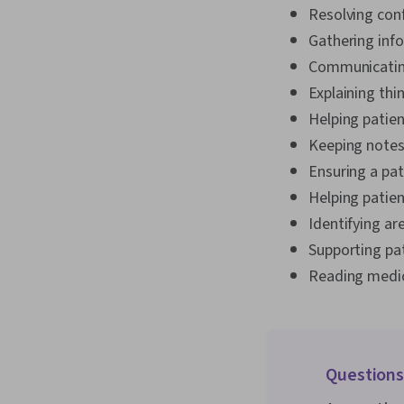
Resolving conf
Gathering info
Communicating 
Explaining thi
Helping patie
Keeping notes
Ensuring a pa
Helping patien
Identifying ar
Supporting pat
Reading medic
Questions