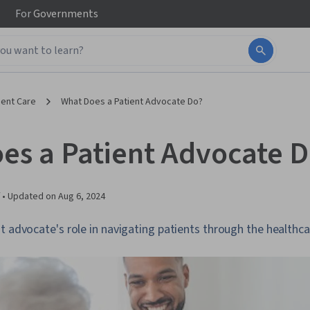
For
Governments
ient Care
What Does a Patient Advocate Do?
es a Patient Advocate 
 •
Updated on
Aug 6, 2024
t advocate's role in navigating patients through the healthc