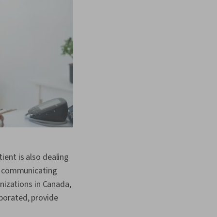
ent is also dealing
by communicating
anizations in Canada,
porated, provide