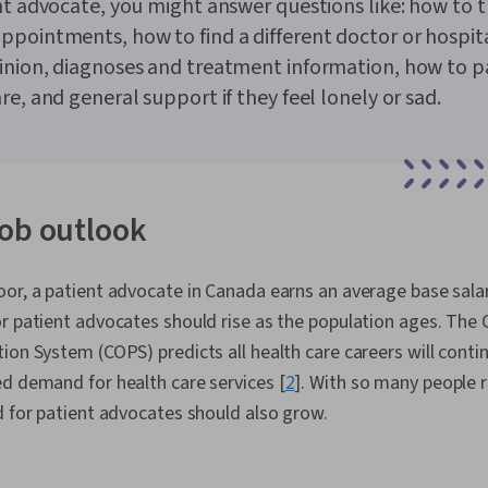
nt advocate, you might answer questions like: how to t
pointments, how to find a different doctor or hospita
nion, diagnoses and treatment information, how to pa
re, and general support if they feel lonely or sad.
ob outlook
or, a patient advocate in Canada earns an average base salar
or patient advocates should rise as the population ages. The
ion System (COPS) predicts all health care careers will cont
d demand for health care services [
2
]. With so many people 
d for patient advocates should also grow.