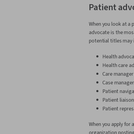
Patient adv
When you look at a p
advocate is the mos
potential titles may 
Health advoc
Health care a
Care manager
Case manager
Patient navig
Patient liaiso
Patient repres
When you apply for a
organization posting