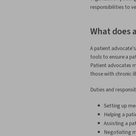
responsibilities to v
What does a
A patient advocate's 
tools to ensure a pa
Patient advocates m
those with chronic il
Duties and responsib
Setting up me
Helping a pati
Assisting a pa
Negotiating me