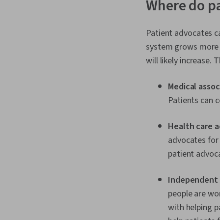
Where do p
Patient advocates ca
system grows more c
will likely increase
Medical assoc
Patients can c
Health care 
advocates for 
patient advoca
Independent 
people are wor
with helping p