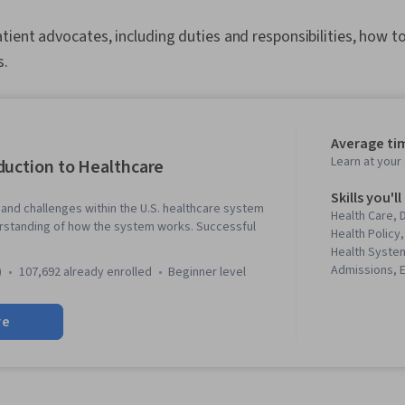
ient advocates, including duties and responsibilities, how 
s.
Average tim
Learn at you
duction to Healthcare
Skills you'll
and challenges within the U.S. healthcare system
Health Care,
rstanding of how the system works. Successful
Health Policy,
Health System
Admissions, E
)
107,692 already enrolled
beginner level
Conduct, Hosp
Pharmaceutic
re
Health Care 
Regulation, V
Management, 
Knowledge, Me
Medical Mana