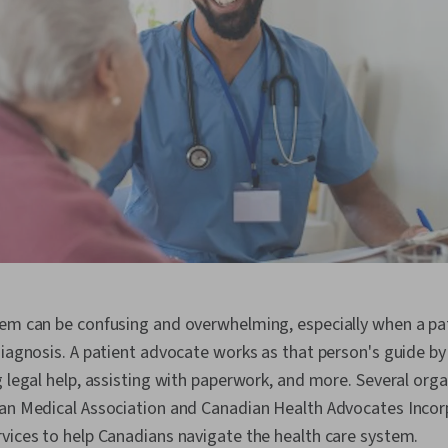
em can be confusing and overwhelming, especially when a pati
diagnosis. A patient advocate works as that person's guide 
g legal help, assisting with paperwork, and more. Several org
ian Medical Association and Canadian Health Advocates Incor
vices to help Canadians navigate the health care system.