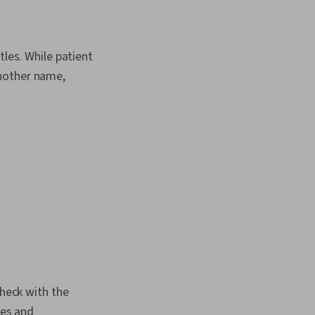
alth Care
n
tles. While patient
another name,
check with the
ies and