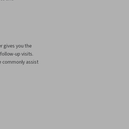
er gives you the
ollow-up visits.
re commonly assist