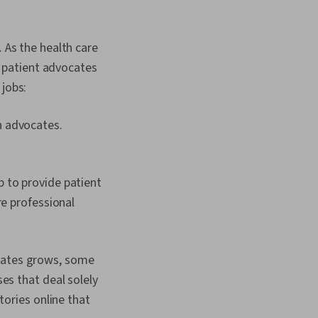
. As the health care
 patient advocates
e jobs:
h advocates.
p to provide patient
re professional
ocates grows, some
es that deal solely
tories online that