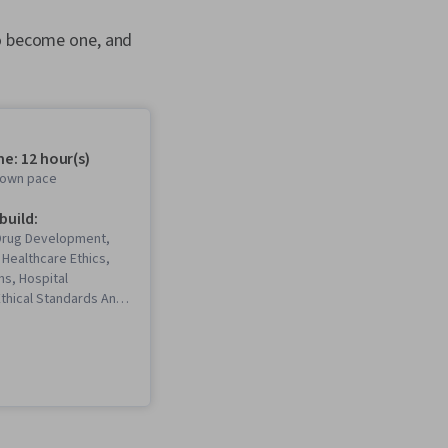
to become one, and
e: 12 hour(s)
r own pace
 build:
 Drug Development,
 Healthcare Ethics,
s, Hospital
thical Standards And
ital Medicine,
als, Managed Care,
Procedure and
alue-Based Care, Care
Healthcare Industry
dical Billing,
gement, Medicaid,