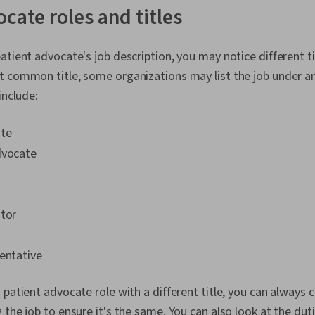
Medicare, He
ocate roles and titles
Administratio
atient advocate's job description, you may notice different ti
t common title, some organizations may list the job under 
include:
ate
dvocate
ator
n
entative
 patient advocate role with a different title, you can always 
 the job to ensure it's the same. You can also look at the dut