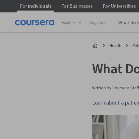
For
Individuals
For
Businesses
For
Universities
Explore
Degrees
Health
Pat
What Do
Written by Coursera Staff
Learn about a patien