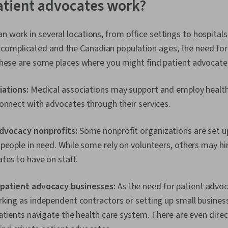
atient advocates work?
n work in several locations, from office settings to hospitals
omplicated and the Canadian population ages, the need for
. These are some places where you might find patient advocat
iations:
Medical associations may support and employ healt
onnect with advocates through their services.
advocacy nonprofits:
Some nonprofit organizations are set u
people in need. While some rely on volunteers, others may hi
tes to have on staff.
patient advocacy businesses:
As the need for patient adv
king as independent contractors or setting up small business
atients navigate the health care system. There are even direc