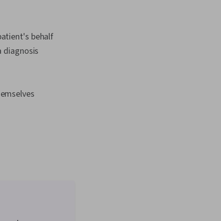
atient's behalf
 a diagnosis
themselves