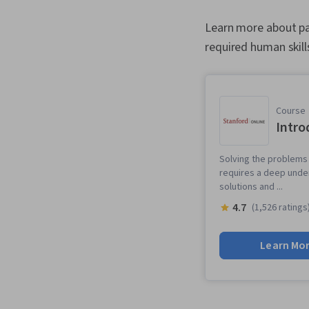
Learn more about pat
required human skill
Course
Intro
Solving the problems 
requires a deep unde
solutions and ...
4.7
(1,526 ratings
Learn Mo