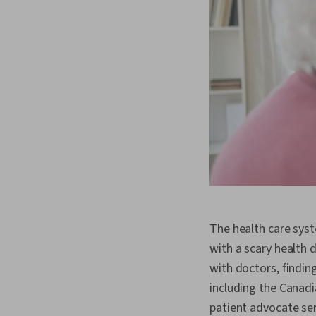
The health care syst
with a scary health 
with doctors, findin
including the Canad
patient advocate ser