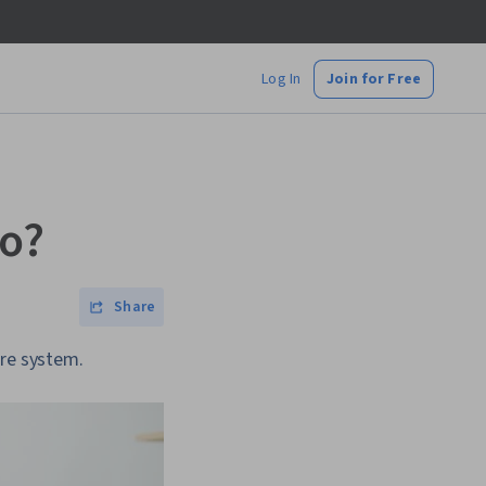
Log In
Join for Free
Do?
Share
are system.