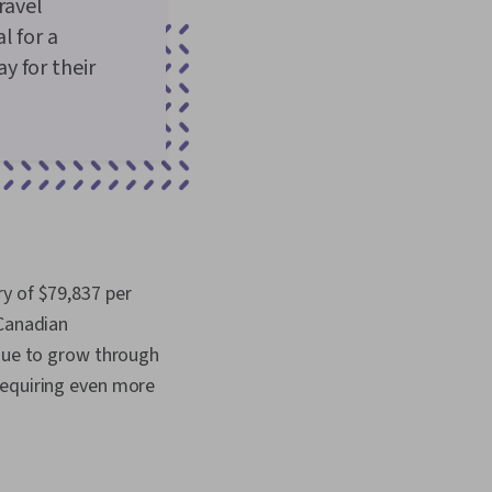
ravel
l for a
y for their
y of $79,837 per
 Canadian
inue to grow through
requiring even more