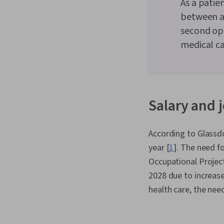
As a patie
between ap
second opi
medical ca
Salary and j
According to Glassdo
year [
1
]. The need f
Occupational Project
2028 due to increase
health care, the nee