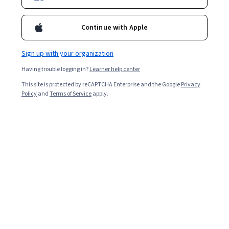
Continue with Apple
Sign up with your organization
Having trouble logging in?
Learner help center
This site is protected by reCAPTCHA Enterprise and the Google
Privacy
Policy
and
Terms of Service
apply.
Regardless of the industry, public speaking is one of the
most critical professional skills. Speaking comfortably
and effectively to a crowd can facilitate formal board
presentations and complex explanations to financial
backers. It can also help you present ideas to colleagues
and teammates.