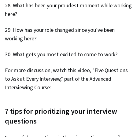
28. What has been your proudest moment while working
here?
29. How has your role changed since you’ve been
working here?
30. What gets you most excited to come to work?
For more discussion, watch this video, "Five Questions
to Ask at Every Interview," part of the Advanced
Interviewing Course:
7 tips for prioritizing your interview
questions