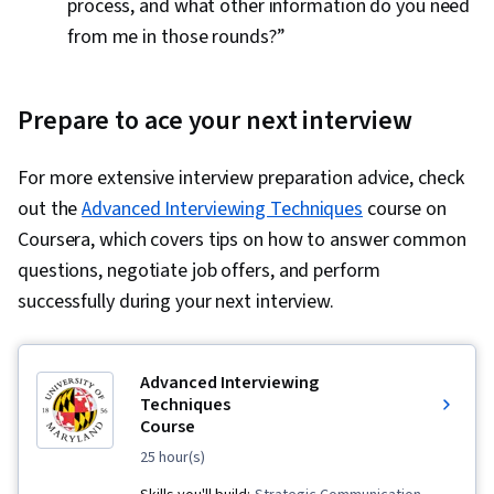
process, and what other information do you need
from me in those rounds?”
Prepare to ace your next interview
For more extensive interview preparation advice, check
out the
Advanced Interviewing Techniques
course on
Coursera, which covers tips on how to answer common
questions, negotiate job offers, and perform
successfully during your next interview.
Advanced Interviewing
Techniques
Course
25 hour(s)