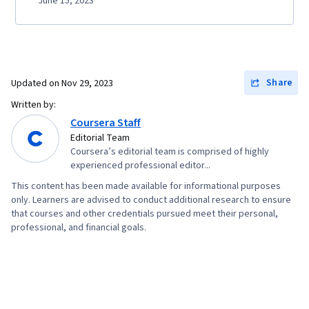
June 15, 2023
Share
Updated on
Nov 29, 2023
Written by:
Coursera Staff
Editorial Team
Coursera’s editorial team is comprised of highly
experienced professional editor...
This content has been made available for informational purposes
only. Learners are advised to conduct additional research to ensure
that courses and other credentials pursued meet their personal,
professional, and financial goals.