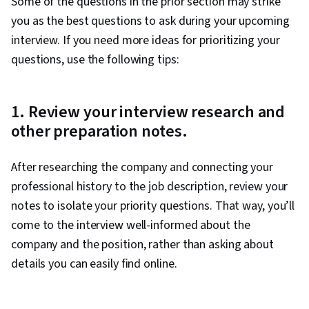
Some of the questions in the prior section may strike
you as the best questions to ask during your upcoming
interview. If you need more ideas for prioritizing your
questions, use the following tips:
1. Review your interview research and
other preparation notes.
After researching the company and connecting your
professional history to the job description, review your
notes to isolate your priority questions. That way, you’ll
come to the interview well-informed about the
company and the position, rather than asking about
details you can easily find online.