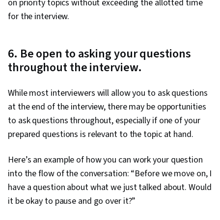
on priority topics without exceeding the allotted time
for the interview.
6. Be open to asking your questions
throughout the interview.
While most interviewers will allow you to ask questions
at the end of the interview, there may be opportunities
to ask questions throughout, especially if one of your
prepared questions is relevant to the topic at hand.
Here’s an example of how you can work your question
into the flow of the conversation: “Before we move on, I
have a question about what we just talked about. Would
it be okay to pause and go over it?”