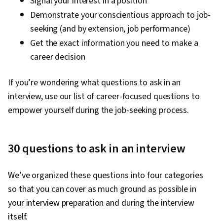
Signal your interest in a position
Demonstrate your conscientious approach to job-
seeking (and by extension, job performance)
Get the exact information you need to make a
career decision
If you’re wondering what questions to ask in an
interview, use our list of career-focused questions to
empower yourself during the job-seeking process.
30 questions to ask in an interview
We’ve organized these questions into four categories
so that you can cover as much ground as possible in
your interview preparation and during the interview
itself.