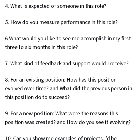
4. What is expected of someone in this role?
5. How do you measure performance in this role?
6 What would you like to see me accomplish in my first
three to six months in this role?
7. What kind of feedback and support would I receive?
8. For an existing position: How has this position
evolved over time? and What did the previous person in
this position do to succeed?
9. For a new position: What were the reasons this
position was created? and How do you see it evolving?
10. Can you show me examples of projects I’d be