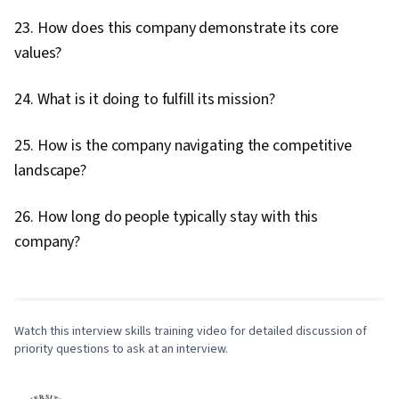
23. How does this company demonstrate its core
values?
24. What is it doing to fulfill its mission?
25. How is the company navigating the competitive
landscape?
26. How long do people typically stay with this
0:00
/
8:05
company?
1
x
Watch this interview skills training video for detailed discussion of
priority questions to ask at an interview.