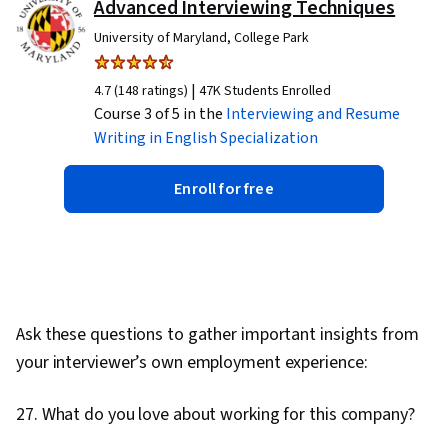
Advanced Interviewing Techniques
University of Maryland, College Park
|
4.7 (148 ratings)
47K Students Enrolled
Course 3 of 5 in the
Interviewing and Resume
Writing in English
Specialization
Enroll for free
Ask these questions to gather important insights from
your interviewer’s own employment experience:
27. What do you love about working for this company?