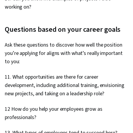
working on?
Questions based on your career goals
Ask these questions to discover how well the position
you’re applying for aligns with what’s really important
to you:
11. What opportunities are there for career
development, including additional training, envisioning
new projects, and taking on a leadership role?
12 How do you help your employees grow as
professionals?
13. What types of employees tend to succeed here?