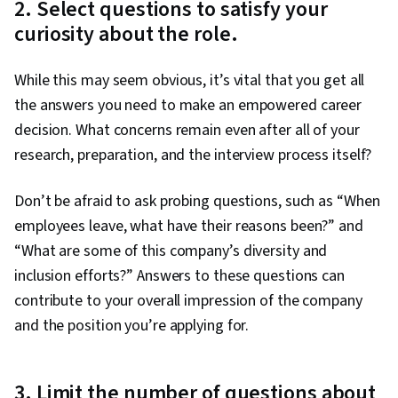
2. Select questions to satisfy your
curiosity about the role.
While this may seem obvious, it’s vital that you get all
the answers you need to make an empowered career
decision. What concerns remain even after all of your
research, preparation, and the interview process itself?
Don’t be afraid to ask probing questions, such as “When
employees leave, what have their reasons been?” and
“What are some of this company’s diversity and
inclusion efforts?” Answers to these questions can
contribute to your overall impression of the company
and the position you’re applying for.
3. Limit the number of questions about