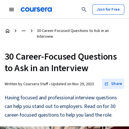
Join for Free
30 Career-Focused Questions to Ask in an
Interview
30 Career-Focused Questions
to Ask in an Interview
Share
Written by Coursera Staff •
Updated on
Nov 29, 2023
Having focused and professional interview questions
can help you stand out to employers. Read on for 30
career-focused questions to help you land the role.