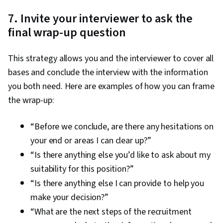
7. Invite your interviewer to ask the
final wrap-up question
This strategy allows you and the interviewer to cover all
bases and conclude the interview with the information
you both need. Here are examples of how you can frame
the wrap-up:
“Before we conclude, are there any hesitations on
your end or areas I can clear up?”
“Is there anything else you’d like to ask about my
suitability for this position?”
“Is there anything else I can provide to help you
make your decision?”
“What are the next steps of the recruitment