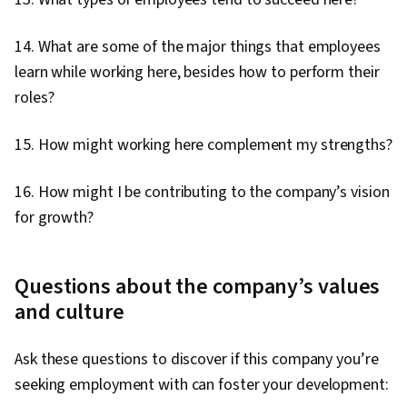
14. What are some of the major things that employees
learn while working here, besides how to perform their
roles?
15. How might working here complement my strengths?
16. How might I be contributing to the company’s vision
for growth?
Questions about the company’s values
and culture
Ask these questions to discover if this company you’re
seeking employment with can foster your development: