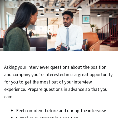
Asking your interviewer questions about the position
and company you’re interested in is a great opportunity
for you to get the most out of your interview
experience. Prepare questions in advance so that you
can:
Feel confident before and during the interview