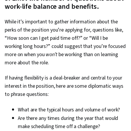
work-life balance and benefits.
While it’s important to gather information about the
perks of the position you’re applying for, questions like,
“How soon can I get paid time off?” or “Will I be
working long hours?” could suggest that you’re focused
more on when you
won’t
be working than on learning
more about the role.
If having flexibility is a deal-breaker and central to your
interest in the position, here are some diplomatic ways
to phrase questions:
What are the typical hours and volume of work?
Are there any times during the year that would
make scheduling time off a challenge?