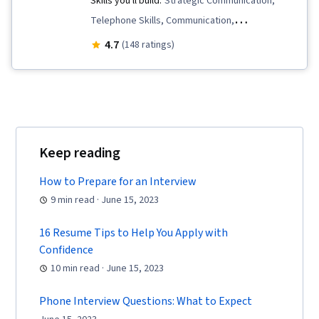
Skills you'll build:
Strategic Communication,
Telephone Skills, Communication,
Communication Strategies, Tactfulness,
4.7
(148 ratings)
Interviewing Skills, Problem Solving, Verbal
Communication Skills, Price Negotiation,
Storytelling, Personal Attributes, Self-
Awareness, Professionalism, Negotiation, Oral
Expression, Personal Integrity, Recruitment
Keep reading
How to Prepare for an Interview
9 min read · June 15, 2023
16 Resume Tips to Help You Apply with
Confidence
10 min read · June 15, 2023
Phone Interview Questions: What to Expect