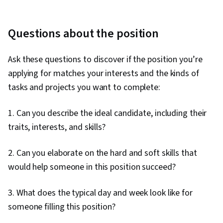
Questions about the position
Ask these questions to discover if the position you’re
applying for matches your interests and the kinds of
tasks and projects you want to complete:
1. Can you describe the ideal candidate, including their
traits, interests, and skills?
2. Can you elaborate on the hard and soft skills that
would help someone in this position succeed?
3. What does the typical day and week look like for
someone filling this position?