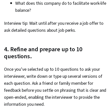
What does this company do to facilitate work-life
balance?
Interview tip: Wait until after you receive a job offer to
ask detailed questions about job perks.
4. Refine and prepare up to 10
questions.
Once you’ve selected up to 10 questions to ask your
interviewer, write down or type up several versions of
each question. Ask a friend or family member for
feedback before you settle on phrasing that is clear and
open-ended, enabling the interviewer to provide the
information you need.