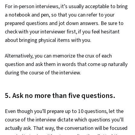
For in-person interviews, it’s usually acceptable to bring
a notebook and pen, so that you can refer to your
prepared questions and jot down answers. Be sure to
check with your interviewer first, if you feel hesitant
about bringing physical items with you.
Alternatively, you can memorize the crux of each
question and ask them in words that come up naturally
during the course of the interview.
5. Ask no more than five questions.
Even though you’ll prepare up to 10 questions, let the
course of the interview dictate which questions you’ll
actually ask. That way, the conversation will be focused