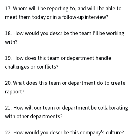
17. Whom will I be reporting to, and will I be able to
meet them today or in a follow-up interview?
18. How would you describe the team I’ll be working
with?
19. How does this team or department handle
challenges or conflicts?
20. What does this team or department do to create
rapport?
21. How will our team or department be collaborating
with other departments?
22. How would you describe this company’s culture?