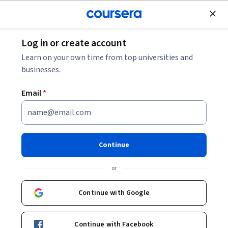
Join for Free
Log in or create account
How to Answer STAR Interview Questions
Learn on your own time from top universities and
businesses.
How to Answer STAR Interview
Email
*
Questions
Share
Written by Coursera Staff •
Updated on
Apr 8, 2024
Continue
Use the STAR method—Situation, Task, Action, Result—
or
to answer interview questions and ace your next
interview.
Continue with Google
Continue with Facebook