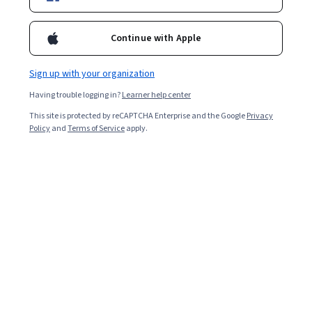
Continue with Apple
Sign up with your organization
Having trouble logging in?
Learner help center
This site is protected by reCAPTCHA Enterprise and the Google
Privacy
Policy
and
Terms of Service
apply.
The STAR acronym is a method of answering
behavioural questions in a job interview. STAR stands for
Situation, Task, Action, and Result. Structuring answers
in this order helps you tell compelling stories about how
you’ve handled specific workplace situations. STAR
answers give employers clues about your experience,
values, personality, and how you’ll perform in the
position you’re applying for.