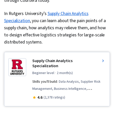
through Coursera today.
In Rutgers University’s
Supply Chain Analytics
Specialization
, you can learn about the pain points of a
supply chain, how analytics may relieve them, and how
to design effective logistics strategies for large-scale
distributed systems.
Supply Chain Analytics
Specialization
beginner level
· 2 month(s)
Skills you'll build:
Data Analysis, Supplier Risk
Management, Business Intelligence,
Procurement, Supplier Relationship
4.6
(2,378 ratings)
Management, Supplier Management, Supplier
Performance Management, Supply Chain,