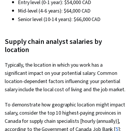
Entry level (0-1 year): $54,000 CAD
Mid-level (4-6 years): $64,000 CAD
Senior level (10-14 years): $66,000 CAD
Supply chain analyst salaries by
location
Typically, the location in which you work has a
significant impact on your potential salary. Common
location-dependent factors influencing your potential
salary include the local cost of living and the job market.
To demonstrate how geographic location might impact
salary, consider the top 10 highest-paying provinces in
Canada for supply chain specialists [hourly (annually)],
according to the Government of Canada Job Bank [
5
]: