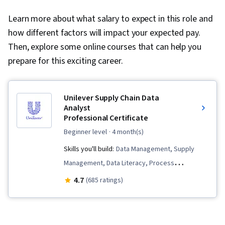
Learn more about what salary to expect in this role and
how different factors will impact your expected pay.
Then, explore some online courses that can help you
prepare for this exciting career.
Unilever Supply Chain Data
Analyst
Professional Certificate
beginner level
· 4 month(s)
Skills you'll build:
Data Management, Supply
Management, Data Literacy, Process
Improvement and Optimization, Data
4.7
(685 ratings)
Presentation, Process Improvement, Supply
Chain, Supply Chain Management, Data Lakes,
Demand Planning, Presentations, Descriptive