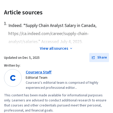
Supply Chain Management, Supply Chain
Systems, Market Opportunities, Competitive
Article sources
Analysis, Purchasing, Regression Analysis,
1
.
Competitive Intelligence, Strategic Sourcing,
Indeed. “
Supply Chain Analyst Salary in Canada
,
Data Storytelling, Demand Planning, Inventory
https://ca.indeed.com/career/supply-chain-
Control, Customer Demand Planning, Supply
analyst/salaries.” Accessed July 4, 2025.
Chain Planning, Analytics, Cost Estimation,
View all sources
Inventory Management System, Financial
Share
Updated on
Dec 5, 2025
Analysis, Customer Analysis, Benchmarking,
Written by:
Customer experience improvement, Market
Coursera Staff
Share, Transportation, Supply Chain, and
Editorial Team
Logistics, Financial Data, Inventory and
Coursera’s editorial team is comprised of highly
experienced professional editor...
Warehousing, Customer experience strategy
(CX), Supply Management, Contract Negotiation,
This content has been made available for informational purposes
only. Learners are advised to conduct additional research to ensure
Business Analytics, Financial Statement
that courses and other credentials pursued meet their personal,
Analysis, Case Studies, Forecasting, Trend
professional, and financial goals.