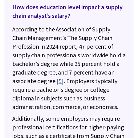
How does education level impact a supply
chain analyst’s salary?
According to the Association of Supply
Chain Management’s The Supply Chain
Profession in 2024 report, 47 percent of
supply chain professionals worldwide hold a
bachelor’s degree while 35 percent hold a
graduate degree, and 7 percent have an
associate degree [
5
]. Employers typically
require a bachelor's degree or college
diploma in subjects such as business
administration, commerce, or economics.
Additionally, some employers may require
professional certifications for higher-paying
jobs, such as a certificate from Supply Chain