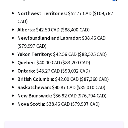
Northwest Territories:
$52.77 CAD ($109,762
CAD)
Alberta:
$42.50 CAD ($88,400 CAD)
Newfoundland and Labrador:
$38.46 CAD
($79,997 CAD)
Yukon Territory:
$42.56 CAD ($88,525 CAD)
Quebec:
$40.00 CAD ($83,200 CAD)
Ontario:
$43.27 CAD ($90,002 CAD)
British Columbia:
$42.00 CAD ($87,360 CAD)
Saskatchewan:
$40.87 CAD ($85,010 CAD)
New Brunswick:
$36.92 CAD ($76,794 CAD)
Nova Scotia:
$38.46 CAD ($79,997 CAD)