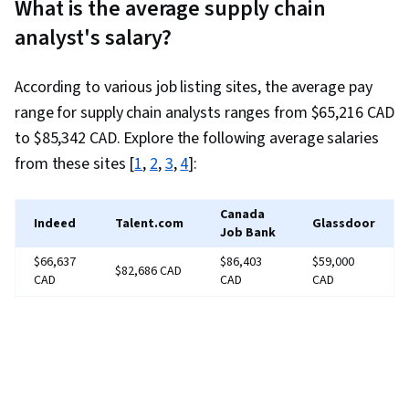
What is the average supply chain
Analytics, Data Storytelling, Data Analysis,
analyst's salary?
Predictive Analytics, Problem Solving, Supply
Chain Systems, Data Visualization, Data
According to various job listing sites, the average pay
Governance, Supply Chain Planning, Logistics
range for supply chain analysts ranges from $65,216 CAD
Management, Analytics, Performance
to $85,342 CAD. Explore the following average salaries
Improvement, Production Planning, Sustainable
from these sites [
1
,
2
,
3
,
4
]:
Business, Logistics, Customer Demand
Planning, Profit and Loss (P&L) Management,
Canada
Resource Planning, Risk Management, Real
Indeed
Talent.com
Glassdoor
Job Bank
Time Data, Inventory Management System,
$66,637
$86,403
$59,000
$82,686 CAD
Data-Driven Decision-Making, Data Analysis
CAD
CAD
CAD
Software, Data Storage Technologies,
Forecasting, AI Enablement, SQL, Database
Software, Query Languages, Operations
Research, Predictive Modeling, Statistical
Programming, Advanced Analytics, Business