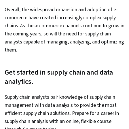
Overall, the widespread expansion and adoption of e-
commerce have created increasingly complex supply
chains. As these commerce channels continue to grow in
the coming years, so will the need for supply chain
analysts capable of managing, analyzing, and optimizing
them.
Get started in supply chain and data
analytics.
Supply chain analysts pair knowledge of supply chain
management with data analysis to provide the most
efficient supply chain solutions. Prepare for a career in
supply chain analysis with an online, flexible course