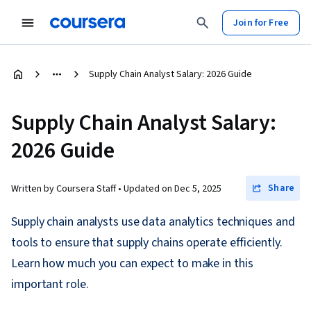
Join for Free
Supply Chain Analyst Salary: 2026 Guide
Supply Chain Analyst Salary:
2026 Guide
Share
Written by Coursera Staff •
Updated on
Dec 5, 2025
Supply chain analysts use data analytics techniques and
tools to ensure that supply chains operate efficiently.
Learn how much you can expect to make in this
important role.