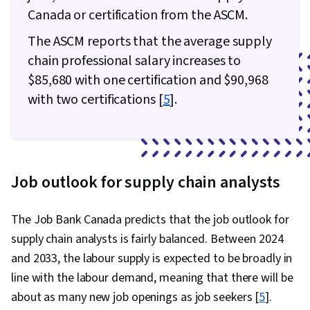
Canada or certification from the ASCM.
The ASCM reports that the average supply
chain professional salary increases to
$85,680 with one certification and $90,968
with two certifications [
5
].
Job outlook for supply chain analysts
The Job Bank Canada predicts that the job outlook for
supply chain analysts is fairly balanced. Between 2024
and 2033, the labour supply is expected to be broadly in
line with the labour demand, meaning that there will be
about as many new job openings as job seekers [
5
].