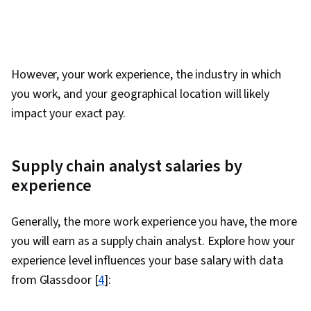
Analytics, Agile Methodology, Data Visualization
Software, Data Cleansing, Data Quality, Data
Compilation, Data Synthesis, Analytical Skills
However, your work experience, the industry in which
you work, and your geographical location will likely
impact your exact pay.
Supply chain analyst salaries by
experience
Generally, the more work experience you have, the more
you will earn as a supply chain analyst. Explore how your
experience level influences your base salary with data
from Glassdoor [
4
]: