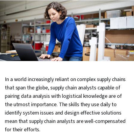
In a world increasingly reliant on complex supply chains
that span the globe, supply chain analysts capable of
pairing data analysis with logistical knowledge are of
the utmost importance. The skills they use daily to
identify system issues and design effective solutions
mean that supply chain analysts are well-compensated
for their efforts.