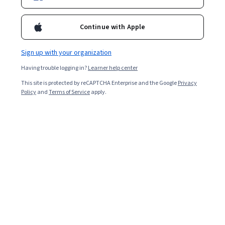
Continue with Apple
Sign up with your organization
Having trouble logging in?
Learner help center
This site is protected by reCAPTCHA Enterprise and the Google
Privacy
Policy
and
Terms of Service
apply.
Over the past decade, user experience (UX) design has
become a popular career path in technology companies.
UX designers
leverage various technical and workplace
skills to design products and services that delight
consumers. Because this is an in-demand field, this role
tends to be compensated with an above-average salary.
Explore how much UX designers and other UX
professionals can earn in Canada, including the factors