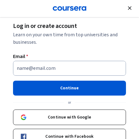
Join for Free
Log in or create account
How Much Can I Make as a UX Designer? 2026
Learn on your own time from top universities and
Salary Guide
businesses.
Email
*
How Much Can I Make as a UX
Designer? 2026 Salary Guide
Continue
Share
Written by Coursera Staff •
Updated on
Dec 5, 2025
or
Learn more about a UX designer salary with this 2026
salary guide.
Continue with Google
Continue with Facebook