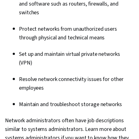
and software such as routers, firewalls, and
switches
Protect networks from unauthorized users
through physical and technical means
Set up and maintain virtual private networks
(VPN)
Resolve network connectivity issues for other
employees
Maintain and troubleshoot storage networks
Network administrators often have job descriptions
similar to systems administrators. Learn more about
systems administrators if you want to know how they