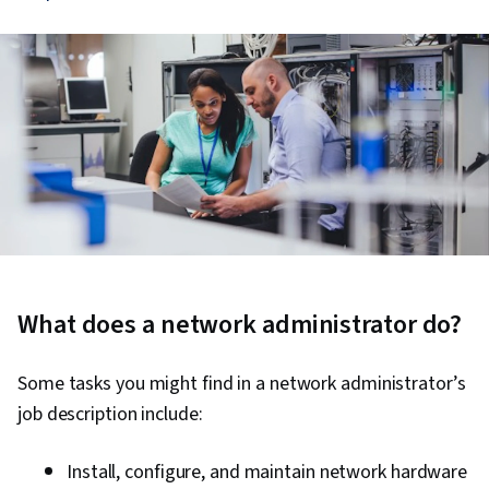
What does a network administrator do?
Some tasks you might find in a network administrator’s
job description include:
Install, configure, and maintain network hardware