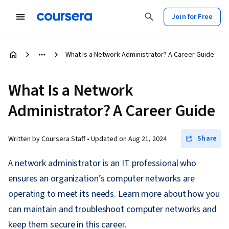
Join for Free
What Is a Network Administrator? A Career Guide
What Is a Network
Administrator? A Career Guide
Share
Written by Coursera Staff •
Updated on
Aug 21, 2024
A network administrator is an IT professional who
ensures an organization’s computer networks are
operating to meet its needs. Learn more about how you
can maintain and troubleshoot computer networks and
keep them secure in this career.