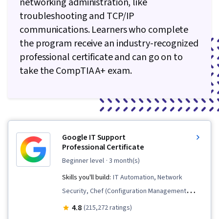
networking administration, like
troubleshooting and TCP/IP
communications. Learners who complete
the program receive an industry-recognized
professional certificate and can go on to
take the CompTIA A+ exam.
Google IT Support
Professional Certificate
beginner level
· 3 month(s)
Skills you'll build:
IT Automation, Network
Security, Chef (Configuration Management
Tool), IT Security Architecture, Version Control,
4.8
(215,272 ratings)
General Networking, Network Troubleshooting,