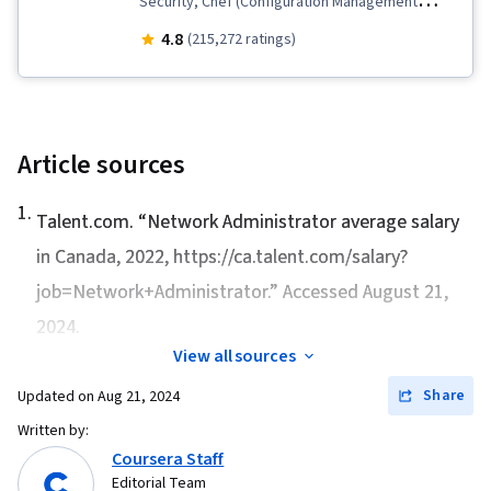
Security, Chef (Configuration Management
Tool), IT Security Architecture, Version Control,
4.8
(215,272 ratings)
General Networking, Network Troubleshooting,
Operating System Administration, Information
Systems Security, Ruby (Programming
Language), Git (Version Control System),
Article sources
Computer Networking, Package and Software
1
.
Management, Interviewing Skills, Web
Talent.com. “
Network Administrator average salary
Presence, IT Infrastructure, TCP/IP, Systems
in Canada, 2022
, https://ca.talent.com/salary?
Administration, Desktop Support, Network
job=Network+Administrator.” Accessed August 21,
Administration, Lightweight Directory Access
2024.
Protocols, Server Administration, Active
View all sources
Directory, Cloud Services, Disaster Recovery,
Share
Updated on
Aug 21, 2024
Cloud Computing, Servers, Cloud Infrastructure,
Written by:
Data Storage, Network Infrastructure, Cloud
Coursera Staff
Management, System Configuration, Technical
Editorial Team