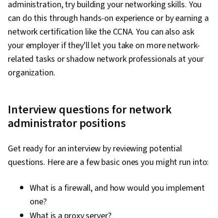
administration, try building your networking skills. You
Systems, Software Installation, System
can do this through hands-on experience or by earning a
Monitoring, File Management, Microsoft
network certification like the CCNA. You can also ask
Windows, Linux, Command-Line Interface, User
your employer if they'll let you take on more network-
Provisioning, Linux Administration, Identity and
related tasks or shadow network professionals at your
Access Management, System Support,
organization.
Technical Support and Services, Encryption,
Security Awareness, Firewall, Security
Interview questions for network
Strategy, Authorization (Computing),
administrator positions
Authentications, Cyber Security Policies, Cyber
Attacks, Cryptography, Data Security, Security
Get ready for an interview by reviewing potential
Controls, Security Management, Computer
questions. Here are a few basic ones you might run into:
Security Awareness Training, Application
Security, Threat Management, Cybersecurity,
What is a firewall, and how would you implement
Professional Development, Prompt Engineering
one?
Tools, Prompt Engineering, AI literacy,
What is a proxy server?
Branding, Generative AI, Google Gemini,