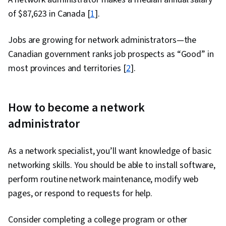
of $87,623 in Canada [
1
].
Jobs are growing for network administrators—the
Canadian government ranks job prospects as “Good” in
most provinces and territories [
2
].
How to become a network
administrator
As a network specialist, you’ll want knowledge of basic
networking skills. You should be able to install software,
perform routine network maintenance, modify web
pages, or respond to requests for help.
Consider completing a college program or other