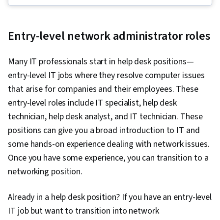
Operating System Administration, Information
Systems Security, Ruby (Programming
Entry-level network administrator roles
Language), Git (Version Control System),
Computer Networking, Package and Software
Many IT professionals start in help desk positions—
Management, Interviewing Skills, Web
entry-level IT jobs where they resolve computer issues
Presence, IT Infrastructure, TCP/IP, Systems
that arise for companies and their employees. These
Administration, Desktop Support, Network
entry-level roles include IT specialist, help desk
Administration, Lightweight Directory Access
technician, help desk analyst, and IT technician. These
Protocols, Server Administration, Active
positions can give you a broad introduction to IT and
Directory, Cloud Services, Disaster Recovery,
some hands-on experience dealing with network issues.
Cloud Computing, Servers, Cloud Infrastructure,
Once you have some experience, you can transition to a
Data Storage, Network Infrastructure, Cloud
networking position.
Management, System Configuration, Technical
Consulting, Linux Commands, Operating
Already in a help desk position? If you have an entry-level
Systems, Remote Access Systems, User
IT job but want to transition into network
Accounts, OS Process Management, File