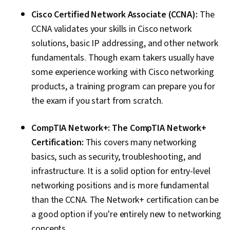
Cisco Certified Network Associate (CCNA):
The
CCNA validates your skills in Cisco network
solutions, basic IP addressing, and other network
fundamentals. Though exam takers usually have
some experience working with Cisco networking
products, a training program can prepare you for
the exam if you start from scratch.
CompTIA Network+: The CompTIA Network+
Certification:
This covers many networking
basics, such as security, troubleshooting, and
infrastructure. It is a solid option for entry-level
networking positions and is more fundamental
than the CCNA. The Network+ certification can be
a good option if you're entirely new to networking
concepts.