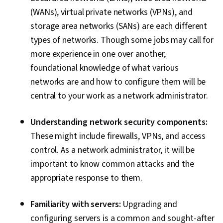
(WANs), virtual private networks (VPNs), and
storage area networks (SANs) are each different
types of networks. Though some jobs may call for
more experience in one over another,
foundational knowledge of what various
networks are and how to configure them will be
central to your work as a network administrator.
Understanding network security components:
These might include firewalls, VPNs, and access
control. As a network administrator, it will be
important to know common attacks and the
appropriate response to them.
Familiarity with servers:
Upgrading and
configuring servers is a common and sought-after