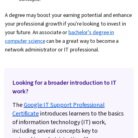
A degree may boost your earning potential and enhance
your professional growth if you're looking to invest in
your future. An associate or
bachelor’s degree in
computer science
can be a great way to become a
network administrator or IT professional.
Looking for a broader introduction to IT
work?
The
Google IT Support Professional
Certificate
introduces learners to the basics
of information technology (IT) work,
including several concepts key to