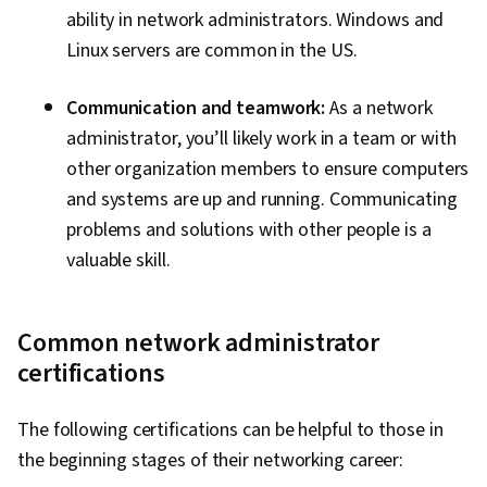
ability in network administrators. Windows and
Linux servers are common in the US.
Communication and teamwork:
As a network
administrator, you’ll likely work in a team or with
other organization members to ensure computers
and systems are up and running. Communicating
problems and solutions with other people is a
valuable skill.
Common network administrator
certifications
The following certifications can be helpful to those in
the beginning stages of their networking career: