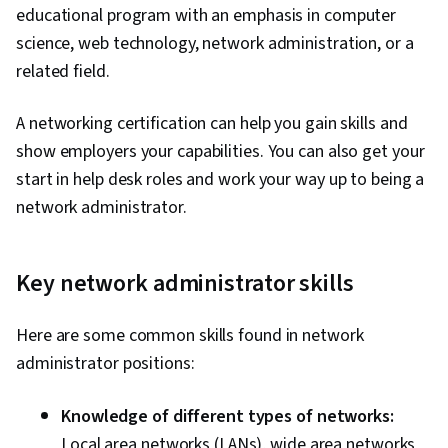
educational program with an emphasis in computer
science, web technology, network administration, or a
related field.
A networking certification can help you gain skills and
show employers your capabilities. You can also get your
start in help desk roles and work your way up to being a
network administrator.
Key network administrator skills
Here are some common skills found in network
administrator positions:
Knowledge of different types of networks:
Local area networks (LANs), wide area networks