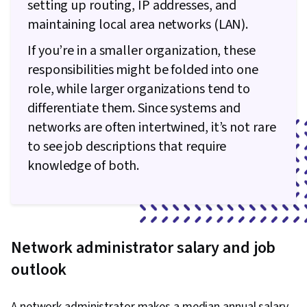
setting up routing, IP addresses, and
maintaining local area networks (LAN).
If you’re in a smaller organization, these
responsibilities might be folded into one
role, while larger organizations tend to
differentiate them. Since systems and
networks are often intertwined, it’s not rare
to see job descriptions that require
knowledge of both.
Network administrator salary and job
outlook
A network administrator makes a median annual salary