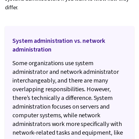
differ.
System administration vs. network
administration
Some organizations use system
administrator and network administrator
interchangeably, and there are many
overlapping responsibilities. However,
there’s technically a difference. System
administration focuses on servers and
computer systems, while network
administrators work more specifically with
network-related tasks and equipment, like