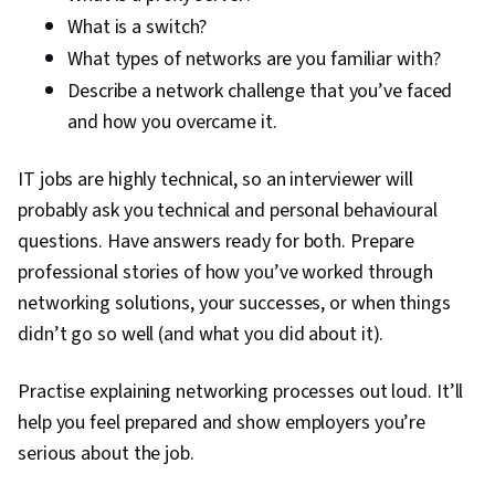
What is a switch?
Technical Support, Help Desk Support,
What types of networks are you familiar with?
Information Technology, Hardware
Describe a network challenge that you’ve faced
Troubleshooting, Computer Hardware,
and how you overcame it.
Technical Documentation, Customer Support,
Computer Systems, Network Support, Software
IT jobs are highly technical, so an interviewer will
Documentation, Technical Writing, End User
probably ask you technical and personal behavioural
Training and Support, Network Model, Network
questions. Have answers ready for both. Prepare
Protocols, OSI Models, Wireless Networks,
professional stories of how you’ve worked through
Dynamic Host Configuration Protocol (DHCP),
networking solutions, your successes, or when things
Data Integrity, Network Routing, Routing
didn’t go so well (and what you did about it).
Protocols, Networking Hardware, Network
Routers, Network Architecture
Practise explaining networking processes out loud. It’ll
help you feel prepared and show employers you’re
serious about the job.