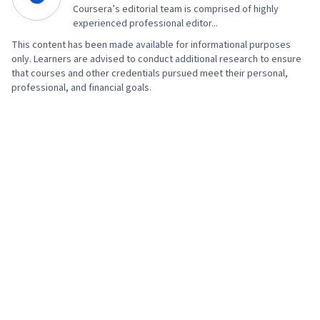
Consulting, Linux Commands, Operating
Coursera’s editorial team is comprised of highly
Systems, Remote Access Systems, User
experienced professional editor...
Accounts, OS Process Management, File
This content has been made available for informational purposes
only. Learners are advised to conduct additional research to ensure
Systems, Software Installation, System
that courses and other credentials pursued meet their personal,
Monitoring, File Management, Microsoft
professional, and financial goals.
Windows, Linux, Command-Line Interface, User
Provisioning, Linux Administration, Identity and
Access Management, System Support,
Technical Support and Services, Encryption,
Security Awareness, Firewall, Security
Strategy, Authorization (Computing),
Authentications, Cyber Security Policies, Cyber
Attacks, Cryptography, Data Security, Security
Controls, Security Management, Computer
Security Awareness Training, Application
Security, Threat Management, Cybersecurity,