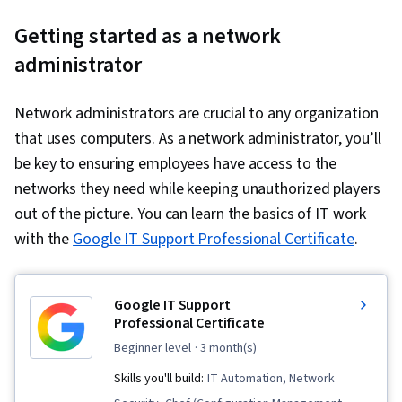
Getting started as a network
administrator
Network administrators are crucial to any organization
that uses computers. As a network administrator, you’ll
be key to ensuring employees have access to the
networks they need while keeping unauthorized players
out of the picture. You can learn the basics of IT work
with the
Google IT Support Professional Certificate
.
Google IT Support
Professional Certificate
beginner level
· 3 month(s)
Skills you'll build:
IT Automation, Network