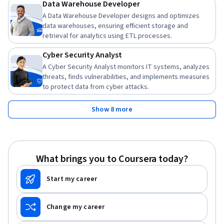
Data Warehouse Developer
A Data Warehouse Developer designs and optimizes
data warehouses, ensuring efficient storage and
retrieval for analytics using ETL processes.
Cyber Security Analyst
A Cyber Security Analyst monitors IT systems, analyzes
threats, finds vulnerabilities, and implements measures
to protect data from cyber attacks.
Show 8 more
What brings you to Coursera today?
Start my career
Change my career