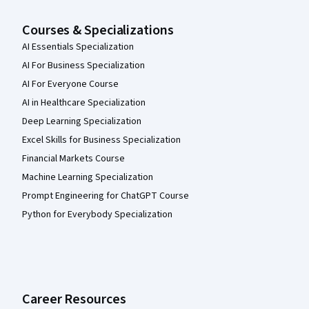
Courses & Specializations
AI Essentials Specialization
AI For Business Specialization
AI For Everyone Course
AI in Healthcare Specialization
Deep Learning Specialization
Excel Skills for Business Specialization
Financial Markets Course
Machine Learning Specialization
Prompt Engineering for ChatGPT Course
Python for Everybody Specialization
Career Resources