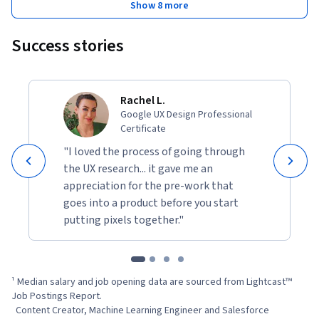
Show 8 more
Success stories
Rachel L.
Google UX Design Professional
Certificate
"I loved the process of going through
the UX research... it gave me an
appreciation for the pre-work that
goes into a product before you start
putting pixels together."
¹ Median salary and job opening data are sourced from Lightcast™ 
Job Postings Report.

  Content Creator, Machine Learning Engineer and Salesforce 