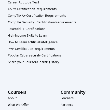
Career Aptitude Test
CAPM Certification Requirements
CompTIA A+ Certification Requirements
CompTIA Security+ Certification Requirements
Essential IT Certifications
High-Income Skills to Learn
How to Learn Artificial Intelligence
PMP Certification Requirements
Popular Cybersecurity Certifications
Share your Coursera learning story
Coursera
Community
About
Learners
What We Offer
Partners