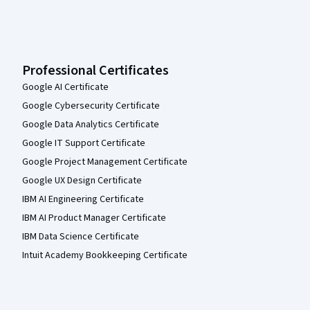
Professional Certificates
Google AI Certificate
Google Cybersecurity Certificate
Google Data Analytics Certificate
Google IT Support Certificate
Google Project Management Certificate
Google UX Design Certificate
IBM AI Engineering Certificate
IBM AI Product Manager Certificate
IBM Data Science Certificate
Intuit Academy Bookkeeping Certificate