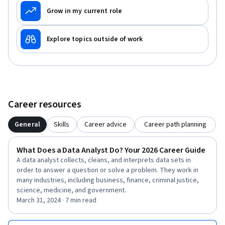
Grow in my current role
Explore topics outside of work
Career resources
General
Skills
Career advice
Career path planning
What Does a Data Analyst Do? Your 2026 Career Guide
A data analyst collects, cleans, and interprets data sets in
order to answer a question or solve a problem. They work in
many industries, including business, finance, criminal justice,
science, medicine, and government.
March 31, 2024 · 7 min read