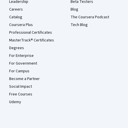
Leadership
Beta Testers
Careers
Blog
Catalog
The Coursera Podcast
Coursera Plus
Tech Blog
Professional Certificates
MasterTrack® Certificates
Degrees
For Enterprise
For Government
For Campus
Become a Partner
Social Impact
Free Courses
Udemy