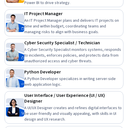
Power BI to drive strategy.
IT Project Manager
An IT Project Manager plans and delivers IT projects on
time and within budget, coordinating teams and
managing risks to align with business goals.
Cyber Security Specialist / Technician
A Cyber Security Specialist monitors systems, responds
to incidents, enforces policies, and protects data from
unauthorized access and cyber threats.
Python Developer
A Python Developer specializes in writing server-side
web application logic.
User Interface / User Experience (UI / UX)
Designer
A UI/UX Designer creates and refines digital interfaces to
be user-friendly and visually appealing, with skills in UI
design and UX research.