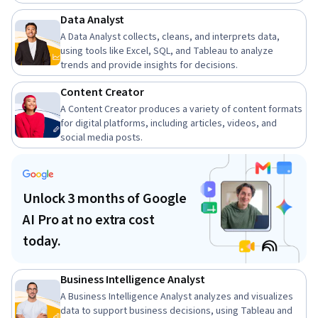
Data Analyst
A Data Analyst collects, cleans, and interprets data,
using tools like Excel, SQL, and Tableau to analyze
trends and provide insights for decisions.
Content Creator
A Content Creator produces a variety of content formats
for digital platforms, including articles, videos, and
social media posts.
Unlock 3 months of Google
AI Pro at no extra cost
today.
Business Intelligence Analyst
A Business Intelligence Analyst analyzes and visualizes
data to support business decisions, using Tableau and