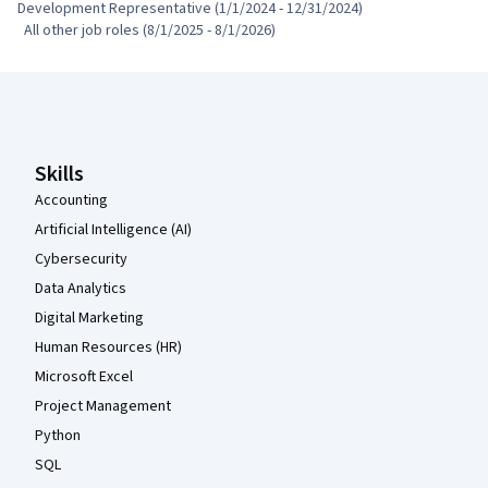
Development Representative (1/1/2024 - 12/31/2024)

  All other job roles (8/1/2025 - 8/1/2026)
Coursera Footer
Skills
Accounting
Artificial Intelligence (AI)
Cybersecurity
Data Analytics
Digital Marketing
Human Resources (HR)
Microsoft Excel
Project Management
Python
SQL