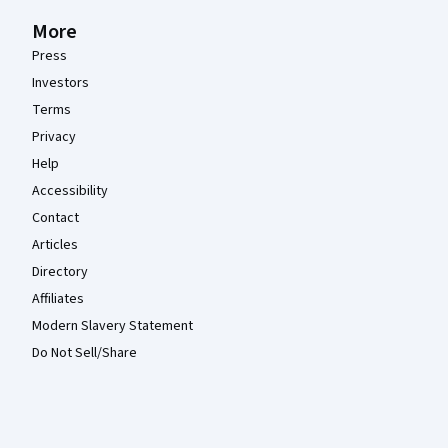
More
Press
Investors
Terms
Privacy
Help
Accessibility
Contact
Articles
Directory
Affiliates
Modern Slavery Statement
Do Not Sell/Share