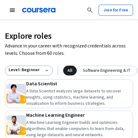
Join for Free
Explore roles
Advance in your career with recognized credentials across
levels. Choose from 60 roles.
Level: Beginner
All
Software Engineering & IT
Data Scientist
A Data Scientist analyzes large datasets to uncover
insights, using statistics, machine learning, and
visualization to inform business strategies.
Machine Learning Engineer
A Machine Learning Engineer builds and optimizes
algorithms that enable computers to learn from data,
using large datasets and neural networks.