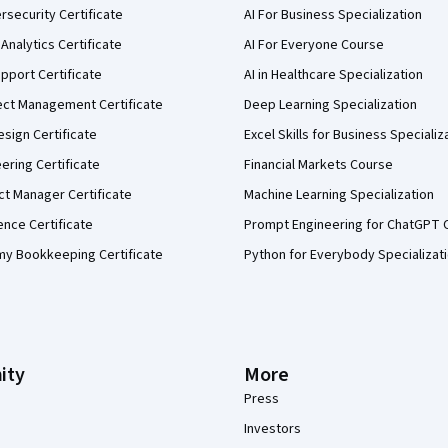
security Certificate
AI For Business Specialization
Analytics Certificate
AI For Everyone Course
pport Certificate
AI in Healthcare Specialization
ect Management Certificate
Deep Learning Specialization
sign Certificate
Excel Skills for Business Specializ
eering Certificate
Financial Markets Course
ct Manager Certificate
Machine Learning Specialization
ence Certificate
Prompt Engineering for ChatGPT 
my Bookkeeping Certificate
Python for Everybody Specializat
ity
More
Press
Investors