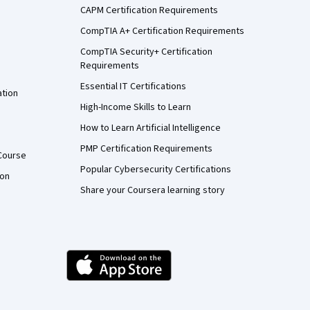
CAPM Certification Requirements
CompTIA A+ Certification Requirements
CompTIA Security+ Certification
Requirements
Essential IT Certifications
ation
High-Income Skills to Learn
How to Learn Artificial Intelligence
PMP Certification Requirements
Course
Popular Cybersecurity Certifications
ion
Share your Coursera learning story