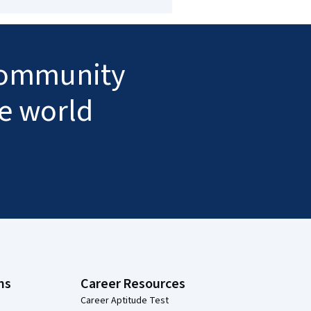
 community
he world
ns
Career Resources
Career Aptitude Test