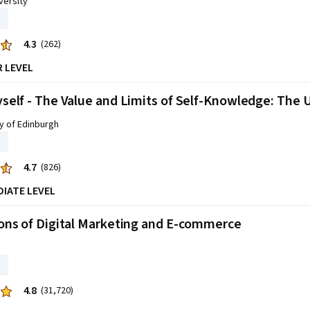
versity
4.3
(262)
R LEVEL
elf - The Value and Limits of Self-Knowledge: The 
y of Edinburgh
4.7
(826)
DIATE LEVEL
ons of Digital Marketing and E-commerce
4.8
(31,720)