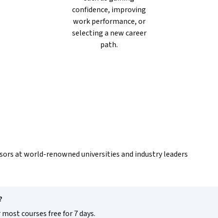
confidence, improving
work performance, or
selecting a new career
path.
sors at world-renowned universities and industry leaders
?
 most courses free for 7 days.