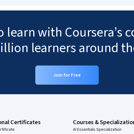
to learn with Coursera’s
illion learners around t
Join for Free
onal Certificates
Courses & Specializatio
rtificate
AI Essentials Specialization