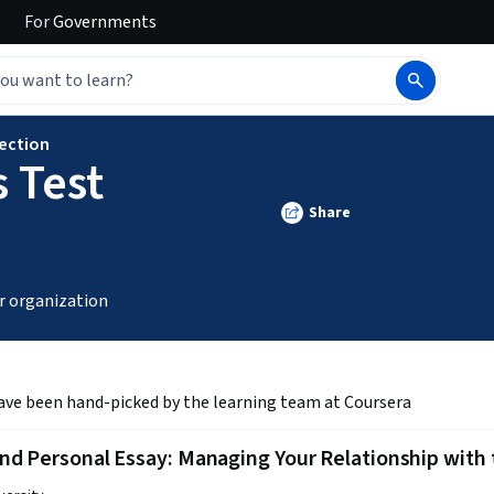
For
Governments
lection
 Test
Share
r organization
ave been hand-picked by the learning team at Coursera
d Personal Essay: Managing Your Relationship with