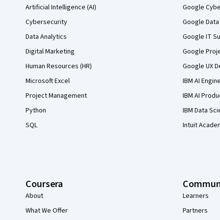
Artificial Intelligence (AI)
Google Cyber
Cybersecurity
Google Data 
Data Analytics
Google IT Su
Digital Marketing
Google Proj
Human Resources (HR)
Google UX De
Microsoft Excel
IBM AI Engin
Project Management
IBM AI Produ
Python
IBM Data Sci
SQL
Intuit Acade
Coursera
Commun
About
Learners
What We Offer
Partners