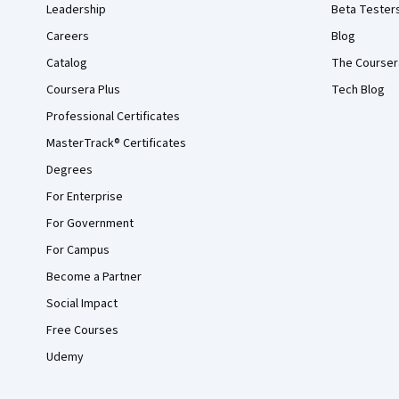
Leadership
Beta Tester
Careers
Blog
Catalog
The Courser
Coursera Plus
Tech Blog
Professional Certificates
MasterTrack® Certificates
Degrees
For Enterprise
For Government
For Campus
Become a Partner
Social Impact
Free Courses
Udemy