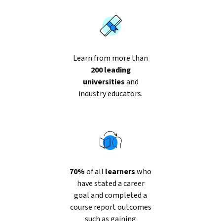
Learn from more than
200 leading
universities
and
industry educators.
70%
of all
learners
who
have stated a career
goal and completed a
course report outcomes
such as gaining