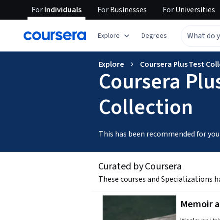
For
Individuals
For
Businesses
For
Universities
Explore
Degrees
Explore
Coursera Plus Test Col
Coursera Plus
Collection
This has been recommended for you
Curated by Coursera
These courses and Specializations h
Memoir an