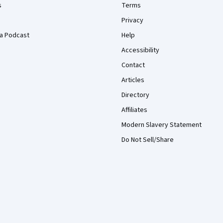
s
Terms
Privacy
a Podcast
Help
Accessibility
Contact
Articles
Directory
Affiliates
Modern Slavery Statement
Do Not Sell/Share