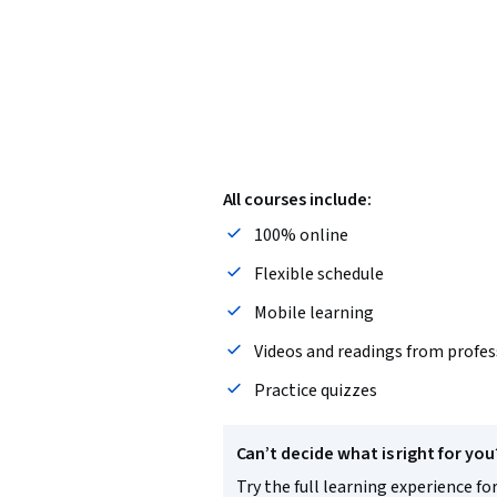
All courses include:
100% online
Flexible schedule
Mobile learning
Videos and readings from profes
Practice quizzes
Can’t decide what is right for you
Try the full learning experience for