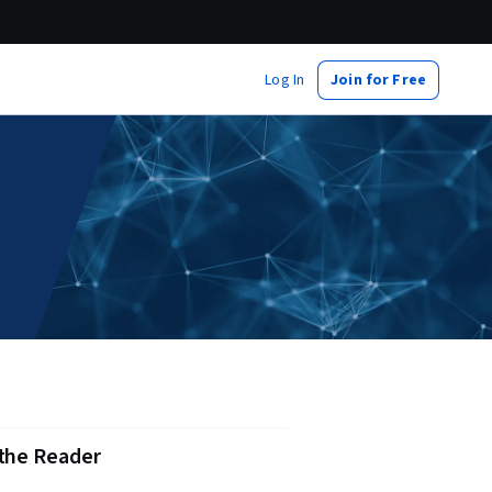
Log In
Join for Free
 the Reader