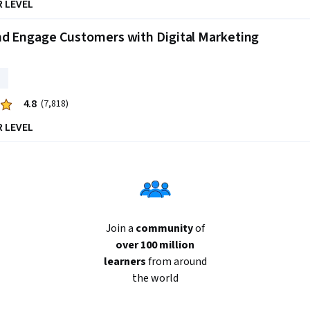
R LEVEL
nd Engage Customers with Digital Marketing
4.8
(7,818)
R LEVEL
Join a
community
of
over 100 million
learners
from around
the world