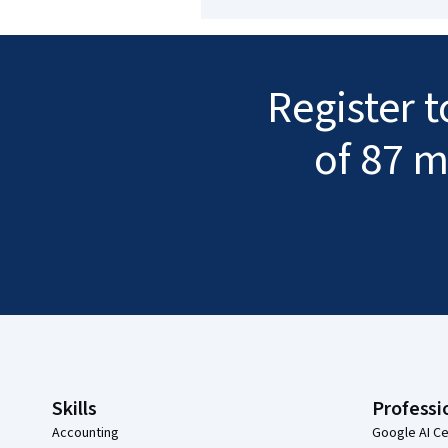
Register 
of 87 m
Coursera Footer
Skills
Professi
Accounting
Google AI Ce