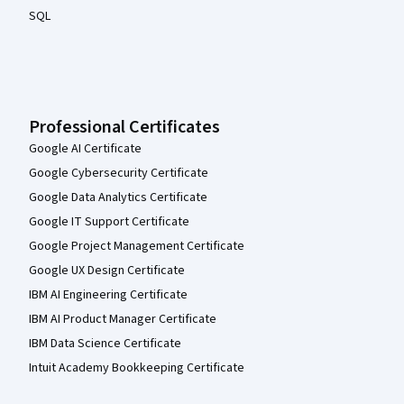
SQL
Professional Certificates
Google AI Certificate
Google Cybersecurity Certificate
Google Data Analytics Certificate
Google IT Support Certificate
Google Project Management Certificate
Google UX Design Certificate
IBM AI Engineering Certificate
IBM AI Product Manager Certificate
IBM Data Science Certificate
Intuit Academy Bookkeeping Certificate