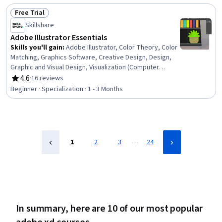
Free Trial
Status: Free Trial
Skillshare
Adobe Illustrator Essentials
Skills you'll gain
:
Adobe Illustrator, Color Theory, Color
Matching, Graphics Software, Creative Design, Design,
Graphic and Visual Design, Visualization (Computer
Graphics), Design Software, Data Import/Export,
4.6
·
16 reviews
Rating, 4.6 out of 5 stars
Typography, Computer Graphics, Graphical Tools,
Beginner · Specialization · 1 - 3 Months
Graphic Design, Graphic and Visual Design Software,
Adobe Creative Cloud, Digital Design, Computer Graphic
Techniques, Creativity
…
1
2
3
24
In summary, here are 10 of our most popular