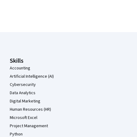
Coursera Footer
Skills
Accounting
Artificial Intelligence (AI)
Cybersecurity
Data Analytics
Digital Marketing
Human Resources (HR)
Microsoft Excel
Project Management
Python