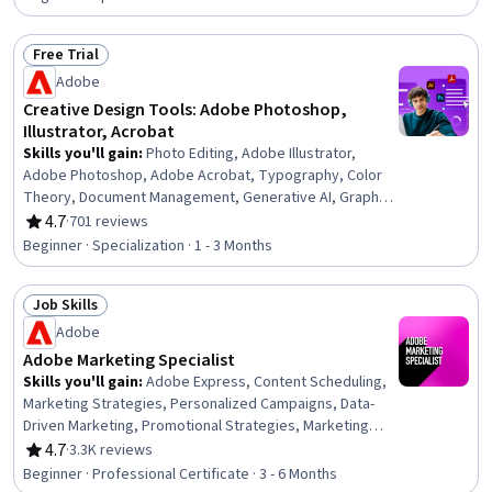
Management, Digital Assets, Cloud-Native Computing,
Content Management, Digital Publishing, Workflow
Free Trial
Management, Digital Transformation, Cloud Platforms,
Status: Free Trial
Adobe
Document Management, Workforce Development,
Project Management, Project Implementation, Business
Creative Design Tools: Adobe Photoshop,
Analysis
Illustrator, Acrobat
Skills you'll gain
:
Photo Editing, Adobe Illustrator,
Adobe Photoshop, Adobe Acrobat, Typography, Color
Theory, Document Management, Generative AI, Graphic
Design, AI powered creativity, Graphic and Visual Design,
4.7
·
701 reviews
Rating, 4.7 out of 5 stars
Graphic and Visual Design Software, Document Control,
Beginner · Specialization · 1 - 3 Months
Photography, Visual Storytelling, Design, Adobe Firefly,
Workflow Management, Creative Design, Branding
Job Skills
Status: Job Skills
Adobe
Adobe Marketing Specialist
Skills you'll gain
:
Adobe Express, Content Scheduling,
Marketing Strategies, Personalized Campaigns, Data-
Driven Marketing, Promotional Strategies, Marketing
Planning, Social Media Content, Digital Marketing
4.7
·
3.3K reviews
Rating, 4.7 out of 5 stars
Campaigns, Responsible AI, Digital Marketing, Cross-
Beginner · Professional Certificate · 3 - 6 Months