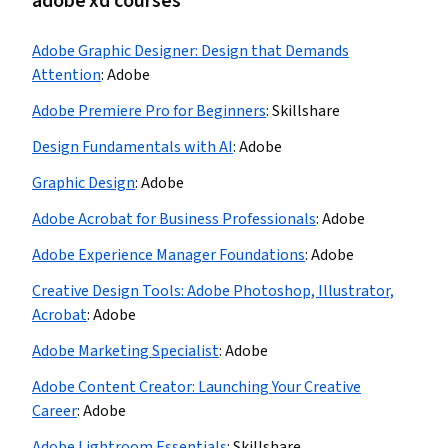
adobe xd courses
Adobe Graphic Designer: Design that Demands
Attention
:
Adobe
Adobe Premiere Pro for Beginners
:
Skillshare
Design Fundamentals with AI
:
Adobe
Graphic Design
:
Adobe
Adobe Acrobat for Business Professionals
:
Adobe
Adobe Experience Manager Foundations
:
Adobe
Creative Design Tools: Adobe Photoshop, Illustrator,
Acrobat
:
Adobe
Adobe Marketing Specialist
:
Adobe
Adobe Content Creator: Launching Your Creative
Career
:
Adobe
Adobe Lightroom Essentials
:
Skillshare