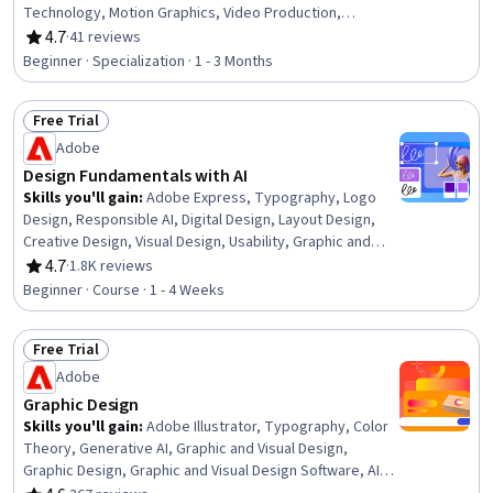
Technology, Motion Graphics, Video Production,
Timelines, Media Production, Graphic and Visual Design,
4.7
·
41 reviews
Rating, 4.7 out of 5 stars
Color Matching, Editing, Graphic Design, Music, Visual
Beginner · Specialization · 1 - 3 Months
Storytelling, File Management
Free Trial
Status: Free Trial
Adobe
Design Fundamentals with AI
Skills you'll gain
:
Adobe Express, Typography, Logo
Design, Responsible AI, Digital Design, Layout Design,
Creative Design, Visual Design, Usability, Graphic and
Visual Design Software, Graphic Design, AI powered
4.7
·
1.8K reviews
Rating, 4.7 out of 5 stars
creativity, Adobe Firefly, User Interface and User
Beginner · Course · 1 - 4 Weeks
Experience (UI/UX) Design, Color Theory, Design
Software, Collaborative Software, Content Creation,
Free Trial
Artificial Intelligence, Generative AI Agents
Status: Free Trial
Adobe
Graphic Design
Skills you'll gain
:
Adobe Illustrator, Typography, Color
Theory, Generative AI, Graphic and Visual Design,
Graphic Design, Graphic and Visual Design Software, AI