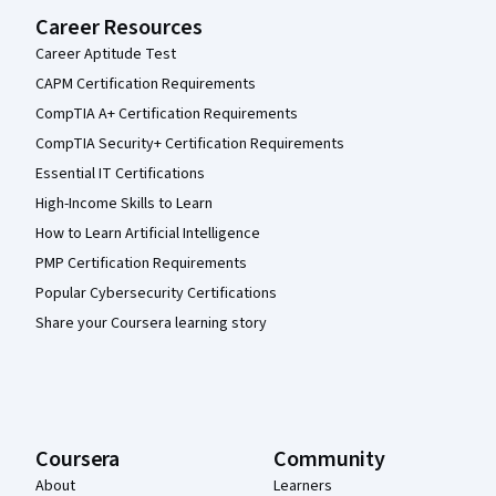
Career Resources
Career Aptitude Test
CAPM Certification Requirements
CompTIA A+ Certification Requirements
CompTIA Security+ Certification Requirements
Essential IT Certifications
High-Income Skills to Learn
How to Learn Artificial Intelligence
PMP Certification Requirements
Popular Cybersecurity Certifications
Share your Coursera learning story
Coursera
Community
About
Learners