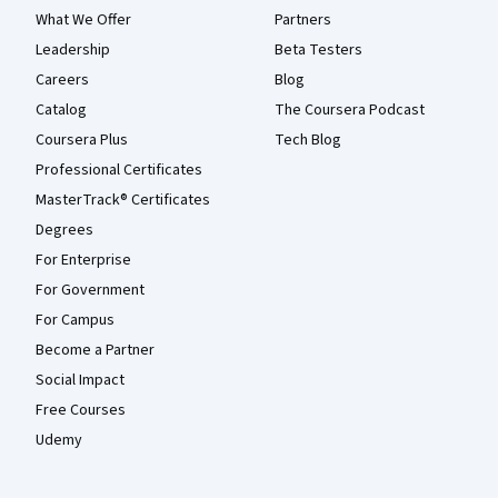
What We Offer
Partners
Leadership
Beta Testers
Careers
Blog
Catalog
The Coursera Podcast
Coursera Plus
Tech Blog
Professional Certificates
MasterTrack® Certificates
Degrees
For Enterprise
For Government
For Campus
Become a Partner
Social Impact
Free Courses
Udemy