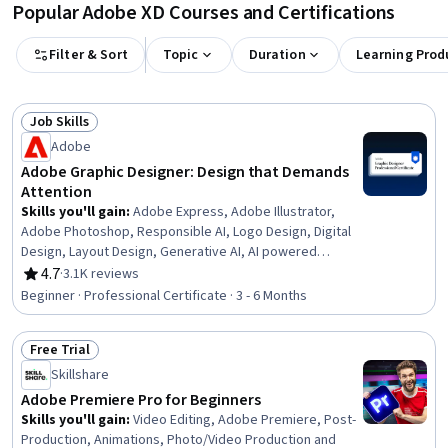
Popular Adobe XD Courses and Certifications
Filter & Sort
Topic
Duration
Learning Prod
Job Skills
Status: Job Skills
Adobe
Adobe Graphic Designer: Design that Demands
Attention
Skills you'll gain
:
Adobe Express, Adobe Illustrator,
Adobe Photoshop, Responsible AI, Logo Design, Digital
Design, Layout Design, Generative AI, AI powered
creativity, Graphic Design, Usability, Adobe Firefly,
4.7
·
3.1K reviews
Rating, 4.7 out of 5 stars
Document Control, User Interface and User Experience
Beginner · Professional Certificate · 3 - 6 Months
(UI/UX) Design, Visual Storytelling, Design Software,
Visual Design, Packaging and Labeling, Branding,
Free Trial
Storytelling
Status: Free Trial
Skillshare
Adobe Premiere Pro for Beginners
Skills you'll gain
:
Video Editing, Adobe Premiere, Post-
Production, Animations, Photo/Video Production and