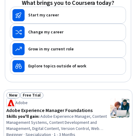
What brings you to Coursera today?
Project Documentation, AI Workflows, Prompt Patterns
Start my career
Change my career
Grow in my current role
Explore topics outside of work
New
Free Trial
Status: New
Status: Free Trial
Adobe
Adobe Experience Manager Foundations
Skills you'll gain
:
Adobe Experience Manager, Content
Management Systems, Content Development and
Management, Digital Content, Version Control, Web
Content, Cross-Functional Collaboration, Asset
Beginner · Specialization · 1 - 3 Months