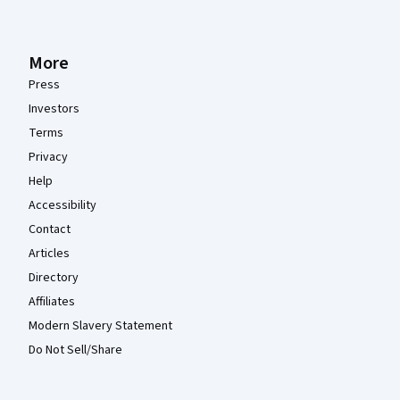
More
Press
Investors
Terms
Privacy
Help
Accessibility
Contact
Articles
Directory
Affiliates
Modern Slavery Statement
Do Not Sell/Share