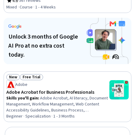
powered creativity, Design, Creative Design, Digital
4.6
·
367 reviews
Rating, 4.6 out of 5 stars
Design, Adobe Firefly, Design Elements And Principles,
Mixed · Course · 1 - 4 Weeks
Creativity
Unlock 3 months of Google
AI Pro at no extra cost
today.
New
Free Trial
Status: New
Status: Free Trial
Adobe
Adobe Acrobat for Business Professionals
Skills you'll gain
:
Adobe Acrobat, AI literacy, Document
Management, Workflow Management, Web Content
Accessibility Guidelines, Business Process,
Collaborative Software, Productivity Software, Data Loss
Beginner · Specialization · 1 - 3 Months
Prevention, Security Controls, Microsoft Word, AI
powered creativity, Technical Documentation, Data
Security, File Management, Collaboration, AI Enablement,