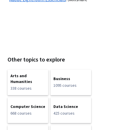
Other topics to explore
Arts and
Business
Humanities
1095 courses
338 courses
Computer Science
Data Science
668 courses
425 courses