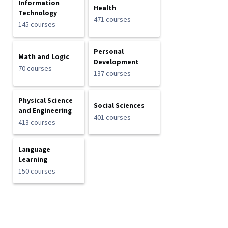
Information
Health
Technology
471 courses
145 courses
Personal
Math and Logic
Development
70 courses
137 courses
Physical Science
Social Sciences
and Engineering
401 courses
413 courses
Language
Learning
150 courses