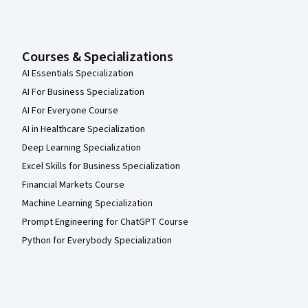
Courses & Specializations
AI Essentials Specialization
AI For Business Specialization
AI For Everyone Course
AI in Healthcare Specialization
Deep Learning Specialization
Excel Skills for Business Specialization
Financial Markets Course
Machine Learning Specialization
Prompt Engineering for ChatGPT Course
Python for Everybody Specialization