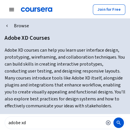
Join for Free
Browse
Adobe XD Courses
Adobe XD courses can help you learn user interface design,
prototyping, wireframing, and collaboration techniques. You
can build skills in creating interactive prototypes,
conducting user testing, and designing responsive layouts.
Many courses introduce tools like Adobe XD itself, alongside
plugins and integrations that enhance workflow, enabling
you to create visually appealing and functional designs. You'll
also explore best practices for design systems and how to
effectively communicate your ideas with stakeholders.