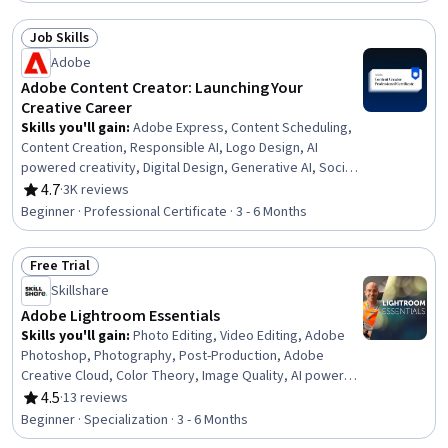
Channel Marketing, Logo Design, Generative AI,
Campaign Management, Social Media Marketing, Graphic
Job Skills
Design, Content Strategy, Advertising, Market Research
Status: Job Skills
Adobe
Adobe Content Creator: Launching Your
Creative Career
Skills you'll gain
:
Adobe Express, Content Scheduling,
Content Creation, Responsible AI, Logo Design, AI
powered creativity, Digital Design, Generative AI, Social
Media, Social Media Management, Creative Design,
4.7
·
3K reviews
Rating, 4.7 out of 5 stars
Adobe Photoshop, Visual Design, Content Marketing,
Beginner · Professional Certificate · 3 - 6 Months
Infographics, Content Strategy, Typography,
Storytelling, Color Theory, Branding
Free Trial
Status: Free Trial
Skillshare
Adobe Lightroom Essentials
Skills you'll gain
:
Photo Editing, Video Editing, Adobe
Photoshop, Photography, Post-Production, Adobe
Creative Cloud, Color Theory, Image Quality, AI powered
creativity, File Management, Photo/Video Production and
4.5
·
13 reviews
Rating, 4.5 out of 5 stars
Technology, Data Sharing, Information Management,
Beginner · Specialization · 3 - 6 Months
Editing, Data Import/Export, Cloud Storage