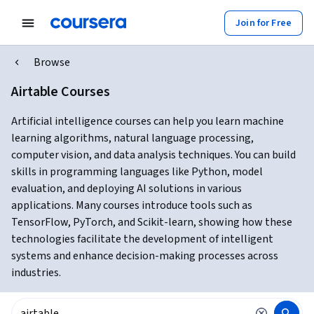
Join for Free
Browse
Airtable Courses
Artificial intelligence courses can help you learn machine
learning algorithms, natural language processing,
computer vision, and data analysis techniques. You can build
skills in programming languages like Python, model
evaluation, and deploying AI solutions in various
applications. Many courses introduce tools such as
TensorFlow, PyTorch, and Scikit-learn, showing how these
technologies facilitate the development of intelligent
systems and enhance decision-making processes across
industries.