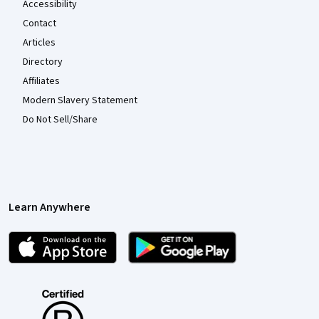
Accessibility
Contact
Articles
Directory
Affiliates
Modern Slavery Statement
Do Not Sell/Share
Learn Anywhere