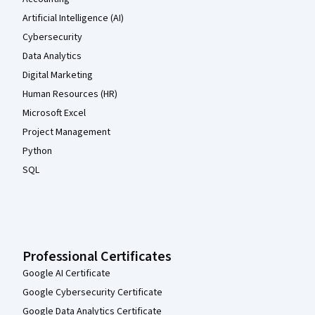
Artificial Intelligence (AI)
Cybersecurity
Data Analytics
Digital Marketing
Human Resources (HR)
Microsoft Excel
Project Management
Python
SQL
Professional Certificates
Google AI Certificate
Google Cybersecurity Certificate
Google Data Analytics Certificate