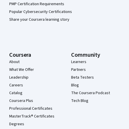
PMP Certification Requirements
Popular Cybersecurity Certifications
Share your Coursera learning story
Coursera
Community
About
Learners
What We Offer
Partners
Leadership
Beta Testers
Careers
Blog
Catalog
The Coursera Podcast
Coursera Plus
Tech Blog
Professional Certificates
MasterTrack® Certificates
Degrees