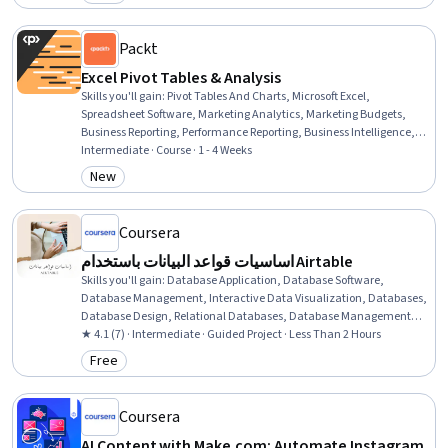
Category: Free
Packt
Excel Pivot Tables & Analysis
Skills you'll gain
:
Pivot Tables And Charts, Microsoft Excel,
Spreadsheet Software, Marketing Analytics, Marketing Budgets,
Business Reporting, Performance Reporting, Business Intelligence,
Data Wrangling, Trend Analysis, Dashboard Creation, Data
Intermediate · Course · 1 - 4 Weeks
Manipulation, Data Analysis, Data Presentation, Performance
New
Category: New
Analysis, Descriptive Analytics, Data Visualization, Timelines
Coursera
اساسيات قواعد البيانات باستخدام Airtable
Skills you'll gain
:
Database Application, Database Software,
Database Management, Interactive Data Visualization, Databases,
Database Design, Relational Databases, Database Management
Systems
★ 4.1 (7) · Intermediate · Guided Project · Less Than 2 Hours
Free
Category: Free
Coursera
AI Content with Make.com: Automate Instagram