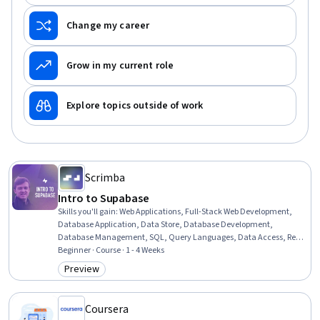
Change my career
Grow in my current role
Explore topics outside of work
Scrimba
Intro to Supabase
Skills you'll gain
:
Web Applications, Full-Stack Web Development,
Database Application, Data Store, Database Development,
Database Management, SQL, Query Languages, Data Access, Real
Time Data, Javascript, Data Entry, Software Engineering,
Beginner · Course · 1 - 4 Weeks
Authentications
Preview
Category: Preview
Coursera