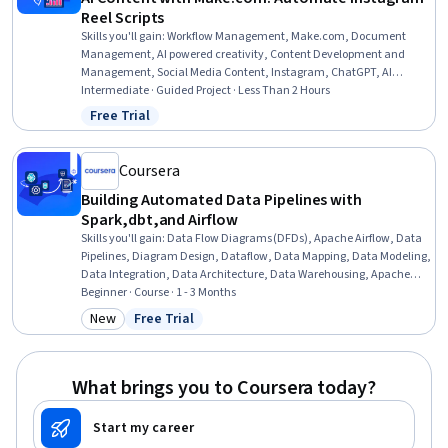
Reel Scripts
Skills you'll gain
:
Workflow Management, Make.com, Document
Management, AI powered creativity, Content Development and
Management, Social Media Content, Instagram, ChatGPT, AI
Workflows, Prompt Engineering, Content Creation, Social Media
Intermediate · Guided Project · Less Than 2 Hours
Marketing, Google Docs, Social Media, Social Media Management,
Free Trial
Status: Free Trial
Social Media Strategy, AI Integrations
Coursera
Building Automated Data Pipelines with
Spark,dbt,and Airflow
Skills you'll gain
:
Data Flow Diagrams (DFDs), Apache Airflow, Data
Pipelines, Diagram Design, Dataflow, Data Mapping, Data Modeling,
Data Integration, Data Architecture, Data Warehousing, Apache
Spark, Extract, Transform, Load, Database Development, Data
Beginner · Course · 1 - 3 Months
Processing, Data Transformation, Service Level, Enterprise Security
New
Free Trial
Category: New
Status: Free Trial
What brings you to Coursera today?
Start my career