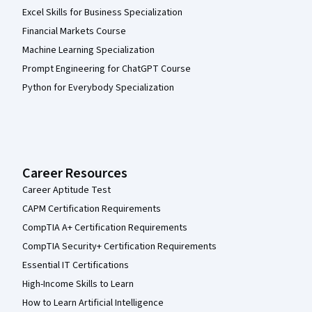
Excel Skills for Business Specialization
Financial Markets Course
Machine Learning Specialization
Prompt Engineering for ChatGPT Course
Python for Everybody Specialization
Career Resources
Career Aptitude Test
CAPM Certification Requirements
CompTIA A+ Certification Requirements
CompTIA Security+ Certification Requirements
Essential IT Certifications
High-Income Skills to Learn
How to Learn Artificial Intelligence