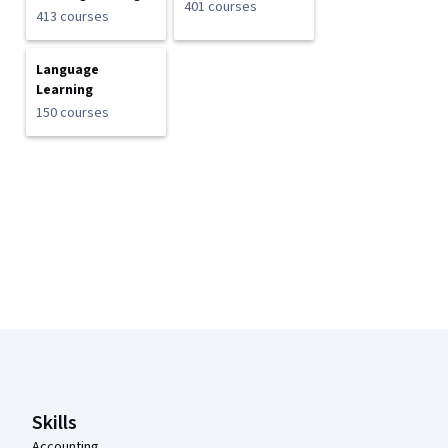
401 courses
413 courses
Language
Learning
150 courses
Coursera Footer
Skills
Accounting