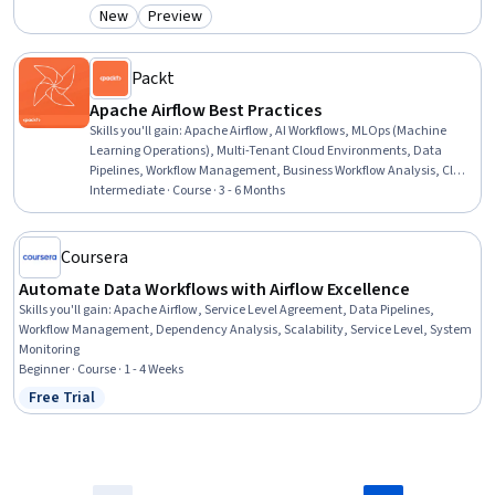
New
Preview
Category: New
Category: Preview
Packt
Apache Airflow Best Practices
Skills you'll gain
:
Apache Airflow, AI Workflows, MLOps (Machine
Learning Operations), Multi-Tenant Cloud Environments, Data
Pipelines, Workflow Management, Business Workflow Analysis, Cloud
Deployment, Application Deployment, CI/CD, Data Migration,
Intermediate · Course · 3 - 6 Months
Devops Tools, Cloud Platforms, DevOps, Configuration Management,
Python Programming, Scalability, Performance Tuning
Coursera
Automate Data Workflows with Airflow Excellence
Skills you'll gain
:
Apache Airflow, Service Level Agreement, Data Pipelines,
Workflow Management, Dependency Analysis, Scalability, Service Level, System
Monitoring
Beginner · Course · 1 - 4 Weeks
Free Trial
Status: Free Trial