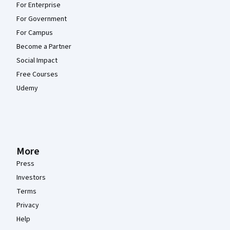
For Enterprise
For Government
For Campus
Become a Partner
Social Impact
Free Courses
Udemy
More
Press
Investors
Terms
Privacy
Help