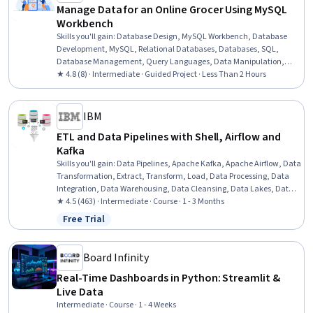
Manage Data for an Online Grocer Using MySQL
Workbench
Skills you'll gain
:
Database Design, MySQL Workbench, Database
Development, MySQL, Relational Databases, Databases, SQL,
Database Management, Query Languages, Data Manipulation,
Data Migration
★ 4.8 (8) · Intermediate · Guided Project · Less Than 2 Hours
IBM
ETL and Data Pipelines with Shell, Airflow and
Kafka
Skills you'll gain
:
Data Pipelines, Apache Kafka, Apache Airflow, Data
Transformation, Extract, Transform, Load, Data Processing, Data
Integration, Data Warehousing, Data Cleansing, Data Lakes, Data
Mart, Performance Tuning, Shell Script, Bash (Scripting Language),
★ 4.5 (463) · Intermediate · Course · 1 - 3 Months
Command-Line Interface
Free Trial
Status: Free Trial
Board Infinity
Real-Time Dashboards in Python: Streamlit &
Live Data
Intermediate · Course · 1 - 4 Weeks