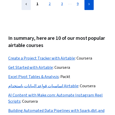
…
1
2
3
9
In summary, here are 10 of our most popular
airtable courses
Create a Project Tracker with Airtable
:
Coursera
Get Started with Airtable
:
Coursera
Excel Pivot Tables & Analysis
:
Packt
اساسيات قواعد البيانات باستخدام Airtable
:
Coursera
AI Content with Make.com: Automate Instagram Reel
Scripts
:
Coursera
Building Automated Data Pipelines with Spark,dbt,and