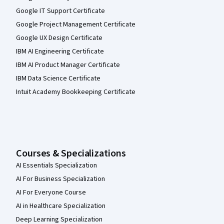
Google IT Support Certificate
Google Project Management Certificate
Google UX Design Certificate
IBM AI Engineering Certificate
IBM AI Product Manager Certificate
IBM Data Science Certificate
Intuit Academy Bookkeeping Certificate
Courses & Specializations
AI Essentials Specialization
AI For Business Specialization
AI For Everyone Course
AI in Healthcare Specialization
Deep Learning Specialization