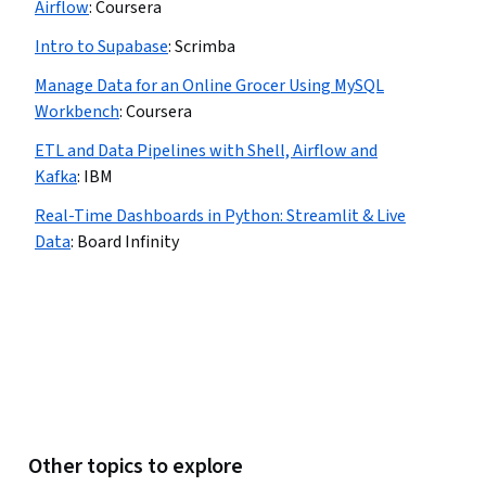
Airflow
:
Coursera
Intro to Supabase
:
Scrimba
Manage Data for an Online Grocer Using MySQL
Workbench
:
Coursera
ETL and Data Pipelines with Shell, Airflow and
Kafka
:
IBM
Real-Time Dashboards in Python: Streamlit & Live
Data
:
Board Infinity
Other topics to explore