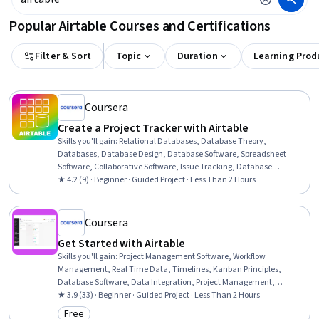
Popular Airtable Courses and Certifications
Filter & Sort
Topic
Duration
Learning Prod
Coursera
Create a Project Tracker with Airtable
Skills you'll gain
:
Relational Databases, Database Theory,
Databases, Database Design, Database Software, Spreadsheet
Software, Collaborative Software, Issue Tracking, Database
Application, Collaboration, Cloud Computing
★ 4.2 (9) · Beginner · Guided Project · Less Than 2 Hours
Coursera
Get Started with Airtable
Skills you'll gain
:
Project Management Software, Workflow
Management, Real Time Data, Timelines, Kanban Principles,
Database Software, Data Integration, Project Management,
Database Design, Scheduling, Data Sharing, Leadership, Problem
★ 3.9 (33) · Beginner · Guided Project · Less Than 2 Hours
Solving
Free