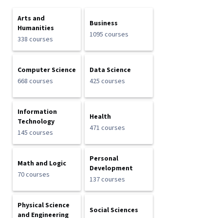
Arts and
Business
Humanities
1095 courses
338 courses
Computer Science
Data Science
668 courses
425 courses
Information
Health
Technology
471 courses
145 courses
Personal
Math and Logic
Development
70 courses
137 courses
Physical Science
Social Sciences
and Engineering