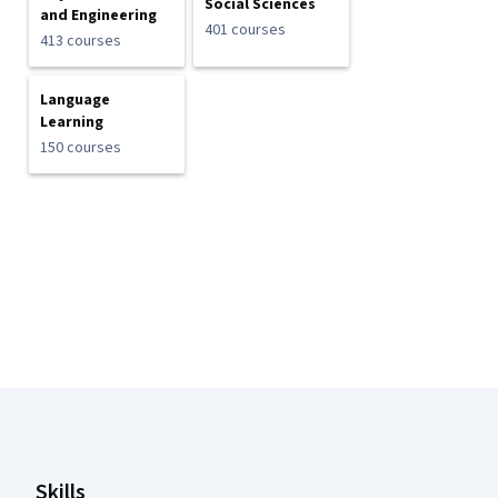
Social Sciences
and Engineering
401 courses
413 courses
Language
Learning
150 courses
Coursera Footer
Skills