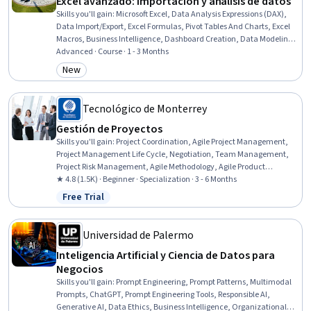
Excel avanzado: importación y análisis de datos
Skills you'll gain
:
Microsoft Excel, Data Analysis Expressions (DAX),
Data Import/Export, Excel Formulas, Pivot Tables And Charts, Excel
Macros, Business Intelligence, Dashboard Creation, Data Modeling,
Data Visualization, Data Presentation, Data-Driven Decision-
Advanced · Course · 1 - 3 Months
Making, Data Analysis, Data Transformation, Performance Analysis,
New
Category: New
Data Cleansing, Data Preprocessing, Data Management, Graphing
Tecnológico de Monterrey
Gestión de Proyectos
Skills you'll gain
:
Project Coordination, Agile Project Management,
Project Management Life Cycle, Negotiation, Team Management,
Project Risk Management, Agile Methodology, Agile Product
Development, Resource Allocation, Team Performance
★ 4.8 (1.5K) · Beginner · Specialization · 3 - 6 Months
Management, Emotional Intelligence, Project Planning, Team
Free Trial
Status: Free Trial
Building, Risk Management, Leadership, Resource Management,
Risk Analysis, Project Management Institute (PMI) Methodology,
Project Management, Collaborative Software
Universidad de Palermo
Inteligencia Artificial y Ciencia de Datos para
Negocios
Skills you'll gain
:
Prompt Engineering, Prompt Patterns, Multimodal
Prompts, ChatGPT, Prompt Engineering Tools, Responsible AI,
Generative AI, Data Ethics, Business Intelligence, Organizational