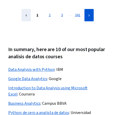
…
1
2
3
341
In summary, here are 10 of our most popular
analisis de datos courses
Data Analysis with Python
:
IBM
Google Data Analytics
:
Google
Introduction to Data Analysis using Microsoft
Excel
:
Coursera
Business Analytics
:
Campus BBVA
Python: de cero a analista de datos
:
Universidad