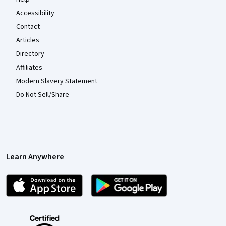
Accessibility
Contact
Articles
Directory
Affiliates
Modern Slavery Statement
Do Not Sell/Share
Learn Anywhere