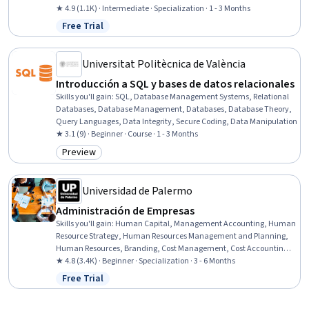
Leadership, Business Analytics, Large Language Modeling, Culture
★ 4.9 (1.1K) · Intermediate · Specialization · 1 - 3 Months
Transformation, AI Security, AI literacy, Artificial Intelligence,
Free Trial
Status: Free Trial
Business, Data Science, Emerging Technologies, Innovation
Universitat Politècnica de València
Introducción a SQL y bases de datos relacionales
Skills you'll gain
:
SQL, Database Management Systems, Relational
Databases, Database Management, Databases, Database Theory,
Query Languages, Data Integrity, Secure Coding, Data Manipulation
★ 3.1 (9) · Beginner · Course · 1 - 3 Months
Preview
Category: Preview
Universidad de Palermo
Administración de Empresas
Skills you'll gain
:
Human Capital, Management Accounting, Human
Resource Strategy, Human Resources Management and Planning,
Human Resources, Branding, Cost Management, Cost Accounting,
Brand Marketing, Marketing, Talent Management, Brand
★ 4.8 (3.4K) · Beginner · Specialization · 3 - 6 Months
Management, Budget Management, Marketing Management,
Free Trial
Status: Free Trial
Business Economics, Leadership Development, Business
Leadership, Organizational Strategy, Market Dynamics, Economics