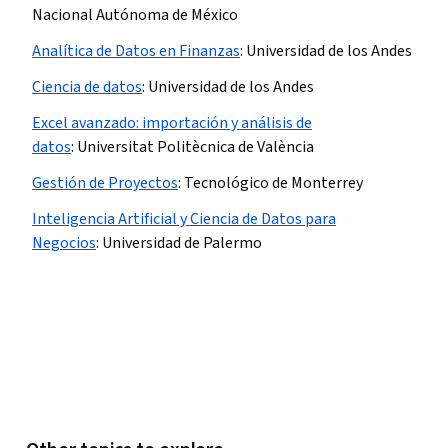
Nacional Autónoma de México
Analítica de Datos en Finanzas​
:
Universidad de los Andes
Ciencia de datos​
:
Universidad de los Andes
Excel avanzado: importación y análisis de
datos
:
Universitat Politècnica de València
Gestión de Proyectos
:
Tecnológico de Monterrey
Inteligencia Artificial y Ciencia de Datos para
Negocios
:
Universidad de Palermo