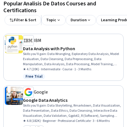
Popular Analisis De Datos Courses and
Certifications
Filter & Sort
Topic
Duration
Learning Prod
IBM
Data Analysis with Python
Skills you'll gain
:
Data Wrangling, Exploratory Data Analysis, Model
Evaluation, Data Cleansing, Data Preprocessing, Data
Manipulation, Data Analysis, Data Processing, Model Training,
Scatter Plots, Statistical Analysis, Predictive Modeling, Regression
★ 4.7 (20K) · Intermediate · Course · 1 - 3 Months
Analysis, Statistical Methods, Data Transformation, Feature
Free Trial
Status: Free Trial
Engineering, Data Import/Export, Scientific Visualization, Data
Visualization, Python Programming
Google
Google Data Analytics
Skills you'll gain
:
Data Storytelling, Rmarkdown, Data Visualization,
Data Presentation, Data Ethics, Data Cleansing, Interactive Data
Visualization, Data Validation, Ggplot2, R (Software), Sampling
(Statistics), Spreadsheet Software, Data Analysis, Stakeholder
★ 4.8 (182K) · Beginner · Professional Certificate · 3 - 6 Months
Communications, LinkedIn, Object Oriented Programming (OOP),