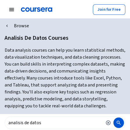
Join for Free
Browse
Analisis De Datos Courses
Data analysis courses can help you learn statistical methods,
data visualization techniques, and data cleaning processes.
You can build skills in interpreting complex datasets, making
data-driven decisions, and communicating insights
effectively. Many courses introduce tools like Excel, Python,
and Tableau, that support analyzing data and presenting
findings. You'll also explore key topics such as regression
analysis, predictive modeling, and data storytelling,
equipping you to tackle real-world data challenges.