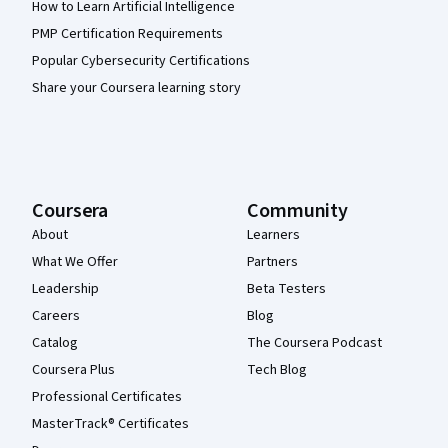
How to Learn Artificial Intelligence
PMP Certification Requirements
Popular Cybersecurity Certifications
Share your Coursera learning story
Coursera
Community
About
Learners
What We Offer
Partners
Leadership
Beta Testers
Careers
Blog
Catalog
The Coursera Podcast
Coursera Plus
Tech Blog
Professional Certificates
MasterTrack® Certificates