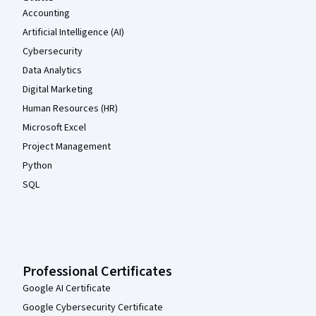
Accounting
Artificial Intelligence (AI)
Cybersecurity
Data Analytics
Digital Marketing
Human Resources (HR)
Microsoft Excel
Project Management
Python
SQL
Professional Certificates
Google AI Certificate
Google Cybersecurity Certificate