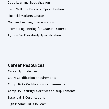
Deep Learning Specialization
Excel Skills for Business Specialization
Financial Markets Course
Machine Learning Specialization
Prompt Engineering for ChatGPT Course
Python for Everybody Specialization
Career Resources
Career Aptitude Test
CAPM Certification Requirements
CompTIA A+ Certification Requirements
CompTIA Security+ Certification Requirements
Essential IT Certifications
High-Income Skills to Learn