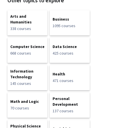
Other topics to explore
Arts and
Business
Humanities
1095 courses
338 courses
Computer Science
Data Science
668 courses
425 courses
Information
Health
Technology
471 courses
145 courses
Personal
Math and Logic
Development
70 courses
137 courses
Physical Science