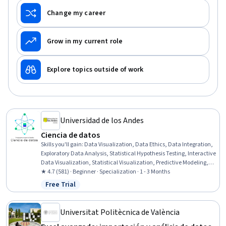
Change my career
Grow in my current role
Explore topics outside of work
Universidad de los Andes
Ciencia de datos​
Skills you'll gain
:
Data Visualization, Data Ethics, Data Integration,
Exploratory Data Analysis, Statistical Hypothesis Testing, Interactive
Data Visualization, Statistical Visualization, Predictive Modeling,
Correlation Analysis, Classification And Regression Tree (CART), Data
★ 4.7 (581) · Beginner · Specialization · 1 - 3 Months
Quality, Data Wrangling, Data Science, Jupyter, Data Analysis,
Free Trial
Status: Free Trial
Data Preprocessing, Statistical Machine Learning, Data
Transformation, Supervised Learning, Machine Learning Methods
Universitat Politècnica de València