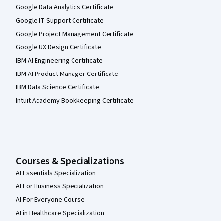
Google Data Analytics Certificate
Google IT Support Certificate
Google Project Management Certificate
Google UX Design Certificate
IBM AI Engineering Certificate
IBM AI Product Manager Certificate
IBM Data Science Certificate
Intuit Academy Bookkeeping Certificate
Courses & Specializations
AI Essentials Specialization
AI For Business Specialization
AI For Everyone Course
AI in Healthcare Specialization