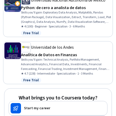
Universidad Nacional Autónoma de México
Python: de cero a analista de datos
Skills you'll gain
:
Exploratory Data Analysis, Matplotlib, Pandas
(Python Package), Data Visualization, Extract, Transform, Load, Plot
(Graphics), Data Analysis, NumPy, Data Visualization Software,
Package and Software Management, Time Series Analysis and
★ 4 (100) · Beginner · Specialization · 3 - 6 Months
Forecasting, Data Science, Analysis, Jupyter, Graphing, Data
Free Trial
Status: Free Trial
Wrangling, Software Installation, Python Programming,
Computational Thinking, Mac OS
Universidad de los Andes
Analítica de Datos en Finanzas​
Skills you'll gain
:
Technical Analysis, Portfolio Management,
Advanced Analytics, Financial Data, Investments, Financial
Forecasting, Financial Trading, Investment Management, Financial
Analysis, Financial Market, Risk Modeling, Financial Modeling,
★ 4.7 (228) · Intermediate · Specialization · 1 - 3 Months
Analytics, Portfolio Risk, Predictive Analytics, Capital Markets,
Free Trial
Status: Free Trial
Performance Measurement, Time Series Analysis and Forecasting,
Statistical Analysis, Market Trend
What brings you to Coursera today?
Start my career