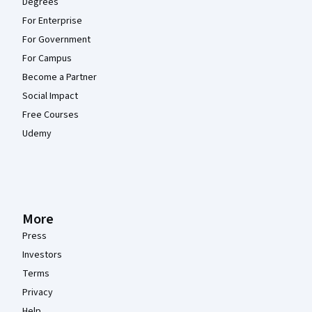
Degrees
For Enterprise
For Government
For Campus
Become a Partner
Social Impact
Free Courses
Udemy
More
Press
Investors
Terms
Privacy
Help