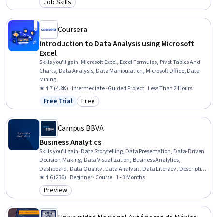
Job Skills
Category: Job Skills
Data Literacy, Web Presence, Data Structures, Interviewing Skills
Coursera
Introduction to Data Analysis using Microsoft
Excel
Skills you'll gain
:
Microsoft Excel, Excel Formulas, Pivot Tables And
Charts, Data Analysis, Data Manipulation, Microsoft Office, Data
Mining
★ 4.7 (4.8K) · Intermediate · Guided Project · Less Than 2 Hours
Free Trial
Free
Status: Free Trial
Category: Free
Campus BBVA
Business Analytics
Skills you'll gain
:
Data Storytelling, Data Presentation, Data-Driven
Decision-Making, Data Visualization, Business Analytics,
Dashboard, Data Quality, Data Analysis, Data Literacy, Descriptive
Statistics, Analytics, Business Intelligence, Business Analysis,
★ 4.6 (236) · Beginner · Course · 1 - 3 Months
Statistical Methods, Data Management, Probability & Statistics,
Preview
Category: Preview
Statistical Inference, Statistics, Big Data, Statistical Analysis