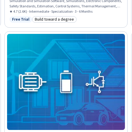
Simulation and Simulation Software, Simulations, Electronic Components,
Safety Standards, Estimation, Control Systems, Thermal Management,
Electronics, Mathematical Modeling, Power Electronics, Electrical Power,
★ 4.7 (2.6K) · Intermediate · Specialization · 3 - 6 Months
Failure Analysis, Electrical Engineering, Energy and Utilities, Model
Free Trial
Build toward a degree
Status: Free Trial
Category: Build toward a degree
Evaluation, Mathematical Software, Applied Mathematics