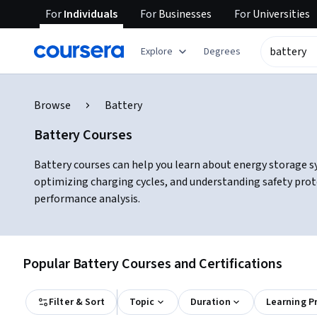
For
Individuals
For
Businesses
For
Universities
Explore
Degrees
Browse
Battery
Battery Courses
Battery courses can help you learn about energy storage s
optimizing charging cycles, and understanding safety prot
performance analysis.
Popular Battery Courses and Certifications
Filter & Sort
Topic
Duration
Learning P