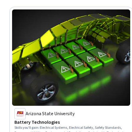
Arizona State University
Battery Technologies
Skills you'll gain
:
Electrical Systems, Electrical Safety, Safety Standards,