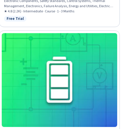
Electronic Components, Safety Standards, Control Systems, Thermal
Management, Electronics, Failure Analysis, Energy and Utilities, Electrical
Engineering, Failure Mode And Effects Analysis, Manufacturing Processes,
★ 4.8 (2.2K) · Intermediate · Course · 1 - 3 Months
Materials science, Chemistry, Requirements Analysis, Anomaly Detection,
Free Trial
Status: Free Trial
Estimation