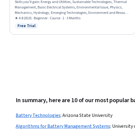
Skills you'll gain
:
Energy and Utilities, Sustainable Technologies, Thermal
Management, Basic Electrical Systems, Environmental Issue, Physics,
Mechanics, Hydrology, Emerging Technologies, Environment and Resource
Management
★ 4.8 (810) · Beginner · Course · 1 - 3 Months
Free Trial
Status: Free Trial
In summary, here are 10 of our most popular b
Battery Technologies
:
Arizona State University
Algorithms for Battery Management Systems
:
University