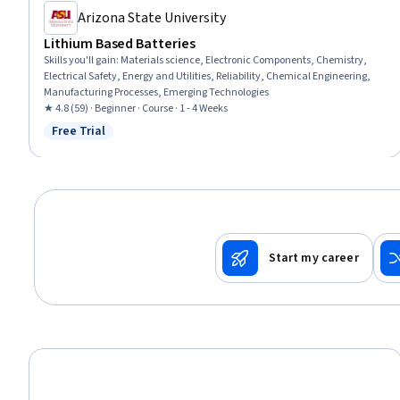
Arizona State University
Lithium Based Batteries
Skills you'll gain
:
Materials science, Electronic Components, Chemistry,
Electrical Safety, Energy and Utilities, Reliability, Chemical Engineering,
Manufacturing Processes, Emerging Technologies
★ 4.8 (59) · Beginner · Course · 1 - 4 Weeks
Free Trial
Status: Free Trial
Start my career