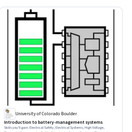
University of Colorado Boulder
Introduction to battery-management systems
Skills you'll gain
:
Electrical Safety, Electrical Systems, High Voltage,