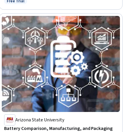
Free Trial
Status: Free Trial
Arizona State University
Battery Comparison, Manufacturing, and Packaging