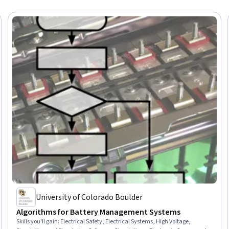
University of Colorado Boulder
Algorithms for Battery Management Systems
Skills you'll gain
:
Electrical Safety, Electrical Systems, High Voltage,