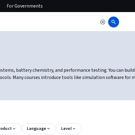
For
Governments
ystems, battery chemistry, and performance testing. You can buil
ocols. Many courses introduce tools like simulation software for
roduct
Language
Level