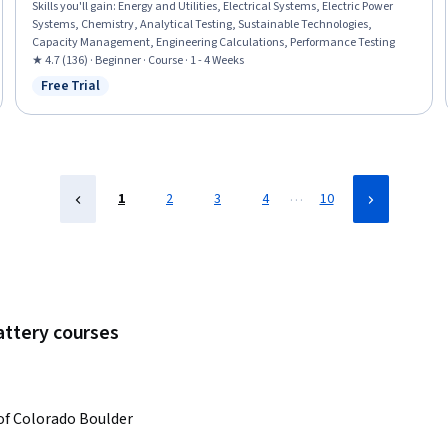
Skills you'll gain
:
Energy and Utilities, Electrical Systems, Electric Power
Systems, Chemistry, Analytical Testing, Sustainable Technologies,
Capacity Management, Engineering Calculations, Performance Testing
★ 4.7 (136) · Beginner · Course · 1 - 4 Weeks
Free Trial
Status: Free Trial
…
1
2
3
4
10
attery courses
 of Colorado Boulder