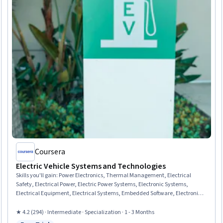
Coursera
Electric Vehicle Systems and Technologies
Skills you'll gain
:
Power Electronics, Thermal Management, Electrical
Safety, Electrical Power, Electric Power Systems, Electronic Systems,
Electrical Equipment, Electrical Systems, Embedded Software, Electronic
Components, Energy and Utilities, HVAC, Basic Electrical Systems,
Sustainable Technologies, Automation, Environmental Issue, Environment
★ 4.2 (294) · Intermediate · Specialization · 1 - 3 Months
and Resource Management, Environmental Regulations, Environmental