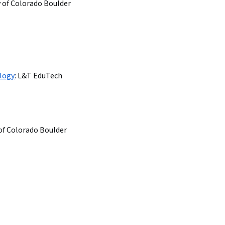
y of Colorado Boulder
logy
:
L&T EduTech
 of Colorado Boulder