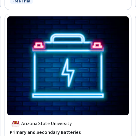
Free Trial
Status: Free Trial
Engineering and Restoration, Geospatial Information and Technology
Arizona State University
Primary and Secondary Batteries