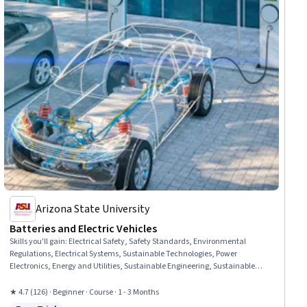
Arizona State University
Batteries and Electric Vehicles
Skills you'll gain
:
Electrical Safety, Safety Standards, Environmental
Regulations, Electrical Systems, Sustainable Technologies, Power
Electronics, Energy and Utilities, Sustainable Engineering, Sustainable
Design, Reliability, Climate Change Mitigation, Environmental Issue,
Materials science, Product Lifecycle Management, Chemistry,
★ 4.7 (126) · Beginner · Course · 1 - 3 Months
Environmental Engineering, Emerging Technologies