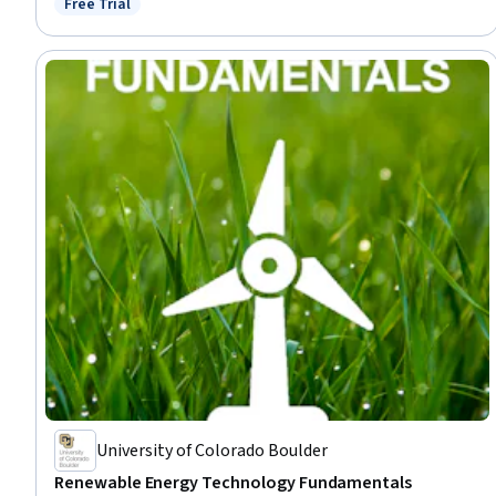
Free Trial
Status: Free Trial
Environmental Issue, Engineering Calculations
University of Colorado Boulder
Renewable Energy Technology Fundamentals