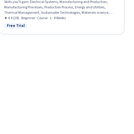
Skills you'll gain
:
Electrical Systems, Manufacturing and Production,
Manufacturing Processes, Production Process, Energy and Utilities,
Thermal Management, Sustainable Technologies, Materials science,
Performance Testing
★ 4.9 (28) · Beginner · Course · 1 - 4 Weeks
Free Trial
Status: Free Trial