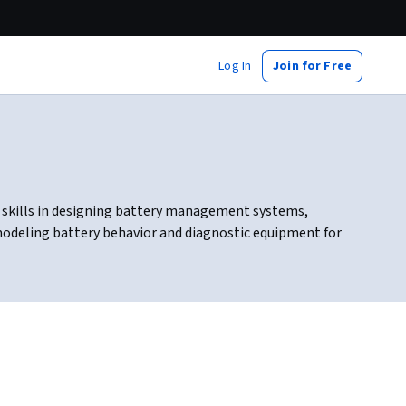
Log In
Join for Free
d skills in designing battery management systems,
 modeling battery behavior and diagnostic equipment for