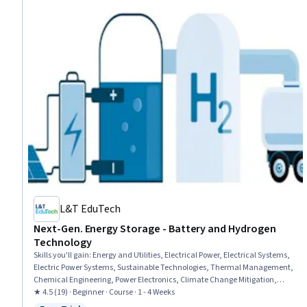
L&T EduTech
Next-Gen. Energy Storage - Battery and Hydrogen
Technology
Skills you'll gain
:
Energy and Utilities, Electrical Power, Electrical Systems,
Electric Power Systems, Sustainable Technologies, Thermal Management,
Chemical Engineering, Power Electronics, Climate Change Mitigation,
Electrical Equipment, Mechanical Engineering, Sustainable Engineering,
★ 4.5 (19) · Beginner · Course · 1 - 4 Weeks
Materials science, Real Time Data, Environmental Engineering, Chemistry,