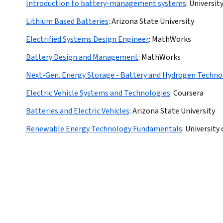
Introduction to battery-management systems
:
Universit
Lithium Based Batteries
:
Arizona State University
Electrified Systems Design Engineer
:
MathWorks
Battery Design and Management
:
MathWorks
Next-Gen. Energy Storage - Battery and Hydrogen Techno
Electric Vehicle Systems and Technologies
:
Coursera
Batteries and Electric Vehicles
:
Arizona State University
Renewable Energy Technology Fundamentals
:
University