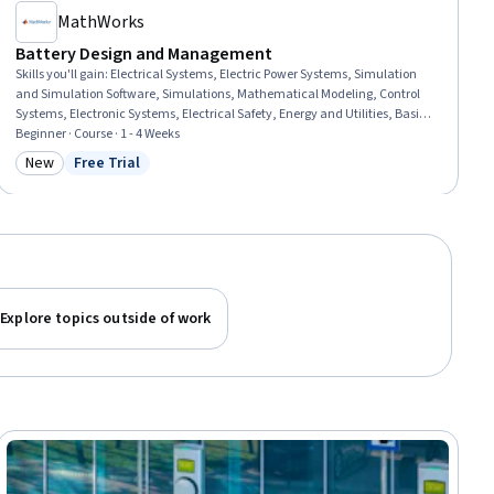
MathWorks
Battery Design and Management
Skills you'll gain
:
Electrical Systems, Electric Power Systems, Simulation
and Simulation Software, Simulations, Mathematical Modeling, Control
Systems, Electronic Systems, Electrical Safety, Energy and Utilities, Basic
Electrical Systems, Design Specifications, Performance Testing, Matlab,
Beginner · Course · 1 - 4 Weeks
Estimation, Algorithms
New
Free Trial
Category: New
Status: Free Trial
Explore topics outside of work