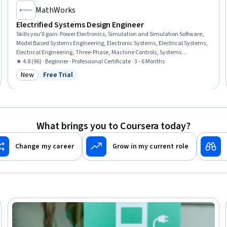
MathWorks
Electrified Systems Design Engineer
Skills you'll gain
:
Power Electronics, Simulation and Simulation Software,
Model Based Systems Engineering, Electronic Systems, Electrical Systems,
Electrical Engineering, Three-Phase, Machine Controls, Systems
Integration, Simulations, Electrical Power, Electronics Engineering,
★ 4.8 (96) · Beginner · Professional Certificate · 3 - 6 Months
Electronics, Electric Power Systems, Data Import/Export, Engineering
New
Free Trial
Category: New
Status: Free Trial
Analysis, Engineering, Engineering Design Process, Performance Tuning,
Environmental Issue
What brings you to Coursera today?
Change my career
Grow in my current role