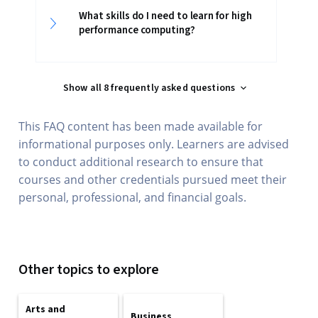
What skills do I need to learn for high
performance computing?
Show all 8 frequently asked questions
This FAQ content has been made available for
informational purposes only. Learners are advised
to conduct additional research to ensure that
courses and other credentials pursued meet their
personal, professional, and financial goals.
Other topics to explore
Arts and
Business