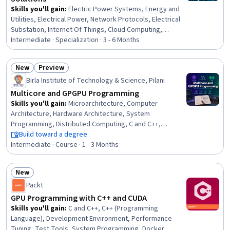
Skills you'll gain
:
Electric Power Systems, Energy and
Utilities, Electrical Power, Network Protocols, Electrical
Substation, Internet Of Things, Cloud Computing,
System Monitoring, Cloud Management, Network
Intermediate · Specialization · 3 - 6 Months
Infrastructure, Interoperability, Operations Support
Systems, Wireless Networks, Electrical Engineering,
New
Preview
Cybersecurity, Power Electronics, Electrical Equipment,
Status: New
Status: Preview
Birla Institute of Technology & Science, Pilani
TCP/IP, Information Technology, Electronics Engineering
Multicore and GPGPU Programming
Skills you'll gain
:
Microarchitecture, Computer
Architecture, Hardware Architecture, System
Programming, Distributed Computing, C and C++,
Performance Tuning, Memory Management, Algorithms,
Build toward a degree
OS Process Management, Program Development,
Intermediate · Course · 1 - 3 Months
Scalability, Data Sharing, Performance Testing
New
Status: New
Packt
GPU Programming with C++ and CUDA
Skills you'll gain
:
C and C++, C++ (Programming
Language), Development Environment, Performance
Tuning, Test Tools, System Programming, Docker