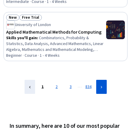
Workflows, Model Training, Artificial Intelligence,
Intermediate · Course · 1 - 4 Weeks
Hardware Architecture, Systems Architecture
New
Free Trial
Status: New
Status: Free Trial
University of London
Applied Mathematical Methods for Computing
Skills you'll gain
:
Combinatorics, Probability &
Statistics, Data Analysis, Advanced Mathematics, Linear
Algebra, Mathematics and Mathematical Modeling,
Mathematical Theory & Analysis, Geometry, Applied
Beginner · Course · 1 - 4 Weeks
Mathematics, Statistics, Statistical Analysis, Statistical
Methods, Probability, Algorithms, Algebra, Descriptive
Statistics
…
1
2
3
834
In summary, here are 10 of our most popular