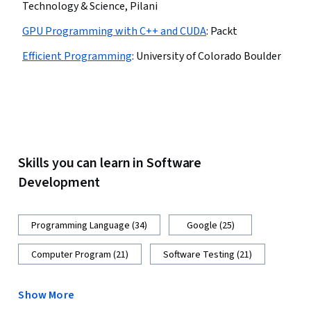
Technology & Science, Pilani
GPU Programming with C++ and CUDA
:
Packt
Efficient Programming
:
University of Colorado Boulder
Skills you can learn in Software
Development
Programming Language (34)
Google (25)
Computer Program (21)
Software Testing (21)
Show More