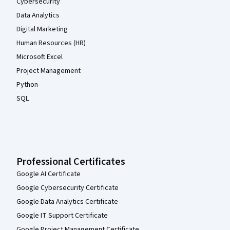
Cybersecurity
Data Analytics
Digital Marketing
Human Resources (HR)
Microsoft Excel
Project Management
Python
SQL
Professional Certificates
Google AI Certificate
Google Cybersecurity Certificate
Google Data Analytics Certificate
Google IT Support Certificate
Google Project Management Certificate