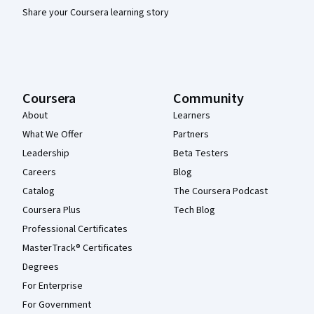
Share your Coursera learning story
Coursera
Community
About
Learners
What We Offer
Partners
Leadership
Beta Testers
Careers
Blog
Catalog
The Coursera Podcast
Coursera Plus
Tech Blog
Professional Certificates
MasterTrack® Certificates
Degrees
For Enterprise
For Government