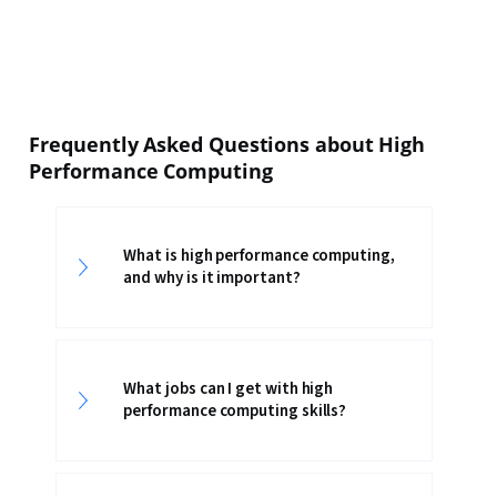
Frequently Asked Questions about High
Performance Computing
What is high performance computing,
and why is it important?
What jobs can I get with high
performance computing skills?