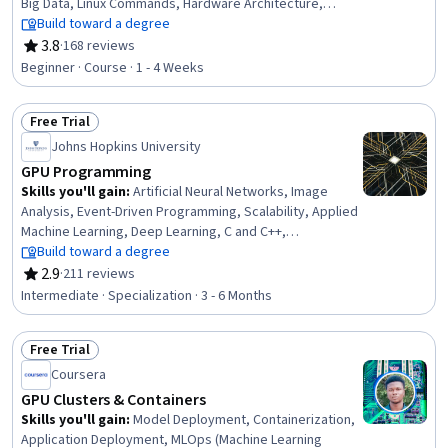
Big Data, Linux Commands, Hardware Architecture,
Operating Systems, Unix Shell, File Systems, Computing
Build toward a degree
Platforms, Linux, Performance Testing, Scripting,
3.8
·
168 reviews
Rating, 3.8 out of 5 stars
Performance Tuning, Memory Management, Computer
Beginner · Course · 1 - 4 Weeks
Architecture, Capacity Management, File Management
Free Trial
Status: Free Trial
Johns Hopkins University
GPU Programming
Skills you'll gain
:
Artificial Neural Networks, Image
Analysis, Event-Driven Programming, Scalability, Applied
Machine Learning, Deep Learning, C and C++,
Performance Tuning, Memory Management, C++
Build toward a degree
(Programming Language), Dataflow, Digital Signal
2.9
·
211 reviews
Rating, 2.9 out of 5 stars
Processing, Linear Algebra, Distributed Computing,
Intermediate · Specialization · 3 - 6 Months
Hardware Architecture, Programming Principles,
Computer Architecture, System Programming, Program
Free Trial
Development, Machine Learning
Status: Free Trial
Coursera
GPU Clusters & Containers
Skills you'll gain
:
Model Deployment, Containerization,
Application Deployment, MLOps (Machine Learning