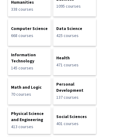
Humanities
1095 courses
338 courses
Computer Science
Data Science
668 courses
425 courses
Information
Health
Technology
471 courses
145 courses
Personal
Math and Logic
Development
70 courses
137 courses
Physical Science
Social Sciences
and Engineering
401 courses
413 courses