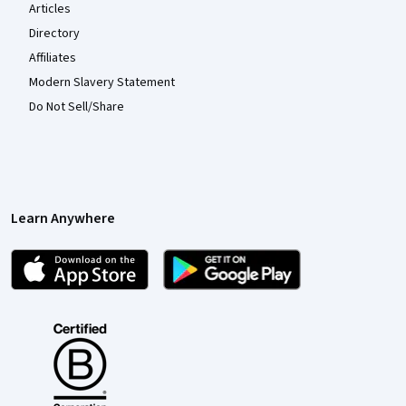
Articles
Directory
Affiliates
Modern Slavery Statement
Do Not Sell/Share
Learn Anywhere