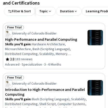
and Certifications
Filter & Sort
Topic
Duration
Learning Prod
Free Trial
Status: Free Trial
University of Colorado Boulder
High-Performance and Parallel Computing
Skills you'll gain
:
Hardware Architecture,
Microarchitecture, Bash (Scripting Language),
Distributed Computing, Scalability, Memory
Management, Shell Script, Computer Systems, File I/O,
3.8
·
183 reviews
Rating, 3.8 out of 5 stars
Big Data, Linux Commands, Cloud Development, C and
Advanced · Specialization · 3 - 6 Months
C++, Computer Programming Tools, Linux, Computing
Platforms, Data Import/Export, C++ (Programming
Free Trial
Language), Communication Systems, C (Programming
Status: Free Trial
Language)
University of Colorado Boulder
Introduction to High-Performance and Parallel
Computing
Skills you'll gain
:
Bash (Scripting Language), Scalability,
Distributed Computing, Shell Script, Computer Systems,