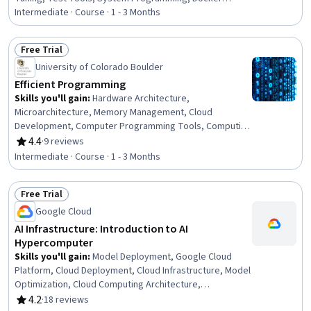
(Software), Computer Architecture, Containerization,
Intermediate · Course · 1 - 3 Months
Development Testing, Programming Principles, Software
Development Tools, Hardware Architecture, Algorithms,
Free Trial
Computer Programming, Python Programming,
Status: Free Trial
University of Colorado Boulder
Debugging, Memory Management, Software-Defined
Networking, Scripting
Efficient Programming
Skills you'll gain
:
Hardware Architecture,
Microarchitecture, Memory Management, Cloud
Development, Computer Programming Tools, Computing
Platforms, OS Process Management
4.4
·
9 reviews
Rating, 4.4 out of 5 stars
Intermediate · Course · 1 - 3 Months
Free Trial
Status: Free Trial
Google Cloud
AI Infrastructure: Introduction to AI
Hypercomputer
Skills you'll gain
:
Model Deployment, Google Cloud
Platform, Cloud Deployment, Cloud Infrastructure, Model
Optimization, Cloud Computing Architecture,
Performance Tuning, Computer Architecture, AI
4.2
·
18 reviews
Rating, 4.2 out of 5 stars