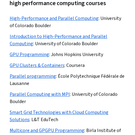
high performance computing courses
High-Performance and Parallel Computing
:
University
of Colorado Boulder
Introduction to High-Performance and Parallel
Computing
:
University of Colorado Boulder
GPU Programming
:
Johns Hopkins University
GPU Clusters & Containers
:
Coursera
Parallel programming
:
École Polytechnique Fédérale de
Lausanne
Parallel Computing with MPI
:
University of Colorado
Boulder
Smart Grid Technologies with Cloud Computing
Solutions
:
L&T EduTech
Multicore and GPGPU Programming
:
Birla Institute of