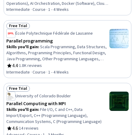
Operations), AI Orchestration, Docker (Software), Cloud
Deployment, Kubernetes, AI Workflows, Model Training,
Intermediate · Course · 1 - 4 Weeks
Distributed Computing, Cloud Computing, Scalability,
Cloud Infrastructure
Free Trial
Status: Free Trial
École Polytechnique Fédérale de Lausanne
Parallel programming
Skills you'll gain
:
Scala Programming, Data Structures,
Algorithms, Programming Principles, Functional Design,
Java Programming, Other Programming Languages,
Performance Tuning, Performance Testing
4.4
·
1.8K reviews
Rating, 4.4 out of 5 stars
Intermediate · Course · 1 - 4 Weeks
Free Trial
Status: Free Trial
University of Colorado Boulder
Parallel Computing with MPI
Skills you'll gain
:
File I/O, C and C++, Data
Import/Export, C++ (Programming Language),
Communication Systems, C (Programming Language)
4.6
·
14 reviews
Rating, 4.6 out of 5 stars