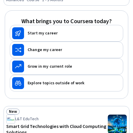
Advanced · Course · 1 - 3 Months
What brings you to Coursera today?
Start my career
Change my career
Grow in my current role
Explore topics outside of work
New
Status: New
L&T EduTech
Smart Grid Technologies with Cloud Computing
Solutions