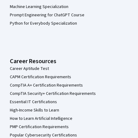
Machine Learning Specialization
Prompt Engineering for ChatGPT Course
Python for Everybody Specialization
Career Resources
Career Aptitude Test
CAPM Certification Requirements
CompTIA A+ Certification Requirements
CompTIA Security+ Certification Requirements
Essential IT Certifications
High-Income Skills to Learn
How to Learn Artificial Intelligence
PMP Certification Requirements
Popular Cybersecurity Certifications