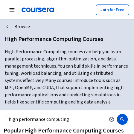
Join for Free
Browse
High Performance Computing Courses
High Performance Computing courses can help you learn
parallel processing, algorithm optimization, and data
management techniques. You can build skills in performance
tuning, workload balancing, and utilizing distributed
systems effectively. Many courses introduce tools such as
MPI, OpenMP, and CUDA, that support implementing high-
performance applications and conducting simulations in
fields like scientific computing and big data analysis.
Popular High Performance Computing Courses