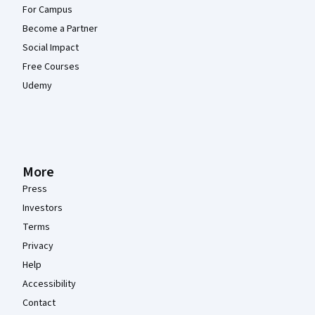
For Campus
Become a Partner
Social Impact
Free Courses
Udemy
More
Press
Investors
Terms
Privacy
Help
Accessibility
Contact