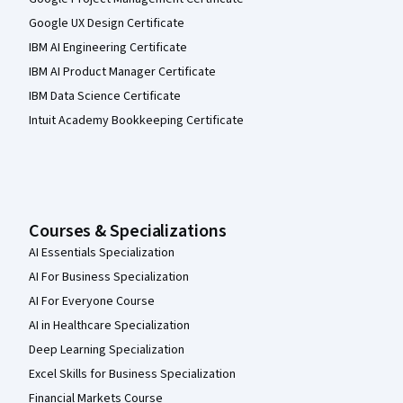
Google UX Design Certificate
IBM AI Engineering Certificate
IBM AI Product Manager Certificate
IBM Data Science Certificate
Intuit Academy Bookkeeping Certificate
Courses & Specializations
AI Essentials Specialization
AI For Business Specialization
AI For Everyone Course
AI in Healthcare Specialization
Deep Learning Specialization
Excel Skills for Business Specialization
Financial Markets Course