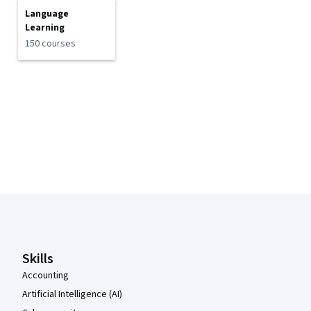
Language
Learning
150 courses
Coursera Footer
Skills
Accounting
Artificial Intelligence (AI)