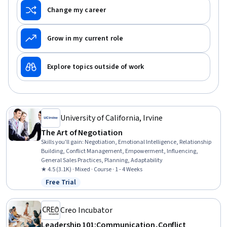
Change my career
Grow in my current role
Explore topics outside of work
University of California, Irvine
The Art of Negotiation
Skills you'll gain
:
Negotiation, Emotional Intelligence, Relationship
Building, Conflict Management, Empowerment, Influencing,
General Sales Practices, Planning, Adaptability
★ 4.5 (3.1K) · Mixed · Course · 1 - 4 Weeks
Free Trial
Status: Free Trial
Creo Incubator
Leadership 101:Communication,Conflict