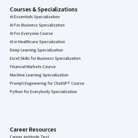
Courses & Specializations
AI Essentials Specialization
AI For Business Specialization
AI For Everyone Course
AI in Healthcare Specialization
Deep Learning Specialization
Excel Skills for Business Specialization
Financial Markets Course
Machine Learning Specialization
Prompt Engineering for ChatGPT Course
Python for Everybody Specialization
Career Resources
Career Aptitude Test