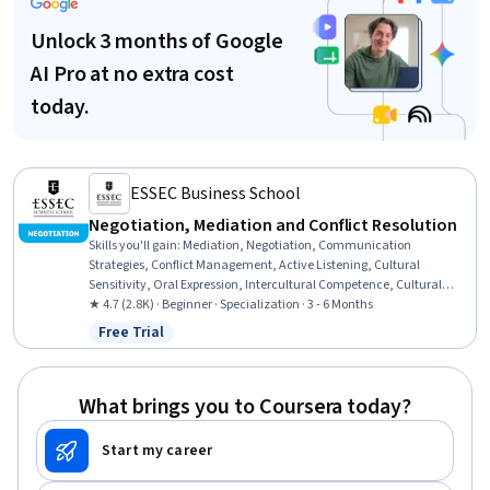
Unlock 3 months of Google
AI Pro at no extra cost
today.
ESSEC Business School
Negotiation, Mediation and Conflict Resolution
Skills you'll gain
:
Mediation, Negotiation, Communication
Strategies, Conflict Management, Active Listening, Cultural
Sensitivity, Oral Expression, Intercultural Competence, Cultural
Diversity, Verbal Communication Skills, Cultural Responsiveness,
★ 4.7 (2.8K) · Beginner · Specialization · 3 - 6 Months
Communication, Interpersonal Communications, Diplomacy,
Free Trial
Status: Free Trial
Relationship Building, Labor Relations, Strategic Partnership, Case
Studies, Non-Verbal Communication, Planning
What brings you to Coursera today?
Start my career