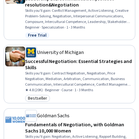
resolution&Negotiation
Skills you'll gain
:
Conflict Management, Active Listening, Creative
Problem-Solving, Negotiation, Interpersonal Communications,
Composure, Intercultural Competence, Leadership, Stakeholder
Engagement, Stakeholder Management, Communication, Verbal
Beginner · Specialization · 1 - 3 Months
Communication Skills, Business Communication, Stakeholder
Free Trial
Status: Free Trial
Analysis, Team Leadership, Stakeholder Communications,
Communication Strategies, Organizational Leadership, Leadership
Development, Cross-Functional Team Leadership
University of Michigan
Successful Negotiation: Essential Strategies and
Skills
Skills you'll gain
:
Contract Negotiation, Negotiation, Price
Negotiation, Mediation, Arbitration, Communication, Business
Communication, Intercultural Competence, Conflict Management,
Cultural Responsiveness, Cultural Sensitivity, Influencing, Business
★ 4.8 (20K) · Beginner · Course · 1 - 3 Months
Ethics, Decision Making, Ethical Standards And Conduct, Planning,
Bestseller
Category: Bestseller
Constructive Feedback, Analysis
Goldman Sachs
Fundamentals of Negotiation, with Goldman
Sachs 10,000 Women
Skills you'll gain
:
Negotiation, Active Listening, Rapport Building,