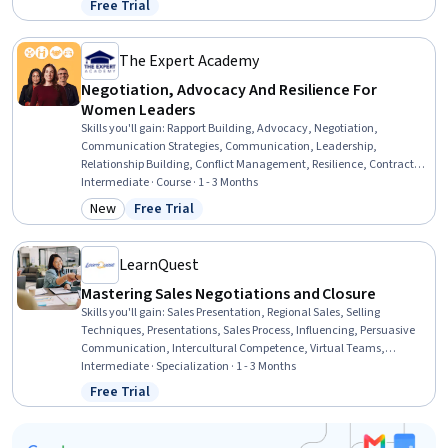
Free Trial
Status: Free Trial
Management
The Expert Academy
Negotiation, Advocacy And Resilience For
Women Leaders
Skills you'll gain
:
Rapport Building, Advocacy, Negotiation,
Communication Strategies, Communication, Leadership,
Relationship Building, Conflict Management, Resilience, Contract
Negotiation, De-escalation Techniques, Persuasive
Intermediate · Course · 1 - 3 Months
Communication, Influencing, Collaboration, Stress Management,
New
Free Trial
Category: New
Status: Free Trial
Executive Presence, Trustworthiness, Team Leadership, Leadership
and Management, Diversity and Inclusion
LearnQuest
Mastering Sales Negotiations and Closure
Skills you'll gain
:
Sales Presentation, Regional Sales, Selling
Techniques, Presentations, Sales Process, Influencing, Persuasive
Communication, Intercultural Competence, Virtual Teams,
Storytelling, Language Interpretation, Translation, and Studies,
Intermediate · Specialization · 1 - 3 Months
Behavioral Economics, Sales Pipelines, Collaborative Software,
Free Trial
Status: Free Trial
Collaboration, Customer Relationship Management (CRM) Software,
Stakeholder Management, Strategic Communication, Cross-
Functional Collaboration, AI literacy