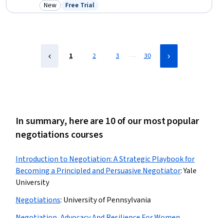
Contract Management, Contract Review, Business Communication,
New
Free Trial
Category: New
Status: Free Trial
Accounts Payable, Contract Compliance, Cost Benefit Analysis, Data
Import/Export
…
1
2
3
30
In summary, here are 10 of our most popular
negotiations courses
Introduction to Negotiation: A Strategic Playbook for
Becoming a Principled and Persuasive Negotiator
:
Yale
University
Negotiations
:
University of Pennsylvania
Negotiation, Advocacy And Resilience For Women