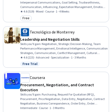
Interpersonal Communications, Goal Setting, Trustworthiness,
Communication, Influencing, Expectation Management, Emotional
Intelligence
★ 4.6 (519) · Mixed · Course · 1 - 4 Weeks
Free
Category: Free
Tecnológico de Monterrey
Leadership and Negotiation Skills
Skills you'll gain
:
Negotiation, Strategic Decision-Making, Team
Performance Management, Emotional Intelligence, Communication
Strategies, Communication, Conflict Management, Cultural
Diversity, Performance Review, Relationship Building, Strategic
★ 4.6 (223) · Advanced · Specialization · 1 - 3 Months
Thinking, Intercultural Competence, Rapport Building, Interpersonal
Free Trial
Status: Free Trial
Communications, Cultural Sensitivity, De-escalation Techniques,
Decision Making, Active Listening, Plan Execution
Coursera
Procurement, Negotiation, and Contract
Execution
Skills you'll gain
:
Purchasing, Request For Quotation (RFQ),
Procurement, Price Negotiation, Data Entry, Negotiation, Contract
Negotiation, Business Correspondence, Order Entry, Order
Processing, Vendor Contracts, Strategic Sourcing, Business Writing,
Intermediate · Course · 1 - 3 Months