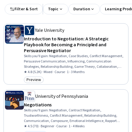
Filter & Sort
Topic
Duration
Learning Prod
Yale University
Introduction to Negotiation: A Strategic
Playbook for Becoming a Principled and
Persuasive Negotiator
Skills you'll gain
:
Negotiation, Case Studies, Conflict Management,
Persuasive Communication, Influencing, Communication
Strategies, Relationship Building, Game Theory, Collaboration,
Strategic Decision-Making, Decision Making
★ 4.8 (5.2K) · Mixed · Course · 1 - 3 Months
Preview
Category: Preview
University of Pennsylvania
Negotiations
Skills you'll gain
:
Negotiation, Contract Negotiation,
Trustworthiness, Conflict Management, Relationship Building,
Communication, Composure, Emotional Intelligence, Rapport
Building, Communication Strategies, Influencing, De-escalation
★ 4.5 (70) · Beginner · Course · 1 - 4 Weeks
Techniques, Business Ethics, Team Management, Stress