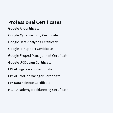
Professional Certificates
Google AI Certificate
Google Cybersecurity Certificate
Google Data Analytics Certificate
Google IT Support Certificate
Google Project Management Certificate
Google UX Design Certificate
IBM AI Engineering Certificate
IBM AI Product Manager Certificate
IBM Data Science Certificate
Intuit Academy Bookkeeping Certificate