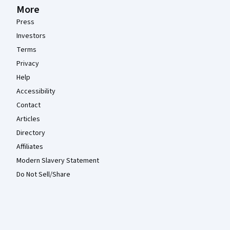
More
Press
Investors
Terms
Privacy
Help
Accessibility
Contact
Articles
Directory
Affiliates
Modern Slavery Statement
Do Not Sell/Share