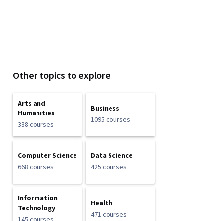
Other topics to explore
Arts and
Business
Humanities
1095 courses
338 courses
Computer Science
Data Science
668 courses
425 courses
Information
Health
Technology
471 courses
145 courses