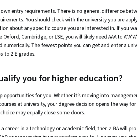
 own entry requirements. There is no general difference bet
quirements. You should check with the university you are apply
tion about any specific course you are interested in. If you wa
ke Oxford, Cambridge, or LSE, you will likely need AAA to A*A*A*
d numerically. The fewest points you can get and enter a univ
s to 2 E grades.
ualify you for higher education?
p opportunities for you. Whether it’s moving into managemen
ourses at university, your degree decision opens the way for
t choice may equally close some doors.
 a career in a technology or academic field, then a BA will pr