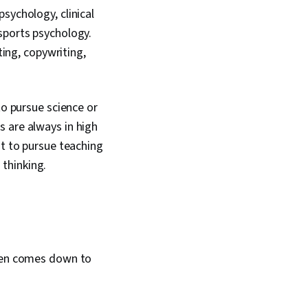
sychology, clinical
sports psychology.
ting, copywriting,
to pursue science or
 are always in high
nt to pursue teaching
 thinking.
ften comes down to