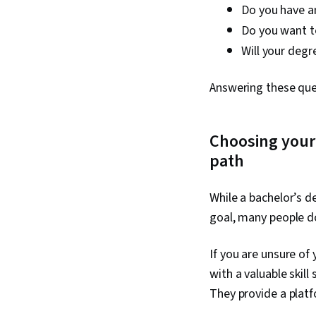
Do you have an
Do you want t
Will your degr
Answering these ques
Choosing your
path
While a bachelor’s d
goal, many people do
If you are unsure of
with a valuable skil
They provide a platfo