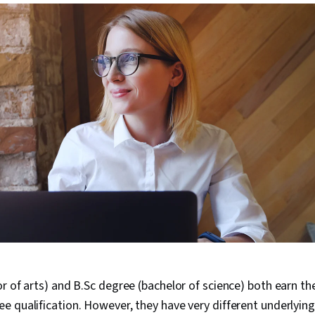
r of arts) and B.Sc degree (bachelor of science) both earn th
e qualification. However, they have very different underlyi