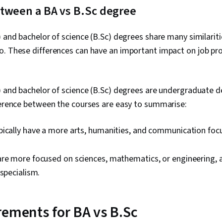
etween a BA vs B.Sc degree
) and bachelor of science (B.Sc) degrees share many similariti
o. These differences can have an important impact on job pr
) and bachelor of science (B.Sc) degrees are undergraduate d
ference between the courses are easy to summarise:
ically have a more arts, humanities, and communication focu
are more focused on sciences, mathematics, or engineering, 
 specialism.
rements for BA vs B.Sc