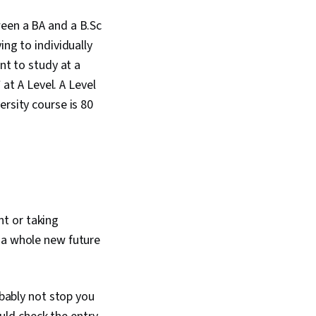
ween a BA and a B.Sc
ing to individually
nt to study at a
 at A Level. A Level
ersity course is 80
t or taking
 a whole new future
obably not stop you