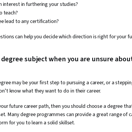
 interest in furthering your studies?
o teach?
ee lead to any certification?
tions can help you decide which direction is right for your fu
 degree subject when you are unsure about
egree may be your first step to pursuing a career, or a steppi
n’t know what they want to do in their career.
 your future career path, then you should choose a degree that
l set. Many degree programmes can provide a great range of c
rm for you to learn a solid skillset.