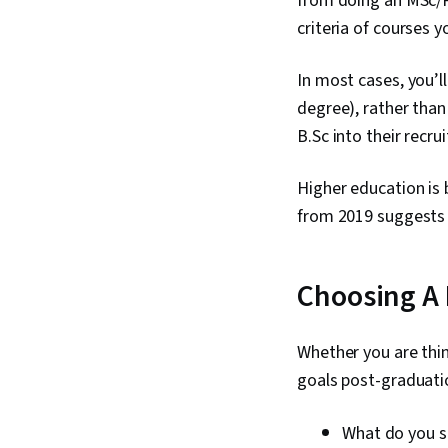
from doing an MSc/P
criteria of courses y
In most cases, you’l
degree), rather than
B.Sc into their recru
Higher education is
from 2019 suggests 
Choosing A
Whether you are thin
goals post-graduati
What do you s