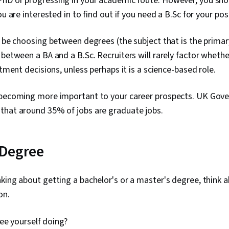
hD or progressing in your academic route. However, you sho
ou are interested in to find out if you need a B.Sc for your p
l be choosing between degrees (the subject that is the primar
 between a BA and a B.Sc. Recruiters will rarely factor whethe
itment decisions, unless perhaps it is a science-based role.
 becoming more important to your career prospects. UK Gove
that around 35% of jobs are graduate jobs.
 Degree
king about getting a bachelor's or a master's degree, think 
on.
ee yourself doing?