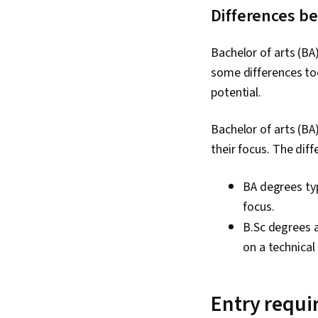
Differences b
Bachelor of arts (BA
some differences to
potential.
Bachelor of arts (BA
their focus. The dif
BA degrees typ
focus.
B.Sc degrees 
on a technical
Entry requi