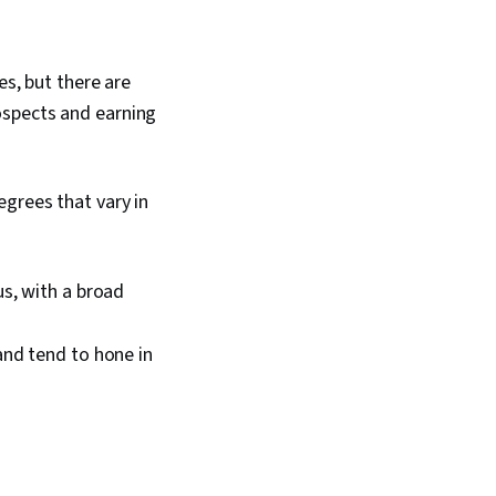
es, but there are
ospects and earning
egrees that vary in
s, with a broad
and tend to hone in