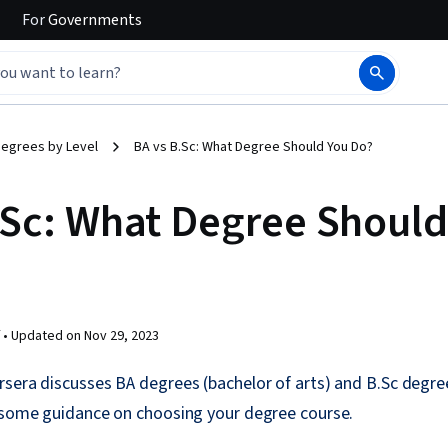
For
Governments
egrees by Level
BA vs B.Sc: What Degree Should You Do?
.Sc: What Degree Should
 •
Updated on
Nov 29, 2023
sera discusses BA degrees (bachelor of arts) and B.Sc degre
s some guidance on choosing your degree course.