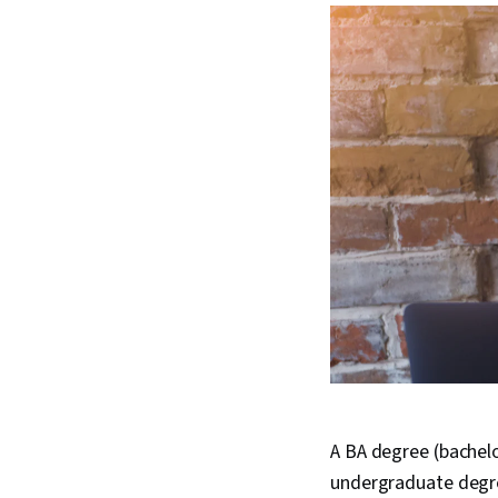
A BA degree (bachelo
undergraduate degre