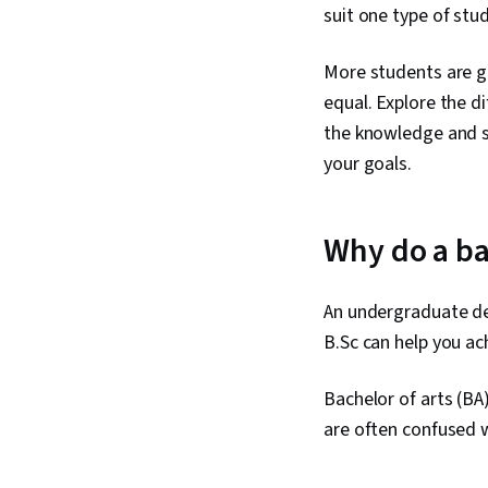
suit one type of stu
More students are gr
equal. Explore the d
the knowledge and sk
your goals.
Why do a ba
An undergraduate de
B.Sc can help you ac
Bachelor of arts (BA
are often confused 