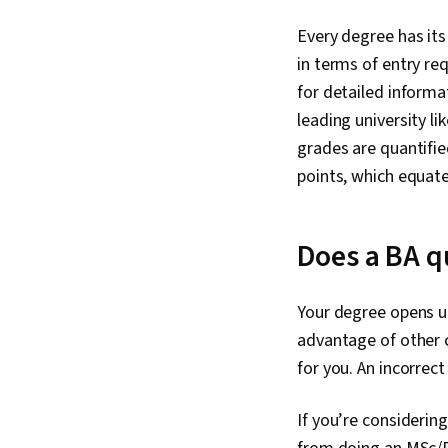
Every degree has its
in terms of entry re
for detailed informa
leading university li
grades are quantifie
points, which equate
Does a BA q
Your degree opens u
advantage of other c
for you. An incorrec
If you’re considering