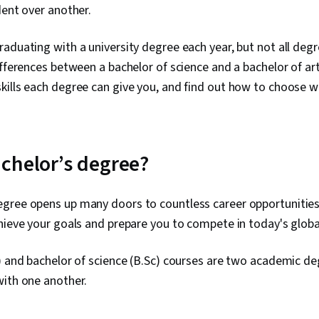
dent over another.
aduating with a university degree each year, but not all deg
ifferences between a bachelor of science and a bachelor of ar
ills each degree can give you, and find out how to choose whi
chelor’s degree?
gree opens up many doors to countless career opportunities.
hieve your goals and prepare you to compete in today's globa
) and bachelor of science (B.Sc) courses are two academic d
with one another.