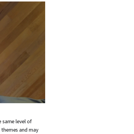
e same level of
ng themes and may