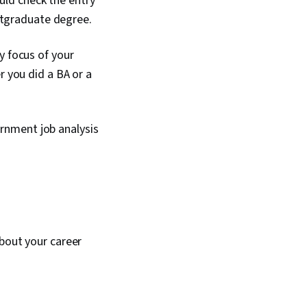
uld check the entry
ostgraduate degree.
y focus of your
r you did a BA or a
rnment job analysis
about your career