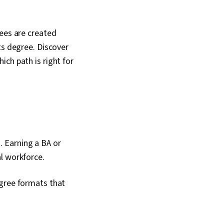
rees are created
ts degree. Discover
ch path is right for
 Earning a BA or
l workforce.
egree formats that