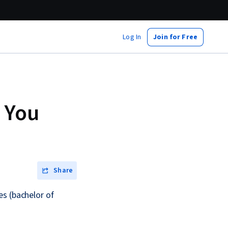
Log In
Join for Free
 You
Share
es (bachelor of