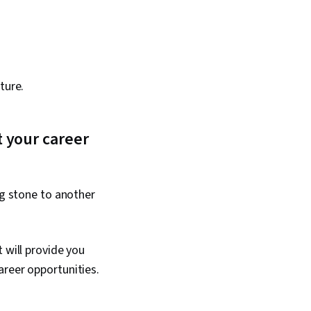
ture.
 your career
ng stone to another
 will provide you
areer opportunities.