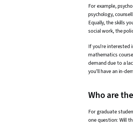
For example, psychol
psychology, counsell
Equally, the skills y
social work, the poli
If you're interested
mathematics courses 
demand due to a lack
you'll have an in-dem
Who are th
For graduate student
one question: Will t