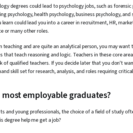
ogy degrees could lead to psychology jobs, such as forensic p
ing psychology, health psychology, business psychology, and 
ou learn could lead you into a career in recruitment, HR, marke
ce or many other roles.
 in teaching and are quite an analytical person, you may want 
that teach reasoning and logic. Teachers in these core areas
 of qualified teachers. If you decide later that you don't wa
and skill set for research, analysis, and roles requiring critical
e most employable graduates?
s and young professionals, the choice of a field of study o
his degree help me get a job?