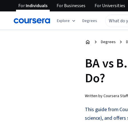
For
Individuals
For
Businesses
For
Universities
Explore
Degrees
Degrees
D
BA vs B
Do?
Written by Coursera Staff
This guide from Cour
science), and offer