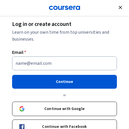
Join for Free
Log in or create account
10 Essential IT Certifications for 2026
Learn on your own time from top universities and
businesses.
10 Essential IT Certifications
Email
*
for 2026
Share
Written by Coursera Staff •
Updated on
Dec 5, 2025
Continue
Whether you’re just starting out or are established in
or
your career, IT certifications have their benefits. Here
are 10 prominent entry-level IT certifications.
Continue with Google
Continue with Facebook