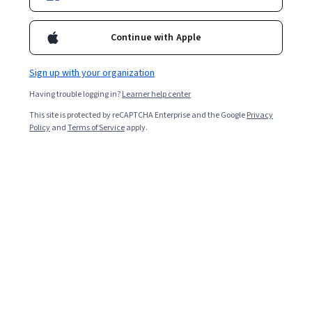
Continue with Apple
Sign up with your organization
Having trouble logging in?
Learner help center
This site is protected by reCAPTCHA Enterprise and the Google
Privacy
Policy
and
Terms of Service
apply.
An IT certification is a qualification that shows your
competency in a specific field of information technology
(IT). You typically need to pass an exam that tests your
capabilities to earn a certification. Certifications aren’t
the only way you can get a job in IT. However, the right
certification can benefit your career in many ways. A
certification is an excellent option to consider if you’re
looking for a structured way to learn new skills and earn