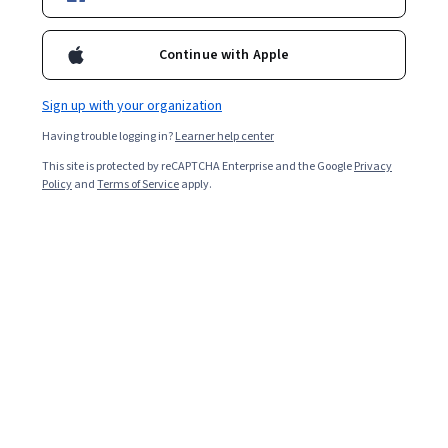
Continue with Apple
Sign up with your organization
Having trouble logging in?
Learner help center
This site is protected by reCAPTCHA Enterprise and the Google
Privacy
Policy
and
Terms of Service
apply.
What is market analysis?
Market analysis is a detailed assessment of your
business's target market and the competitive landscape
within a specific industry. This analysis lets you project
the success you can expect when you introduce your
brand and its products to consumers within the market.