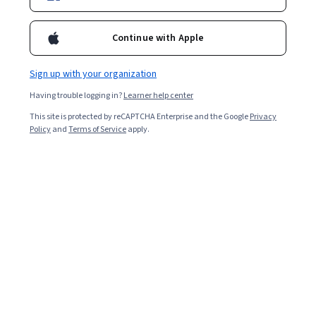
Continue with Apple
Sign up with your organization
Having trouble logging in?
Learner help center
This site is protected by reCAPTCHA Enterprise and the Google
Privacy
Policy
and
Terms of Service
apply.
Earning your MSc degree can advance your knowledge,
and build your competencies in a range of in-demand
subjects.
The master of science (MSc) degree is a graduate
degree that typically pertains to subjects in tech,