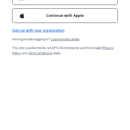
Continue with Apple
Sign up with your organization
Having trouble logging in?
Learner help center
This site is protected by reCAPTCHA Enterprise and the Google
Privacy
Policy
and
Terms of Service
apply.
Sales interviews: What you should
know in 2024
An upcoming sales interview is an exciting opportunity
to explore career opportunities, land a job you love, and
create meaningful customer relationships. Whether your
interview is for a first sales position or an advanced role