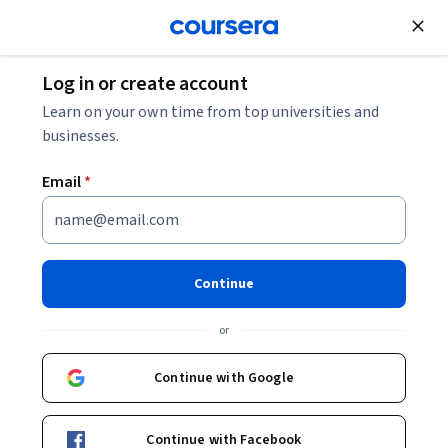
Join for Free
Log in or create account
10 Sales Interview Questions and Answers for
Learn on your own time from top universities and
2026
businesses.
Email
*
10 Sales Interview Questions
and Answers for 2026
Continue
Share
Written by Coursera Staff •
Updated on
Dec 5, 2025
or
Discover sales interview questions you might encounter
when interviewing for a sales position and how to
Continue with Google
prepare for an upcoming interview.
Continue with Facebook