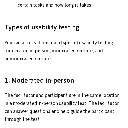
certain tasks and how long it takes
Types of usability testing
You can access three main types of usability testing:
moderated in-person, moderated remote, and
unmoderated remote.
1. Moderated in-person
The facilitator and participant are in the same location
in a moderated in-person usability test. The facilitator
can answer questions and help guide the participant
through the test.