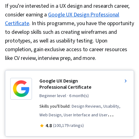
If you’re interested in a UX design and research career,
consider earning a
Google UX Design Professional
Certificate
. In this programme, you have the opportunity
to develop skills such as creating wireframes and
prototypes, as well as usability testing. Upon
completion, gain exclusive access to career resources
like CV review, interview prep, and more.
Google UX Design
Professional Certificate
beginner level
· 6 month(s)
Skills you'll build:
Design Reviews, Usability,
Web Design, User Interface and User
Experience (UI/UX) Design, User Experience
4.8
(100,179 ratings)
Design, User Experience, Presentations,