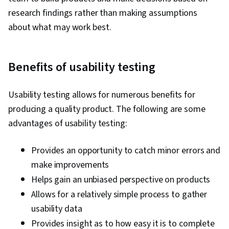
research findings rather than making assumptions
about what may work best.
Benefits of usability testing
Usability testing allows for numerous benefits for
producing a quality product. The following are some
advantages of usability testing:
Provides an opportunity to catch minor errors and
make improvements
Helps gain an unbiased perspective on products
Allows for a relatively simple process to gather
usability data
Provides insight as to how easy it is to complete