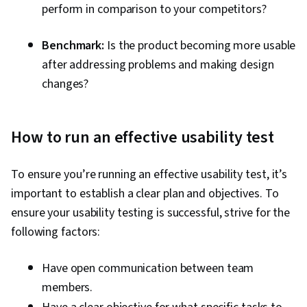
perform in comparison to your competitors?
Benchmark:
Is the product becoming more usable
after addressing problems and making design
changes?
How to run an effective usability test
To ensure you’re running an effective usability test, it’s
important to establish a clear plan and objectives. To
ensure your usability testing is successful, strive for the
following factors:
Have open communication between team
members.