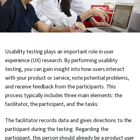
Usability testing plays an important role in user
experience (UX) research. By performing usability
testing, you can gain insight into how users interact
with your product or service, note potential problems,
and receive feedback from the participants. This
process typically includes three main elements: the
facilitator, the participant, and the tasks.
The facilitator records data and gives directions to the
participant during the testing. Regarding the
participant, this person should already be a product user