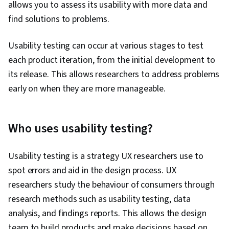
allows you to assess its usability with more data and
find solutions to problems.
Usability testing can occur at various stages to test
each product iteration, from the initial development to
its release. This allows researchers to address problems
early on when they are more manageable.
Who uses usability testing?
Usability testing is a strategy UX researchers use to
spot errors and aid in the design process. UX
researchers study the behaviour of consumers through
research methods such as usability testing, data
analysis, and findings reports. This allows the design
team to build products and make decisions based on