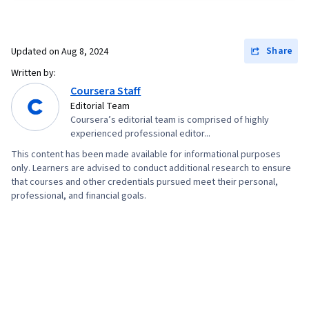
Information Architecture, Web Presence, Figma
(Design Software), Web Content Accessibility
Guidelines, User Research, Usability Testing,
Share
Updated on
Aug 8, 2024
Storyboarding, Interviewing Skills, Responsive
Written by:
Web Design, UI/UX Research, Persona (User
Coursera Staff
Experience), Design Thinking, Wireframing, User
Editorial Team
Coursera’s editorial team is comprised of highly
Centered Design, Sprint Retrospectives,
experienced professional editor...
Ideation, Sprint Planning, Human Centered
This content has been made available for informational purposes
Design, Design, Design Research, Prototyping,
only. Learners are advised to conduct additional research to ensure
Design Elements And Principles, Mockups,
that courses and other credentials pursued meet their personal,
professional, and financial goals.
Interaction Design, Graphic and Visual Design,
Typography, User Interface (UI) Design,
Technical Communication, Systems Design,
Interactive Design, Motion Graphics, Experience
Design, Cross Platform Development, Design
Strategies, Generative AI, User Story, User