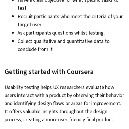
Have a clear objective for what specific tasks to
test.
Recruit participants who meet the criteria of your
target user.
Ask participants questions whilst testing.
Collect qualitative and quantitative data to
conclude from it.
Getting started with Coursera
Usability testing helps UX researchers evaluate how
users interact with a product by observing their behavior
and identifying design flaws or areas for improvement.
It offers valuable insights throughout the design
process, creating a more user-friendly final product.