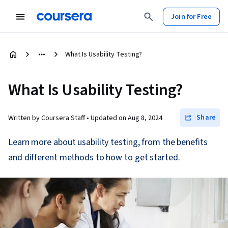
Join for Free
What Is Usability Testing?
What Is Usability Testing?
Share
Written by Coursera Staff •
Updated on
Aug 8, 2024
Learn more about usability testing, from the benefits
and different methods to how to get started.