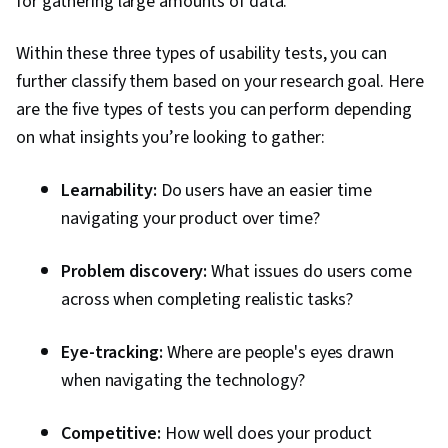
for gathering large amounts of data.
Within these three types of usability tests, you can
further classify them based on your research goal. Here
are the five types of tests you can perform depending
on what insights you’re looking to gather:
Learnability:
Do users have an easier time
navigating your product over time?
Problem discovery:
What issues do users come
across when completing realistic tasks?
Eye-tracking:
Where are people's eyes drawn
when navigating the technology?
Competitive:
How well does your product