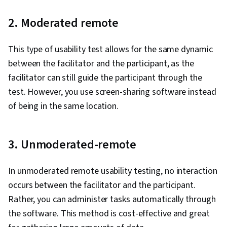
2. Moderated remote
This type of usability test allows for the same dynamic
between the facilitator and the participant, as the
facilitator can still guide the participant through the
test. However, you use screen-sharing software instead
of being in the same location.
3. Unmoderated-remote
In unmoderated remote usability testing, no interaction
occurs between the facilitator and the participant.
Rather, you can administer tasks automatically through
the software. This method is cost-effective and great