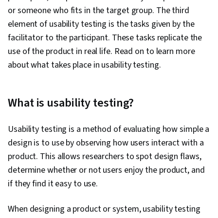
or someone who fits in the target group. The third
element of usability testing is the tasks given by the
facilitator to the participant. These tasks replicate the
use of the product in real life. Read on to learn more
about what takes place in usability testing.
What is usability testing?
Usability testing is a method of evaluating how simple a
design is to use by observing how users interact with a
product. This allows researchers to spot design flaws,
determine whether or not users enjoy the product, and
if they find it easy to use.
When designing a product or system, usability testing