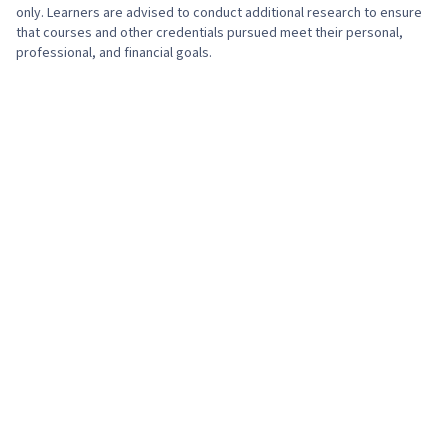
only. Learners are advised to conduct additional research to ensure
that courses and other credentials pursued meet their personal,
professional, and financial goals.