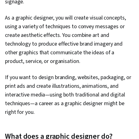
signage.
As a graphic designer, you will create visual concepts,
using a variety of techniques to convey messages or
create aesthetic effects. You combine art and
technology to produce effective brand imagery and
other graphics that communicate the ideas of a
product, service, or organisation.
If you want to design branding, websites, packaging, or
print ads and create illustrations, animations, and
interactive media—using both traditional and digital
techniques—a career as a graphic designer might be
right for you.
What does a graphic designer do?