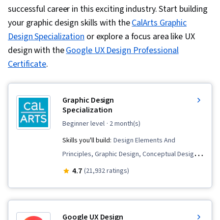
successful career in this exciting industry. Start building
your graphic design skills with the
CalArts Graphic
Design Specialization
or explore a focus area like UX
design with the
Google UX Design Professional
Certificate
.
Graphic Design
Specialization
beginner level
· 2 month(s)
Skills you'll build:
Design Elements And
Principles, Graphic Design, Conceptual Design,
Design, Creative Design, Style Guides, Color
4.7
(21,932 ratings)
Theory, Visual Design, Layout Design, Visual
Storytelling, Design Software, Ideation, Graphic
and Visual Design Software, Brand Strategy, Art
Google UX Design