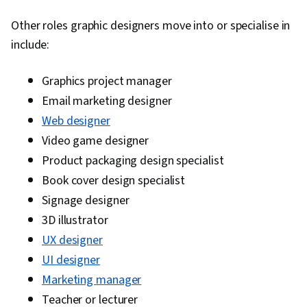
Other roles graphic designers move into or specialise in
include:
Graphics project manager
Email marketing designer
Web designer
Video game designer
Product packaging design specialist
Book cover design specialist
Signage designer
3D illustrator
UX designer
UI designer
Marketing manager
Teacher or lecturer