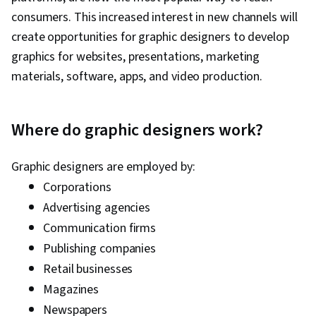
consumers. This increased interest in new channels will
create opportunities for graphic designers to develop
graphics for websites, presentations, marketing
materials, software, apps, and video production.
Where do graphic designers work?
Graphic designers are employed by:
Corporations
Advertising agencies
Communication firms
Publishing companies
Retail businesses
Magazines
Newspapers