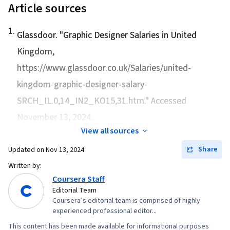
Article sources
1
.
Glassdoor. "
Graphic Designer Salaries in United
Kingdom
,
https://www.glassdoor.co.uk/Salaries/united-
kingdom-graphic-designer-salary-
SRCH_IL.0,14_IN2_KO15,31.htm." Accessed
November 13, 2024.
View all sources
Share
Updated on
Nov 13, 2024
Written by:
Coursera Staff
Editorial Team
Coursera’s editorial team is comprised of highly
experienced professional editor...
This content has been made available for informational purposes