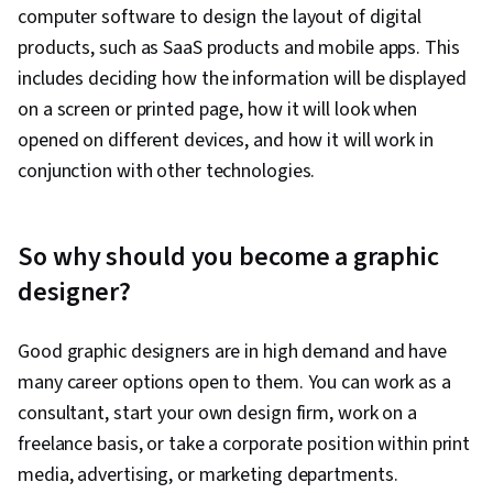
computer software to design the layout of digital
products, such as SaaS products and mobile apps. This
includes deciding how the information will be displayed
on a screen or printed page, how it will look when
opened on different devices, and how it will work in
conjunction with other technologies.
So why should you become a graphic
designer?
Good graphic designers are in high demand and have
many career options open to them. You can work as a
consultant, start your own design firm, work on a
freelance basis, or take a corporate position within print
media, advertising, or marketing departments.