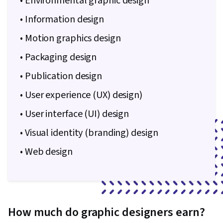
• Environmental graphic design
• Information design
• Motion graphics design
• Packaging design
• Publication design
• User experience (UX) design)
• User interface (UI) design
• Visual identity (branding) design
• Web design
How much do graphic designers earn?