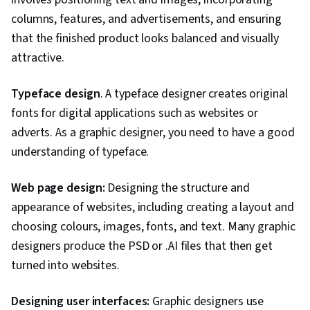
columns, features, and advertisements, and ensuring
that the finished product looks balanced and visually
attractive.
Typeface design
. A typeface designer creates original
fonts for digital applications such as websites or
adverts. As a graphic designer, you need to have a good
understanding of typeface.
Web page design:
Designing the structure and
appearance of websites, including creating a layout and
choosing colours, images, fonts, and text. Many graphic
designers produce the PSD or .AI files that then get
turned into websites.
Designing user interfaces:
Graphic designers use