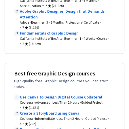
California Institute of the Arts
Beginner
3 - 6 Months
Specialization
4.7
(21,926)
Adobe Graphic Designer: Design that Demands
2
Attention
Adobe
Beginner
3 - 6 Months
Professional Certificate
4.7
(3,129)
Fundamentals of Graphic Design
3
California Institute of the Arts
Beginner
1 - 4 Weeks
Course
4.8
(18,429)
Best free Graphic Design courses
High-quality free Graphic Design courses you can start
today.
Use Canva to Design Digital Course Collateral
1
Coursera
Advanced
Less Than 2 Hours
Guided Project
4.6
(1,681)
Create a Storyboard using Canva
2
Coursera
Intermediate
Less Than 2 Hours
Guided Project
4.6
(207)