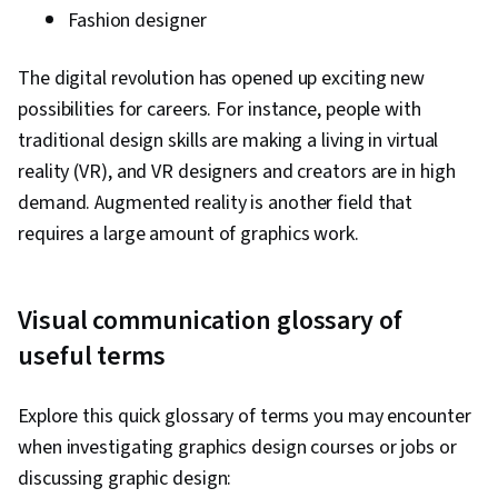
Fashion designer
The digital revolution has opened up exciting new
possibilities for careers. For instance, people with
traditional design skills are making a living in virtual
reality (VR), and VR designers and creators are in high
demand. Augmented reality is another field that
requires a large amount of graphics work.
Visual communication glossary of
useful terms
Explore this quick glossary of terms you may encounter
when investigating graphics design courses or jobs or
discussing graphic design: