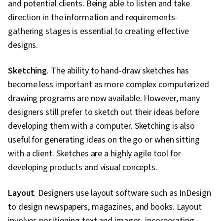
and potential clients. Being able to listen and take
direction in the information and requirements-
gathering stages is essential to creating effective
designs.
Sketching
. The ability to hand-draw sketches has
become less important as more complex computerized
drawing programs are now available. However, many
designers still prefer to sketch out their ideas before
developing them with a computer. Sketching is also
useful for generating ideas on the go or when sitting
with a client. Sketches are a highly agile tool for
developing products and visual concepts.
Layout
. Designers use layout software such as InDesign
to design newspapers, magazines, and books. Layout
involves positioning text and images, incorporating