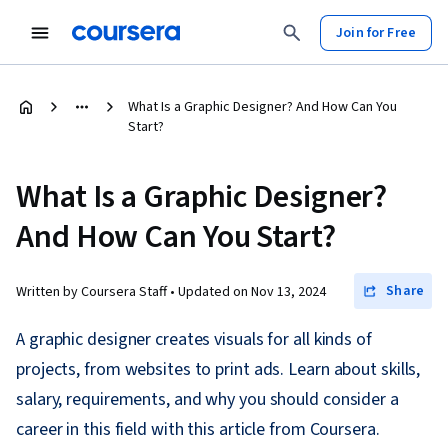
Join for Free
What Is a Graphic Designer? And How Can You
Start?
What Is a Graphic Designer?
And How Can You Start?
Share
Written by Coursera Staff •
Updated on
Nov 13, 2024
A graphic designer creates visuals for all kinds of
projects, from websites to print ads. Learn about skills,
salary, requirements, and why you should consider a
career in this field with this article from Coursera.