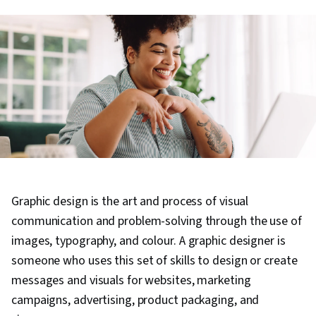
Graphic design is the art and process of visual
communication and problem-solving through the use of
images, typography, and colour. A graphic designer is
someone who uses this set of skills to design or create
messages and visuals for websites, marketing
campaigns, advertising, product packaging, and