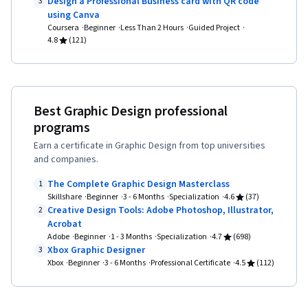
Design a Professional Business card with QR code
3
using Canva
Coursera
Beginner
Less Than 2 Hours
Guided Project
4.8
(121)
Best Graphic Design professional
programs
Earn a certificate in Graphic Design from top universities
and companies.
The Complete Graphic Design Masterclass
1
Skillshare
Beginner
3 - 6 Months
Specialization
4.6
(37)
Creative Design Tools: Adobe Photoshop, Illustrator,
2
Acrobat
Adobe
Beginner
1 - 3 Months
Specialization
4.7
(698)
Xbox Graphic Designer
3
Xbox
Beginner
3 - 6 Months
Professional Certificate
4.5
(112)