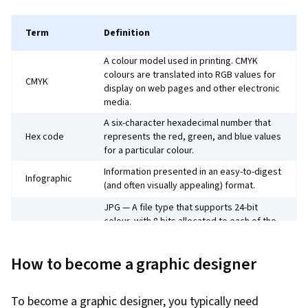
Term
Definition
A colour model used in printing. CMYK
colours are translated into RGB values for
CMYK
display on web pages and other electronic
media.
A six-character hexadecimal number that
Hex code
represents the red, green, and blue values
for a particular colour.
Information presented in an easy-to-digest
Infographic
(and often visually appealing) format.
JPG — A file type that supports 24-bit
colour, with 8 bits allocated to each of the
red, green, and blue channels. While not
JPEG
suitable for print design, JPEG is commonly
How to become a graphic designer
used for photographs due to its ability to
compress large images without degrading
their visual quality too much.
To become a graphic designer, you typically need