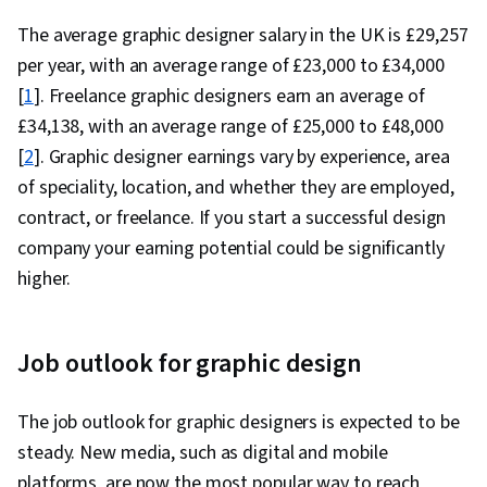
The average graphic designer salary in the UK is £
29,257
per year, with an average range of £23,000 to £34,000
[
1
]. Freelance graphic designers earn an average of
£3
4,138
, with an average range of £25,000 to £48,000
[
2
]. Graphic designer earnings vary by experience, area
of speciality, location, and whether they are employed,
contract, or freelance. If you start a successful design
company your earning potential could be significantly
higher.
Job outlook for graphic design
The job outlook for graphic designers is expected to be
steady. New media, such as digital and mobile
platforms, are now the most popular way to reach