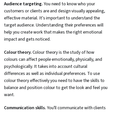
Interaction Design, User Centered Design,
Audience targeting.
You need to know who your
Human Centered Design, Generative AI, Design
customers or clients are and design visually appealing,
Strategies, Experience Design, Design
effective material. It's important to understand the
Research, Cross Platform Development,
target audience. Understanding their preferences will
Ideation, Sprint Retrospectives, Design, Sprint
help you create work that makes the right emotional
Planning, Mockups, Typography, Graphic and
impact and gets noticed.
Visual Design, User Interface (UI) Design, Motion
Graphics, Technical Communication, Systems
Colour theory.
Colour theory is the study of how
Design, Interactive Design, Persona
colours can affect people emotionally, physically, and
Development, Human Factors, Solution Design,
psychologically. It takes into account cultural
Competitive Analysis, Prompt Engineering
differences as well as individual preferences. To use
Tools, Google Gemini, Prompt Engineering, AI
colour theory effectively you need to have the skills to
literacy, Branding, Professional Development,
balance and position colour to get the look and feel you
Software Design Documents, Research Design,
want.
Data Ethics, Research Methodologies,
Information Privacy
Communication skills.
You'll communicate with clients