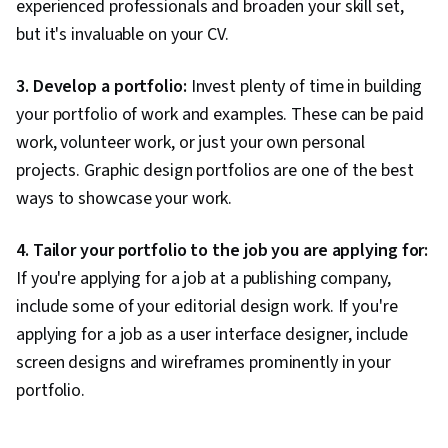
experienced professionals and broaden your skill set,
appearance of text used in a design. It's
but it's invaluable on your CV.
also used to describe how text is
Typography
organised into columns and paragraphs.
The most common type of typography
3. Develop a portfolio:
Invest plenty of time in building
used today is Helvetica, which has a clean
your portfolio of work and examples. These can be paid
and simple appearance.
work, volunteer work, or just your own personal
User interface (UI) design describes how
graphics are used in a design to create an
projects. Graphic design portfolios are one of the best
organised layout for the user to interact
ways to showcase your work.
with. It can also refer to how colours and
User
images are used together in a design to
interface
help users better understand what they
4. Tailor your portfolio to the job you are applying for:
design
are looking at and what actions they can
If you're applying for a job at a publishing company,
take next. It is essentially how a website
include some of your editorial design work. If you're
communicates with its users, explaining
what it does, how it works, and why it
applying for a job as a user interface designer, include
benefits the user.
screen designs and wireframes prominently in your
A vector image is a type of computer
portfolio.
image that is defined in terms of vectors,
which are mathematical objects that have
magnitude and direction. Vector images