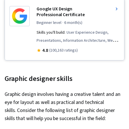
Google UX Design
Professional Certificate
beginner level
· 6 month(s)
Skills you'll build:
User Experience Design,
Presentations, Information Architecture, Web
Presence, Interviewing Skills, Web Content
4.8
(100,163 ratings)
Accessibility Guidelines, User Research,
Persona (User Experience), Storyboarding,
Responsive Web Design, User Interface and
Graphic designer skills
User Experience (UI/UX) Design, User
Experience, UI/UX Research, Figma (Design
Graphic design involves having a creative talent and an
Software), Design Reviews, Web Design, Design
eye for layout as well as practical and technical
Thinking, Usability, Wireframing, Usability
skills. Consider the following list of graphic designer
Testing, Prototyping, Design Elements And
skills that will help you be successful in the field:
Principles, User Story, Layout Design,