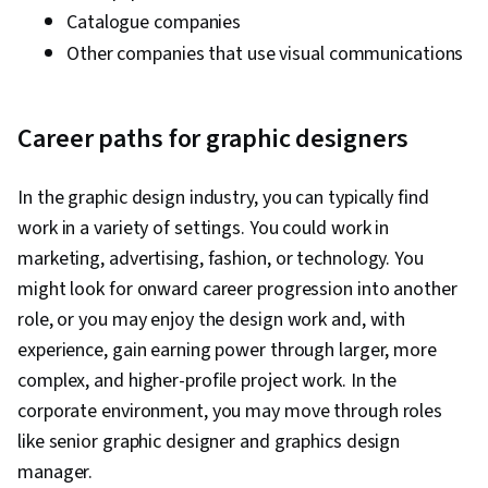
Catalogue companies
Other companies that use visual communications
Career paths for graphic designers
In the graphic design industry, you can typically find
work in a variety of settings. You could work in
marketing, advertising, fashion, or technology. You
might look for onward career progression into another
role, or you may enjoy the design work and, with
experience, gain earning power through larger, more
complex, and higher-profile project work. In the
corporate environment, you may move through roles
like senior graphic designer and graphics design
manager.