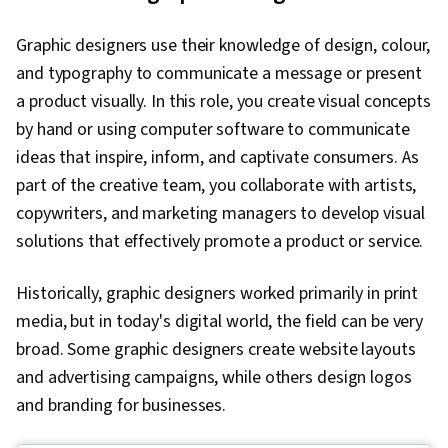
Graphic designers use their knowledge of design, colour,
and typography to communicate a message or present
a product visually. In this role, you create visual concepts
by hand or using computer software to communicate
ideas that inspire, inform, and captivate consumers. As
part of the creative team, you collaborate with artists,
copywriters, and marketing managers to develop visual
solutions that effectively promote a product or service.
Historically, graphic designers worked primarily in print
media, but in today's digital world, the field can be very
broad. Some graphic designers create website layouts
and advertising campaigns, while others design logos
and branding for businesses.