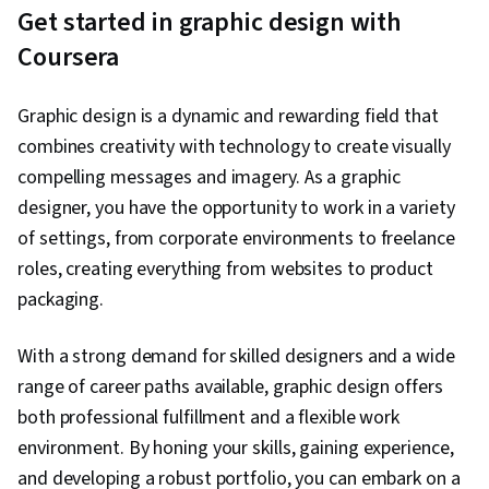
Vectors
can be scaled up or down without
Get started in graphic design with
becoming pixelated or blurry. This quality
Coursera
makes vector graphics very popular for
use in logos, diagrams, and other graphics
where the image will be enlarged.
Graphic design is a dynamic and rewarding field that
combines creativity with technology to create visually
compelling messages and imagery. As a graphic
designer, you have the opportunity to work in a variety
of settings, from corporate environments to freelance
roles, creating everything from websites to product
packaging.
With a strong demand for skilled designers and a wide
range of career paths available, graphic design offers
both professional fulfillment and a flexible work
environment. By honing your skills, gaining experience,
and developing a robust portfolio, you can embark on a