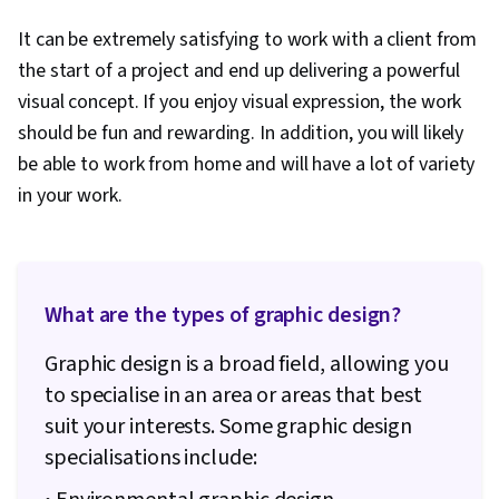
It can be extremely satisfying to work with a client from
the start of a project and end up delivering a powerful
visual concept. If you enjoy visual expression, the work
should be fun and rewarding. In addition, you will likely
be able to work from home and will have a lot of variety
in your work.
What are the types of graphic design?
Graphic design is a broad field, allowing you
to specialise in an area or areas that best
suit your interests. Some graphic design
specialisations include: