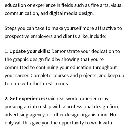
A collection of inspirational images or
education or experience in fields such as fine arts, visual
Mood board
graphics that help define the visual style
communication, and digital media design.
and tone of a piece of digital media.
Pixels per inch — Used to describe screen
resolution with reference to paper print
Steps you can take to make yourself more attractive to
PPI
design (e.g., 72 PPI). Also used as
prospective employers and clients alike, include:
shorthand for pixel density when
describing mobile devices.
1. Update your skills:
Demonstrate your dedication to
Graphics Interchange Format. This is one
the graphic design field by showing that you're
of the most common image file formats on
GIF
the internet and has a maximum image size
committed to continuing your education throughout
of 8 bits per channel at 256 colours.
your career. Complete courses and projects, and keep up
Resolution refers to the quality of the
to date with the latest trends.
image on the screen. The minimum
resolution for viewing images on a
computer is 72 pixels per inch (PPI).
2. Get experience:
Gain real-world experience by
Resolution
Although images with lower resolution can
pursuing an internship with a professional design firm,
be seen, they are often blurryand
distorted. Images with higher resolution
advertising agency, or other design organisation. Not
will appear clearer and more detailed.
only will this give you the opportunity to work with
Typography refers to the style, size, and