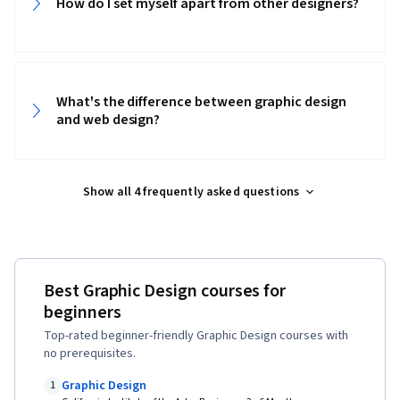
How do I set myself apart from other designers?
Strategies, Experience Design, Design
Research, Cross Platform Development,
Ideation, Sprint Retrospectives, Design, Sprint
Planning, Mockups, Typography, Graphic and
What's the difference between graphic design
Visual Design, User Interface (UI) Design, Motion
and web design?
Graphics, Technical Communication, Systems
Design, Interactive Design, Persona
Show all 4 frequently asked questions
Development, Human Factors, Solution Design,
Competitive Analysis, Prompt Engineering
Tools, Google Gemini, Prompt Engineering, AI
literacy, Branding, Professional Development,
Best Graphic Design courses for
Software Design Documents, Research Design,
beginners
Data Ethics, Research Methodologies,
Top-rated beginner-friendly Graphic Design courses with
Information Privacy
no prerequisites.
Graphic Design
1