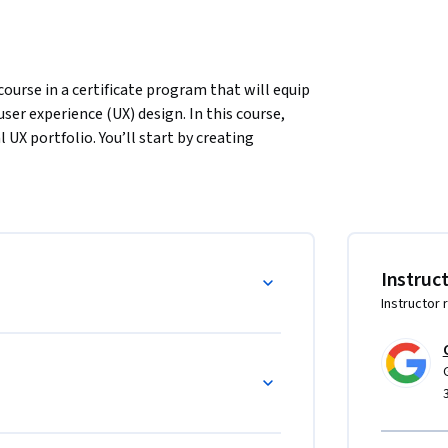
ourse in a certificate program that will equip 
user experience (UX) design. In this course, 
UX portfolio. You’ll start by creating 
g. Then, you'll create paper wireframes and 
 create a paper prototype and a digital low-
s your instructors, and you will complete 
narios. Learners who complete the courses in 
Instruc
ry-level jobs as UX designers.

Instructor 