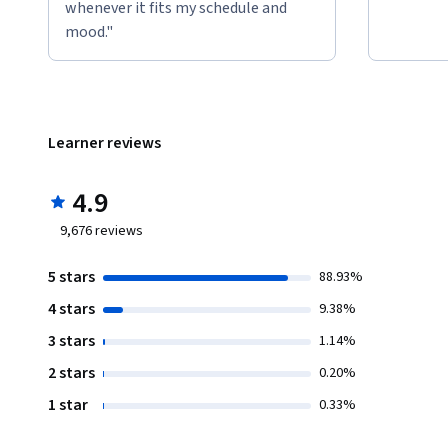
whenever it fits my schedule and
mood."
Learner reviews
4.9
9,676
reviews
5 stars
88.93%
4 stars
9.38%
3 stars
1.14%
2 stars
0.20%
1 star
0.33%