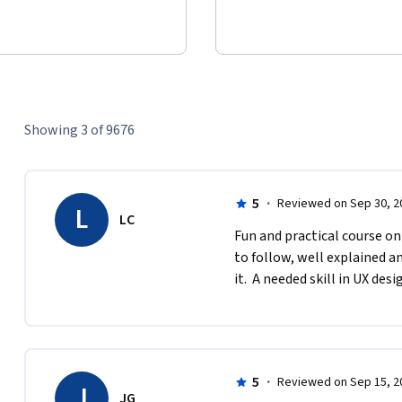
Showing 3 of 9676
5
·
Reviewed on Sep 30, 2
L
LC
Fun and practical course on
to follow, well explained an
it.  A needed skill in UX desi
5
·
Reviewed on Sep 15, 2
J
JG