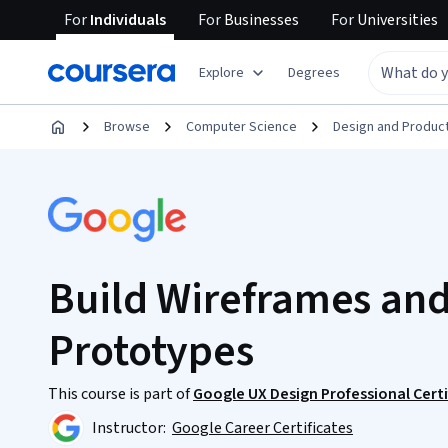
For
Individuals
For
Businesses
For
Universities
Explore
Degrees
Browse
Computer Science
Design and Produc
Build Wireframes and
Prototypes
This course is part of
Google UX Design Professional Certi
Instructor:
Google Career Certificates