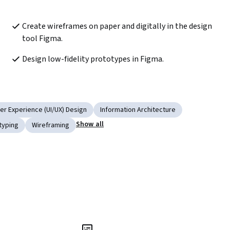
Create wireframes on paper and digitally in the design 
tool Figma.
Design low-fidelity prototypes in Figma. 
er Experience (UI/UX) Design
Information Architecture
Show all
typing
Wireframing