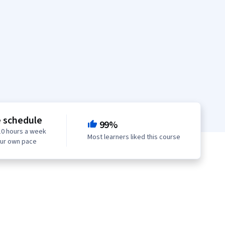
e schedule
99%
10 hours a week
Most learners liked this course
our own pace