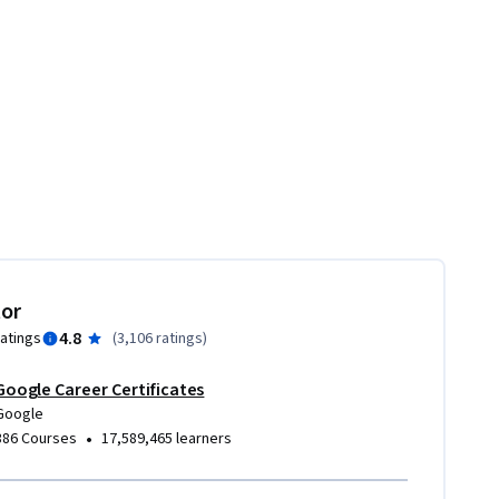
tor
4.8
ratings
(
3,106 ratings
)
Google Career Certificates
Google
•
386 Courses
17,589,465 learners