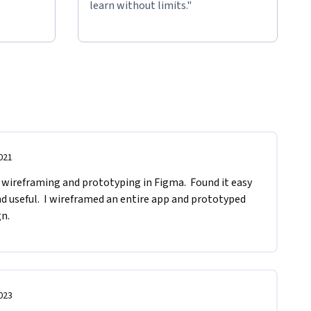
learn without limits."
021
 wireframing and prototyping in Figma.  Found it easy 
d useful.  I wireframed an entire app and prototyped 
gn.
023