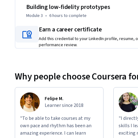
   - Apply the principles of information architecture to organize a mobile app. 

Building low-fidelity prototypes
   - Create paper wireframes for a mobile app design. 

Module 3
•
6 hours
to complete
   - Develop digital wireframes in the design tool Figma. 

   - Build a paper prototype to add interactivity to designs. 

Earn a career certificate
   - Design a low-fidelity prototype in Figma. 

Add this credential to your LinkedIn profile, resume, o
   - Recognize implicit bias and deceptive patterns in design. 

performance review.
   - Continue to design a mobile app to include in your professional portfolio. 

To be successful in this course, you should complete the pre
program, or have an ability to conduct user research to in
Why people choose Coursera for
user stories, user journey maps, problem statements, and v
and a pen or pencil.
Felipe M.
Learner since 2018
"To be able to take courses at my
"I direct
own pace and rhythm has been an
skills I 
amazing experience. I can learn
exciting 