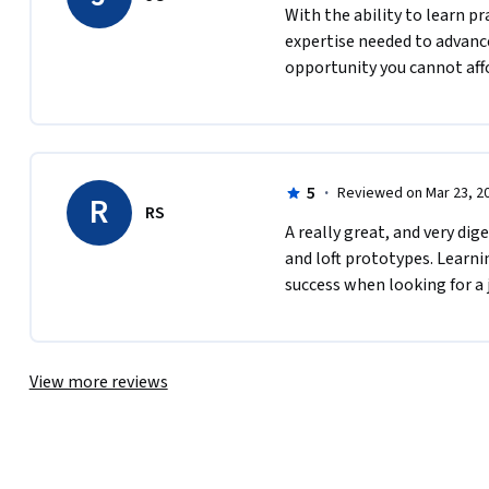
With the ability to learn pr
expertise needed to advance
opportunity you cannot affo
5
·
Reviewed on Mar 23, 2
R
RS
A really great, and very di
and loft prototypes. Learnin
success when looking for a 
View more reviews