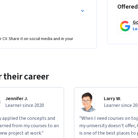
Offered
Go
Le
r CV. Share it on social media and in your
vious two courses in this certificate 
form the creation of empathy maps, personas, 
 their career
alue propositions. You will also need paper 
Jennifer J.
Larry W.
Learner since 2020
Learner since 2
ly applied the concepts and
"When I need courses on top
learned from my courses to an
my university doesn't offer,
new project at work."
is one of the best places to 