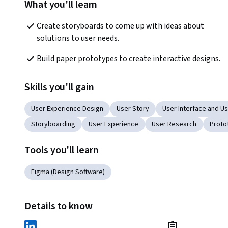
What you'll learn
Create storyboards to come up with ideas about 
solutions to user needs.
Build paper prototypes to create interactive designs.
Skills you'll gain
User Experience Design
User Story
User Interface and Us
Storyboarding
User Experience
User Research
Proto
Tools you'll learn
Figma (Design Software)
Details to know