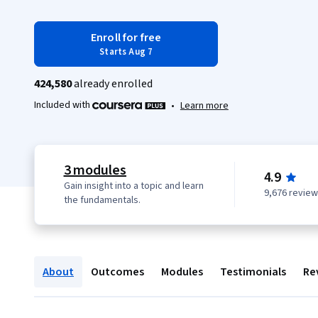
Enroll for free
Starts Aug 7
424,580
already enrolled
Included with
•
Learn more
3 modules
4.9
Gain insight into a topic and learn
9,676 revie
the fundamentals.
About
Outcomes
Modules
Testimonials
Re