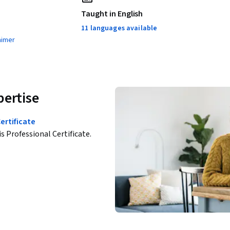
Taught in English
11 languages available
aimer
pertise
ertificate
is Professional Certificate.