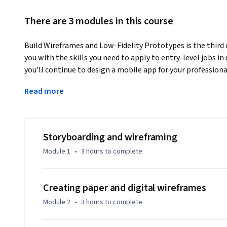
There are 3 modules in this course
Build Wireframes and Low-Fidelity Prototypes is the third c
you with the skills you need to apply to entry-level jobs in 
you’ll continue to design a mobile app for your professional 
storyboards and getting familiar with the basics of drawin
Read more
digital wireframes using the design tool Figma. You’ll also
fidelity prototype in Figma. 
Current UX designers and researchers at Google will serve a
hands-on activities that simulate real-world UX design sce
Storyboarding and wireframing
this certificate program should be equipped to apply for ent
Module 1
•
3 hours
to complete
By the end of this course, you will be able to:

   - Develop a goal statement. 

Creating paper and digital wireframes
   - Create two types of storyboards: big picture and close-up. 

Module 2
•
3 hours
to complete
   - Understand the difference between low-fidelity and high-fidelity design. 

   - Apply the basics of drawing. 
