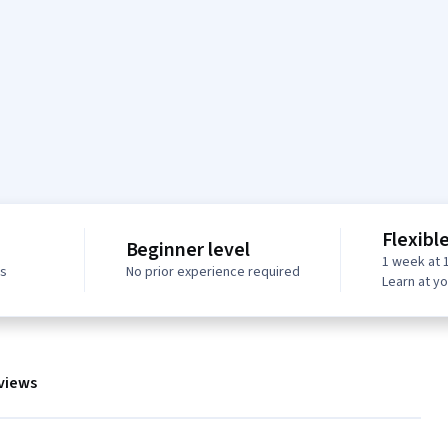
Flexibl
Beginner level
1 week at 
ws
No prior experience required
Learn at y
views