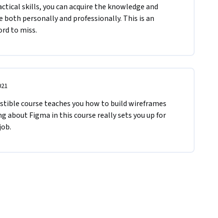
actical skills, you can acquire the knowledge and 
 both personally and professionally. This is an 
rd to miss.
021
gestible course teaches you how to build wireframes 
g about Figma in this course really sets you up for 
job.