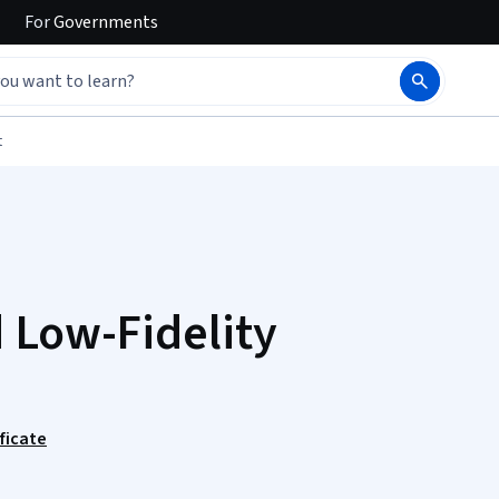
For
Governments
t
 Low-Fidelity
ficate