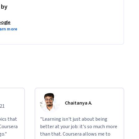
 by
ogle
arn more
Chaitanya A.
021
ics that
"Learning isn't just about being
 Coursera
better at your job: it's so much more
go."
than that. Coursera allows me to