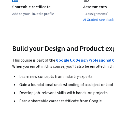
Shareable certificate
Assessments
Add to your LinkedIn profile
13 assignments¹
AI Graded see discl
Build your Design and Product ex
This course is part of the
Google UX Design Professional C
When you enroll in this course, you'll also be enrolled in th
Learn new concepts from industry experts
Gain a foundational understanding of a subject or tool
Develop job-relevant skills with hands-on projects
Earn a shareable career certificate from Google